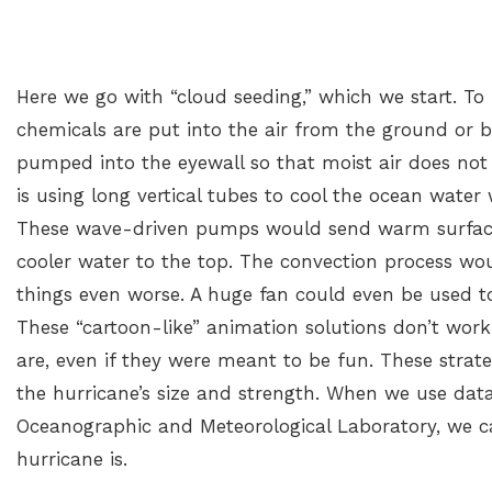
Here we go with “cloud seeding,” which we start. To m
chemicals are put into the air from the ground or by 
pumped into the eyewall so that moist air does not r
is using long vertical tubes to cool the ocean water 
These wave-driven pumps would send warm surface
cooler water to the top. The convection process w
things even worse. A huge fan could even be used t
These “cartoon-like” animation solutions don’t wor
are, even if they were meant to be fun. These strate
the hurricane’s size and strength. When we use dat
Oceanographic and Meteorological Laboratory, we c
hurricane is.