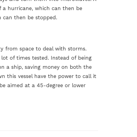
 a hurricane, which can then be
ch can then be stopped.
city from space to deal with storms.
 lot of times tested. Instead of being
n a ship, saving money on both the
n this vessel have the power to call it
 be aimed at a 45-degree or lower