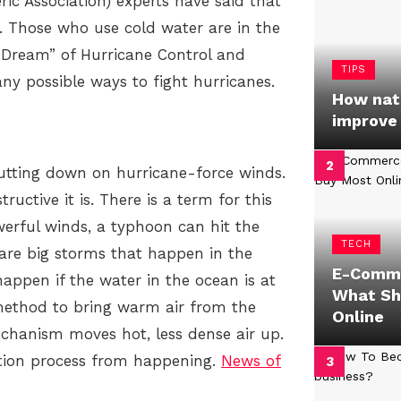
 Association) experts have said that
 Those who use cold water are in the
pe Dream” of Hurricane Control and
TIPS
ny possible ways to fight hurricanes.
How natu
improve
utting down on hurricane-force winds.
uctive it is. There is a term for this
werful winds, a typhoon can hit the
TECH
 are big storms that happen in the
E-Comme
appen if the water in the ocean is at
What Sh
 method to bring warm air from the
Online
echanism moves hot, less dense air up.
tion process from happening.
News of