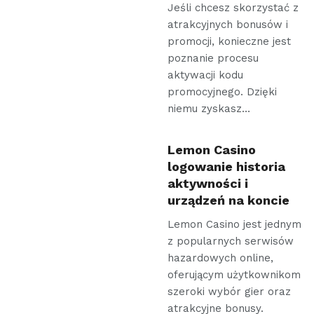
Jeśli chcesz skorzystać z
atrakcyjnych bonusów i
promocji, konieczne jest
poznanie procesu
aktywacji kodu
promocyjnego. Dzięki
niemu zyskasz…
Lemon Casino
logowanie historia
aktywności i
urządzeń na koncie
Lemon Casino jest jednym
z popularnych serwisów
hazardowych online,
oferującym użytkownikom
szeroki wybór gier oraz
atrakcyjne bonusy.