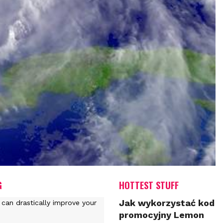
G
HOTTEST STUFF
Jak wykorzystać kod
promocyjny Lemon