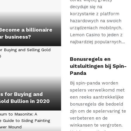
decyduje się na
korzystanie z platform
hazardowych na swoich
urządzeniach mobilnych.
ecome a billionaire
Lemon Casino to jeden z
ur business?
najbardziej popularnych…
Bonusregels en
uitsluitingen bij Spin-
Panda
Bij spin-panda worden
spelers verwelkomd met
s for Buying and
een reeks aantrekkelijke
Gold Bullion in 2020
bonusregels die bedoeld
zijn om de spelervaring te
verbeteren en de
winkansen te vergroten.