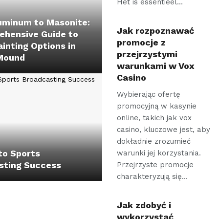
Het is essentieel…
uminum to Masonite:
Jak rozpoznawać
ehensive Guide to
promocje z
ainting Options in
przejrzystymi
Mound
warunkami w Vox
Casino
Wybierając ofertę
promocyjną w kasynie
online, takich jak vox
casino, kluczowe jest, aby
dokładnie zrozumieć
to Sports
warunki jej korzystania.
sting Success
Przejrzyste promocje
charakteryzują się…
Jak zdobyć i
wykorzystać