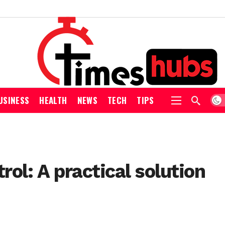
USINESS
HEALTH
NEWS
TECH
TIPS
ol: A practical solution