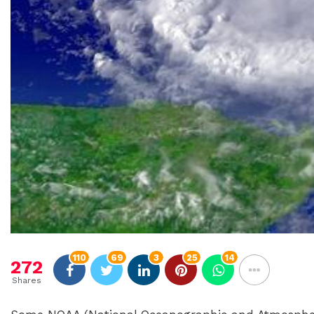
110
69
3
25
14
272
Shares