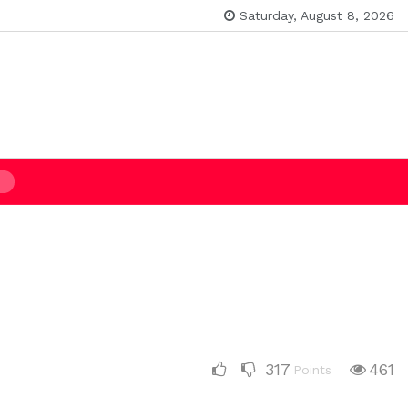
Saturday, August 8, 2026
317
461
Points