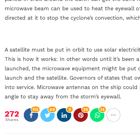
microwave beam can be used to heat the eyewall of
directed at it to stop the cyclone’s convection, whi
A satellite must be put in orbit to use solar electri
This is how it works: In other words until it’s been a
launched, the microwave equipment might be put o
launch and the satellite. Governors of states that ow
into service. Microwave antennas on the ship could
angle to stay away from the storm’s eyewall.
110
69
3
25
14
272
Shares