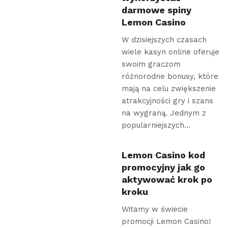
darmowe spiny
Lemon Casino
W dzisiejszych czasach
wiele kasyn online oferuje
swoim graczom
różnorodne bonusy, które
mają na celu zwiększenie
atrakcyjności gry i szans
na wygraną. Jednym z
popularniejszych…
Lemon Casino kod
promocyjny jak go
aktywować krok po
kroku
Witamy w świecie
promocji Lemon Casino!