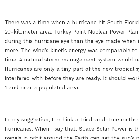
There was a time when a hurricane hit South Flori
20-kilometer area. Turkey Point Nuclear Power Plan
during this hurricane eye than the eye made when i
more. The wind’s kinetic energy was comparable to
time. A natural storm management system would nee
Hurricanes are only a tiny part of the new tropical
interfered with before they are ready. It should wo
1 and near a populated area.
In my suggestion, I rethink a tried-and-true meth
hurricanes. When I say that, Space Solar Power is t
panels in orbit around the Earth can get the sun’s 