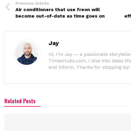
Previous Article
Air conditioners that use freon will
become out-of-date as time goes on
ef
Jay
Hi, I’m Jay — a passionate storyteller
TimesHubs.com, I dive into ideas that
and inform. Thanks for stopping by!
Related Posts