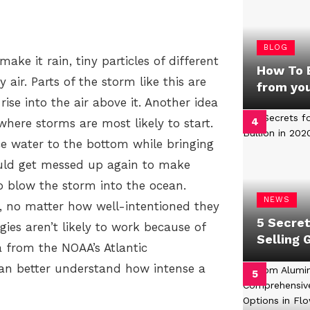
BLOG
ake it rain, tiny particles of different
How To B
air. Parts of the storm like this are
from yo
ise into the air above it. Another idea
where storms are most likely to start.
 water to the bottom while bringing
ould get messed up again to make
o blow the storm into the ocean.
NEWS
k, no matter how well-intentioned they
5 Secret
gies aren’t likely to work because of
Selling 
a from the NOAA’s Atlantic
an better understand how intense a