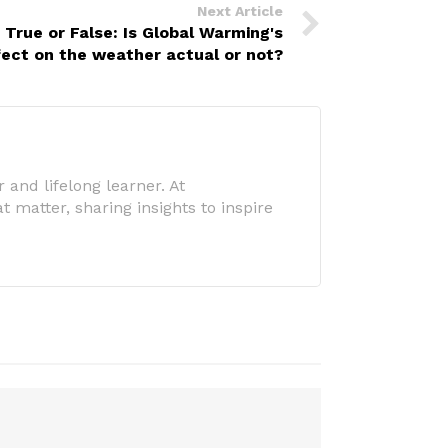
Next Article
True or False: Is Global Warming's
fect on the weather actual or not?
 and lifelong learner. At
 matter, sharing insights to inspire