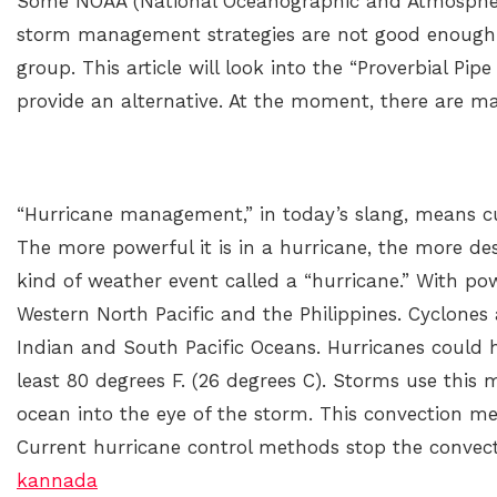
Some NOAA (National Oceanographic and Atmospheric
storm management strategies are not good enough.
group. This article will look into the “Proverbial Pi
provide an alternative. At the moment, there are ma
“Hurricane management,” in today’s slang, means c
The more powerful it is in a hurricane, the more destr
kind of weather event called a “hurricane.” With po
Western North Pacific and the Philippines. Cyclones
Indian and South Pacific Oceans. Hurricanes could h
least 80 degrees F. (26 degrees C). Storms use this
ocean into the eye of the storm. This convection m
Current hurricane control methods stop the convec
kannada