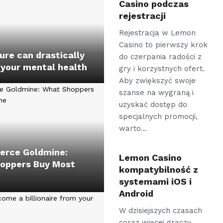
Casino podczas
rejestracji
Rejestracja w Lemon
Casino to pierwszy krok
re can drastically
do czerpania radości z
 your mental health
gry i korzystnych ofert.
Aby zwiększyć swoje
szanse na wygraną i
uzyskać dostęp do
specjalnych promocji,
warto…
rce Goldmine:
Lemon Casino
oppers Buy Most
kompatybilność z
systemami iOS i
Android
W dzisiejszych czasach
coraz więcej graczy