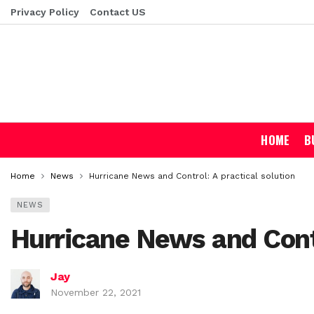
Privacy Policy
Contact US
HOME
B
Home
News
Hurricane News and Control: A practical solution
NEWS
Hurricane News and Contr
Jay
November 22, 2021