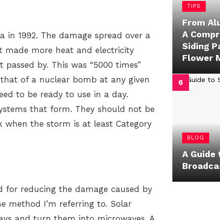
TIPS
From Al
A Compr
da in 1992. The damage spread over a
Siding P
t made more heat and electricity
Flower 
t passed by. This was “5000 times”
 that of a nuclear bomb at any given
d to be ready to use in a day.
 systems that form. They should not be
rk when the storm is at least Category
BLOG
A Guide 
Broadca
od for reducing the damage caused by
he method I’m referring to. Solar
rays and turn them into microwaves. A