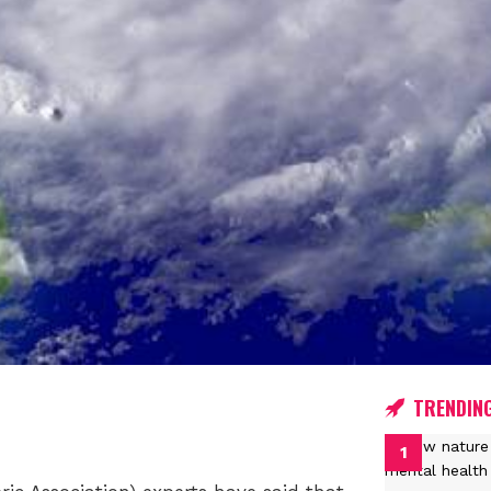
TRENDIN