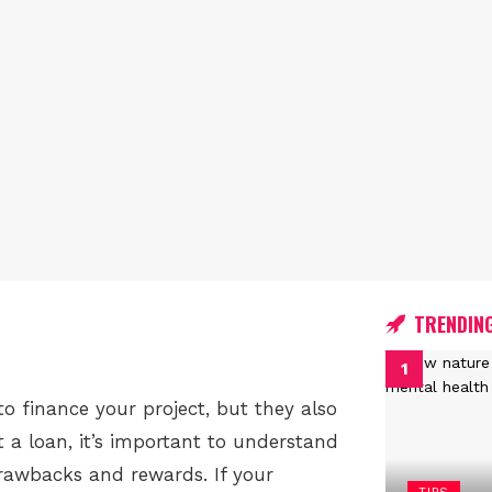
TRENDIN
o finance your project, but they also
 a loan, it’s important to understand
drawbacks and rewards. If your