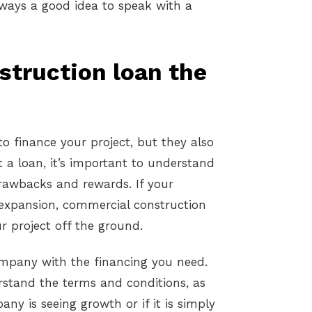
always a good idea to speak with a
struction loan the
o finance your project, but they also
 a loan, it’s important to understand
drawbacks and rewards. If your
r expansion, commercial construction
r project off the ground.
mpany with the financing you need.
erstand the terms and conditions, as
any is seeing growth or if it is simply