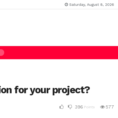
Saturday, August 8, 2026
on for your project?
396
577
Points