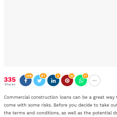
138
87
3
31
17
335
Shares
Commercial construction loans can be a great way t
come with some risks. Before you decide to take out
the terms and conditions, as well as the potential 