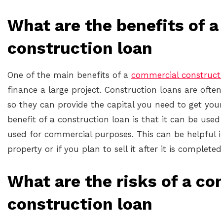
What are the benefits of 
construction loan
One of the main benefits of a
commercial construct
finance a large project. Construction loans are ofte
so they can provide the capital you need to get you
benefit of a construction loan is that it can be used
used for commercial purposes. This can be helpful i
property or if you plan to sell it after it is completed
What are the risks of a c
construction loan