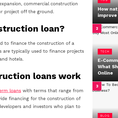
TIPS
r expansion, commercial construction
How natu
r project off the ground.
improve
struction loan?
d to finance the construction of a
are typically used to finance projects
TECH
 and hotels.
E-Comme
What Sh
Online
ruction loans work
term loans
with terms that range from
ide financing for the construction of
developers and investors who plan to
BLOG