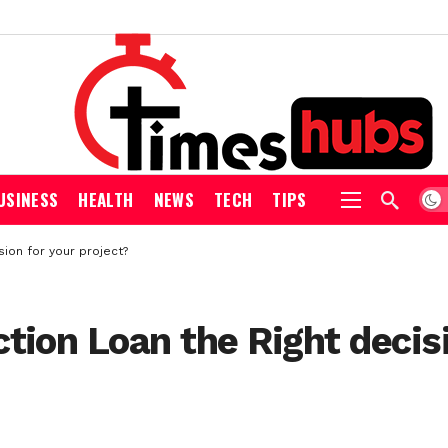
USINESS
HEALTH
NEWS
TECH
TIPS
ion for your project?
tion Loan the Right decisi