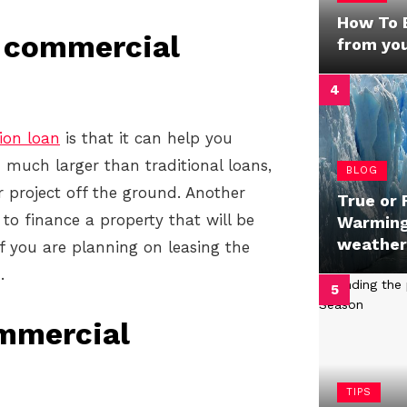
How To B
a commercial
from yo
ion loan
is that it can help you
n much larger than traditional loans,
BLOG
r project off the ground. Another
True or 
 to finance a property that will be
Warming’
weather
f you are planning on leasing the
.
ommercial
TIPS