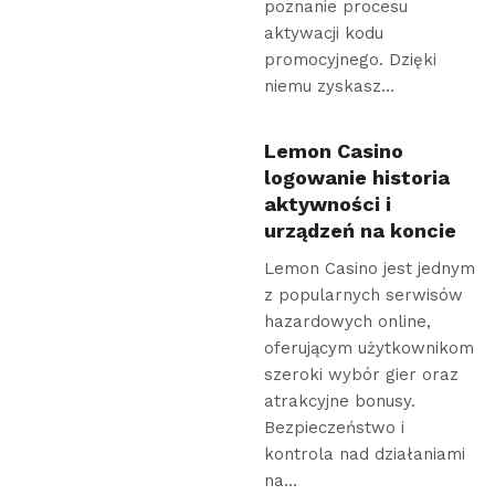
poznanie procesu
aktywacji kodu
promocyjnego. Dzięki
niemu zyskasz…
Lemon Casino
logowanie historia
aktywności i
urządzeń na koncie
Lemon Casino jest jednym
z popularnych serwisów
hazardowych online,
oferującym użytkownikom
szeroki wybór gier oraz
atrakcyjne bonusy.
Bezpieczeństwo i
kontrola nad działaniami
na…