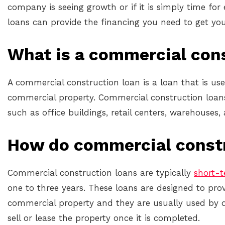
company is seeing growth or if it is simply time fo
loans can provide the financing you need to get you
What is a commercial con
A commercial construction loan is a loan that is use
commercial property. Commercial construction loans 
such as office buildings, retail centers, warehouses,
How do commercial const
Commercial construction loans are typically
short-
one to three years. These loans are designed to prov
commercial property and they are usually used by 
sell or lease the property once it is completed.