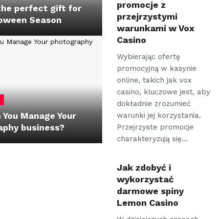
promocje z
the perfect gift for
przejrzystymi
loween Season
warunkami w Vox
Casino
Wybierając ofertę
promocyjną w kasynie
online, takich jak vox
casino, kluczowe jest, aby
dokładnie zrozumieć
 You Manage Your
warunki jej korzystania.
aphy business?
Przejrzyste promocje
charakteryzują się…
Jak zdobyć i
wykorzystać
darmowe spiny
Lemon Casino