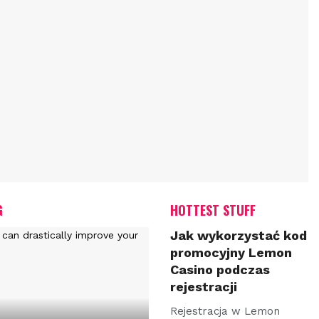
G
HOTTEST STUFF
Jak wykorzystać kod
promocyjny Lemon
Casino podczas
rejestracji
Rejestracja w Lemon