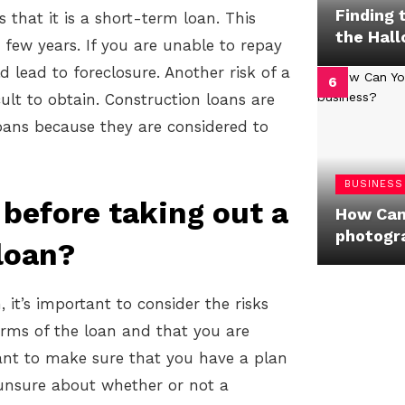
Finding 
s that it is a short-term loan. This
the Hal
 few years. If you are unable to repay
 lead to foreclosure. Another risk of a
cult to obtain. Construction loans are
 loans because they are considered to
BUSINESS
before taking out a
How Can
photogr
loan?
it’s important to consider the risks
rms of the loan and that you are
rtant to make sure that you have a plan
e unsure about whether or not a