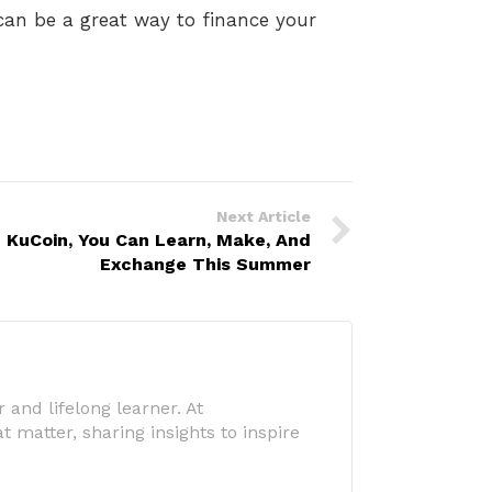
can be a great way to finance your
Next Article
 KuCoin, You Can Learn, Make, And
Exchange This Summer
 and lifelong learner. At
 matter, sharing insights to inspire