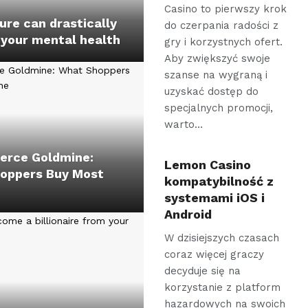
Casino to pierwszy krok
re can drastically
do czerpania radości z
 your mental health
gry i korzystnych ofert.
Aby zwiększyć swoje
szanse na wygraną i
uzyskać dostęp do
specjalnych promocji,
warto…
rce Goldmine:
Lemon Casino
oppers Buy Most
kompatybilność z
systemami iOS i
Android
W dzisiejszych czasach
coraz więcej graczy
decyduje się na
korzystanie z platform
hazardowych na swoich