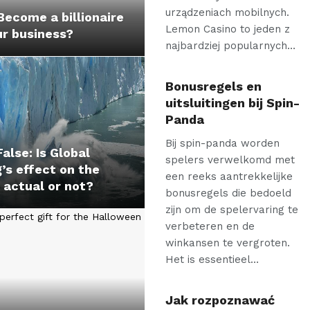
urządzeniach mobilnych.
ecome a billionaire
Lemon Casino to jeden z
ur business?
najbardziej popularnych…
Bonusregels en
uitsluitingen bij Spin-
Panda
Bij spin-panda worden
False: Is Global
spelers verwelkomd met
s effect on the
een reeks aantrekkelijke
 actual or not?
bonusregels die bedoeld
zijn om de spelervaring te
verbeteren en de
winkansen te vergroten.
Het is essentieel…
Jak rozpoznawać