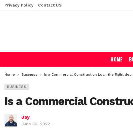
Privacy Policy
Contact US
HOME
B
Home
Business
Is a Commercial Construction Loan the Right decis
BUSINESS
Is a Commercial Construc
Jay
June 30, 2022