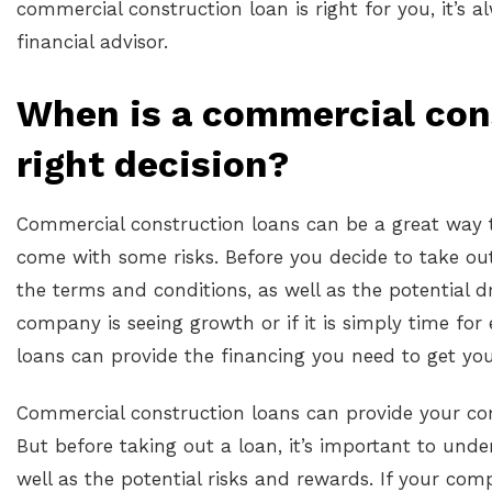
commercial construction loan is right for you, it’s 
financial advisor.
When is a commercial con
right decision?
Commercial construction loans can be a great way t
come with some risks. Before you decide to take out
the terms and conditions, as well as the potential 
company is seeing growth or if it is simply time fo
loans can provide the financing you need to get you
Commercial construction loans can provide your co
But before taking out a loan, it’s important to und
well as the potential risks and rewards. If your comp