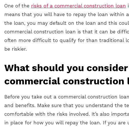
One of the
risks of a commercial construction loan
i
means that you will have to repay the loan within a
the loan, you may default on the loan and this could
commercial construction loan is that it can be diffi
often more difficult to qualify for than traditional
be riskier.
What should you consider 
commercial construction 
Before you take out a commercial construction loan, 
and benefits. Make sure that you understand the te
comfortable with the risks involved. It’s also impo
in place for how you will repay the loan. If you ar