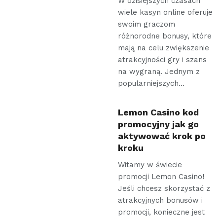
W dzisiejszych czasach
wiele kasyn online oferuje
swoim graczom
różnorodne bonusy, które
mają na celu zwiększenie
atrakcyjności gry i szans
na wygraną. Jednym z
popularniejszych…
Lemon Casino kod
promocyjny jak go
aktywować krok po
kroku
Witamy w świecie
promocji Lemon Casino!
Jeśli chcesz skorzystać z
atrakcyjnych bonusów i
promocji, konieczne jest