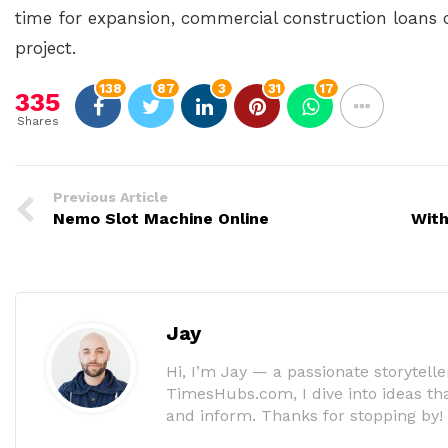
time for expansion, commercial construction loans 
project.
138
87
3
31
17
335
Shares
Previous Article
Nemo Slot Machine Online
With
Jay
Hi, I’m Jay — a passionate storyteller
TimesHubs.com, I dive into ideas that
and inform. Thanks for stopping by!