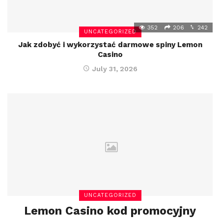
352
206
242
UNCATEGORIZED
Jak zdobyć i wykorzystać darmowe spiny Lemon
Casino
July 31, 2026
UNCATEGORIZED
Lemon Casino kod promocyjny