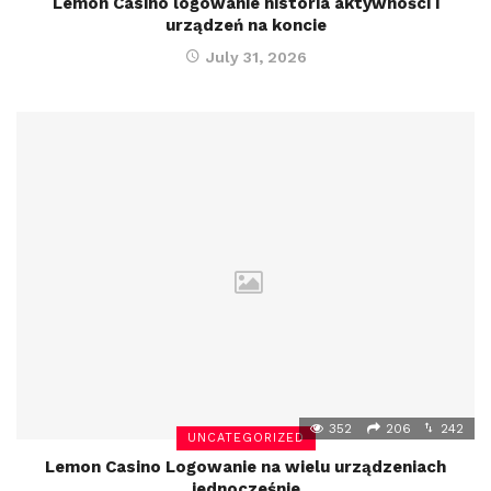
Lemon Casino logowanie historia aktywności i
urządzeń na koncie
July 31, 2026
352
206
242
UNCATEGORIZED
Lemon Casino Logowanie na wielu urządzeniach
jednocześnie