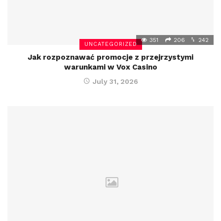
351
206
242
UNCATEGORIZED
Jak rozpoznawać promocje z przejrzystymi
warunkami w Vox Casino
July 31, 2026