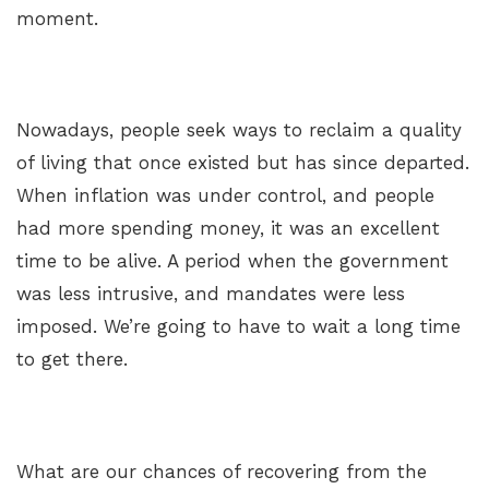
moment.
Nowadays, people seek ways to reclaim a quality
of living that once existed but has since departed.
When inflation was under control, and people
had more spending money, it was an excellent
time to be alive. A period when the government
was less intrusive, and mandates were less
imposed. We’re going to have to wait a long time
to get there.
What are our chances of recovering from the