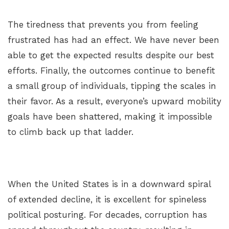
The tiredness that prevents you from feeling
frustrated has had an effect. We have never been
able to get the expected results despite our best
efforts. Finally, the outcomes continue to benefit
a small group of individuals, tipping the scales in
their favor. As a result, everyone’s upward mobility
goals have been shattered, making it impossible
to climb back up that ladder.
When the United States is in a downward spiral
of extended decline, it is excellent for spineless
political posturing. For decades, corruption has