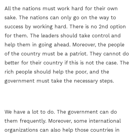
All the nations must work hard for their own
sake. The nations can only go on the way to
success by working hard. There is no 2nd option
for them. The leaders should take control and
help them in going ahead. Moreover, the people
of the country must be a patriot. They cannot do
better for their country if this is not the case. The
rich people should help the poor, and the
government must take the necessary steps.
We have a lot to do. The government can do
them frequently. Moreover, some international
organizations can also help those countries in