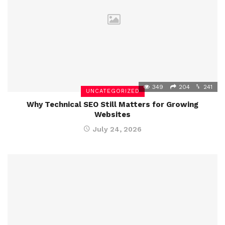
349
204
241
UNCATEGORIZED
Why Technical SEO Still Matters for Growing
Websites
July 24, 2026