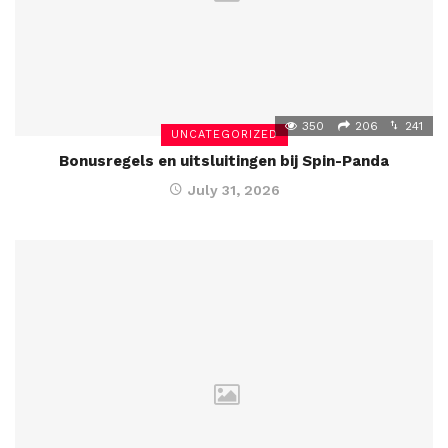
350
206
241
UNCATEGORIZED
Bonusregels en uitsluitingen bij Spin-Panda
July 31, 2026