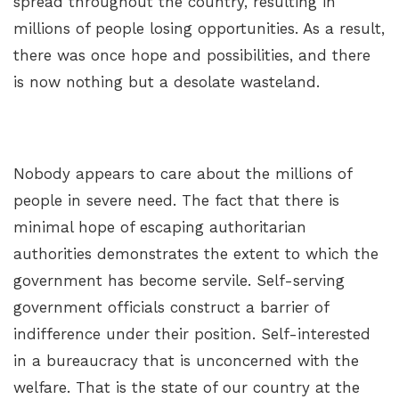
spread throughout the country, resulting in
millions of people losing opportunities. As a result,
there was once hope and possibilities, and there
is now nothing but a desolate wasteland.
Nobody appears to care about the millions of
people in severe need. The fact that there is
minimal hope of escaping authoritarian
authorities demonstrates the extent to which the
government has become servile. Self-serving
government officials construct a barrier of
indifference under their position. Self-interested
in a bureaucracy that is unconcerned with the
welfare. That is the state of our country at the