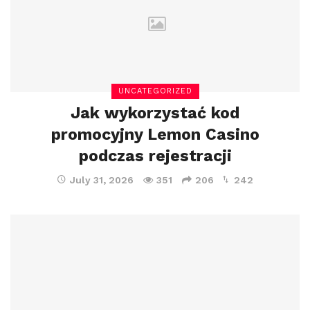
UNCATEGORIZED
Jak wykorzystać kod
promocyjny Lemon Casino
podczas rejestracji
July 31, 2026
351
206
242