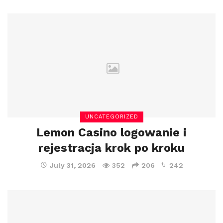
UNCATEGORIZED
Lemon Casino logowanie i
rejestracja krok po kroku
July 31, 2026
352
206
242