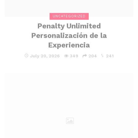
UNCATEGORIZED
Penalty Unlimited
Personalización de la
Experiencia
July 20, 2026
349
204
241