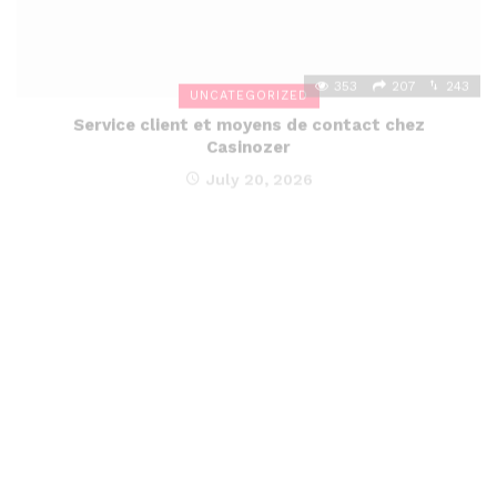
353
207
243
UNCATEGORIZED
Service client et moyens de contact chez
Casinozer
July 20, 2026