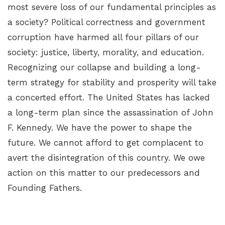
most severe loss of our fundamental principles as
a society? Political correctness and government
corruption have harmed all four pillars of our
society: justice, liberty, morality, and education.
Recognizing our collapse and building a long-
term strategy for stability and prosperity will take
a concerted effort. The United States has lacked
a long-term plan since the assassination of John
F. Kennedy. We have the power to shape the
future. We cannot afford to get complacent to
avert the disintegration of this country. We owe
action on this matter to our predecessors and
Founding Fathers.