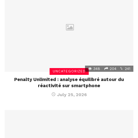
348
204
241
UNCATEGORIZED
Penalty Unlimited : analyse équilibré autour du
réactivité sur smartphone
July 25, 2026