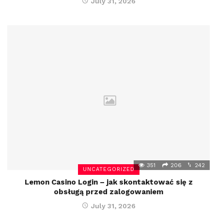
July 31, 2026
351
206
242
UNCATEGORIZED
Lemon Casino Login – jak skontaktować się z
obsługą przed zalogowaniem
July 31, 2026