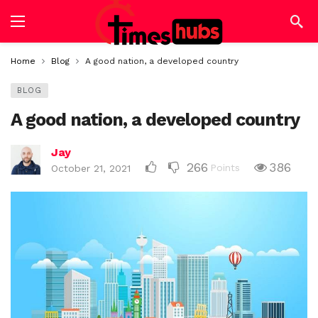
Home
Blog
A good nation, a developed country
BLOG
A good nation, a developed country
Jay
266
386
Points
October 21, 2021