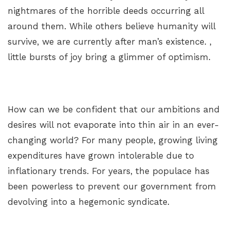
nightmares of the horrible deeds occurring all
around them. While others believe humanity will
survive, we are currently after man’s existence. ,
little bursts of joy bring a glimmer of optimism.
How can we be confident that our ambitions and
desires will not evaporate into thin air in an ever-
changing world? For many people, growing living
expenditures have grown intolerable due to
inflationary trends. For years, the populace has
been powerless to prevent our government from
devolving into a hegemonic syndicate.