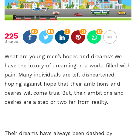
92
58
2
21
12
225
Shares
What are young men’s hopes and dreams? We
have the luxury of dreaming in a world filled with
pain. Many individuals are left disheartened,
hoping against hope that their ambitions and
desires will come true. But, their ambitions and
desires are a step or two far from reality.
Their dreams have always been dashed by