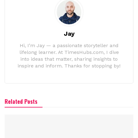
Jay
Hi, I’m Jay — a passionate storyteller and
lifelong learner. At TimesHubs.com, I dive
into ideas that matter, sharing insights to
inspire and inform. Thanks for stopping by!
Related Posts