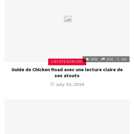
349
204
241
UNCATEGORIZED
Guide de Chicken Road avec une lecture claire de
ses atouts
July 25, 2026