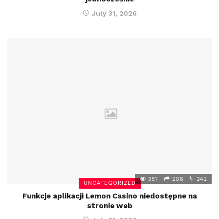
July 31, 2026
351
206
242
UNCATEGORIZED
Funkcje aplikacji Lemon Casino niedostępne na
stronie web