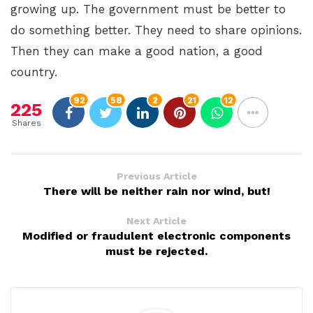
growing up. The government must be better to
do something better. They need to share opinions.
Then they can make a good nation, a good
country.
92
58
2
21
12
225
Shares
Previous Article
There will be neither rain nor wind, but!
Next Article
Modified or fraudulent electronic components
must be rejected.