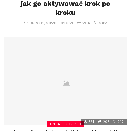
jak go aktywować krok po
kroku
July 31, 2026
351
206
242
351
206
242
UNCATEGORIZED