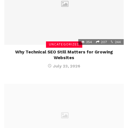
354
207
244
UNCATEGORIZED
Why Technical SEO Still Matters for Growing
Websites
July 23, 2026