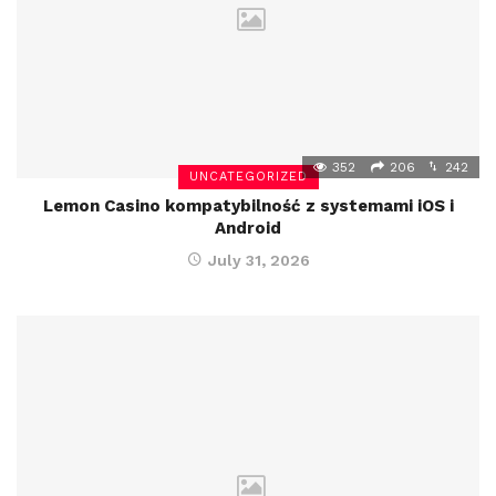
352
206
242
UNCATEGORIZED
Lemon Casino kompatybilność z systemami iOS i
Android
July 31, 2026