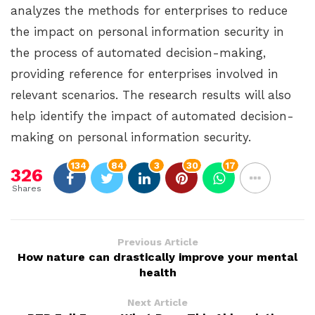
analyzes the methods for enterprises to reduce
the impact on personal information security in
the process of automated decision-making,
providing reference for enterprises involved in
relevant scenarios. The research results will also
help identify the impact of automated decision-
making on personal information security.
134
84
3
30
17
326
Shares
Previous Article
How nature can drastically improve your mental
health
Next Article