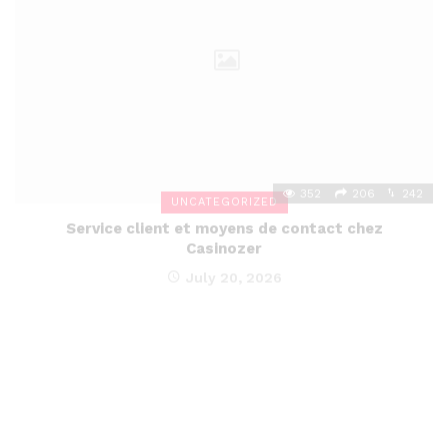
352
206
242
UNCATEGORIZED
Service client et moyens de contact chez
Casinozer
July 20, 2026