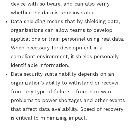
device with software, and can also verify
whether the data is unrecoverable.
Data shielding means that by shielding data,
organizations can allow teams to develop
applications or train personnel using real data.
When necessary for development in a
compliant environment, it shields personally
identifiable information.
Data security sustainability depends on an
organization’s ability to withstand or recover
from any type of failure – from hardware
problems to power shortages and other events
that affect data availability. Speed of recovery
is critical to minimizing impact.