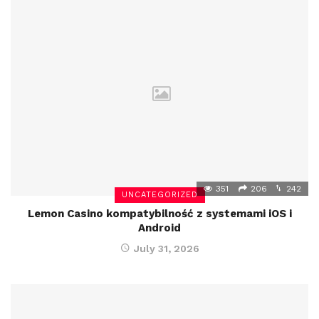
351
206
242
UNCATEGORIZED
Lemon Casino kompatybilność z systemami iOS i
Android
July 31, 2026