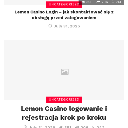
350
206
241
UNCATEGORIZED
Lemon Casino Login – jak skontaktować się z
obsługą przed zalogowaniem
July 31, 2026
UNCATEGORIZED
Lemon Casino logowanie i
rejestracja krok po kroku
July 31, 2026
351
206
242