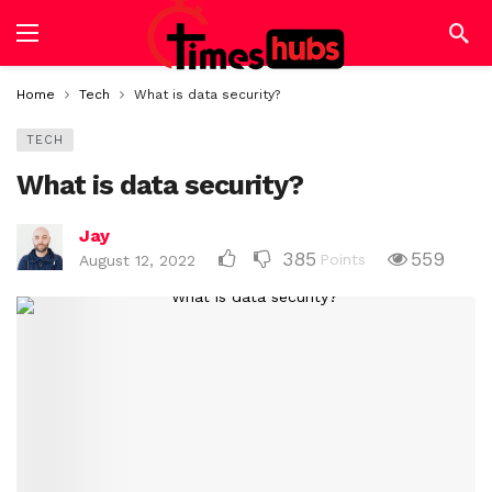
Home
Tech
What is data security?
TECH
What is data security?
Jay
385
559
Points
August 12, 2022