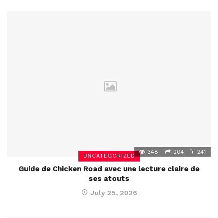
348
204
241
UNCATEGORIZED
Guide de Chicken Road avec une lecture claire de
ses atouts
July 25, 2026