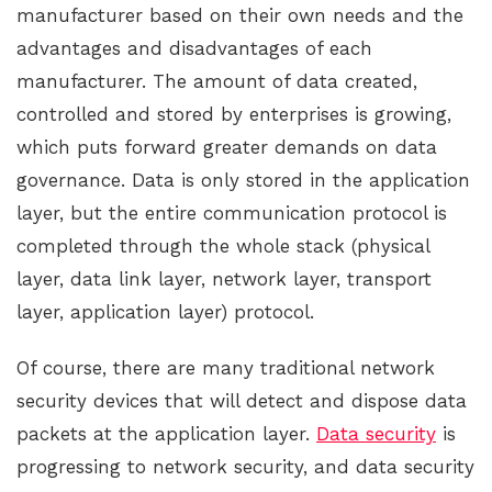
manufacturer based on their own needs and the
advantages and disadvantages of each
manufacturer. The amount of data created,
controlled and stored by enterprises is growing,
which puts forward greater demands on data
governance. Data is only stored in the application
layer, but the entire communication protocol is
completed through the whole stack (physical
layer, data link layer, network layer, transport
layer, application layer) protocol.
Of course, there are many traditional network
security devices that will detect and dispose data
packets at the application layer.
Data security
is
progressing to network security, and data security