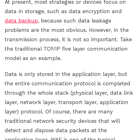
At present, most strategies or devices focus on
data in storage, such as data encryption and
data backup
, because such data leakage
problems are the most obvious. However, in the
transmission process, it is not so important. Take
the traditional TCP/IP five layer communication
model as an example.
Data is only stored in the application layer, but
the entire communication protocol is completed
through the whole stack (physical layer, data link
layer, network layer, transport layer, application
layer) protocol. Of course, there are many
traditional network security devices that will
detect and dispose data packets at the
application layer. WAF is one of the typical