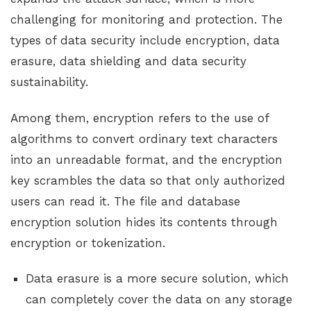
challenging for monitoring and protection. The
types of data security include encryption, data
erasure, data shielding and data security
sustainability.
Among them, encryption refers to the use of
algorithms to convert ordinary text characters
into an unreadable format, and the encryption
key scrambles the data so that only authorized
users can read it. The file and database
encryption solution hides its contents through
encryption or tokenization.
Data erasure is a more secure solution, which
can completely cover the data on any storage