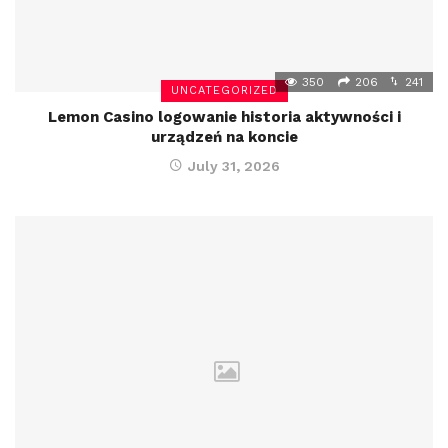
350
206
241
UNCATEGORIZED
Lemon Casino logowanie historia aktywności i
urządzeń na koncie
July 31, 2026