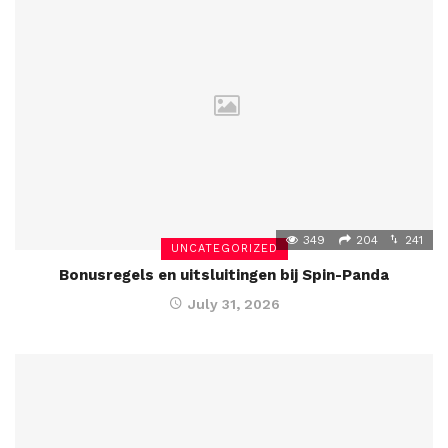
349
204
241
UNCATEGORIZED
Bonusregels en uitsluitingen bij Spin-Panda
July 31, 2026