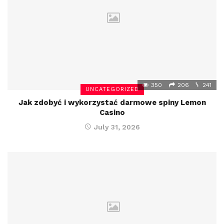
350
206
241
UNCATEGORIZED
Jak zdobyć i wykorzystać darmowe spiny Lemon
Casino
July 31, 2026