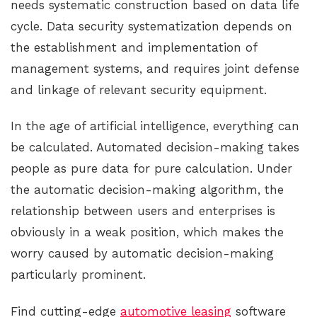
needs systematic construction based on data life
cycle. Data security systematization depends on
the establishment and implementation of
management systems, and requires joint defense
and linkage of relevant security equipment.
In the age of artificial intelligence, everything can
be calculated. Automated decision-making takes
people as pure data for pure calculation. Under
the automatic decision-making algorithm, the
relationship between users and enterprises is
obviously in a weak position, which makes the
worry caused by automatic decision-making
particularly prominent.
Find cutting-edge
automotive leasing
software