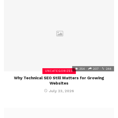
354
207
244
UNCATEGORIZED
Why Technical SEO Still Matters for Growing
Websites
July 23, 2026