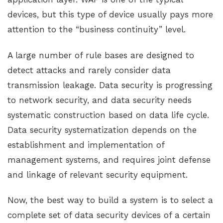
devices, but this type of device usually pays more
attention to the “business continuity” level.
A large number of rule bases are designed to
detect attacks and rarely consider data
transmission leakage. Data security is progressing
to network security, and data security needs
systematic construction based on data life cycle.
Data security systematization depends on the
establishment and implementation of
management systems, and requires joint defense
and linkage of relevant security equipment.
Now, the best way to build a system is to select a
complete set of data security devices of a certain