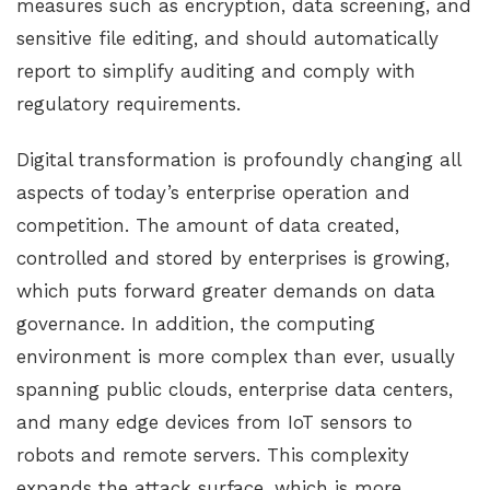
measures such as encryption, data screening, and
sensitive file editing, and should automatically
report to simplify auditing and comply with
regulatory requirements.
Digital transformation is profoundly changing all
aspects of today’s enterprise operation and
competition. The amount of data created,
controlled and stored by enterprises is growing,
which puts forward greater demands on data
governance. In addition, the computing
environment is more complex than ever, usually
spanning public clouds, enterprise data centers,
and many edge devices from IoT sensors to
robots and remote servers. This complexity
expands the attack surface, which is more