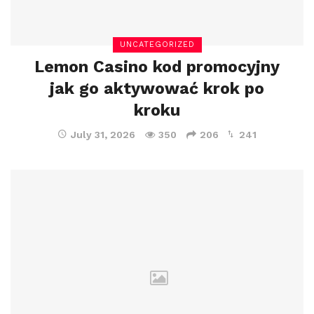
UNCATEGORIZED
Lemon Casino kod promocyjny
jak go aktywować krok po
kroku
July 31, 2026
350
206
241