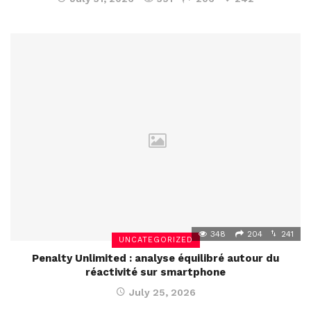
348
204
241
UNCATEGORIZED
Penalty Unlimited : analyse équilibré autour du
réactivité sur smartphone
July 25, 2026