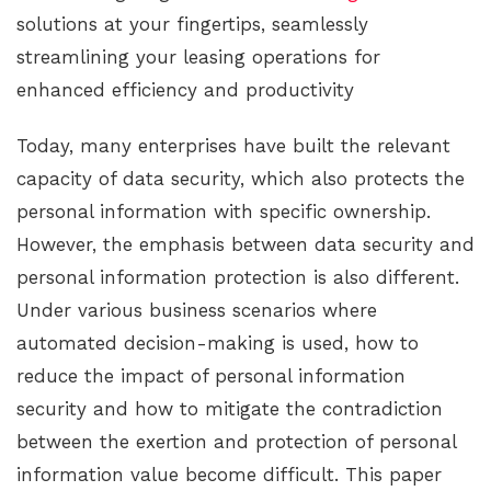
solutions at your fingertips, seamlessly
streamlining your leasing operations for
enhanced efficiency and productivity
Today, many enterprises have built the relevant
capacity of data security, which also protects the
personal information with specific ownership.
However, the emphasis between data security and
personal information protection is also different.
Under various business scenarios where
automated decision-making is used, how to
reduce the impact of personal information
security and how to mitigate the contradiction
between the exertion and protection of personal
information value become difficult. This paper