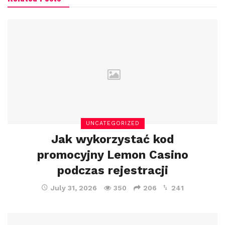
UNCATEGORIZED
Jak wykorzystać kod
promocyjny Lemon Casino
podczas rejestracji
July 31, 2026
350
206
241