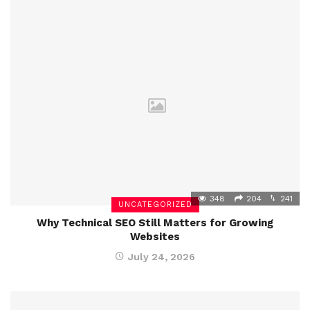
348
204
241
UNCATEGORIZED
Why Technical SEO Still Matters for Growing
Websites
July 24, 2026