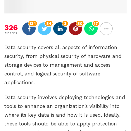
134
84
3
30
17
326
Shares
Data security covers all aspects of information
security, from physical security of hardware and
storage devices to management and access
control, and logical security of software
applications.
Data security involves deploying technologies and
tools to enhance an organization’s visibility into
where its key data is and how it is used. Ideally,
these tools should be able to apply protection