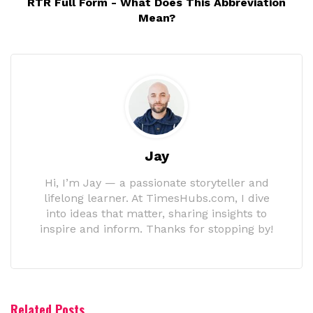
RTR Full Form - What Does This Abbreviation
Mean?
Jay
Hi, I’m Jay — a passionate storyteller and
lifelong learner. At TimesHubs.com, I dive
into ideas that matter, sharing insights to
inspire and inform. Thanks for stopping by!
Related Posts