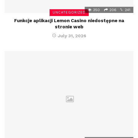
350
206
241
UNCATEGORIZED
Funkcje aplikacji Lemon Casino niedostępne na
stronie web
July 31, 2026