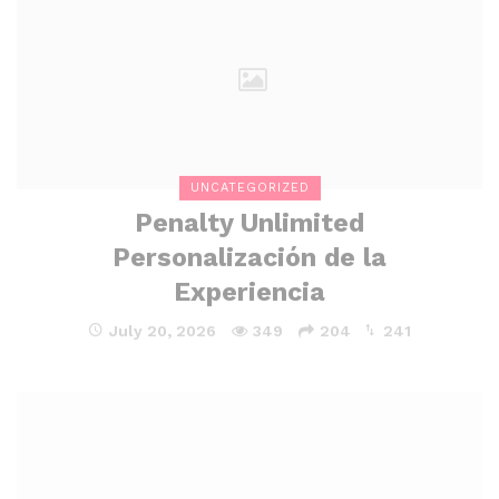
UNCATEGORIZED
Penalty Unlimited
Personalización de la
Experiencia
July 20, 2026
349
204
241