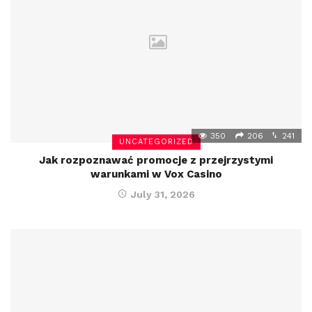
350
206
241
UNCATEGORIZED
Jak rozpoznawać promocje z przejrzystymi
warunkami w Vox Casino
July 31, 2026