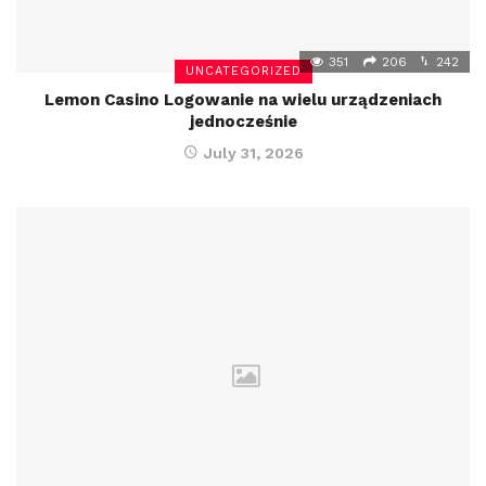
351
206
242
UNCATEGORIZED
Lemon Casino Logowanie na wielu urządzeniach
jednocześnie
July 31, 2026