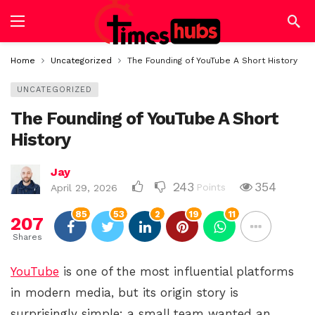
Home
Uncategorized
The Founding of YouTube A Short History
UNCATEGORIZED
The Founding of YouTube A Short
History
Jay
243
354
Points
April 29, 2026
85
53
2
19
11
207
Shares
YouTube
is one of the most influential platforms
in modern media, but its origin story is
surprisingly simple: a small team wanted an