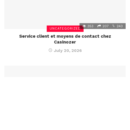
353
207
243
UNCATEGORIZED
Service client et moyens de contact chez
Casinozer
July 20, 2026