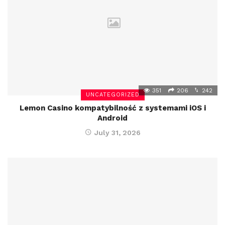
351
206
242
UNCATEGORIZED
Lemon Casino kompatybilność z systemami iOS i
Android
July 31, 2026