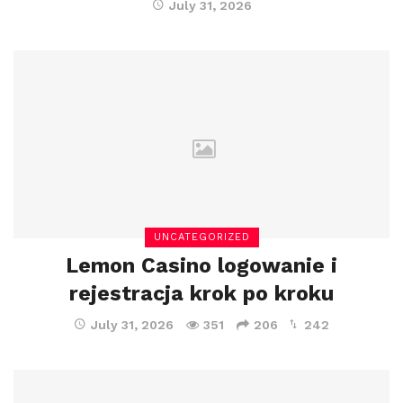
July 31, 2026
UNCATEGORIZED
Lemon Casino logowanie i
rejestracja krok po kroku
July 31, 2026
351
206
242