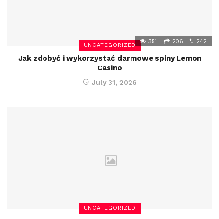
351
206
242
UNCATEGORIZED
Jak zdobyć i wykorzystać darmowe spiny Lemon
Casino
July 31, 2026
UNCATEGORIZED