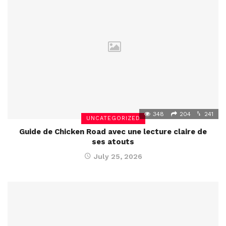
348
204
241
UNCATEGORIZED
Guide de Chicken Road avec une lecture claire de
ses atouts
July 25, 2026