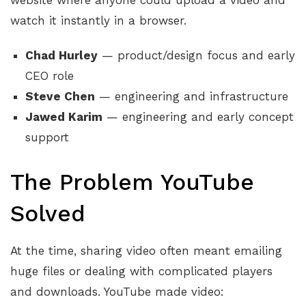
website where anyone could upload a video and
watch it instantly in a browser.
Chad Hurley
— product/design focus and early
CEO role
Steve Chen
— engineering and infrastructure
Jawed Karim
— engineering and early concept
support
The Problem YouTube
Solved
At the time, sharing video often meant emailing
huge files or dealing with complicated players
and downloads. YouTube made video: