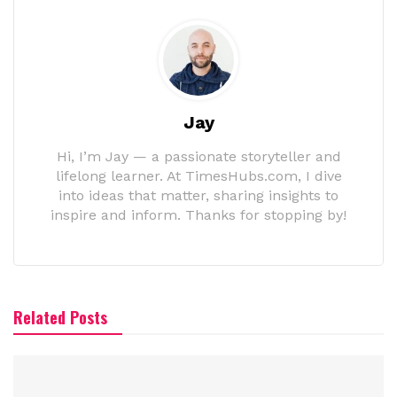
Jay
Hi, I’m Jay — a passionate storyteller and
lifelong learner. At TimesHubs.com, I dive
into ideas that matter, sharing insights to
inspire and inform. Thanks for stopping by!
Related Posts