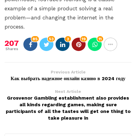
example of a simple product solving a real
problem—and changing the internet in the
process.
85
53
2
19
11
207
Shares
Previous Article
Как выбрать надежное онлайн казино в 2024 году
Next Article
Grosvenor Gambling establishment also provides
all kinds regarding games, making sure
participants of all the tastes will get one thing to
take pleasure in