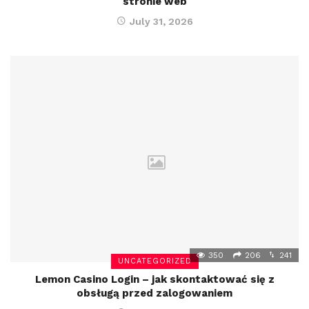
stronie web
July 31, 2026
350
206
241
UNCATEGORIZED
Lemon Casino Login – jak skontaktować się z
obsługą przed zalogowaniem