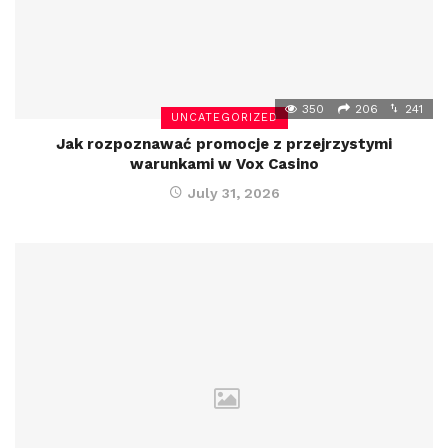
350
206
241
UNCATEGORIZED
Jak rozpoznawać promocje z przejrzystymi
warunkami w Vox Casino
July 31, 2026