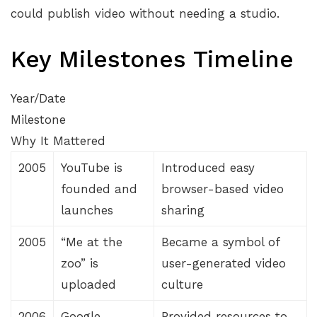
could publish video without needing a studio.
Key Milestones Timeline
Year/Date
Milestone
Why It Mattered
2005
YouTube is
Introduced easy
founded and
browser-based video
launches
sharing
2005
“Me at the
Became a symbol of
zoo” is
user-generated video
uploaded
culture
2006
Google
Provided resources to