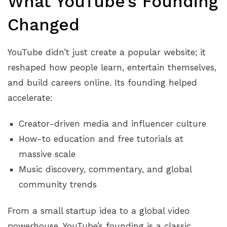
What YouTube’s Founding
Changed
YouTube didn’t just create a popular website; it
reshaped how people learn, entertain themselves,
and build careers online. Its founding helped
accelerate:
Creator-driven media and influencer culture
How-to education and free tutorials at
massive scale
Music discovery, commentary, and global
community trends
From a small startup idea to a global video
powerhouse, YouTube’s founding is a classic