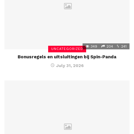
349
204
241
UNCATEGORIZED
Bonusregels en uitsluitingen bij Spin-Panda
July 31, 2026