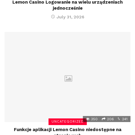
Lemon Casino Logowanie na wielu urządzeniach
jednocześnie
July 31, 2026
350
206
241
UNCATEGORIZED
Funkcje aplikacji Lemon Casino niedostępne na