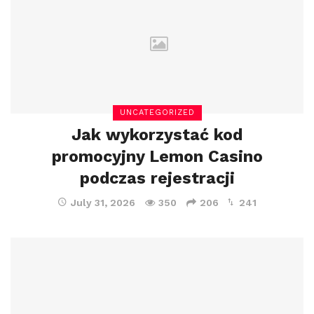
UNCATEGORIZED
Jak wykorzystać kod
promocyjny Lemon Casino
podczas rejestracji
July 31, 2026
350
206
241