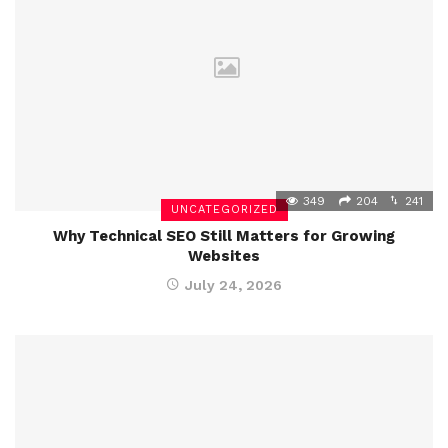
349
204
241
UNCATEGORIZED
Why Technical SEO Still Matters for Growing
Websites
July 24, 2026