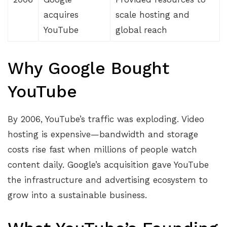
acquires
scale hosting and
YouTube
global reach
Why Google Bought
YouTube
By 2006, YouTube’s traffic was exploding. Video
hosting is expensive—bandwidth and storage
costs rise fast when millions of people watch
content daily. Google’s acquisition gave YouTube
the infrastructure and advertising ecosystem to
grow into a sustainable business.