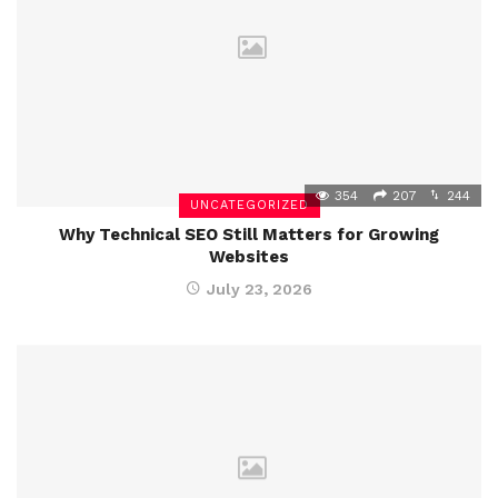
354
207
244
UNCATEGORIZED
Why Technical SEO Still Matters for Growing
Websites
July 23, 2026