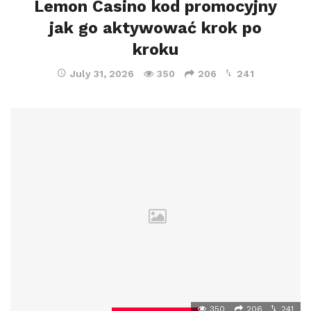
Lemon Casino kod promocyjny
jak go aktywować krok po
kroku
July 31, 2026
350
206
241
350
206
241