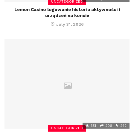
UNCATEGORIZED
Lemon Casino logowanie historia aktywności i
urządzeń na koncie
July 31, 2026
351
206
242
UNCATEGORIZED