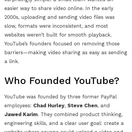
easier way to share video online. In the early
2000s, uploading and sending video files was
slow, formats were inconsistent, and most
websites weren’t built for smooth playback.
YouTube’s founders focused on removing those
barriers—making video sharing as easy as sending
a link.
Who Founded YouTube?
YouTube was founded by three former PayPal
employees:
Chad Hurley
,
Steve Chen
, and
Jawed Karim
. They combined product thinking,
engineering skills, and a clear user goal: create a