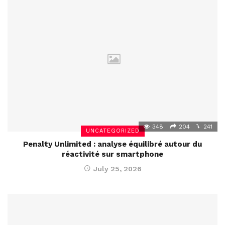
348
204
241
UNCATEGORIZED
Penalty Unlimited : analyse équilibré autour du
réactivité sur smartphone
July 25, 2026