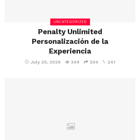
UNCATEGORIZED
Penalty Unlimited
Personalización de la
Experiencia
July 20, 2026
349
204
241