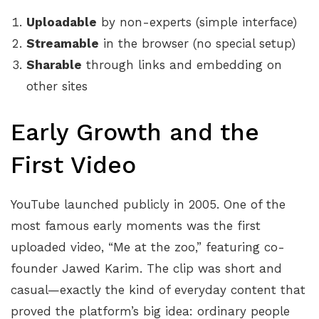
Uploadable
by non-experts (simple interface)
Streamable
in the browser (no special setup)
Sharable
through links and embedding on
other sites
Early Growth and the
First Video
YouTube launched publicly in 2005. One of the
most famous early moments was the first
uploaded video, “Me at the zoo,” featuring co-
founder Jawed Karim. The clip was short and
casual—exactly the kind of everyday content that
proved the platform’s big idea: ordinary people