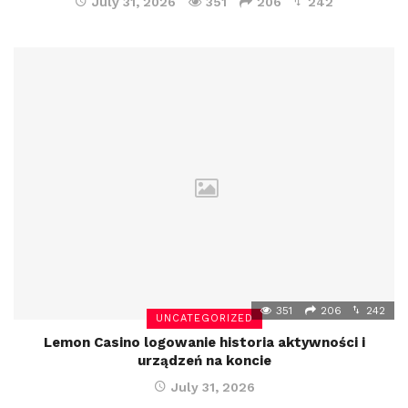
July 31, 2026
351
206
242
351
206
242
UNCATEGORIZED
Lemon Casino logowanie historia aktywności i
urządzeń na koncie
July 31, 2026