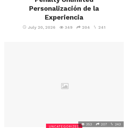
Personalización de la
Experiencia
July 20, 2026
349
204
241
353
207
243
UNCATEGORIZED