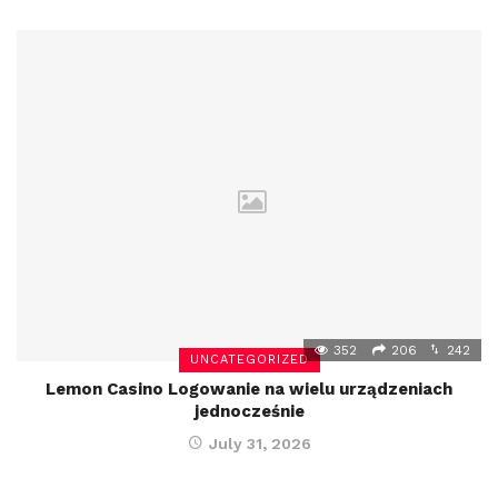
352
206
242
UNCATEGORIZED
Lemon Casino Logowanie na wielu urządzeniach
jednocześnie
July 31, 2026