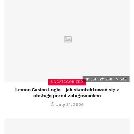
351
206
242
UNCATEGORIZED
Lemon Casino Login – jak skontaktować się z
obsługą przed zalogowaniem
July 31, 2026