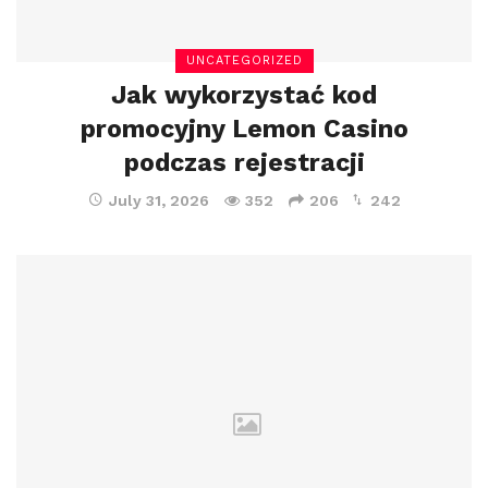
UNCATEGORIZED
Jak wykorzystać kod
promocyjny Lemon Casino
podczas rejestracji
July 31, 2026
352
206
242