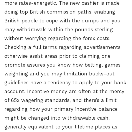
more rates-energetic. The new cashier is made
doing top British commission paths, enabling
British people to cope with the dumps and you
may withdrawals within the pounds sterling
without worrying regarding the forex costs.
Checking a full terms regarding advertisements
otherwise assist areas prior to claiming one
promote assures you know how betting, games
weighting and you may limitation bucks-out
guidelines have a tendency to apply to your bank
account. Incentive money are often at the mercy
of 65x wagering standards, and there’s a limit
regarding how your primary incentive balance
might be changed into withdrawable cash,
generally equivalent to your lifetime places as