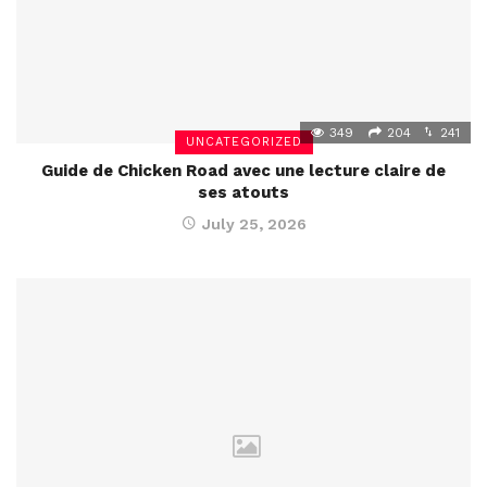
349
204
241
UNCATEGORIZED
Guide de Chicken Road avec une lecture claire de
ses atouts
July 25, 2026