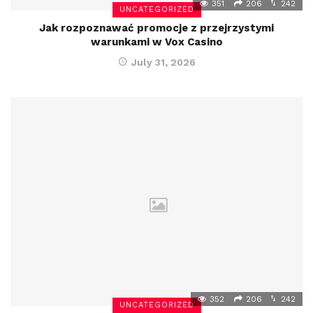
351
206
242
UNCATEGORIZED
Jak rozpoznawać promocje z przejrzystymi
warunkami w Vox Casino
July 31, 2026
352
206
242
UNCATEGORIZED