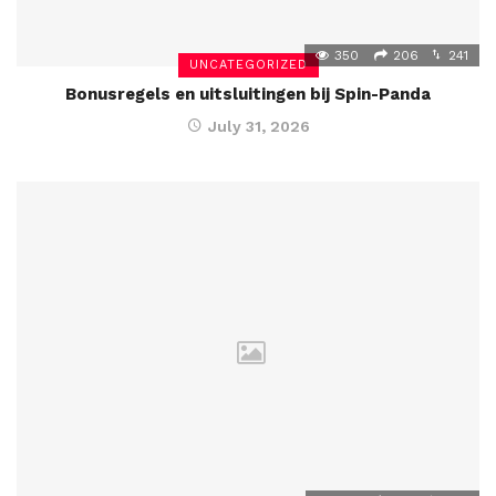
350
206
241
UNCATEGORIZED
Bonusregels en uitsluitingen bij Spin-Panda
July 31, 2026