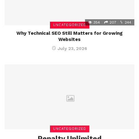
354
207
244
UNCATEGORIZED
Why Technical SEO Still Matters for Growing
Websites
July 23, 2026
UNCATEGORIZED
Penalty Unlimited