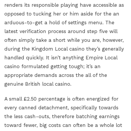
renders its responsible playing have accessible as
opposed to tucking her or him aside for the an
arduous-to-get a hold of settings menu. The
latest verification process around step five will
often simply take a short while you are, however,
during the Kingdom Local casino they’s generally
handled quickly. It isn’t anything Empire Local
casino formulated getting tough; it’s an
appropriate demands across the all of the
genuine British local casino.
A small £2.50 percentage is often energized for
every canned detachment, specifically towards
the less cash-outs, therefore batching earnings
toward fewer, big costs can often be a whole lot