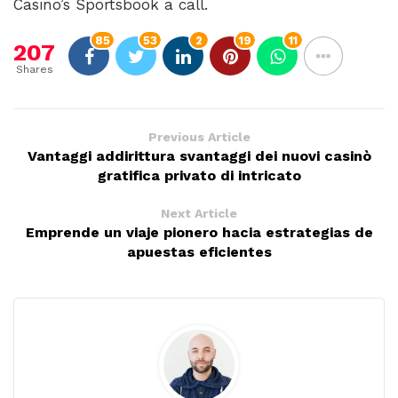
Casino’s Sportsbook a call.
85
53
2
19
11
207
Shares
Previous Article
Vantaggi addirittura svantaggi dei nuovi casinò
gratifica privato di intricato
Next Article
Emprende un viaje pionero hacia estrategias de
apuestas eficientes