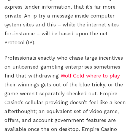
express lender information, that it’s far more
private. An ip try a message inside computer
system sites and this – while the internet sites
for-instance – will be based upon the net
Protocol (IP).
Professionals exactly who chase large incentives
on unlicensed gambling enterprises sometimes
find that withdrawing
Wolf Gold where to play
their winnings gets out of the blue tricky, or the
game weren’t separately checked out. Empire
Casino’s cellular providing doesn’t feel like a keen
afterthought; an equivalent set of video game,
offers, and account government features are
available once the on desktop. Empire Casino