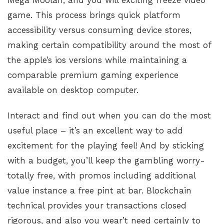
Mega Moolah, and you will exciting freeze video
game. This process brings quick platform
accessibility versus consuming device stores,
making certain compatibility around the most of
the apple’s ios versions while maintaining a
comparable premium gaming experience
available on desktop computer.
Interact and find out when you can do the most
useful place – it’s an excellent way to add
excitement for the playing feel! And by sticking
with a budget, you’ll keep the gambling worry-
totally free, with promos including additional
value instance a free pint at bar. Blockchain
technical provides your transactions closed
rigorous, and also you wear’t need certainly to