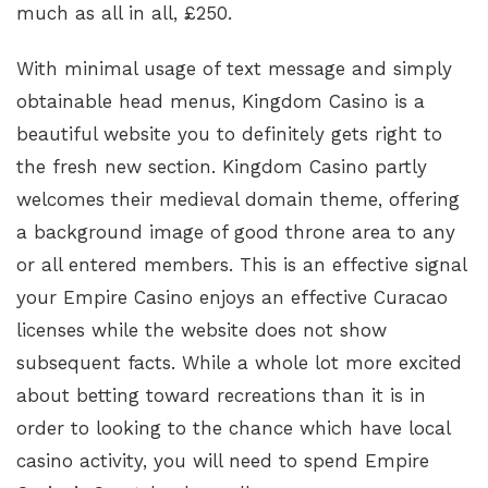
much as all in all, £250.
With minimal usage of text message and simply
obtainable head menus, Kingdom Casino is a
beautiful website you to definitely gets right to
the fresh new section. Kingdom Casino partly
welcomes their medieval domain theme, offering
a background image of good throne area to any
or all entered members. This is an effective signal
your Empire Casino enjoys an effective Curacao
licenses while the website does not show
subsequent facts. While a whole lot more excited
about betting toward recreations than it is in
order to looking to the chance which have local
casino activity, you will need to spend Empire