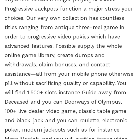
Progressive Jackpots function a major stress your
choices. Our very own collection has countless
titles ranging from antique three-reel game in
order to progressive video pokies which have
advanced features. Possible supply the whole
online game library, create dumps and
withdrawals, claim bonuses, and contact
assistance—all from your mobile phone otherwise
pill without sacrificing quality or capability. You
will find 1,500+ slots instance Guide away from
Deceased and you can Doorways of Olympus,
100+ live dealer video game, classic table game
and black-jack and you can roulette, electronic
poker, modern jackpots such as for instance