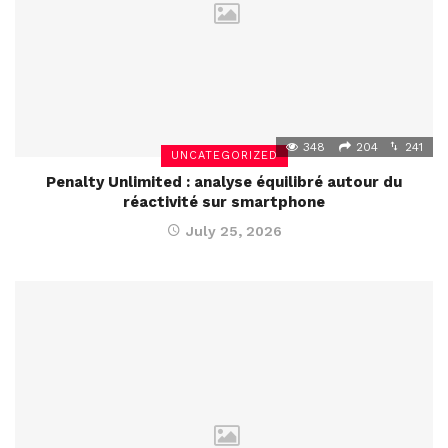
348
204
241
UNCATEGORIZED
Penalty Unlimited : analyse équilibré autour du
réactivité sur smartphone
July 25, 2026