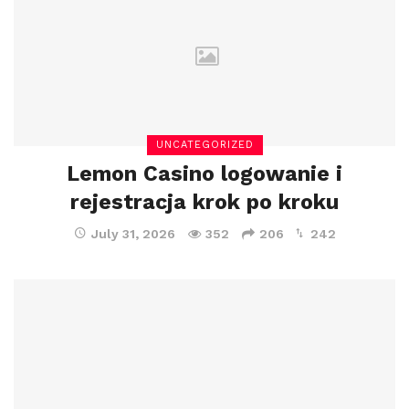
UNCATEGORIZED
Lemon Casino logowanie i
rejestracja krok po kroku
July 31, 2026
352
206
242