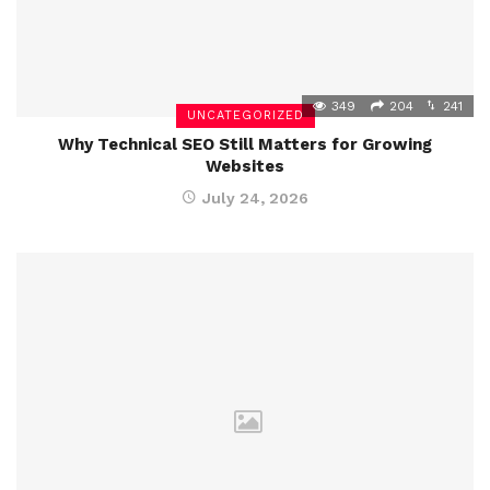
349
204
241
UNCATEGORIZED
Why Technical SEO Still Matters for Growing
Websites
July 24, 2026