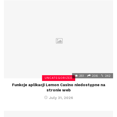
351
206
242
UNCATEGORIZED
Funkcje aplikacji Lemon Casino niedostępne na
stronie web
July 31, 2026