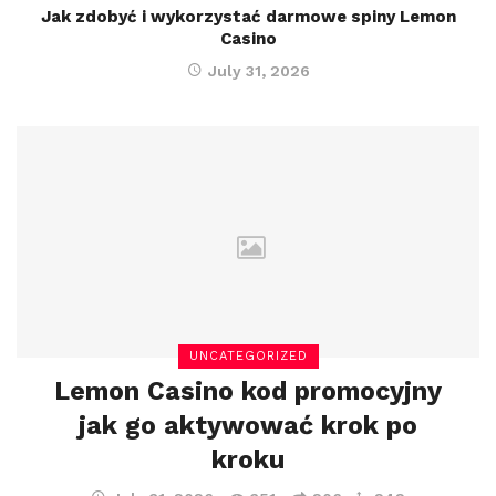
Jak zdobyć i wykorzystać darmowe spiny Lemon
Casino
July 31, 2026
UNCATEGORIZED
Lemon Casino kod promocyjny
jak go aktywować krok po
kroku