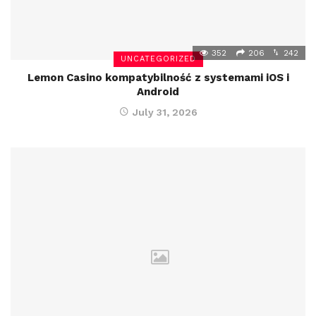
352
206
242
UNCATEGORIZED
Lemon Casino kompatybilność z systemami iOS i
Android
July 31, 2026