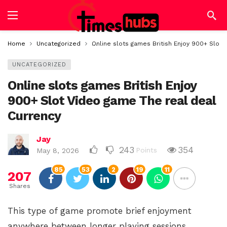
Home
Uncategorized
Online slots games British Enjoy 900+ Slot
UNCATEGORIZED
Online slots games British Enjoy
900+ Slot Video game The real deal
Currency
Jay
243
354
Points
May 8, 2026
85
53
2
19
11
207
Shares
This type of game promote brief enjoyment
anywhere between longer playing sessions.