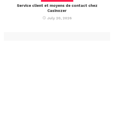
Service client et moyens de contact chez
Casinozer
July 20, 2026
352
206
242
UNCATEGORIZED
Avis sur les délais et conditions de retrait chez