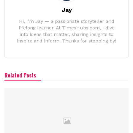
Jay
Hi, I’m Jay — a passionate storyteller and
lifelong learner. At TimesHubs.com, I dive
into ideas that matter, sharing insights to
inspire and inform. Thanks for stopping by!
Related Posts