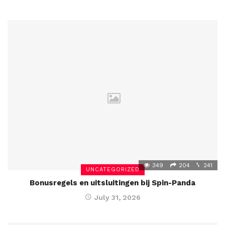
349
204
241
UNCATEGORIZED
Bonusregels en uitsluitingen bij Spin-Panda
July 31, 2026