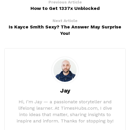
Previous Article
How to Get 1337x Unblocked
Next Article
Is Kayce Smith Sexy? The Answer May Surprise
You!
Jay
Hi, I’m Jay — a passionate storyteller and
lifelong learner. At TimesHubs.com, I dive
into ideas that matter, sharing insights to
inspire and inform. Thanks for stopping by!