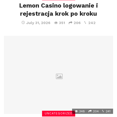
Lemon Casino logowanie i
rejestracja krok po kroku
July 31, 2026
351
206
242
348
204
241
UNCATEGORIZED