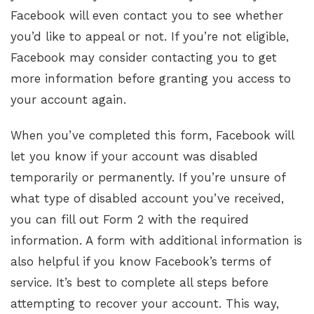
Facebook will even contact you to see whether
you’d like to appeal or not. If you’re not eligible,
Facebook may consider contacting you to get
more information before granting you access to
your account again.
When you’ve completed this form, Facebook will
let you know if your account was disabled
temporarily or permanently. If you’re unsure of
what type of disabled account you’ve received,
you can fill out Form 2 with the required
information. A form with additional information is
also helpful if you know Facebook’s terms of
service. It’s best to complete all steps before
attempting to recover your account. This way,