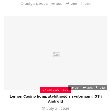
July 31, 2026
350
206
241
351
206
242
UNCATEGORIZED
Lemon Casino kompatybilność z systemami iOS i
Android
July 31, 2026