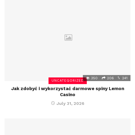
350
206
241
UNCATEGORIZED
Jak zdobyć i wykorzystać darmowe spiny Lemon
Casino
July 31, 2026