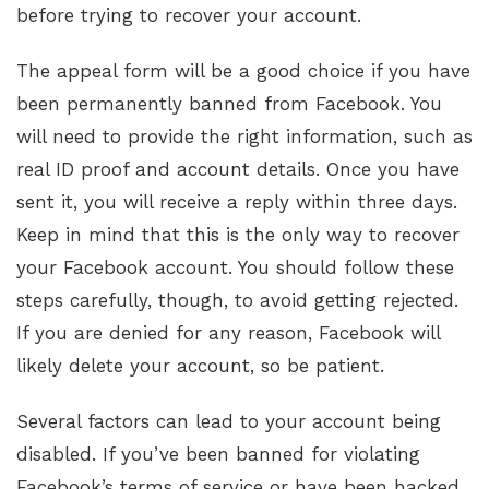
before trying to recover your account.
The appeal form will be a good choice if you have
been permanently banned from Facebook. You
will need to provide the right information, such as
real ID proof and account details. Once you have
sent it, you will receive a reply within three days.
Keep in mind that this is the only way to recover
your Facebook account. You should follow these
steps carefully, though, to avoid getting rejected.
If you are denied for any reason, Facebook will
likely delete your account, so be patient.
Several factors can lead to your account being
disabled. If you’ve been banned for violating
Facebook’s terms of service or have been hacked,