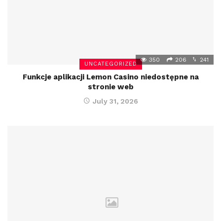
350
206
241
UNCATEGORIZED
Funkcje aplikacji Lemon Casino niedostępne na
stronie web
July 31, 2026