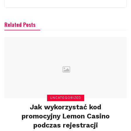
Related Posts
UNCATEGORIZED
Jak wykorzystać kod
promocyjny Lemon Casino
podczas rejestracji