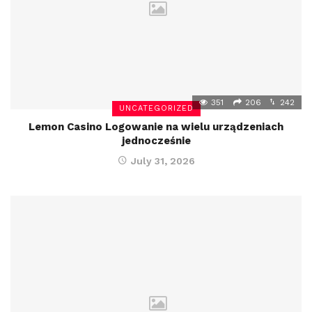
351
206
242
UNCATEGORIZED
Lemon Casino Logowanie na wielu urządzeniach
jednocześnie
July 31, 2026