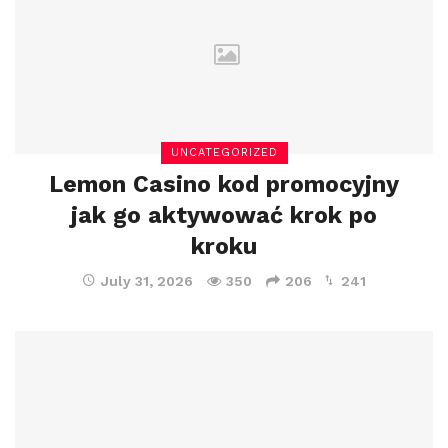
UNCATEGORIZED
Lemon Casino kod promocyjny
jak go aktywować krok po
kroku
July 31, 2026
350
206
241