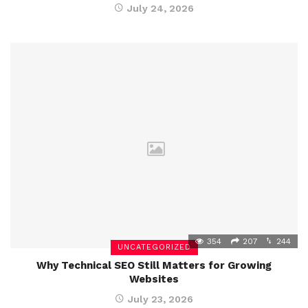
July 24, 2026
354
207
244
UNCATEGORIZED
Why Technical SEO Still Matters for Growing
Websites
July 23, 2026