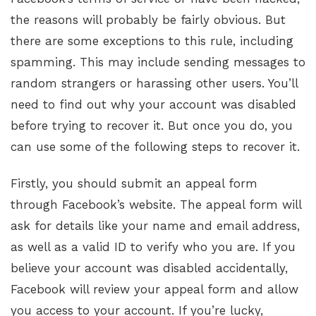
the reasons will probably be fairly obvious. But
there are some exceptions to this rule, including
spamming. This may include sending messages to
random strangers or harassing other users. You’ll
need to find out why your account was disabled
before trying to recover it. But once you do, you
can use some of the following steps to recover it.
Firstly, you should submit an appeal form
through Facebook’s website. The appeal form will
ask for details like your name and email address,
as well as a valid ID to verify who you are. If you
believe your account was disabled accidentally,
Facebook will review your appeal form and allow
you access to your account. If you’re lucky,