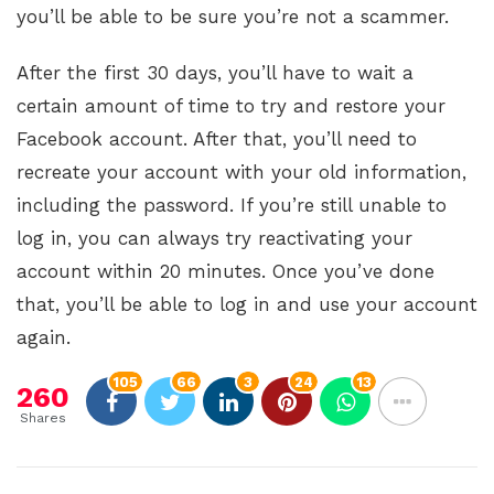
you’ll be able to be sure you’re not a scammer.
After the first 30 days, you’ll have to wait a
certain amount of time to try and restore your
Facebook account. After that, you’ll need to
recreate your account with your old information,
including the password. If you’re still unable to
log in, you can always try reactivating your
account within 20 minutes. Once you’ve done
that, you’ll be able to log in and use your account
again.
105
66
3
24
13
260
Shares