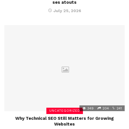
ses atouts
July 25, 2026
349
204
241
UNCATEGORIZED
Why Technical SEO Still Matters for Growing
Websites