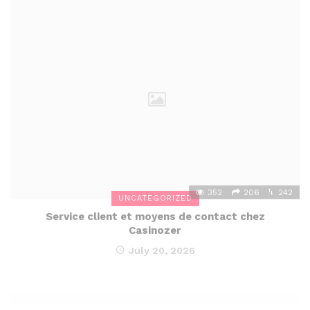
352
206
242
UNCATEGORIZED
Service client et moyens de contact chez
Casinozer
July 20, 2026