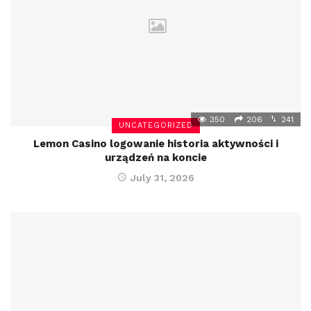
350
206
241
UNCATEGORIZED
Lemon Casino logowanie historia aktywności i
urządzeń na koncie
July 31, 2026