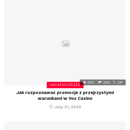
350
206
241
UNCATEGORIZED
Jak rozpoznawać promocje z przejrzystymi
warunkami w Vox Casino
July 31, 2026