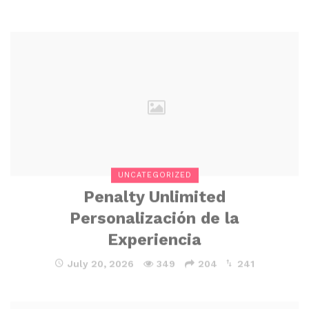
UNCATEGORIZED
Penalty Unlimited
Personalización de la
Experiencia
July 20, 2026
349
204
241