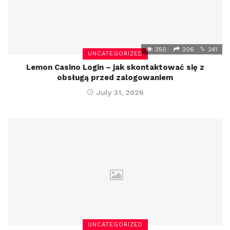
350
206
241
UNCATEGORIZED
Lemon Casino Login – jak skontaktować się z
obsługą przed zalogowaniem
July 31, 2026
UNCATEGORIZED