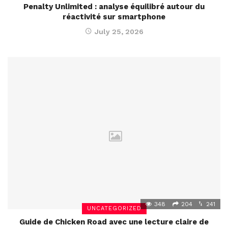
Penalty Unlimited : analyse équilibré autour du
réactivité sur smartphone
July 25, 2026
348
204
241
UNCATEGORIZED
Guide de Chicken Road avec une lecture claire de