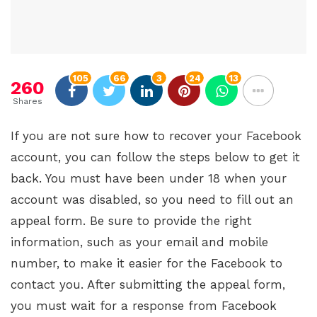
105
66
3
24
13
260
Shares
If you are not sure how to recover your Facebook
account, you can follow the steps below to get it
back. You must have been under 18 when your
account was disabled, so you need to fill out an
appeal form. Be sure to provide the right
information, such as your email and mobile
number, to make it easier for the Facebook to
contact you. After submitting the appeal form,
you must wait for a response from Facebook