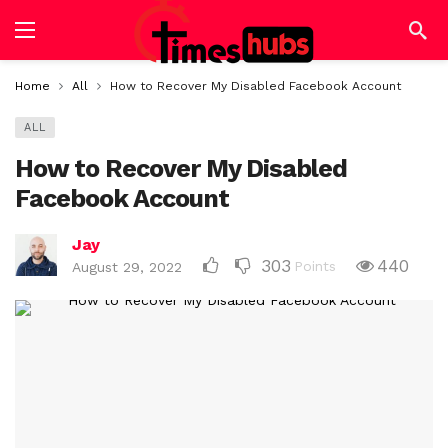
Home
All
How to Recover My Disabled Facebook Account
ALL
How to Recover My Disabled
Facebook Account
Jay
303
440
Points
August 29, 2022