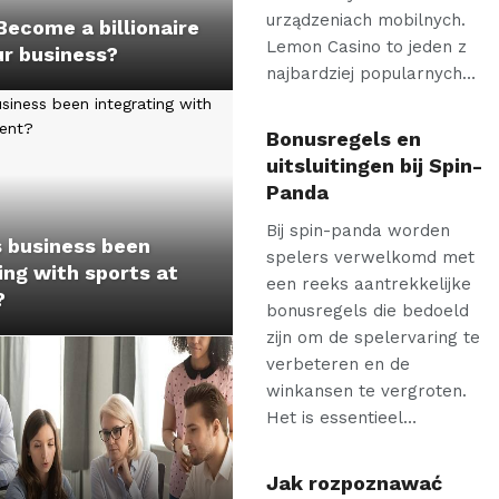
urządzeniach mobilnych.
ecome a billionaire
Lemon Casino to jeden z
ur business?
najbardziej popularnych…
Bonusregels en
uitsluitingen bij Spin-
Panda
Bij spin-panda worden
 business been
spelers verwelkomd met
ing with sports at
een reeks aantrekkelijke
?
bonusregels die bedoeld
zijn om de spelervaring te
verbeteren en de
winkansen te vergroten.
Het is essentieel…
Jak rozpoznawać