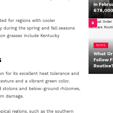
In Febru
678,000 
ted for regions with cooler
 during the spring and fall seasons
on grasses include Kentucky
NEWS
What Or
s
Follow F
Routine
 for its excellent heat tolerance and
 texture and a vibrant green color.
 stolons and below-ground rhizomes,
rom damage.
ical regions, such as the southern