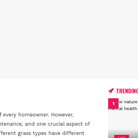
TRENDIN
of every homeowner. However,
tenance, and one crucial aspect of
ferent grass types have different