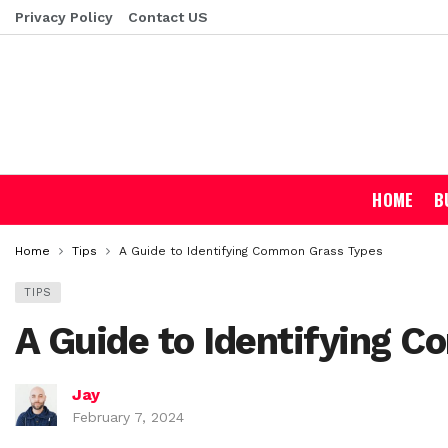
Privacy Policy
Contact US
HOME
B
Home
Tips
A Guide to Identifying Common Grass Types
TIPS
A Guide to Identifying 
Jay
February 7, 2024