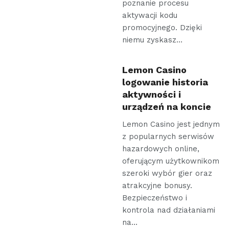
poznanie procesu
aktywacji kodu
promocyjnego. Dzięki
niemu zyskasz…
Lemon Casino
logowanie historia
aktywności i
urządzeń na koncie
Lemon Casino jest jednym
z popularnych serwisów
hazardowych online,
oferującym użytkownikom
szeroki wybór gier oraz
atrakcyjne bonusy.
Bezpieczeństwo i
kontrola nad działaniami
na…