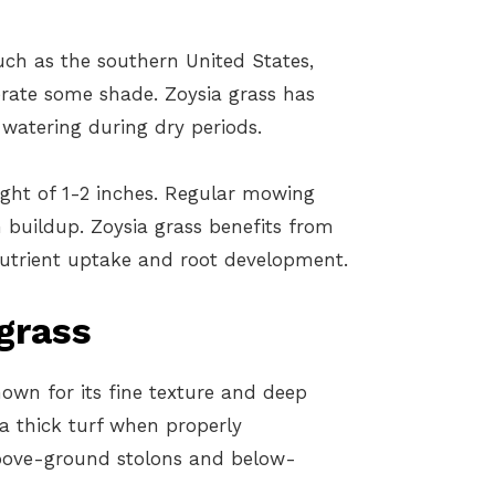
ch as the southern United States,
olerate some shade. Zoysia grass has
watering during dry periods.
ight of 1-2 inches. Regular mowing
 buildup. Zoysia grass benefits from
 nutrient uptake and root development.
grass
nown for its fine texture and deep
a thick turf when properly
bove-ground stolons and below-