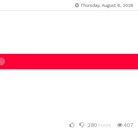
Thursday, August 6, 2026
280
407
Points