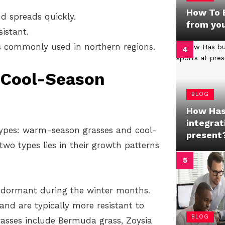
How To B
d spreads quickly.
from yo
istant.
s commonly used in northern regions.
 Cool-Season
BLOG
How Has
integrat
types: warm-season grasses and cool-
present
wo types lies in their growth patterns
 dormant during the winter months.
nd are typically more resistant to
BLOG
sses include Bermuda grass, Zoysia