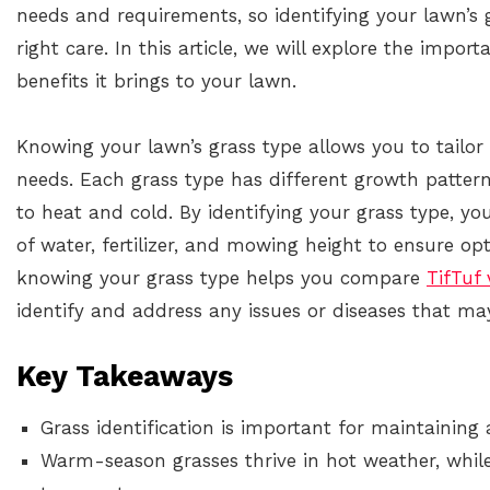
needs and requirements, so identifying your lawn’s g
right care. In this article, we will explore the impor
benefits it brings to your lawn.
Knowing your lawn’s grass type allows you to tailor 
needs. Each grass type has different growth patter
to heat and cold. By identifying your grass type, y
of water, fertilizer, and mowing height to ensure op
knowing your grass type helps you compare
TifTuf 
identify and address any issues or diseases that may
Key Takeaways
Grass identification is important for maintaining
Warm-season grasses thrive in hot weather, while