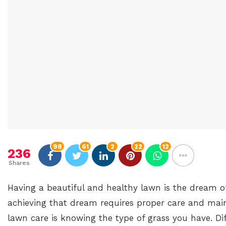
98
61
2
22
12
236
Shares
Having a beautiful and healthy lawn is the dream 
achieving that dream requires proper care and main
lawn care is knowing the type of grass you have. Dif