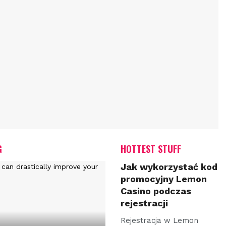
G
HOTTEST STUFF
Jak wykorzystać kod
promocyjny Lemon
Casino podczas
rejestracji
Rejestracja w Lemon