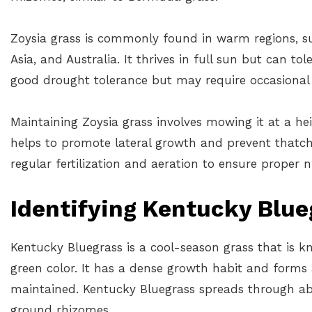
Zoysia grass is commonly found in warm regions, su
Asia, and Australia. It thrives in full sun but can t
good drought tolerance but may require occasional 
Maintaining Zoysia grass involves mowing it at a he
helps to promote lateral growth and prevent thatch
regular fertilization and aeration to ensure proper
Identifying Kentucky Blue
Kentucky Bluegrass is a cool-season grass that is k
green color. It has a dense growth habit and forms 
maintained. Kentucky Bluegrass spreads through a
ground rhizomes.