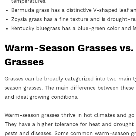
temperatures.
Bermuda grass has a distinctive V-shaped leaf an
Zoysia grass has a fine texture and is drought-res
Kentucky bluegrass has a blue-green color and i
Warm-Season Grasses vs.
Grasses
Grasses can be broadly categorized into two main 
season grasses. The main difference between these t
and ideal growing conditions.
Warm-season grasses thrive in hot climates and go
They have a higher tolerance for heat and drought a
pests and diseases. Some common warm-season gra