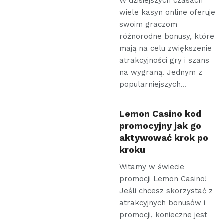
W dzisiejszych czasach
wiele kasyn online oferuje
swoim graczom
różnorodne bonusy, które
mają na celu zwiększenie
atrakcyjności gry i szans
na wygraną. Jednym z
popularniejszych…
Lemon Casino kod
promocyjny jak go
aktywować krok po
kroku
Witamy w świecie
promocji Lemon Casino!
Jeśli chcesz skorzystać z
atrakcyjnych bonusów i
promocji, konieczne jest