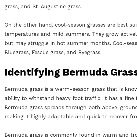
grass, and St. Augustine grass.
On the other hand, cool-season grasses are best sui
temperatures and mild summers. They grow actively
but may struggle in hot summer months. Cool-seas
Bluegrass, Fescue grass, and Ryegrass.
Identifying Bermuda Gras
Bermuda grass is a warm-season grass that is known
ability to withstand heavy foot traffic. It has a fine
Bermuda grass spreads through both above-ground
making it highly adaptable and quick to recover f
Bermuda grass is commonly found in warm and trop