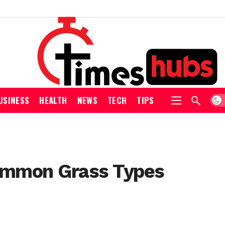
USINESS
HEALTH
NEWS
TECH
TIPS
Common Grass Types