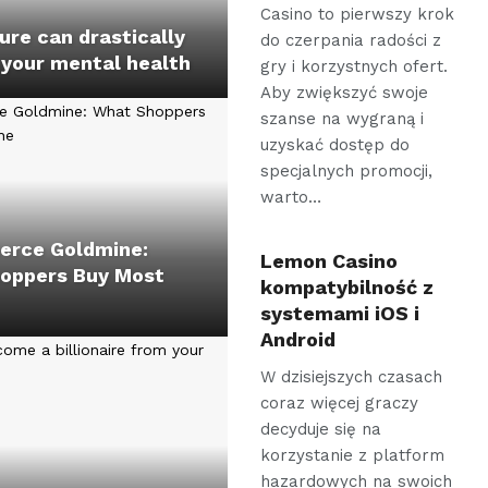
Casino to pierwszy krok
re can drastically
do czerpania radości z
 your mental health
gry i korzystnych ofert.
Aby zwiększyć swoje
szanse na wygraną i
uzyskać dostęp do
specjalnych promocji,
warto…
rce Goldmine:
Lemon Casino
oppers Buy Most
kompatybilność z
systemami iOS i
Android
W dzisiejszych czasach
coraz więcej graczy
decyduje się na
korzystanie z platform
hazardowych na swoich