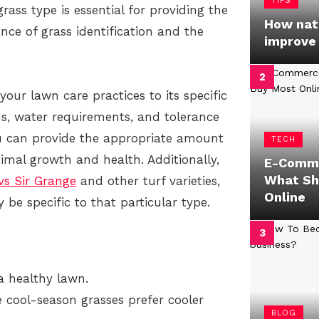
TIPS
rass type is essential for providing the
How natu
tance of grass identification and the
improve
your lawn care practices to its specific
ns, water requirements, and tolerance
ou can provide the appropriate amount
TECH
timal growth and health. Additionally,
E-Comme
What Sh
vs Sir Grange
and other turf varieties,
Online
 be specific to that particular type.
 a healthy lawn.
 cool-season grasses prefer cooler
BLOG