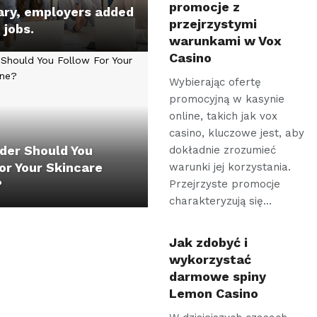
promocje z
ary, employers added
przejrzystymi
jobs.
warunkami w Vox
Casino
Wybierając ofertę
promocyjną w kasynie
online, takich jak vox
casino, kluczowe jest, aby
der Should You
dokładnie zrozumieć
or Your Skincare
warunki jej korzystania.
?
Przejrzyste promocje
charakteryzują się…
Jak zdobyć i
wykorzystać
darmowe spiny
Lemon Casino