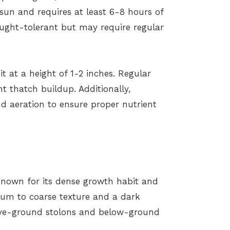
ll sun and requires at least 6-8 hours of
ought-tolerant but may require regular
t at a height of 1-2 inches. Regular
 thatch buildup. Additionally,
nd aeration to ensure proper nutrient
known for its dense growth habit and
dium to coarse texture and a dark
bove-ground stolons and below-ground