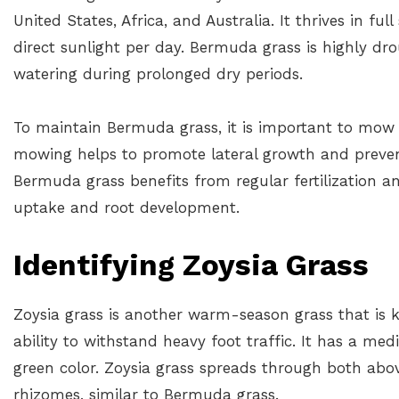
United States, Africa, and Australia. It thrives in fu
direct sunlight per day. Bermuda grass is highly dr
watering during prolonged dry periods.
To maintain Bermuda grass, it is important to mow i
mowing helps to promote lateral growth and prevent
Bermuda grass benefits from regular fertilization a
uptake and root development.
Identifying Zoysia Grass
Zoysia grass is another warm-season grass that is 
ability to withstand heavy foot traffic. It has a me
green color. Zoysia grass spreads through both a
rhizomes, similar to Bermuda grass.