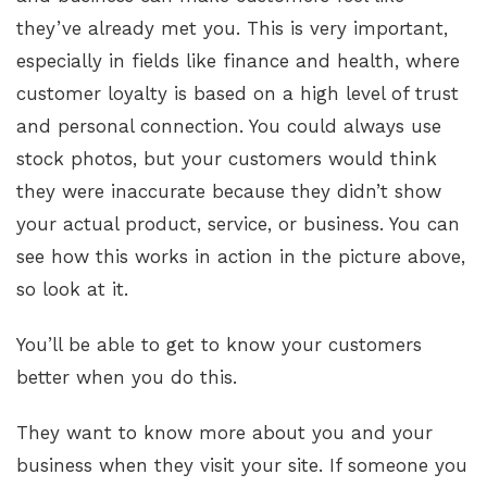
they’ve already met you. This is very important,
especially in fields like finance and health, where
customer loyalty is based on a high level of trust
and personal connection. You could always use
stock photos, but your customers would think
they were inaccurate because they didn’t show
your actual product, service, or business. You can
see how this works in action in the picture above,
so look at it.
You’ll be able to get to know your customers
better when you do this.
They want to know more about you and your
business when they visit your site. If someone you