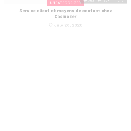
Service client et moyens de contact chez
Casinozer
July 20, 2026
352
206
242
UNCATEGORIZED
Avis sur les délais et conditions de retrait chez