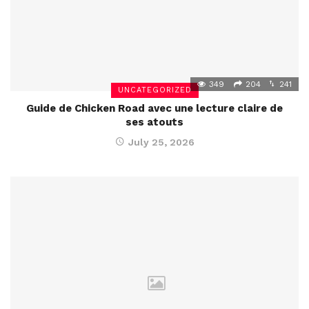
349
204
241
UNCATEGORIZED
Guide de Chicken Road avec une lecture claire de
ses atouts
July 25, 2026