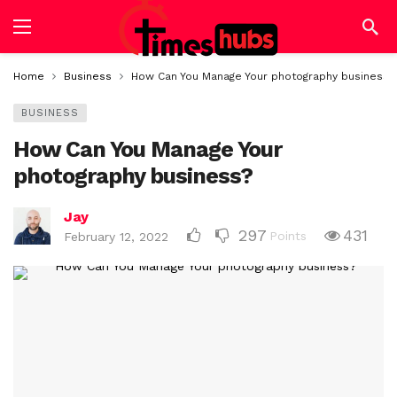
Home
Business
How Can You Manage Your photography business?
BUSINESS
How Can You Manage Your
photography business?
Jay
297
431
Points
February 12, 2022