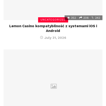
352
206
242
UNCATEGORIZED
Lemon Casino kompatybilność z systemami iOS i
Android
July 31, 2026