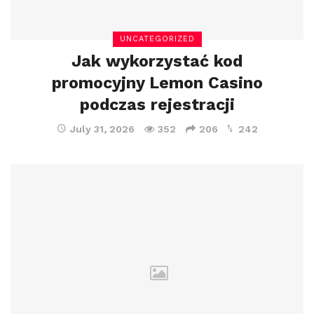
UNCATEGORIZED
Jak wykorzystać kod
promocyjny Lemon Casino
podczas rejestracji
July 31, 2026
352
206
242