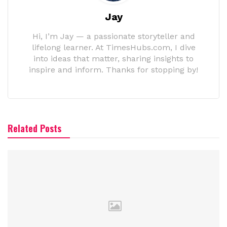
Jay
Hi, I’m Jay — a passionate storyteller and
lifelong learner. At TimesHubs.com, I dive
into ideas that matter, sharing insights to
inspire and inform. Thanks for stopping by!
Related Posts