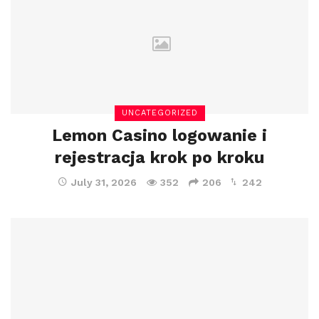
UNCATEGORIZED
Lemon Casino logowanie i
rejestracja krok po kroku
July 31, 2026
352
206
242