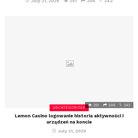
July 31, 2026
351
206
242
351
206
242
UNCATEGORIZED
Lemon Casino logowanie historia aktywności i
urządzeń na koncie
July 31, 2026