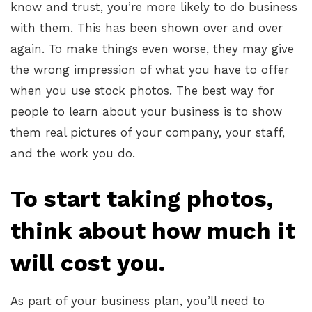
know and trust, you’re more likely to do business
with them. This has been shown over and over
again. To make things even worse, they may give
the wrong impression of what you have to offer
when you use stock photos. The best way for
people to learn about your business is to show
them real pictures of your company, your staff,
and the work you do.
To start taking photos,
think about how much it
will cost you.
As part of your business plan, you’ll need to