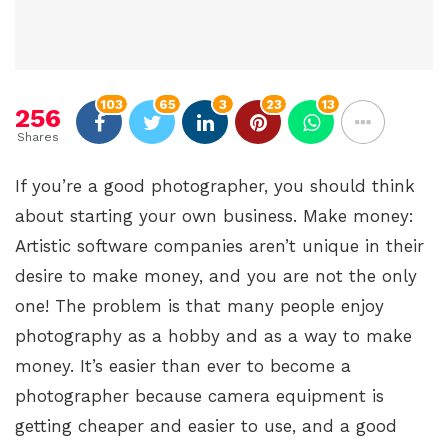
103
65
3
23
13
256
Shares
If you’re a good photographer, you should think
about starting your own business. Make money:
Artistic software companies aren’t unique in their
desire to make money, and you are not the only
one! The problem is that many people enjoy
photography as a hobby and as a way to make
money. It’s easier than ever to become a
photographer because camera equipment is
getting cheaper and easier to use, and a good