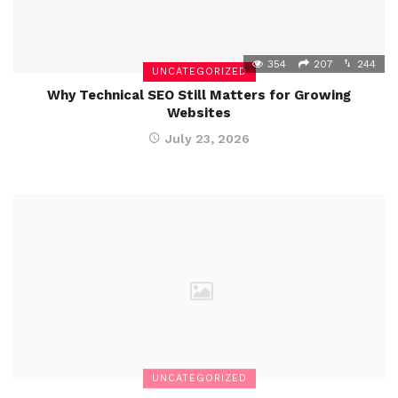
354
207
244
UNCATEGORIZED
Why Technical SEO Still Matters for Growing
Websites
July 23, 2026
UNCATEGORIZED
Penalty Unlimited