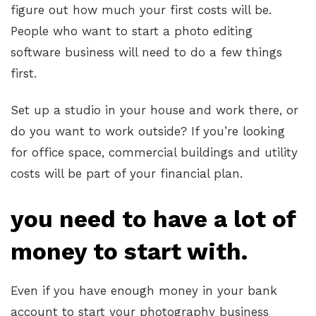
figure out how much your first costs will be.
People who want to start a photo editing
software business will need to do a few things
first.
Set up a studio in your house and work there, or
do you want to work outside? If you’re looking
for office space, commercial buildings and utility
costs will be part of your financial plan.
you need to have a lot of
money to start with.
Even if you have enough money in your bank
account to start your photography business