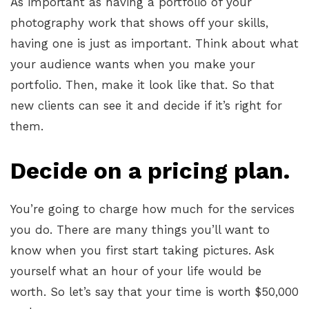
As important as having a portfolio of your
photography work that shows off your skills,
having one is just as important. Think about what
your audience wants when you make your
portfolio. Then, make it look like that. So that
new clients can see it and decide if it’s right for
them.
Decide on a pricing plan.
You’re going to charge how much for the services
you do. There are many things you’ll want to
know when you first start taking pictures. Ask
yourself what an hour of your life would be
worth. So let’s say that your time is worth $50,000