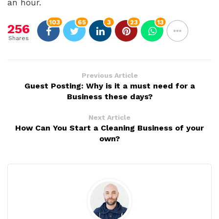
an hour.
103
65
3
23
13
256
Shares
Previous Article
Guest Posting: Why is it a must need for a
Business these days?
Next Article
How Can You Start a Cleaning Business of your
own?