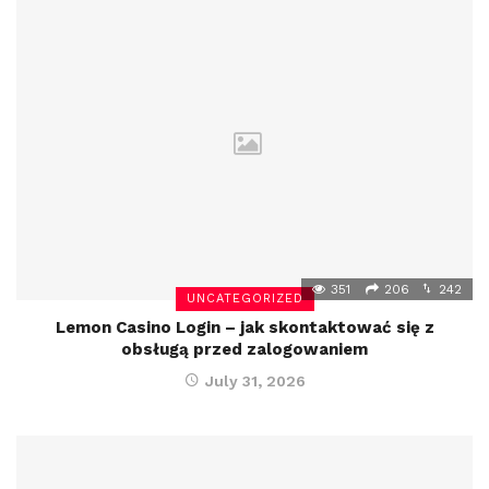
351
206
242
UNCATEGORIZED
Lemon Casino Login – jak skontaktować się z
obsługą przed zalogowaniem
July 31, 2026