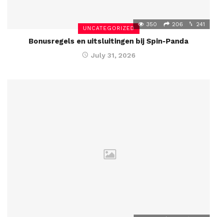
350
206
241
UNCATEGORIZED
Bonusregels en uitsluitingen bij Spin-Panda
July 31, 2026