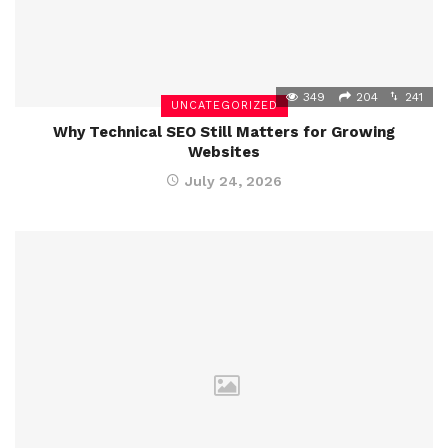
349
204
241
UNCATEGORIZED
Why Technical SEO Still Matters for Growing
Websites
July 24, 2026