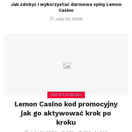
Jak zdobyć i wykorzystać darmowe spiny Lemon
Casino
July 31, 2026
UNCATEGORIZED
Lemon Casino kod promocyjny
jak go aktywować krok po
kroku