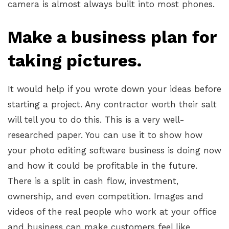
camera is almost always built into most phones.
Make a business plan for
taking pictures.
It would help if you wrote down your ideas before
starting a project. Any contractor worth their salt
will tell you to do this. This is a very well-
researched paper. You can use it to show how
your photo editing software business is doing now
and how it could be profitable in the future.
There is a split in cash flow, investment,
ownership, and even competition. Images and
videos of the real people who work at your office
and business can make customers feel like