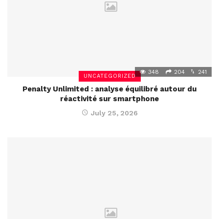
348
204
241
UNCATEGORIZED
Penalty Unlimited : analyse équilibré autour du
réactivité sur smartphone
July 25, 2026