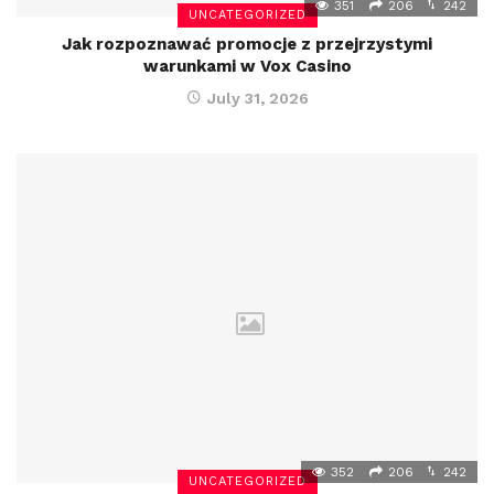
351
206
242
UNCATEGORIZED
Jak rozpoznawać promocje z przejrzystymi
warunkami w Vox Casino
July 31, 2026
352
206
242
UNCATEGORIZED