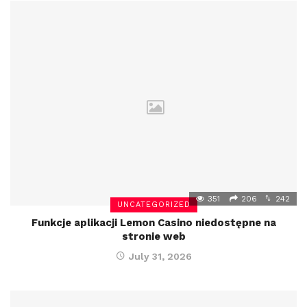
351
206
242
UNCATEGORIZED
Funkcje aplikacji Lemon Casino niedostępne na
stronie web
July 31, 2026