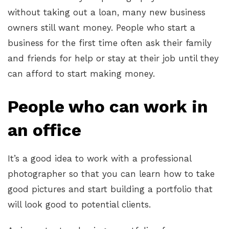
without taking out a loan, many new business
owners still want money. People who start a
business for the first time often ask their family
and friends for help or stay at their job until they
can afford to start making money.
People who can work in
an office
It’s a good idea to work with a professional
photographer so that you can learn how to take
good pictures and start building a portfolio that
will look good to potential clients.