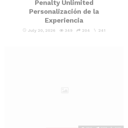
Personalización de la
Experiencia
July 20, 2026
349
204
241
353
207
243
UNCATEGORIZED