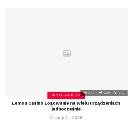
352
206
242
UNCATEGORIZED
Lemon Casino Logowanie na wielu urządzeniach
jednocześnie
July 31, 2026