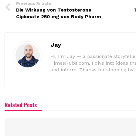
Previous Article
Die Wirkung von Testosterone
Cipionate 250 mg von Body Pharm
Jay
Hi, I’m Jay — a passionate storyteller
TimesHubs.com, I dive into ideas that
and inform. Thanks for stopping by!
Related Posts