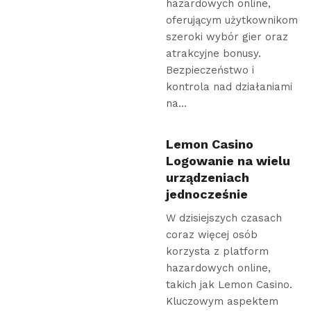
hazardowych online,
oferującym użytkownikom
szeroki wybór gier oraz
atrakcyjne bonusy.
Bezpieczeństwo i
kontrola nad działaniami
na…
Lemon Casino
Logowanie na wielu
urządzeniach
jednocześnie
W dzisiejszych czasach
coraz więcej osób
korzysta z platform
hazardowych online,
takich jak Lemon Casino.
Kluczowym aspektem