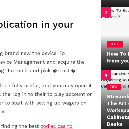
lication in your
BLOG
ng brand new the device. To
How To B
from yo
& Device Management and acquire the
ng. Tap on it and pick �Trust.�
ll be fully useful, and you may open it
TIPS
the, log in to their to play account or
Streaml
r to start with setting up wagers on
The Art 
Workspa
es.
Cabinet
Desks
, finding the best
zodiac casino