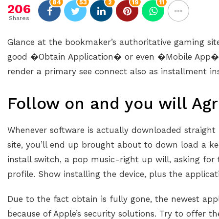
84
53
2
19
11
206
Shares
Glance at the bookmaker’s authoritative gaming site
good �Obtain Application� or even �Mobile App� p
render a primary see connect also as installment ins
Follow on and you will Agr
Whenever software is actually downloaded straight
site, you’ll end up brought about to down load a kee
install switch, a pop music-right up will, asking fo
profile. Show installing the device, plus the applicat
Due to the fact obtain is fully gone, the newest app
because of Apple’s security solutions. Try to offer t