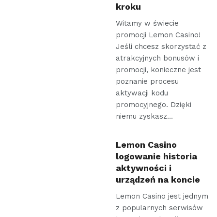
kroku
Witamy w świecie
promocji Lemon Casino!
Jeśli chcesz skorzystać z
atrakcyjnych bonusów i
promocji, konieczne jest
poznanie procesu
aktywacji kodu
promocyjnego. Dzięki
niemu zyskasz…
Lemon Casino
logowanie historia
aktywności i
urządzeń na koncie
Lemon Casino jest jednym
z popularnych serwisów