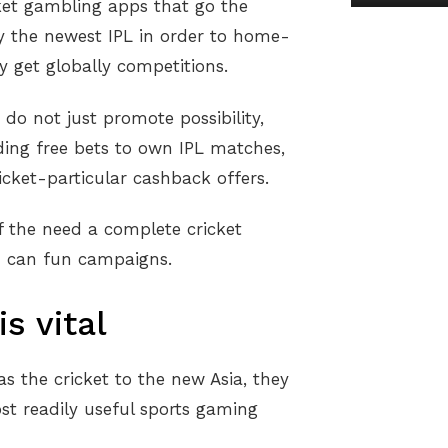
cket gambling apps that go the
y the newest IPL in order to home-
y get globally competitions.
do not just promote possibility,
uding free bets to own IPL matches,
icket-particular cashback offers.
if the need a complete cricket
ou can fun campaigns.
s vital
s the cricket to the new Asia, they
t readily useful sports gaming