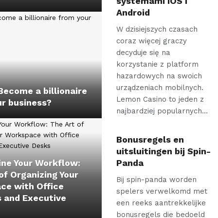
systemami iOS i
Android
W dzisiejszych czasach
coraz więcej graczy
decyduje się na
korzystanie z platform
hazardowych na swoich
urządzeniach mobilnych.
ecome a billionaire
Lemon Casino to jeden z
ur business?
najbardziej popularnych…
Bonusregels en
uitsluitingen bij Spin-
Panda
ine Your Workflow:
of Organizing Your
Bij spin-panda worden
ce with Office
spelers verwelkomd met
s and Executive
een reeks aantrekkelijke
bonusregels die bedoeld