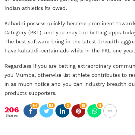
Indian athletics its owed.
Kabaddi possess quickly become prominent towards 
Category (PKL), and you may top betting apps today
The best software bring in the latest-breadth aggres
have kabaddi-certain ads while in the PKL one year.
Regardless if you are betting extraordinary communit
you Mumba, otherwise list athlete contributes to r
in as much notice and you can industry breadth du
products supporters.
84
53
2
19
11
206
Shares