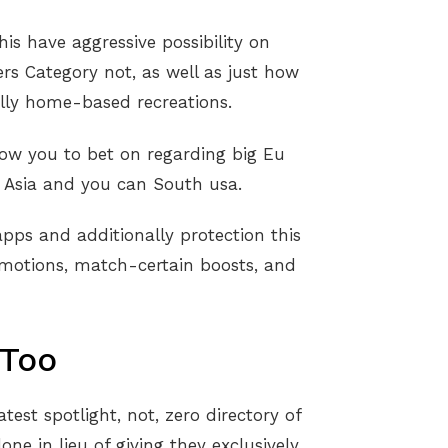
his have aggressive possibility on
s Category not, as well as just how
ally home-based recreations.
low you to bet on regarding big Eu
 Asia and you can South usa.
pps and additionally protection this
motions, match-certain boosts, and
 Too
test spotlight, not, zero directory of
 in lieu of giving they exclusively