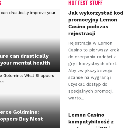
G
HOTTEST STUFF
Jak wykorzystać kod
promocyjny Lemon
Casino podczas
rejestracji
Rejestracja w Lemon
Casino to pierwszy krok
re can drastically
do czerpania radości z
 your mental health
gry i korzystnych ofert.
Aby zwiększyć swoje
szanse na wygraną i
uzyskać dostęp do
specjalnych promocji,
warto…
rce Goldmine:
Lemon Casino
oppers Buy Most
kompatybilność z