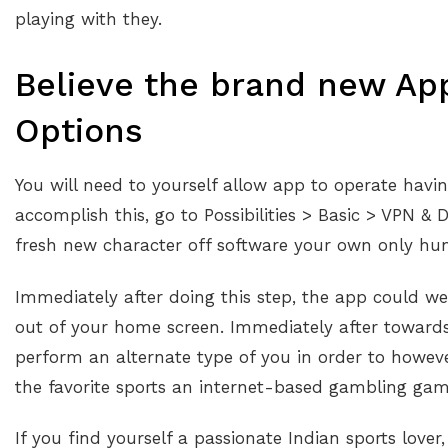
playing with they.
Believe the brand new App
Options
You will need to yourself allow app to operate havi
accomplish this, go to Possibilities > Basic > VPN 
fresh new character off software your own only hu
Immediately after doing this step, the app could we
out of your home screen. Immediately after towards 
perform an alternate type of you in order to howeve
the favorite sports an internet-based gambling gam
If you find yourself a passionate Indian sports lover