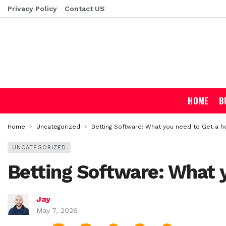
Privacy Policy
Contact US
HOME
B
Home
Uncategorized
Betting Software: What you need to Get a h
UNCATEGORIZED
Betting Software: What y
Jay
May 7, 2026