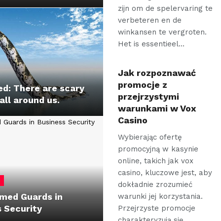
zijn om de spelervaring te
verbeteren en de
winkansen te vergroten.
Het is essentieel…
Jak rozpoznawać
promocje z
d: There are scary
przejrzystymi
all around us.
warunkami w Vox
Casino
Wybierając ofertę
promocyjną w kasynie
online, takich jak vox
casino, kluczowe jest, aby
dokładnie zrozumieć
rmed Guards in
warunki jej korzystania.
 Security
Przejrzyste promocje
charakteryzują się…