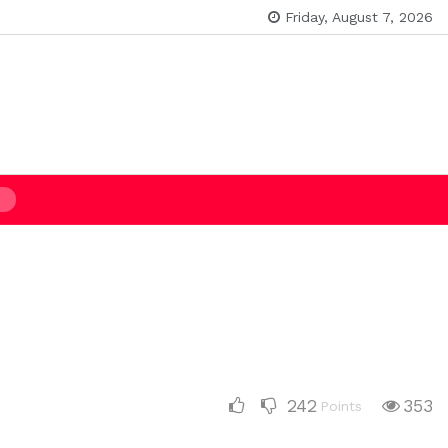
Friday, August 7, 2026
242
353
Points