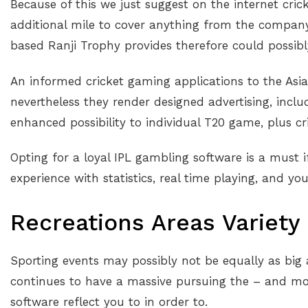
Because of this we just suggest on the internet cri
additional mile to cover anything from the compan
based Ranji Trophy provides therefore could possibl
An informed cricket gaming applications to the Asia 
nevertheless they render designed advertising, incl
enhanced possibility to individual T20 game, plus cr
Opting for a loyal IPL gambling software is a must 
experience with statistics, real time playing, and y
Recreations Areas Variety i
Sporting events may possibly not be equally as big a
continues to have a massive pursuing the – and mos
software reflect you to in order to.