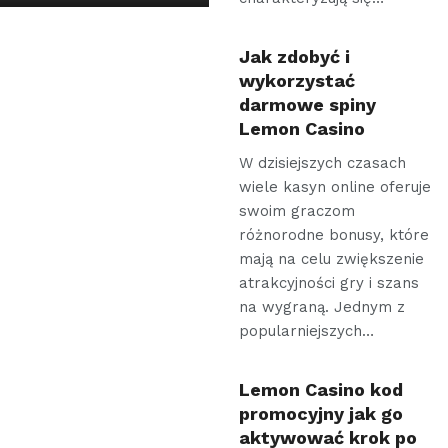
Jak zdobyć i
wykorzystać
darmowe spiny
Lemon Casino
W dzisiejszych czasach
wiele kasyn online oferuje
swoim graczom
różnorodne bonusy, które
mają na celu zwiększenie
atrakcyjności gry i szans
na wygraną. Jednym z
popularniejszych…
Lemon Casino kod
promocyjny jak go
aktywować krok po