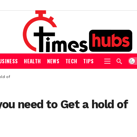
USINESS
HEALTH
NEWS
TECH
TIPS
old of
ou need to Get a hold of