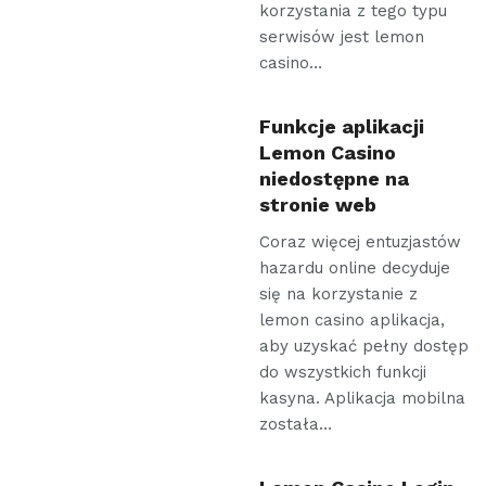
korzystania z tego typu
serwisów jest lemon
casino…
Funkcje aplikacji
Lemon Casino
niedostępne na
stronie web
Coraz więcej entuzjastów
hazardu online decyduje
się na korzystanie z
lemon casino aplikacja,
aby uzyskać pełny dostęp
do wszystkich funkcji
kasyna. Aplikacja mobilna
została…