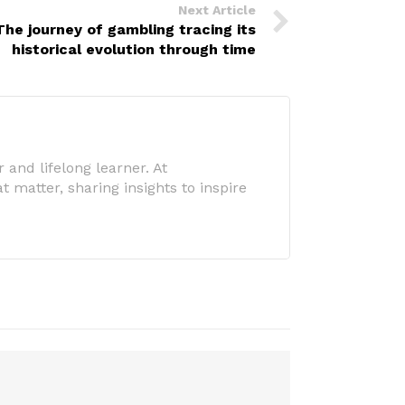
Next Article
The journey of gambling tracing its
historical evolution through time
 and lifelong learner. At
 matter, sharing insights to inspire