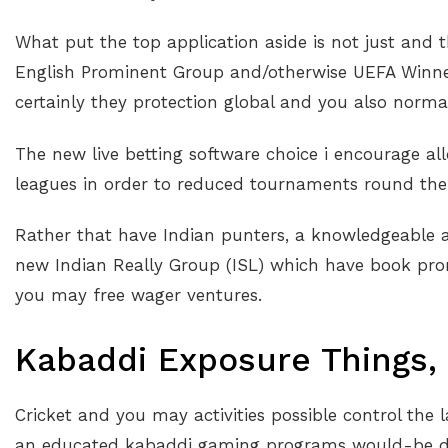
What put the top application aside is not just and t
English Prominent Group and/otherwise UEFA Winner
certainly they protection global and you also norm
The new live betting software choice i encourage al
leagues in order to reduced tournaments round the
Rather that have Indian punters, a knowledgeable a
new Indian Really Group (ISL) which have book pro
you may free wager ventures.
Kabaddi Exposure Things,
Cricket and you may activities possible control the la
an educated kabaddi gaming programs would-be done