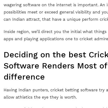
wagering software on the internet is important. An 
possibilities meet or exceed general visibility and y
can Indian attract, that have a unique perform crick
Inside region, we’ll direct you the initial what thin
apps and playing applications one to cricket admir
Deciding on the best Crick
Software Renders Most of
difference
Having Indian punters, cricket betting software try 
allow athletics the eye they is worth.