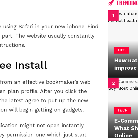
TRENDIN
 using Safari in your new iphone. Find
art. The website usually constantly
tructions.
TIPS
How natu
ee Install
improve
 from an effective bookmaker’s web
n plan profile. After you click the
r the latest agree to put up the new
ion will begin getting on gadgets.
TECH
E-Comme
lication might not open instantly
What Sh
hey permission one which just start
Online