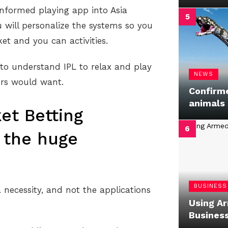
informed playing app into Asia
ou will personalize the systems so you
et and you can activities.
gs to understand IPL to relax and play
NEWS
ers would want.
Confirme
animals 
et Betting
 the huge
BUSINESS
a necessity, and not the applications
Using A
Business