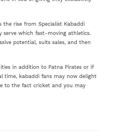
the rise from Specialist Kabaddi
 serve which fast-moving athletics.
sive potential, suits sales, and then
ies in addition to Patna Pirates or if
eal time, kabaddi fans may now delight
e to the fact cricket and you may