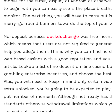
mobile for the family display of Android os otherwise
to begin with you can easily see is the place breat
monitor. The next thing you will have to carry out is
merry-go-round banners towards the top of your 
No-deposit bonuses
duckduckbingo
was free incent
which means that users are not required to generate 
help you allege them. This is why you can find no d
web based casinos with a good reputation and you 
article. Lookup a list of no deposit on-line casino b
gambling enterprise incentives, and choose the best
Plus, you will need to keep in mind only certain video
extra unlocked, you’re going to be expected to play
put number of moments. Although not, really has th
standards otherwise withdrawal limitations which you
cashing out your profits.