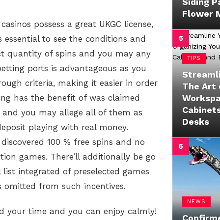
Siding P
Flower 
 casinos possess a great UKGC license,
 essential to see the conditions and
t quantity of spins and you may any
TIPS
 betting ports is advantageous as you
Streaml
rough criteria, making it easier in order
The Art 
ng has the benefit of was claimed
Workspa
Cabinet
 and you may allege all of them as
Desks
eposit playing with real money.
 discovered 100 % free spins and no
tion games. There’ll additionally be go
list integrated of preselected games
s omitted from such incentives.
NEWS
d your time and you can enjoy calmly!
Confirme