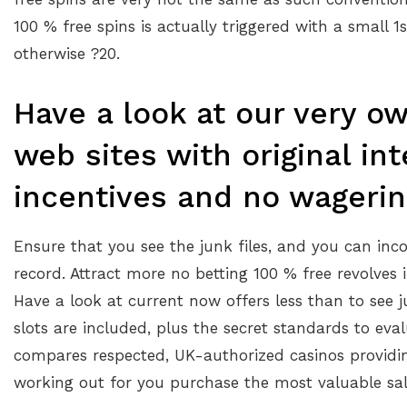
100 % free spins is actually triggered with a small 1st
otherwise ?20.
Have a look at our very own
web sites with original in
incentives and no wagerin
Ensure that you see the junk files, and you can inc
record. Attract more no betting 100 % free revolves i
Have a look at current now offers less than to see j
slots are included, plus the secret standards to eva
compares respected, UK-authorized casinos providing
working out for you purchase the most valuable sale