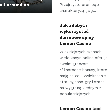
all around us.
Przejrzyste promocje
charakteryzują się…
Jak zdobyć i
wykorzystać
darmowe spiny
Lemon Casino
W dzisiejszych czasach
wiele kasyn online oferuje
swoim graczom
różnorodne bonusy, które
mają na celu zwiększenie
atrakcyjności gry i szans
na wygraną. Jednym z
popularniejszych…
Lemon Casino kod