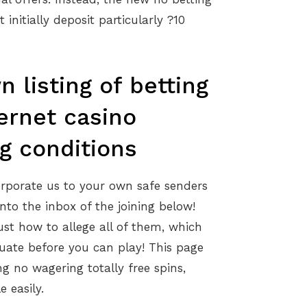
 initially deposit particularly ?10
 listing of betting
ternet casino
g conditions
orporate us to your own safe senders
nto the inbox of the joining below!
ust how to allege all of them, which
luate before you can play! This page
 no wagering totally free spins,
 easily.