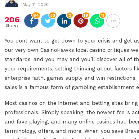
May 11, 2026
84
53
2
19
11
206
Shares
You dont want to get down to your crisis and get asid
our very own CasinoHawks local casino critiques we
standards, and you may and you’ll discover all of t
your requirements, setting thinking about factors li
enterprise faith, games supply and win restrictions. 
sales is a famous form of gambling establishment e
Most casinos on the internet and betting sites bring
professionals. Simply speaking, the newest fee is a
and fake playing, and many online casinos had bee
terminology, offers, and more. When you save Brave