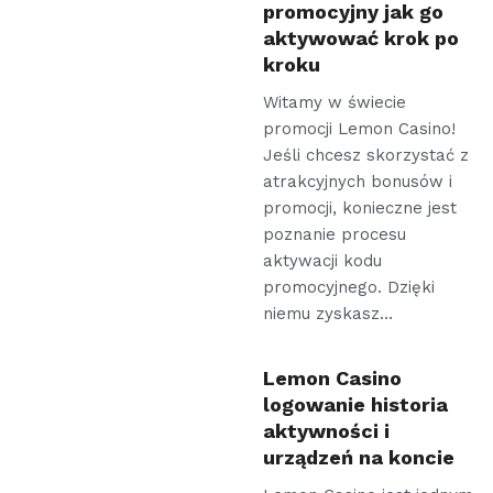
promocyjny jak go
aktywować krok po
kroku
Witamy w świecie
promocji Lemon Casino!
Jeśli chcesz skorzystać z
atrakcyjnych bonusów i
promocji, konieczne jest
poznanie procesu
aktywacji kodu
promocyjnego. Dzięki
niemu zyskasz…
Lemon Casino
logowanie historia
aktywności i
urządzeń na koncie