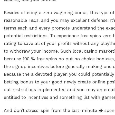
Besides offering a zero wagering bonus, this type of
reasonable T&Cs, and you may excellent defense. It’s
terms each and every promote understand the exac
potential restrictions. To experience free spins zero
rating to save all of your profits without any playth
to withdraw your income. Such local casino marketi
because 100 % free spins no put no choice bonuses,
the signup incentives before generally making one d
Because the a devoted player, you could potentially
betting bonus to your good newly create online posi
out restrictions implemented and you may an email 
entitled to incentives and something list with game
And don’t stress-spin from the last-minute � spen