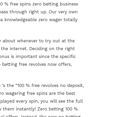
0 % free spins zero betting business
pass through right up. Our very own
 a knowledgeable zero wager totally
 about whenever to try out at the
he internet. Deciding on the right
nus is important since the specific
o betting free revolves now offers,
‘s the “100 % free revolves no deposit,
ro wagering free spins are the best
played every spin, you will see the full
 them instantly! Zero betting 100 %
al offers. Instead, the new no betting