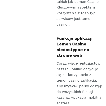
takich jak Lemon Casino.
Kluczowym aspektem
korzystania z tego typu
serwisów jest lemon
casino…
Funkcje aplikacji
Lemon Casino
niedostępne na
stronie web
Coraz więcej entuzjastów
hazardu online decyduje
się na korzystanie z
lemon casino aplikacja,
aby uzyskać pełny dostęp
do wszystkich funkcji
kasyna. Aplikacja mobilna
została…