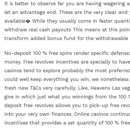
It is better to observe far you are having wagering
let an advantage end. These are the very clear and y
available� While they usually come in faster quanti
withdraw real cash payouts This means at this poin
transform added bonus fund for the withdrawable 
No-deposit 100 % free spins render specific defense,
money. Free revolves incentives are specially to hav
casinos tend to explore probably the most preferre
could well keep everything you win, we nonetheles
fresh new T&Cs very carefully. Like, Heavens Las veg
give in which just what you winnings from the 100 1
deposit free revolves allows you to pick-up free revo
into your very own finances. Online casinos continuo
incentives that provides a set quantity of 100 % free