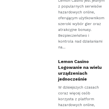
Lemon Casino jest jednym
z popularnych serwisów
hazardowych online,
oferującym użytkownikom
szeroki wybór gier oraz
atrakcyjne bonusy.
Bezpieczeństwo i
kontrola nad działaniami
na…
Lemon Casino
Logowanie na wielu
urządzeniach
jednocześnie
W dzisiejszych czasach
coraz więcej osób
korzysta z platform
hazardowych online,