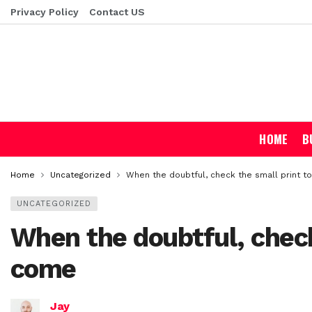
Privacy Policy
Contact US
HOME
B
Home
Uncategorized
When the doubtful, check the small print t
UNCATEGORIZED
When the doubtful, check
come
Jay