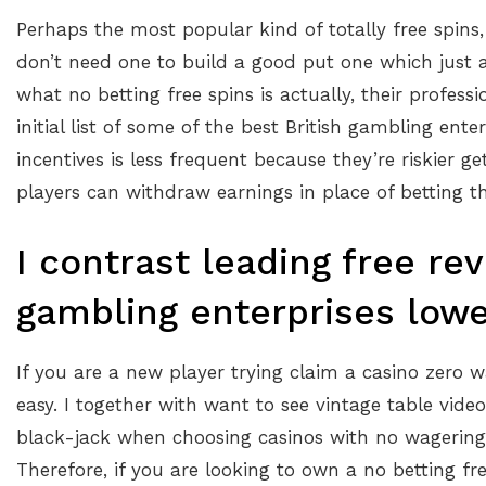
Perhaps the most popular kind of totally free spins, 
don’t need one to build a good put one which just al
what no betting free spins is actually, their profes
initial list of some of the best British gambling ente
incentives is less frequent because they’re riskier g
players can withdraw earnings in place of betting t
I contrast leading free re
gambling enterprises lowe
If you are a new player trying claim a casino zero w
easy. I together with want to see vintage table vide
black-jack when choosing casinos with no wagering f
Therefore, if you are looking to own a no betting fre