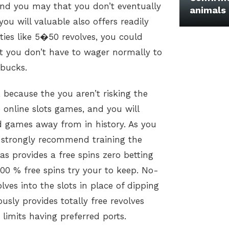
 and you may that you don’t eventually
animals 
ou will valuable also offers readily
ties like 5�50 revolves, you could
t you don’t have to wager normally to
bucks.
 because the you aren’t risking the
e online slots games, and you will
d games away from in history. As you
s strongly recommend training the
as provides a free spins zero betting
00 % free spins try your to keep. No-
lves into the slots in place of dipping
usly provides totally free revolves
 limits having preferred ports.