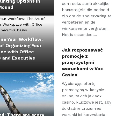
ainting Options in
een reeks aantrekkelijke
Mound
bonusregels die bedoeld
zijn om de spelervaring te
verbeteren en de
winkansen te vergroten.
Het is essentieel…
ine Your Workflow:
of Organizing Your
Jak rozpoznawać
ce with Office
promocje z
s and Executive
przejrzystymi
warunkami w Vox
Casino
Wybierając ofertę
promocyjną w kasynie
online, takich jak vox
casino, kluczowe jest, aby
dokładnie zrozumieć
d: There are scary
warunki jej korzystania.