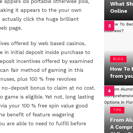
 apple’s ios portable otherwise pills,
What Sh
htaking it appears to the your own
Online
 actually click the huge brilliant
web page.
ives offered by web based casinos,
in initial deposit inside purchase to
BLOG
eposit incentives offered by examined
How To B
can fair method of gaming in this
from yo
onuses, plus 100 % free revolves
 no-deposit bonus to claim at no cost.
 game is eligible. Yet not, long lasting
 via your 100 % free spin value good
TIPS
e benefit of feature wagering
From Al
 are able to need to fulfill before
A Compr