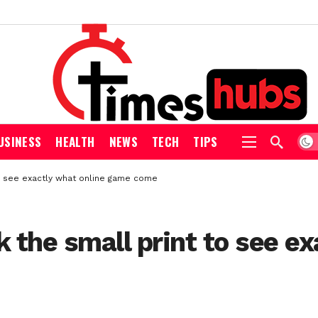
USINESS
HEALTH
NEWS
TECH
TIPS
o see exactly what online game come
 the small print to see e