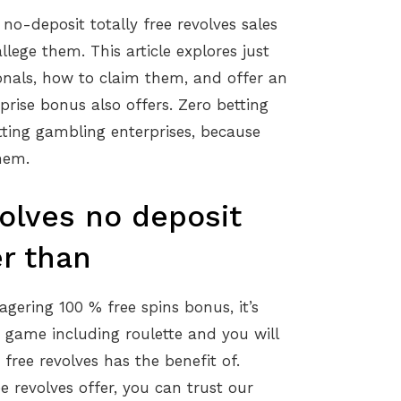
no-deposit totally free revolves sales
lege them. This article explores just
sionals, how to claim them, and offer an
rprise bonus also offers. Zero betting
etting gambling enterprises, because
hem.
volves no deposit
r than
agering 100 % free spins bonus, it’s
o game including roulette and you will
ree revolves has the benefit of.
e revolves offer, you can trust our