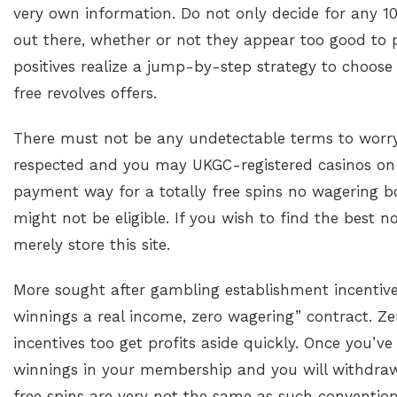
very own information. Do not only decide for any 10
out there, whether or not they appear too good to 
positives realize a jump-by-step strategy to choose
free revolves offers.
There must not be any undetectable terms to worry
respected and you may UKGC-registered casinos on t
payment way for a totally free spins no wagering bo
might not be eligible. If you wish to find the best n
merely store this site.
More sought after gambling establishment incentive 
winnings a real income, zero wagering” contract. Ze
incentives too get profits aside quickly. Once you’ve 
winnings in your membership and you will withdraw
free spins are very not the same as such convention