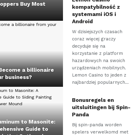
oppers Buy Most
kompatybilność z
systemami iOS i
Android
W dzisiejszych czasach
coraz więcej graczy
decyduje się na
korzystanie z platform
hazardowych na swoich
urządzeniach mobilnych.
ecome a billionaire
Lemon Casino to jeden z
ur business?
najbardziej popularnych…
Bonusregels en
uitsluitingen bij Spin-
Panda
uminum to Masonite:
Bij spin-panda worden
ehensive Guide to
spelers verwelkomd met