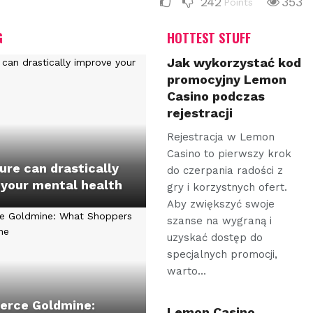
242
353
Points
G
HOTTEST STUFF
Jak wykorzystać kod
promocyjny Lemon
Casino podczas
rejestracji
Rejestracja w Lemon
Casino to pierwszy krok
re can drastically
do czerpania radości z
 your mental health
gry i korzystnych ofert.
Aby zwiększyć swoje
szanse na wygraną i
uzyskać dostęp do
specjalnych promocji,
warto…
rce Goldmine:
Lemon Casino