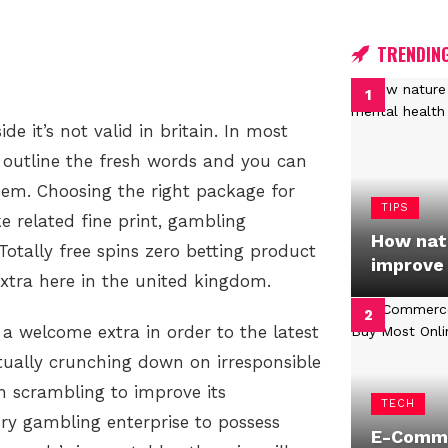
TRENDIN
e it’s not valid in britain. In most
 outline the fresh words and you can
hem. Choosing the right package for
TIPS
ke related fine print, gambling
How natu
Totally free spins zero betting product
improve
xtra here in the united kingdom.
 a welcome extra in order to the latest
ctually crunching down on irresponsible
n scrambling to improve its
TECH
ry gambling enterprise to possess
E-Comme