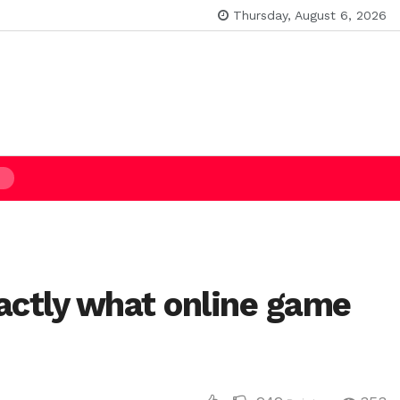
Thursday, August 6, 2026
xactly what online game