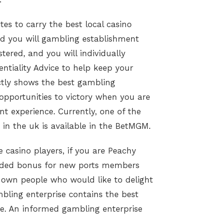
 to carry the best local casino
nd you will gambling establishment
stered, and you will individually
entiality Advice to help keep your
ectly shows the best gambling
 opportunities to victory when you are
t experience. Currently, one of the
 in the uk is available in the BetMGM.
 casino players, if you are Peachy
dded bonus for new ports members
own people who would like to delight
mbling enterprise contains the best
ate. An informed gambling enterprise