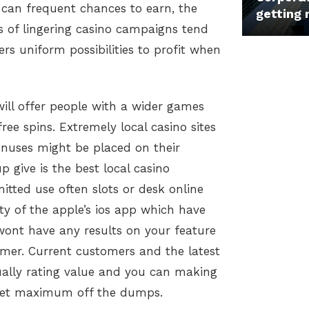
 can frequent chances to earn, the
getting 
s of lingering casino campaigns tend
sers uniform possibilities to profit when
ill offer people with a wider games
ree spins. Extremely local casino sites
onuses might be placed on their
give is the best local casino
itted use often slots or desk online
ty of the apple’s ios app which have
 wont have any results on your feature
mer. Current customers and the latest
sually rating value and you can making
o get maximum off the dumps.