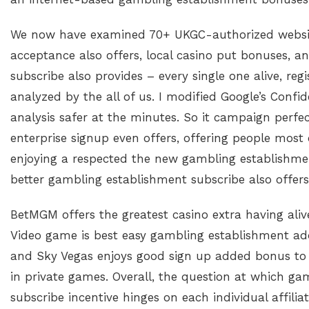
We now have examined 70+ UKGC-authorized websites
acceptance also offers, local casino put bonuses, a
subscribe also provides – every single one alive, regi
analyzed by the all of us. I modified Google’s Confid
analysis safer at the minutes. So it campaign perf
enterprise signup even offers, offering people most
enjoying a respected the new gambling establishmen
better gambling establishment subscribe also offers
BetMGM offers the greatest casino extra having alive
Video game is best easy gambling establishment a
and Sky Vegas enjoys good sign up added bonus to 
in private games. Overall, the question at which ga
subscribe incentive hinges on each individual affili