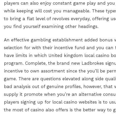
players can also enjoy constant game play and you
while keeping will cost you manageable. These type
to bring a flat level of revolves everyday, offering u
you find yourself examining other headings.
An effective gambling establishment added bonus w
selection for with their incentive fund and you can f
have limits in which United kingdom local casino b
program. Complete, the brand new Ladbrokes signup 
incentive to own assortment since the you’ll be perm
game. There are questions elevated along side quali
bad analysis out of genuine profiles, however, that
supply it promote when you’re an alternative consu
players signing up for local casino websites is to u
the most of casino also offers is the better way t