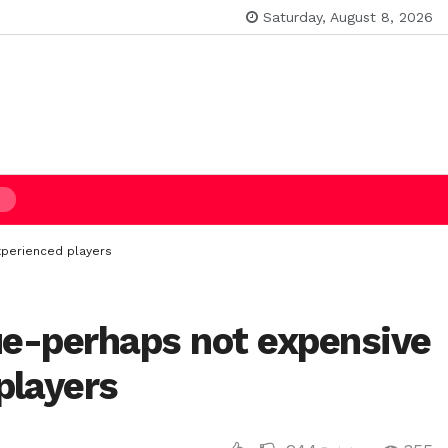
Saturday, August 8, 2026
experienced players
lue-perhaps not expensive
players