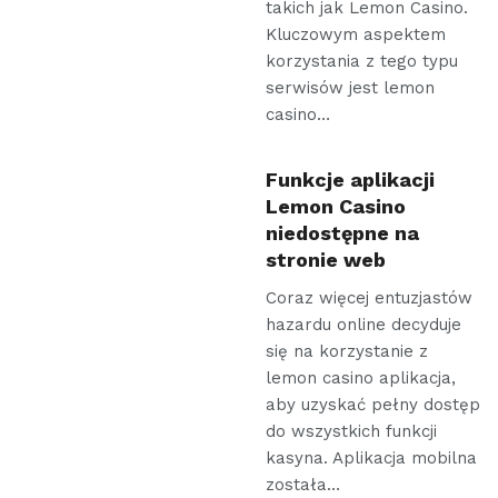
takich jak Lemon Casino.
Kluczowym aspektem
korzystania z tego typu
serwisów jest lemon
casino…
Funkcje aplikacji
Lemon Casino
niedostępne na
stronie web
Coraz więcej entuzjastów
hazardu online decyduje
się na korzystanie z
lemon casino aplikacja,
aby uzyskać pełny dostęp
do wszystkich funkcji
kasyna. Aplikacja mobilna
została…