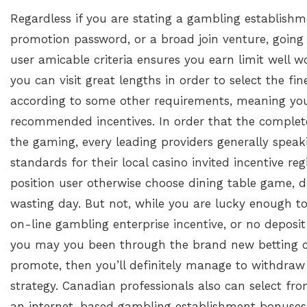
Regardless if you are stating a gambling establish
promotion password, or a broad join venture, going 
user amicable criteria ensures you earn limit well w
you can visit great lengths in order to select the fin
according to some other requirements, meaning yo
recommended incentives. In order that the complete m
the gaming, every leading providers generally speak
standards for their local casino invited incentive re
position user otherwise choose dining table game, di
wasting day. But not, while you are lucky enough t
on-line gambling enterprise incentive, or no deposi
you may you been through the brand new betting cr
promote, then you’ll definitely manage to withdraw
strategy. Canadian professionals also can select fro
an internet-based gambling establishment bonuses