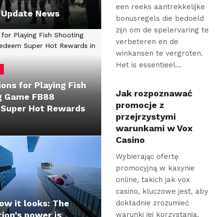
een reeks aantrekkelijke
 Update News
bonusregels die bedoeld
zijn om de spelervaring te
verbeteren en de
winkansen te vergroten.
Het is essentieel…
ions for Playing Fish
Jak rozpoznawać
g Game FB88
promocje z
Super Hot Rewards
przejrzystymi
warunkami w Vox
Casino
Wybierając ofertę
promocyjną w kasynie
online, takich jak vox
casino, kluczowe jest, aby
how it looks: The
dokładnie zrozumieć
ion’s power is
warunki jej korzystania.