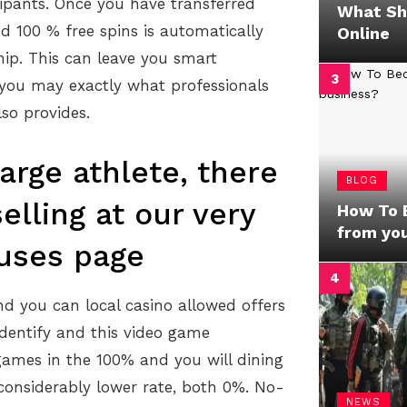
icipants. Once you have transferred
What Sh
100 % free spins is automatically
Online
ip. This can leave you smart
 you may exactly what professionals
so provides.
arge athlete, there
BLOG
elling at our very
How To B
from yo
uses page
d you can local casino allowed offers
identify and this video game
 games in the 100% and you will dining
considerably lower rate, both 0%. No-
NEWS