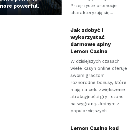
more powerful.
Przejrzyste promocje
charakteryzują się…
Jak zdobyć i
wykorzystać
darmowe spiny
Lemon Casino
W dzisiejszych czasach
wiele kasyn online oferuje
swoim graczom
różnorodne bonusy, które
mają na celu zwiększenie
atrakcyjności gry i szans
na wygraną. Jednym z
popularniejszych…
Lemon Casino kod