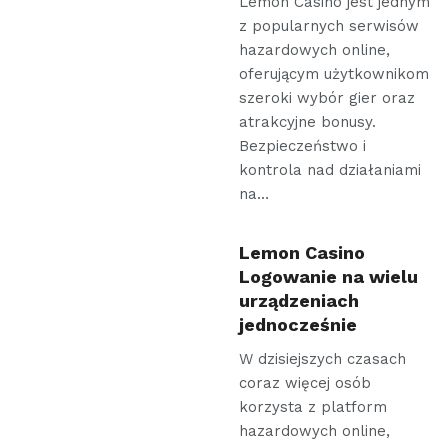
Lemon Casino jest jednym
z popularnych serwisów
hazardowych online,
oferującym użytkownikom
szeroki wybór gier oraz
atrakcyjne bonusy.
Bezpieczeństwo i
kontrola nad działaniami
na…
Lemon Casino
Logowanie na wielu
urządzeniach
jednocześnie
W dzisiejszych czasach
coraz więcej osób
korzysta z platform
hazardowych online,