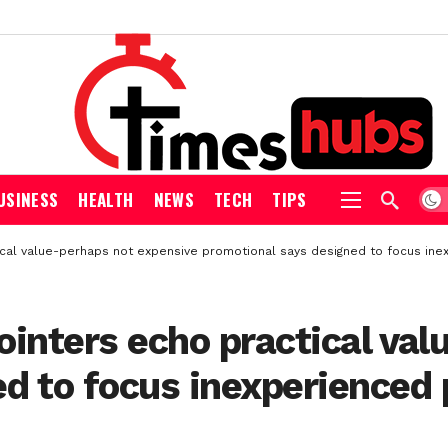
USINESS
HEALTH
NEWS
TECH
TIPS
ctical value-perhaps not expensive promotional says designed to focus in
pointers echo practical va
d to focus inexperienced 