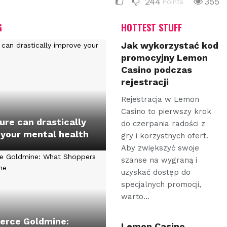
244
355
Points
G
HOTTEST STUFF
Jak wykorzystać kod
promocyjny Lemon
Casino podczas
rejestracji
Rejestracja w Lemon
Casino to pierwszy krok
re can drastically
do czerpania radości z
 your mental health
gry i korzystnych ofert.
Aby zwiększyć swoje
szanse na wygraną i
uzyskać dostęp do
specjalnych promocji,
warto…
rce Goldmine:
Lemon Casino