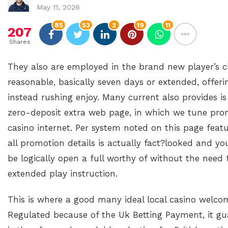
May 11, 2026
85
53
2
19
11
207
Shares
They also are employed in the brand new player’s ch
reasonable, basically seven days or extended, offeri
instead rushing enjoy. Many current also provides 
zero-deposit extra web page, in which we tune prom
casino internet. Per system noted on this page feat
all promotion details is actually fact?looked and y
be logically open a full worthy of without the need 
extended play instruction.
This is where a good many ideal local casino welcom
Regulated because of the Uk Betting Payment, it gua