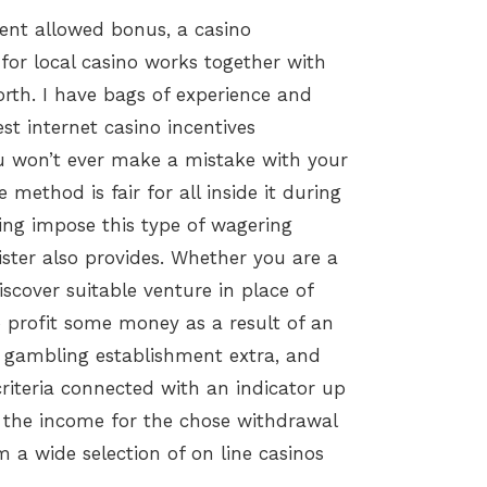
ment allowed bonus, a casino
for local casino works together with
orth. I have bags of experience and
est internet casino incentives
u won’t ever make a mistake with your
ethod is fair for all inside it during
ing impose this type of wagering
gister also provides. Whether you are a
scover suitable venture in place of
o profit some money as a result of an
t gambling establishment extra, and
iteria connected with an indicator up
 the income for the chose withdrawal
m a wide selection of on line casinos
.