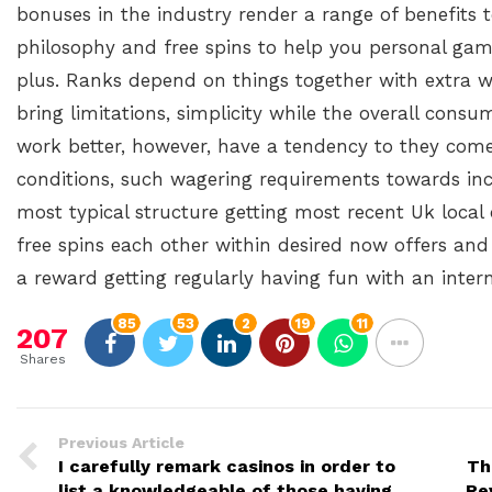
bonuses in the industry render a range of benefits t
philosophy and free spins to help you personal game
plus. Ranks depend on things together with extra w
bring limitations, simplicity while the overall cons
work better, however, have a tendency to they come
conditions, such wagering requirements towards ince
most typical structure getting most recent Uk local 
free spins each other within desired now offers an
a reward getting regularly having fun with an interne
85
53
2
19
11
207
Shares
Previous Article
I carefully remark casinos in order to
Th
list a knowledgeable of those having
Re