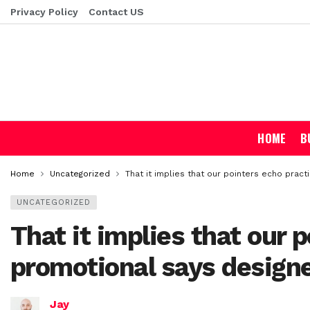
Privacy Policy
Contact US
HOME
B
Home
Uncategorized
That it implies that our pointers echo pra
UNCATEGORIZED
That it implies that our 
promotional says designe
Jay