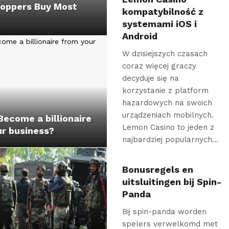
oppers Buy Most
kompatybilność z
systemami iOS i
Android
W dzisiejszych czasach
coraz więcej graczy
decyduje się na
korzystanie z platform
hazardowych na swoich
urządzeniach mobilnych.
ecome a billionaire
Lemon Casino to jeden z
ur business?
najbardziej popularnych…
Bonusregels en
uitsluitingen bij Spin-
Panda
Bij spin-panda worden
spelers verwelkomd met