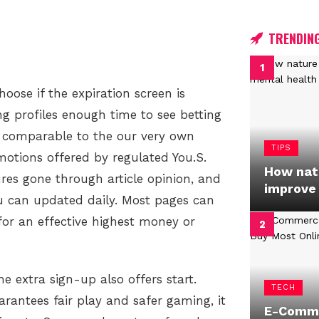
TRENDIN
oose if the expiration screen is
ng profiles enough time to see betting
is comparable to the our very own
TIPS
otions offered by regulated You.S.
How natu
ures gone through article opinion, and
improve
ou can updated daily. Most pages can
for an effective highest money or
e extra sign-up also offers start.
TECH
rantees fair play and safer gaming, it
E-Comme