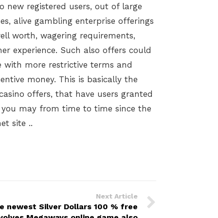
o new registered users, out of large
s, alive gambling enterprise offerings
ell worth, wagering requirements,
umer experience. Such also offers could
 with more restrictive terms and
ntive money. This is basically the
casino offers, that have users granted
d you may from time to time since the
t site ..
Next Article
e newest Silver Dollars 100 % free
volves Megaways online game also