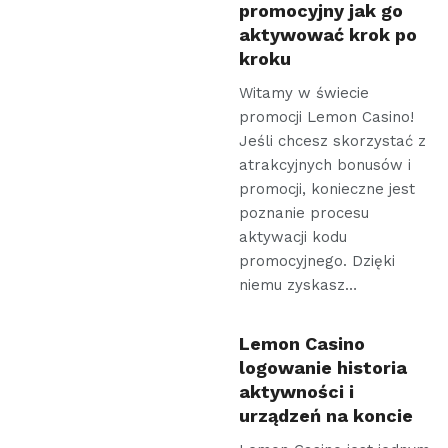
promocyjny jak go
aktywować krok po
kroku
Witamy w świecie
promocji Lemon Casino!
Jeśli chcesz skorzystać z
atrakcyjnych bonusów i
promocji, konieczne jest
poznanie procesu
aktywacji kodu
promocyjnego. Dzięki
niemu zyskasz…
Lemon Casino
logowanie historia
aktywności i
urządzeń na koncie