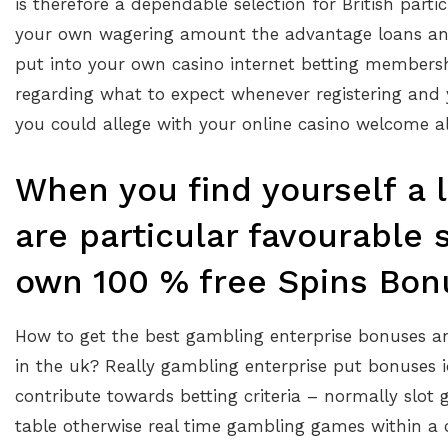
is therefore a dependable selection for British part
your own wagering amount the advantage loans and 
put into your own casino internet betting membersh
regarding what to expect whenever registering and
you could allege with your online casino welcome al
When you find yourself a l
are particular favourable s
own 100 % free Spins Bon
How to get the best gambling enterprise bonuses an
in the uk? Really gambling enterprise put bonuses 
contribute towards betting criteria – normally slot
table otherwise real time gambling games within a 