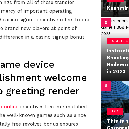
ings from all of these transfer
Kashmir
e mercy of important operating
 casino signup incentive refers to one
he brand new players at point of
 difference in a casino signup bonus
BUSINESS
Instruct
Shootin
 same device
Redeem 
in 2023
blishment welcome
o greeting render
o online
incentives become matched
BLOG
 the well-known games such as since
This is 
otally free revolves bonus ensures
Corporat