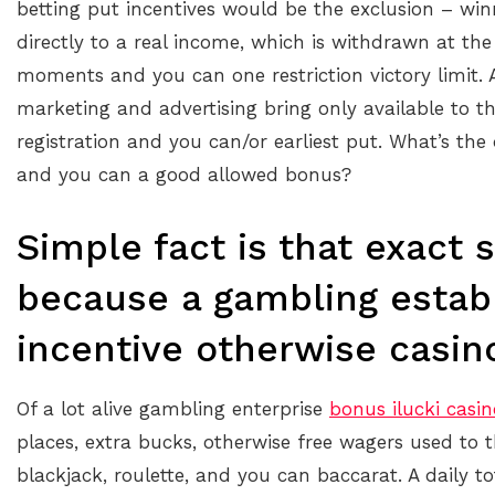
betting put incentives would be the exclusion – winn
directly to a real income, which is withdrawn at th
moments and you can one restriction victory limit. A
marketing and advertising bring only available to t
registration and you can/or earliest put. What’s the
and you can a good allowed bonus?
Simple fact is that exact
because a gambling esta
incentive otherwise casin
Of a lot alive gambling enterprise
bonus ilucki casin
places, extra bucks, otherwise free wagers used to
blackjack, roulette, and you can baccarat. A daily t