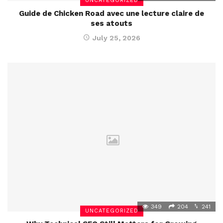
UNCATEGORIZED
Guide de Chicken Road avec une lecture claire de
ses atouts
July 25, 2026
349
204
241
UNCATEGORIZED