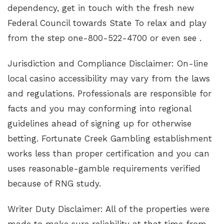
dependency, get in touch with the fresh new
Federal Council towards State To relax and play
from the step one-800-522-4700 or even see .
Jurisdiction and Compliance Disclaimer: On-line
local casino accessibility may vary from the laws
and regulations. Professionals are responsible for
facts and you may conforming into regional
guidelines ahead of signing up for otherwise
betting. Fortunate Creek Gambling establishment
works less than proper certification and you can
uses reasonable-gamble requirements verified
because of RNG study.
Writer Duty Disclaimer: All of the properties were