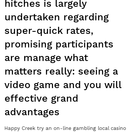
hitches is largely
undertaken regarding
super-quick rates,
promising participants
are manage what
matters really: seeing a
video game and you will
effective grand
advantages
Happy Creek try an on-line gambling local casino