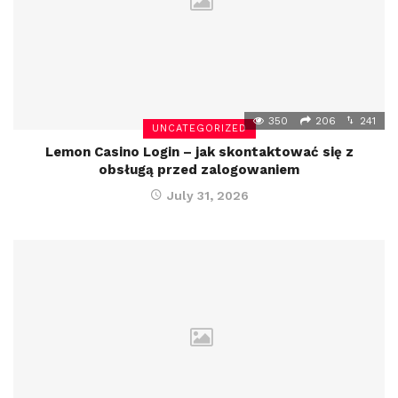
350
206
241
UNCATEGORIZED
Lemon Casino Login – jak skontaktować się z
obsługą przed zalogowaniem
July 31, 2026