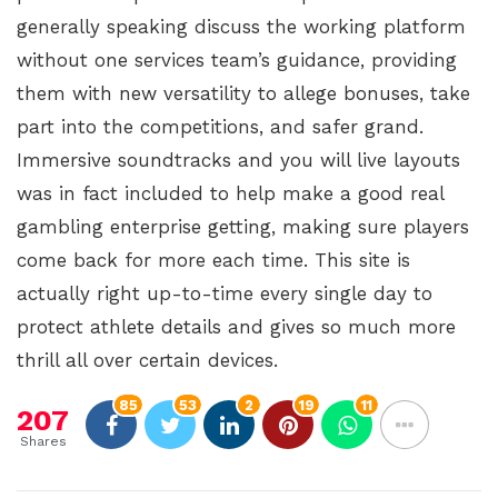
generally speaking discuss the working platform
without one services team’s guidance, providing
them with new versatility to allege bonuses, take
part into the competitions, and safer grand.
Immersive soundtracks and you will live layouts
was in fact included to help make a good real
gambling enterprise getting, making sure players
come back for more each time. This site is
actually right up-to-time every single day to
protect athlete details and gives so much more
thrill all over certain devices.
85
53
2
19
11
207
Shares