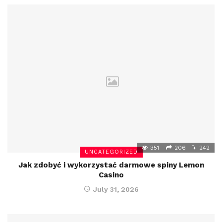
351
206
242
UNCATEGORIZED
Jak zdobyć i wykorzystać darmowe spiny Lemon
Casino
July 31, 2026