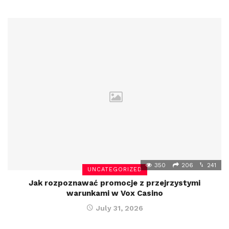
350
206
241
UNCATEGORIZED
Jak rozpoznawać promocje z przejrzystymi
warunkami w Vox Casino
July 31, 2026