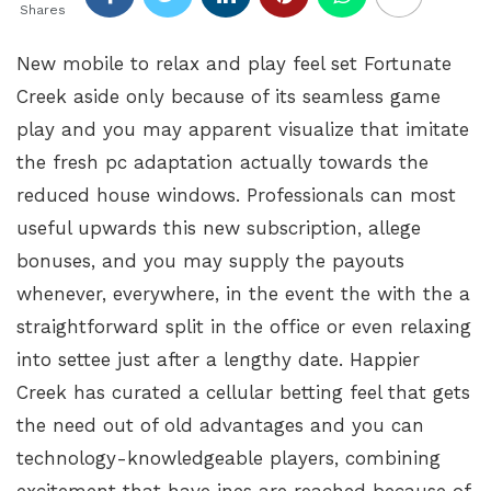
Shares
New mobile to relax and play feel set Fortunate
Creek aside only because of its seamless game
play and you may apparent visualize that imitate
the fresh pc adaptation actually towards the
reduced house windows. Professionals can most
useful upwards this new subscription, allege
bonuses, and you may supply the payouts
whenever, everywhere, in the event the with the a
straightforward split in the office or even relaxing
into settee just after a lengthy date. Happier
Creek has curated a cellular betting feel that gets
the need out of old advantages and you can
technology-knowledgeable players, combining