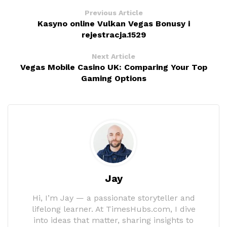
Previous Article
Kasyno online Vulkan Vegas Bonusy i
rejestracja.1529
Next Article
Vegas Mobile Casino UK: Comparing Your Top
Gaming Options
Jay
Hi, I’m Jay — a passionate storyteller and
lifelong learner. At TimesHubs.com, I dive
into ideas that matter, sharing insights to