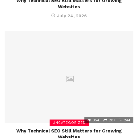
Why Technical SEO Still Matters for Growing
Websites
July 24, 2026
354
207
244
UNCATEGORIZED
Why Technical SEO Still Matters for Growing
Websites