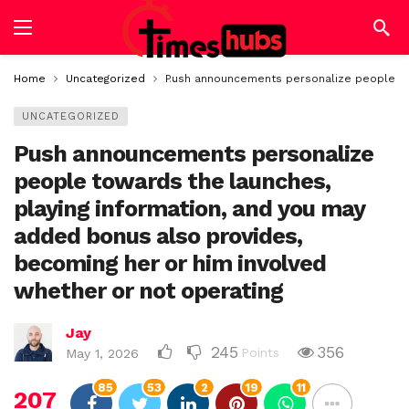
Home
Uncategorized
Push announcements personalize people tow
UNCATEGORIZED
Push announcements personalize
people towards the launches,
playing information, and you may
added bonus also provides,
becoming her or him involved
whether or not operating
Jay
245
356
Points
May 1, 2026
85
53
2
19
11
207