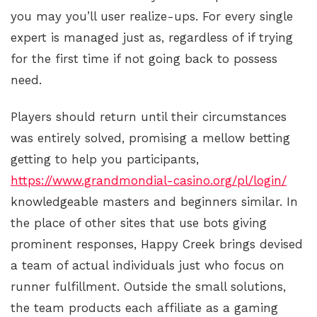
you may you’ll user realize-ups. For every single
expert is managed just as, regardless of if trying
for the first time if not going back to possess
need.
Players should return until their circumstances
was entirely solved, promising a mellow betting
getting to help you participants,
https://www.grandmondial-casino.org/pl/login/
knowledgeable masters and beginners similar. In
the place of other sites that use bots giving
prominent responses, Happy Creek brings devised
a team of actual individuals just who focus on
runner fulfillment. Outside the small solutions,
the team products each affiliate as a gaming