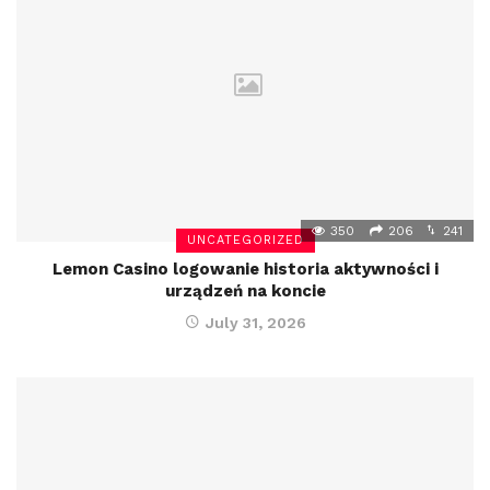
350
206
241
UNCATEGORIZED
Lemon Casino logowanie historia aktywności i
urządzeń na koncie
July 31, 2026