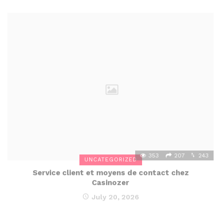
353
207
243
UNCATEGORIZED
Service client et moyens de contact chez
Casinozer
July 20, 2026