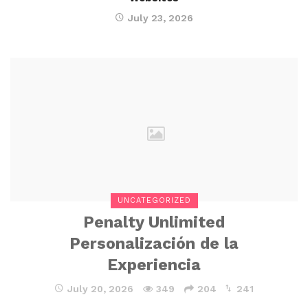
July 23, 2026
UNCATEGORIZED
Penalty Unlimited
Personalización de la
Experiencia
July 20, 2026
349
204
241