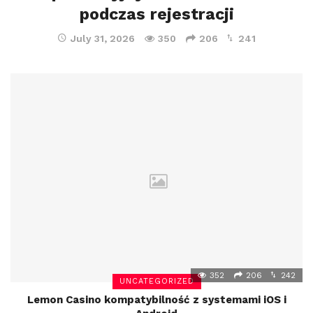
podczas rejestracji
July 31, 2026
350
206
241
352
206
242
UNCATEGORIZED
Lemon Casino kompatybilność z systemami iOS i