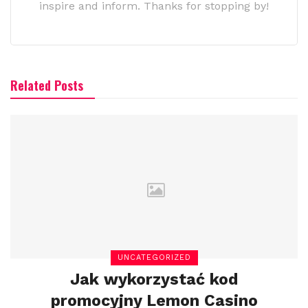
inspire and inform. Thanks for stopping by!
Related Posts
UNCATEGORIZED
Jak wykorzystać kod
promocyjny Lemon Casino