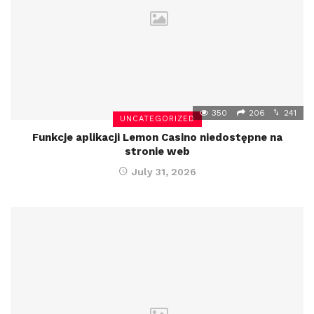
350
206
241
UNCATEGORIZED
Funkcje aplikacji Lemon Casino niedostępne na
stronie web
July 31, 2026