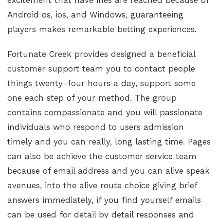
excitement that have ines are reached because of
Android os, ios, and Windows, guaranteeing
players makes remarkable betting experiences.
Fortunate Creek provides designed a beneficial
customer support team you to contact people
things twenty-four hours a day, support some
one each step of your method. The group
contains compassionate and you will passionate
individuals who respond to users admission
timely and you can really, long lasting time. Pages
can also be achieve the customer service team
because of email address and you can alive speak
avenues, into the alive route choice giving brief
answers immediately, if you find yourself emails
can be used for detail by detail responses and