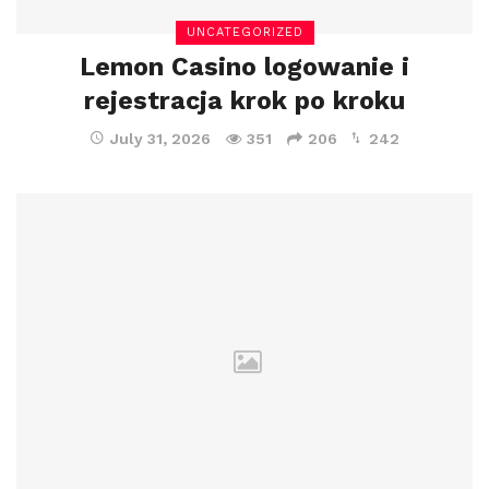
UNCATEGORIZED
Lemon Casino logowanie i
rejestracja krok po kroku
July 31, 2026
351
206
242