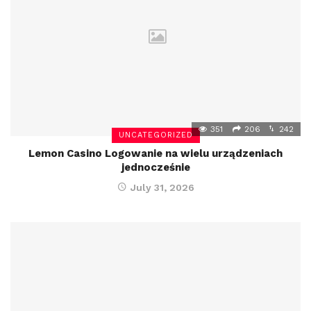
351
206
242
UNCATEGORIZED
Lemon Casino Logowanie na wielu urządzeniach
jednocześnie
July 31, 2026