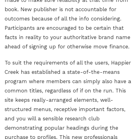
made to make sure reliability at that time from
book. New publisher is not accountable for
outcomes because of all the info considering.
Participants are encouraged to be certain that
facts in reality to your authoritative brand name
ahead of signing up for otherwise move finance.
To suit the requirements of all the users, Happier
Creek has established a state-of-the-means
program where members can simply also have a
common titles, regardless of if on the run. This
site keeps really-arranged elements, well-
structured menus, receptive important factors,
and you will a sensible research club
demonstrating popular headings during the
purchase to profiles. This new professionals