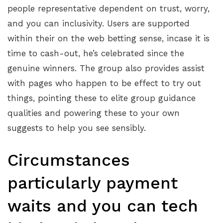
people representative dependent on trust, worry,
and you can inclusivity. Users are supported
within their on the web betting sense, incase it is
time to cash-out, he’s celebrated since the
genuine winners. The group also provides assist
with pages who happen to be effect to try out
things, pointing these to elite group guidance
qualities and powering these to your own
suggests to help you see sensibly.
Circumstances
particularly payment
waits and you can tech