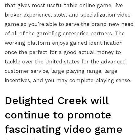
that gives most useful table online game, live
broker experience, slots, and specialization video
game so you’re able to serve the brand new need
of all of the gambling enterprise partners. The
working platform enjoys gained identification
once the perfect for a good actual money to
tackle over the United states for the advanced
customer service, large playing range, large
incentives, and you may complete playing sense.
Delighted Creek will
continue to promote
fascinating video game