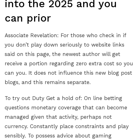
into the 2025 and you
can prior
Associate Revelation: For those who check in if
you don’t play down seriously to website links
said on this page, the newest author will get
receive a portion regarding zero extra cost so you
can you. It does not influence this new blog post
blogs, and this remains separate.
To try out Duty Get a hold of: On line betting
questions monetary coverage that can become
managed given that activity, perhaps not
currency. Constantly place constraints and play
sensibly. To possess advice about gaming