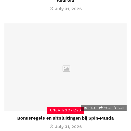
Android
July 31, 2026
349
204
241
UNCATEGORIZED
Bonusregels en uitsluitingen bij Spin-Panda
July 31, 2026