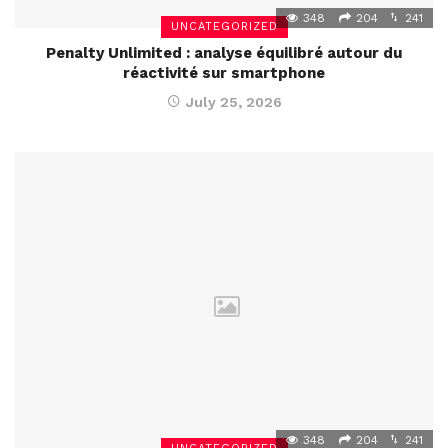
348
204
241
UNCATEGORIZED
Penalty Unlimited : analyse équilibré autour du
réactivité sur smartphone
July 25, 2026
348
204
241