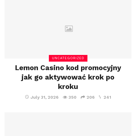
UNCATEGORIZED
Lemon Casino kod promocyjny
jak go aktywować krok po
kroku
July 31, 2026
350
206
241