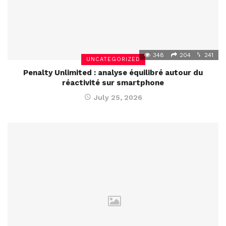
348
204
241
UNCATEGORIZED
Penalty Unlimited : analyse équilibré autour du
réactivité sur smartphone
July 25, 2026