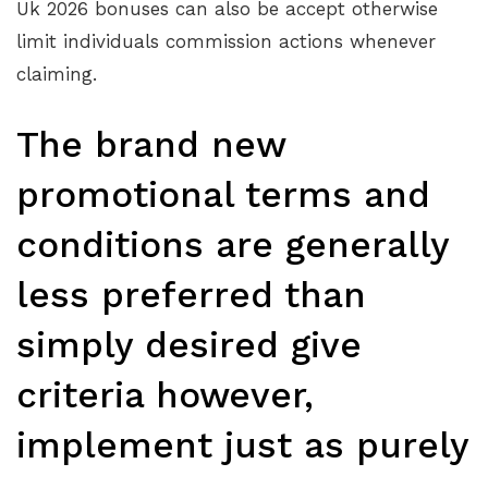
Uk 2026 bonuses can also be accept otherwise
limit individuals commission actions whenever
claiming.
The brand new
promotional terms and
conditions are generally
less preferred than
simply desired give
criteria however,
implement just as purely