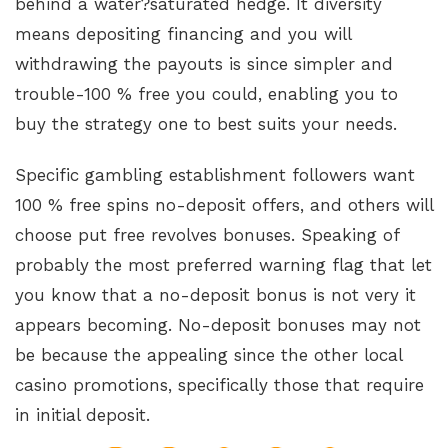
behind a water?saturated hedge. It diversity
means depositing financing and you will
withdrawing the payouts is since simpler and
trouble-100 % free you could, enabling you to
buy the strategy one to best suits your needs.
Specific gambling establishment followers want
100 % free spins no-deposit offers, and others will
choose put free revolves bonuses. Speaking of
probably the most preferred warning flag that let
you know that a no-deposit bonus is not very it
appears becoming. No-deposit bonuses may not
be because the appealing since the other local
casino promotions, specifically those that require
in initial deposit.