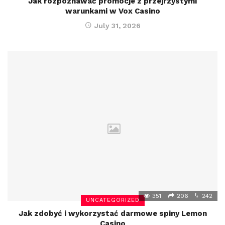
Jak rozpoznawać promocje z przejrzystymi
warunkami w Vox Casino
July 31, 2026
351
206
242
UNCATEGORIZED
Jak zdobyć i wykorzystać darmowe spiny Lemon
Casino