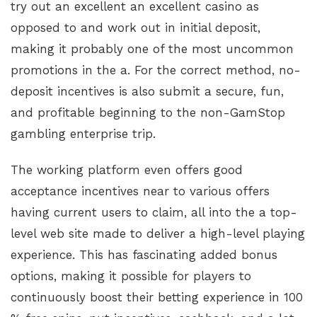
try out an excellent an excellent casino as
opposed to and work out in initial deposit,
making it probably one of the most uncommon
promotions in the a. For the correct method, no-
deposit incentives is also submit a secure, fun,
and profitable beginning to the non-GamStop
gambling enterprise trip.
The working platform even offers good
acceptance incentives near to various offers
having current users to claim, all into the a top-
level web site made to deliver a high-level playing
experience. This has fascinating added bonus
options, making it possible for players to
continuously boost their betting experience in 100