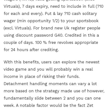
Virtuals), 7 days expiry, need to include in full (?10
for each and every). Put & lay ?10 cash solitary
wager (min opportunity 1/2) to your sportsbook
(excl. Virtuals). For brand new Uk register people
using discount password G40. Credited in this a
couple of days. 100 % free revolves appropriate
for 24 hours after crediting.
With this benefits, users can explore the newest
video game and you will probably win a real
income in place of risking their funds.
Detachment handling moments can vary a lot
more based on the strategy made use of however,
fundamentally slide between 2 and you can one
week. A notable factor would be the fact Zet