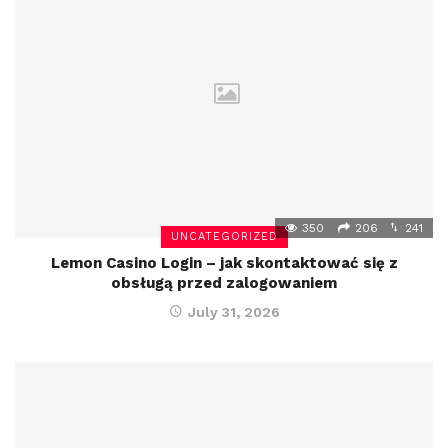
350
206
241
UNCATEGORIZED
Lemon Casino Login – jak skontaktować się z
obsługą przed zalogowaniem
July 31, 2026