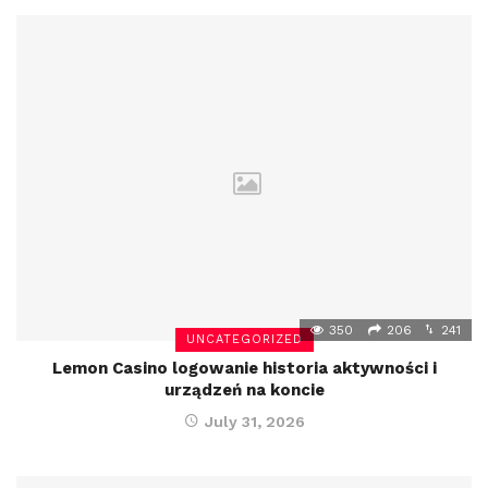
350
206
241
UNCATEGORIZED
Lemon Casino logowanie historia aktywności i
urządzeń na koncie
July 31, 2026