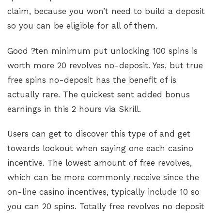
claim, because you won’t need to build a deposit
so you can be eligible for all of them.
Good ?ten minimum put unlocking 100 spins is
worth more 20 revolves no-deposit. Yes, but true
free spins no-deposit has the benefit of is
actually rare. The quickest sent added bonus
earnings in this 2 hours via Skrill.
Users can get to discover this type of and get
towards lookout when saying one each casino
incentive. The lowest amount of free revolves,
which can be more commonly receive since the
on-line casino incentives, typically include 10 so
you can 20 spins. Totally free revolves no deposit