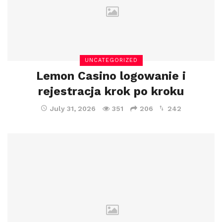
UNCATEGORIZED
Lemon Casino logowanie i
rejestracja krok po kroku
July 31, 2026
351
206
242