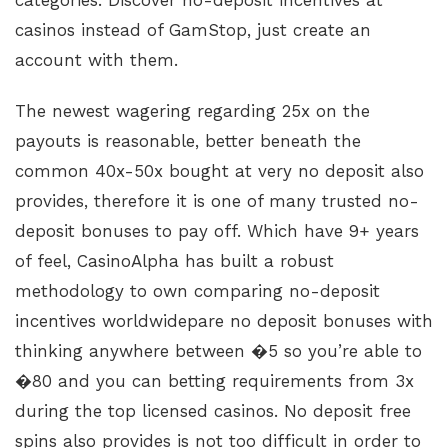
categories. Discover no-deposit incentives at
casinos instead of GamStop, just create an
account with them.
The newest wagering regarding 25x on the
payouts is reasonable, better beneath the
common 40x-50x bought at very no deposit also
provides, therefore it is one of many trusted no-
deposit bonuses to pay off. Which have 9+ years
of feel, CasinoAlpha has built a robust
methodology to own comparing no-deposit
incentives worldwidepare no deposit bonuses with
thinking anywhere between �5 so you’re able to
�80 and you can betting requirements from 3x
during the top licensed casinos. No deposit free
spins also provides is not too difficult in order to