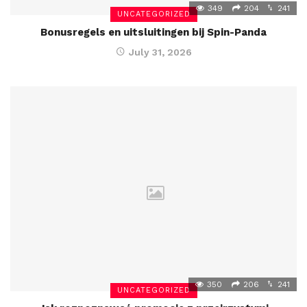
349
204
241
UNCATEGORIZED
Bonusregels en uitsluitingen bij Spin-Panda
July 31, 2026
350
206
241
UNCATEGORIZED