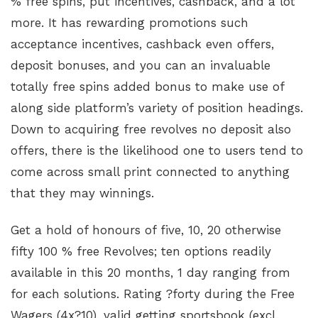
% free spins, put incentives, cashback, and a lot
more. It has rewarding promotions such
acceptance incentives, cashback even offers,
deposit bonuses, and you can an invaluable
totally free spins added bonus to make use of
along side platform’s variety of position headings.
Down to acquiring free revolves no deposit also
offers, there is the likelihood one to users tend to
come across small print connected to anything
that they may winnings.
Get a hold of honours of five, 10, 20 otherwise
fifty 100 % free Revolves; ten options readily
available in this 20 months, 1 day ranging from
for each solutions. Rating ?forty during the Free
Wagers (4x?10), valid getting sportsbook (excl.