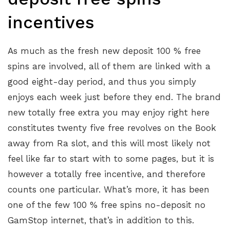
incentives
As much as the fresh new deposit 100 % free
spins are involved, all of them are linked with a
good eight-day period, and thus you simply
enjoys each week just before they end. The brand
new totally free extra you may enjoy right here
constitutes twenty five free revolves on the Book
away from Ra slot, and this will most likely not
feel like far to start with to some pages, but it is
however a totally free incentive, and therefore
counts one particular. What’s more, it has been
one of the few 100 % free spins no-deposit no
GamStop internet, that’s in addition to this.