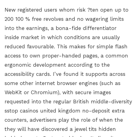
New registered users whom risk ?ten open up to
200 100 % free revolves and no wagering limits
into the earnings, a bona-fide differentiator
inside market in which conditions are usually
reduced favourable. This makes for simple flash
access to own proper-handed pages, a common
ergonomic development according to the
accessibility cards. I’ve found it supports across
some other internet browser engines (such as
WebKit or Chromium), with secure images
requested into the regular British middle-diversity
sstop casinos united kingdom no-deposit extra
counters, advertisers play the role of when the
they will have discovered a jewel tits hidden