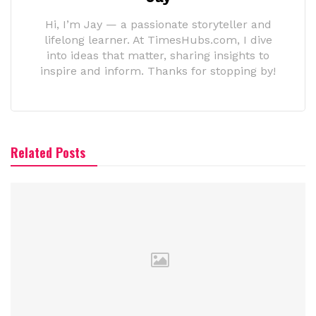
Hi, I’m Jay — a passionate storyteller and
lifelong learner. At TimesHubs.com, I dive
into ideas that matter, sharing insights to
inspire and inform. Thanks for stopping by!
Related Posts