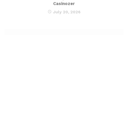
Casinozer
July 20, 2026
352
206
242
UNCATEGORIZED
Avis sur les délais et conditions de retrait chez
Casinozer