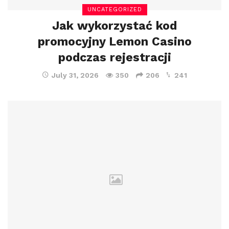
UNCATEGORIZED
Jak wykorzystać kod
promocyjny Lemon Casino
podczas rejestracji
July 31, 2026
350
206
241