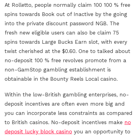
At Rolletto, people normally claim 100 100 % free
spins towards Book out of Inactive by the going
into the private discount password NGB. The
fresh new eligible users can also be claim 75
spins towards Large Bucks Earn slot, with every
twist cherished at the $0.60. One to talked about
no-deposit 100 % free revolves promote from a
non-GamStop gambling establishment is
obtainable in the Bounty Reels Local casino.
Within the low-British gambling enterprises, no-
deposit incentives are often even more big and
you can incorporate less constraints as compared
to British casinos. No-deposit incentives make
no
deposit lucky block casino
you an opportunity to