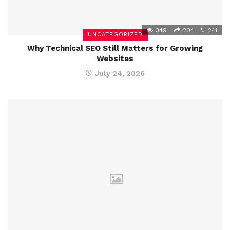
349
204
241
UNCATEGORIZED
Why Technical SEO Still Matters for Growing
Websites
July 24, 2026