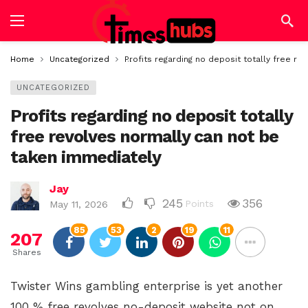
Home
Uncategorized
Profits regarding no deposit totally free r
UNCATEGORIZED
Profits regarding no deposit totally
free revolves normally can not be
taken immediately
Jay
245
356
Points
May 11, 2026
85
53
2
19
11
207
Shares
Twister Wins gambling enterprise is yet another
100 % free revolves no-deposit website not on