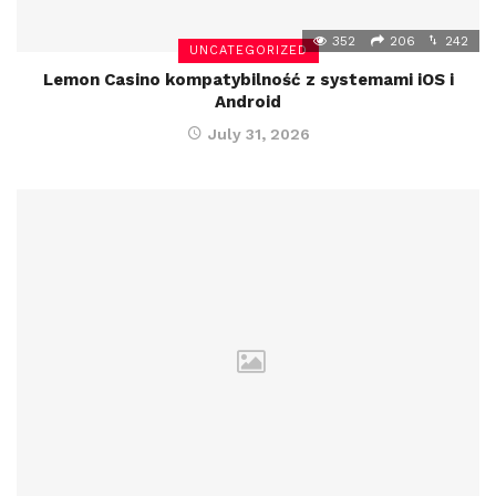
352
206
242
UNCATEGORIZED
Lemon Casino kompatybilność z systemami iOS i
Android
July 31, 2026