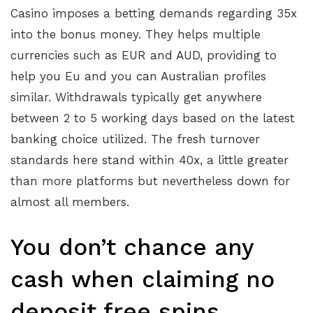
Casino imposes a betting demands regarding 35x
into the bonus money. They helps multiple
currencies such as EUR and AUD, providing to
help you Eu and you can Australian profiles
similar. Withdrawals typically get anywhere
between 2 to 5 working days based on the latest
banking choice utilized. The fresh turnover
standards here stand within 40x, a little greater
than more platforms but nevertheless down for
almost all members.
You don’t chance any
cash when claiming no
deposit free spins