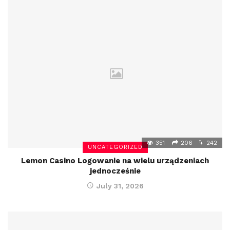
351
206
242
UNCATEGORIZED
Lemon Casino Logowanie na wielu urządzeniach
jednocześnie
July 31, 2026