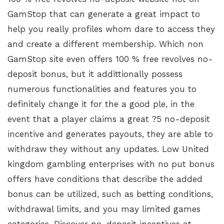
GamStop that can generate a great impact to
help you really profiles whom dare to access they
and create a different membership. Which non
GamStop site even offers 100 % free revolves no-
deposit bonus, but it addittionally possess
numerous functionalities and features you to
definitely change it for the a good ple, in the
event that a player claims a great ?5 no-deposit
incentive and generates payouts, they are able to
withdraw they without any updates. Low United
kingdom gambling enterprises with no put bonus
offers have conditions that describe the added
bonus can be utilized, such as betting conditions,
withdrawal limits, and you may limited games