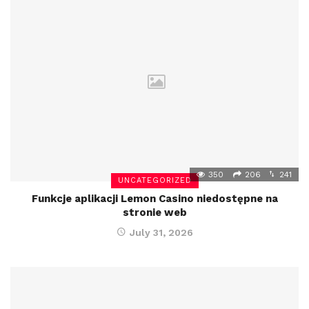
350
206
241
UNCATEGORIZED
Funkcje aplikacji Lemon Casino niedostępne na
stronie web
July 31, 2026