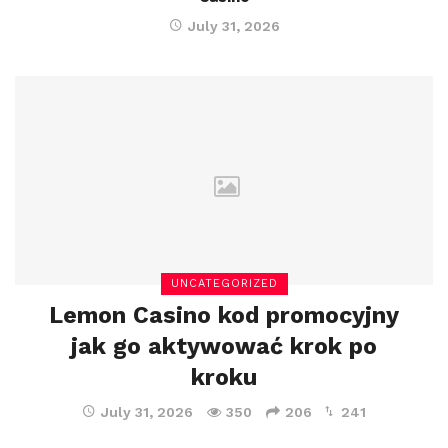
July 31, 2026
UNCATEGORIZED
Lemon Casino kod promocyjny
jak go aktywować krok po
kroku
July 31, 2026
350
206
241