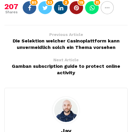
85
53
2
19
11
207
Shares
Previous Article
Die Selektion welcher Casinoplattform kann
unvermeidlich solch ein Thema vorsehen
Next Article
Gamban subscription guide to protect online
activity
Jay