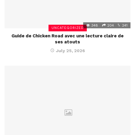
348
204
241
UNCATEGORIZED
Guide de Chicken Road avec une lecture claire de
ses atouts
July 25, 2026