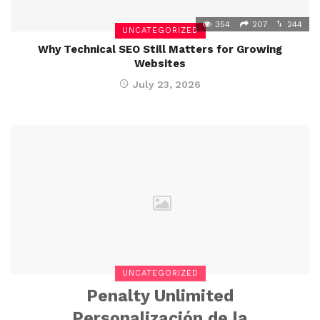
354
207
244
UNCATEGORIZED
Why Technical SEO Still Matters for Growing
Websites
July 23, 2026
UNCATEGORIZED
Penalty Unlimited
Personalización de la