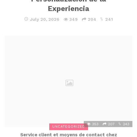
Experiencia
July 20, 2026
349
204
241
353
207
243
UNCATEGORIZED
Service client et moyens de contact chez