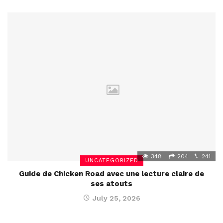
348
204
241
UNCATEGORIZED
Guide de Chicken Road avec une lecture claire de
ses atouts
July 25, 2026