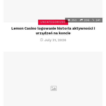
350
206
241
UNCATEGORIZED
Lemon Casino logowanie historia aktywności i
urządzeń na koncie
July 31, 2026