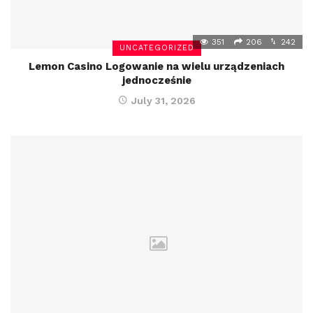
351
206
242
UNCATEGORIZED
Lemon Casino Logowanie na wielu urządzeniach
jednocześnie
July 31, 2026