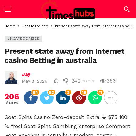
Home
Uncategorized
Present state away from Internet casino Bett
UNCATEGORIZED
Present state away from Internet
casino Betting in australia
Jay
242
353
Points
May 8, 2026
84
53
2
19
11
206
Shares
Goat Spins Casino Zero-deposit Extra � $75 100
% free! Goat Spins Gambling enterprise Comment
Goat Revolves is actually a modern, crypto-