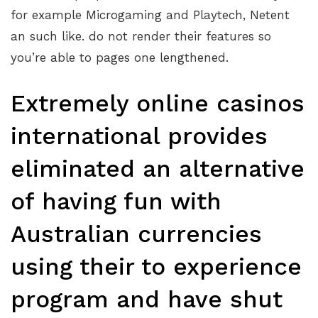
for example Microgaming and Playtech, Netent
an such like. do not render their features so
you’re able to pages one lengthened.
Extremely online casinos
international provides
eliminated an alternative
of having fun with
Australian currencies
using their to experience
program and have shut