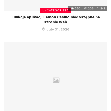
350
206
241
UNCATEGORIZED
Funkcje aplikacji Lemon Casino niedostępne na
stronie web
July 31, 2026