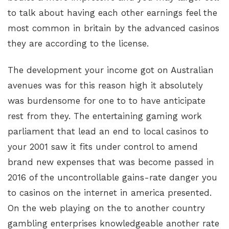
to talk about having each other earnings feel the
most common in britain by the advanced casinos
they are according to the license.
The development your income got on Australian
avenues was for this reason high it absolutely
was burdensome for one to to have anticipate
rest from they. The entertaining gaming work
parliament that lead an end to local casinos to
your 2001 saw it fits under control to amend
brand new expenses that was become passed in
2016 of the uncontrollable gains-rate danger you
to casinos on the internet in america presented.
On the web playing on the to another country
gambling enterprises knowledgeable another rate