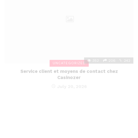
352
206
242
UNCATEGORIZED
Service client et moyens de contact chez
Casinozer
July 20, 2026