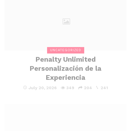
UNCATEGORIZED
Penalty Unlimited
Personalización de la
Experiencia
July 20, 2026
349
204
241