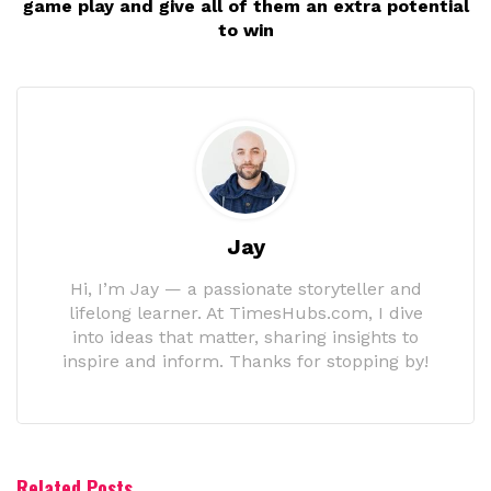
game play and give all of them an extra potential
to win
Jay
Hi, I’m Jay — a passionate storyteller and
lifelong learner. At TimesHubs.com, I dive
into ideas that matter, sharing insights to
inspire and inform. Thanks for stopping by!
Related Posts