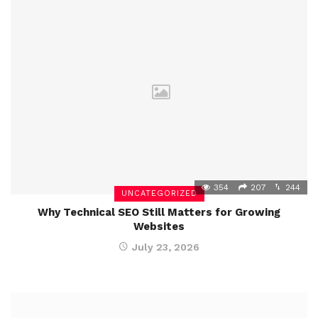
354
207
244
UNCATEGORIZED
Why Technical SEO Still Matters for Growing
Websites
July 23, 2026