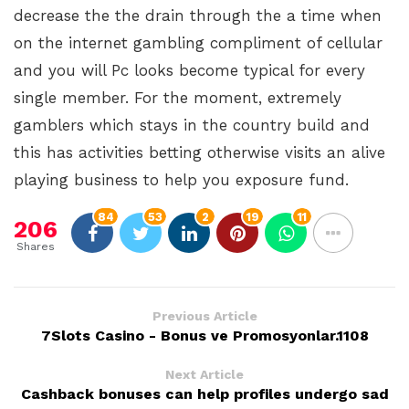
decrease the the drain through the a time when
on the internet gambling compliment of cellular
and you will Pc looks become typical for every
single member. For the moment, extremely
gamblers which stays in the country build and
this has activities betting otherwise visits an alive
playing business to help you exposure fund.
84
53
2
19
11
206
Shares
Previous Article
7Slots Casino - Bonus ve Promosyonlar.1108
Next Article
Cashback bonuses can help profiles undergo sad