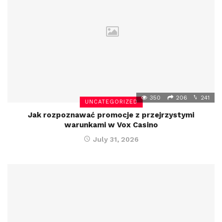
350
206
241
UNCATEGORIZED
Jak rozpoznawać promocje z przejrzystymi
warunkami w Vox Casino
July 31, 2026