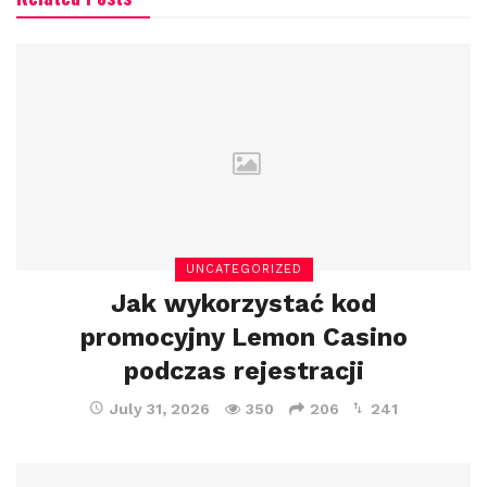
UNCATEGORIZED
Jak wykorzystać kod
promocyjny Lemon Casino
podczas rejestracji
July 31, 2026
350
206
241