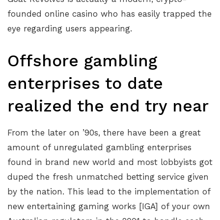
founded online casino who has easily trapped the
eye regarding users appearing.
Offshore gambling
enterprises to date
realized the end try near
From the later on ’90s, there have been a great
amount of unregulated gambling enterprises
found in brand new world and most lobbyists got
duped the fresh unmatched betting service given
by the nation. This lead to the implementation of
new entertaining gaming works [IGA] of your own