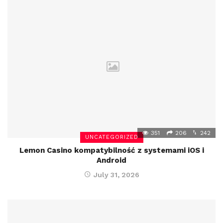
351
206
242
UNCATEGORIZED
Lemon Casino kompatybilność z systemami iOS i
Android
July 31, 2026