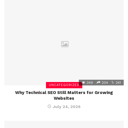
349
204
241
UNCATEGORIZED
Why Technical SEO Still Matters for Growing
Websites
July 24, 2026