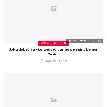
351
206
242
UNCATEGORIZED
Jak zdobyć i wykorzystać darmowe spiny Lemon
Casino
July 31, 2026