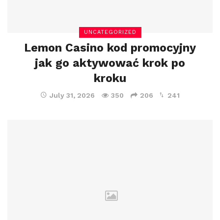
UNCATEGORIZED
Lemon Casino kod promocyjny
jak go aktywować krok po
kroku
July 31, 2026
350
206
241