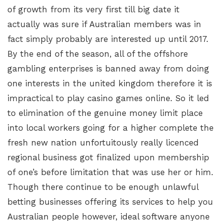
of growth from its very first till big date it
actually was sure if Australian members was in
fact simply probably are interested up until 2017.
By the end of the season, all of the offshore
gambling enterprises is banned away from doing
one interests in the united kingdom therefore it is
impractical to play casino games online. So it led
to elimination of the genuine money limit place
into local workers going for a higher complete the
fresh new nation unfortuitously really licenced
regional business got finalized upon membership
of one’s before limitation that was use her or him.
Though there continue to be enough unlawful
betting businesses offering its services to help you
Australian people however, ideal software anyone