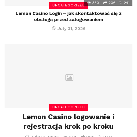
350
206
241
UNCATEGORIZED
Lemon Casino Login – jak skontaktować się z
obsługą przed zalogowaniem
July 31, 2026
UNCATEGORIZED
Lemon Casino logowanie i
rejestracja krok po kroku