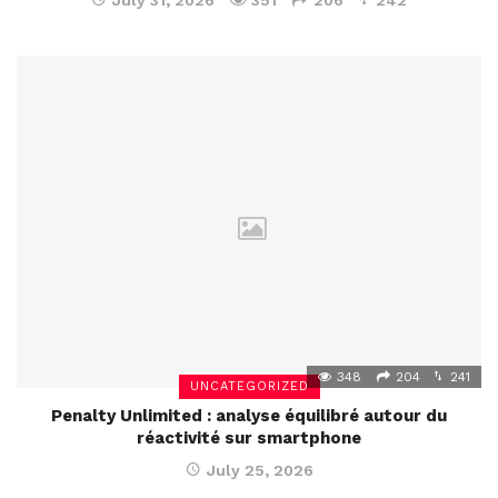
July 31, 2026
351
206
242
348
204
241
UNCATEGORIZED
Penalty Unlimited : analyse équilibré autour du
réactivité sur smartphone
July 25, 2026