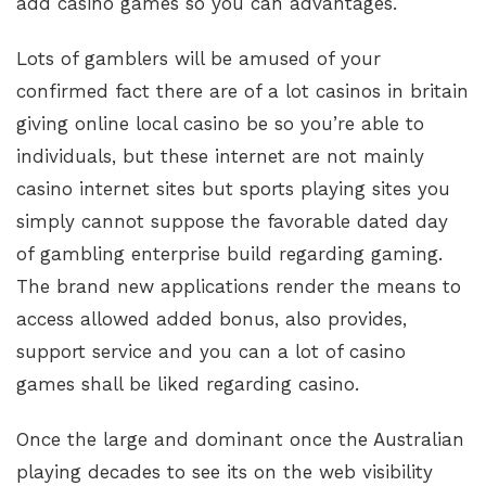
add casino games so you can advantages.
Lots of gamblers will be amused of your
confirmed fact there are of a lot casinos in britain
giving online local casino be so you’re able to
individuals, but these internet are not mainly
casino internet sites but sports playing sites you
simply cannot suppose the favorable dated day
of gambling enterprise build regarding gaming.
The brand new applications render the means to
access allowed added bonus, also provides,
support service and you can a lot of casino
games shall be liked regarding casino.
Once the large and dominant once the Australian
playing decades to see its on the web visibility