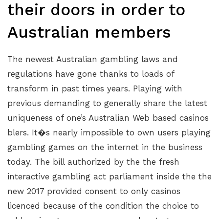
their doors in order to
Australian members
The newest Australian gambling laws and
regulations have gone thanks to loads of
transform in past times years. Playing with
previous demanding to generally share the latest
uniqueness of one’s Australian Web based casinos
blers. It�s nearly impossible to own users playing
gambling games on the internet in the business
today. The bill authorized by the the fresh
interactive gambling act parliament inside the the
new 2017 provided consent to only casinos
licenced because of the condition the choice to