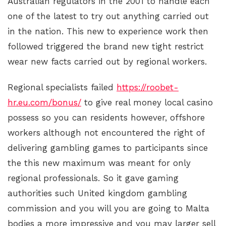
Australian regulators in the 2001 to handle each
one of the latest to try out anything carried out
in the nation. This new to experience work then
followed triggered the brand new tight restrict
wear new facts carried out by regional workers.
Regional specialists failed
https://roobet-
hr.eu.com/bonus/
to give real money local casino
possess so you can residents however, offshore
workers although not encountered the right of
delivering gambling games to participants since
the this new maximum was meant for only
regional professionals. So it gave gaming
authorities such United kingdom gambling
commission and you will you are going to Malta
bodies a more impressive and you may larger sell