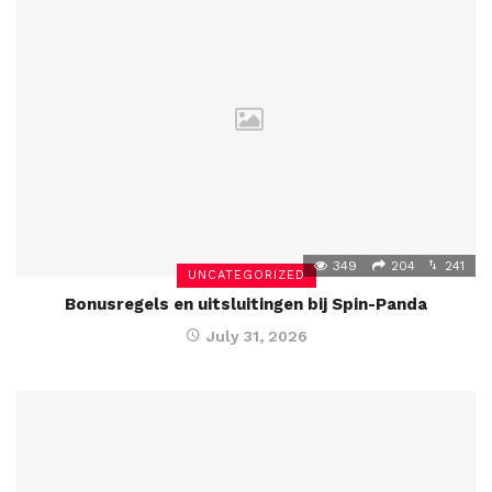
349
204
241
UNCATEGORIZED
Bonusregels en uitsluitingen bij Spin-Panda
July 31, 2026