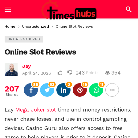
Home
Uncategorized
Online Slot Reviews
UNCATEGORIZED
Online Slot Reviews
Jay
243
354
Points
April 24, 2026
85
53
2
19
11
207
Shares
Lay
Mega Joker slot
time and money restrictions,
never chase losses, and use in control gambling
devices. Casino Guru also offers access to free
game to help players is prior to it deposit. Casino