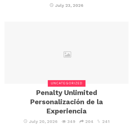
July 23, 2026
UNCATEGORIZED
Penalty Unlimited
Personalización de la
Experiencia
July 20, 2026
349
204
241