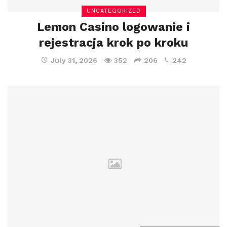
UNCATEGORIZED
Lemon Casino logowanie i
rejestracja krok po kroku
July 31, 2026
352
206
242