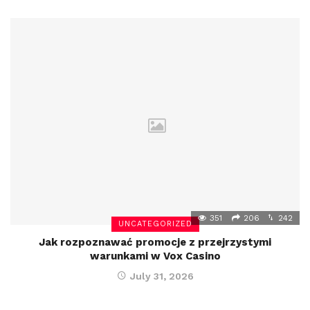
351
206
242
UNCATEGORIZED
Jak rozpoznawać promocje z przejrzystymi
warunkami w Vox Casino
July 31, 2026