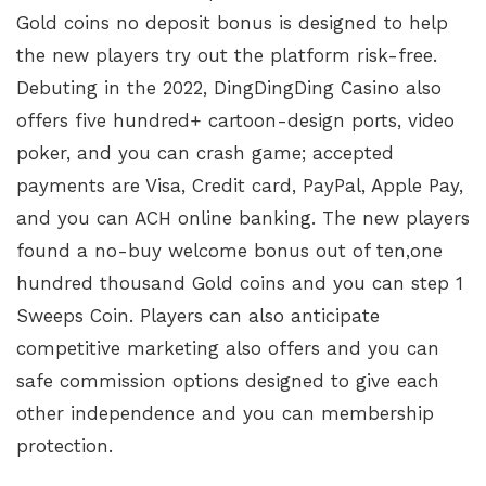
Gold coins no deposit bonus is designed to help
the new players try out the platform risk-free.
Debuting in the 2022, DingDingDing Casino also
offers five hundred+ cartoon-design ports, video
poker, and you can crash game; accepted
payments are Visa, Credit card, PayPal, Apple Pay,
and you can ACH online banking. The new players
found a no-buy welcome bonus out of ten,one
hundred thousand Gold coins and you can step 1
Sweeps Coin. Players can also anticipate
competitive marketing also offers and you can
safe commission options designed to give each
other independence and you can membership
protection.