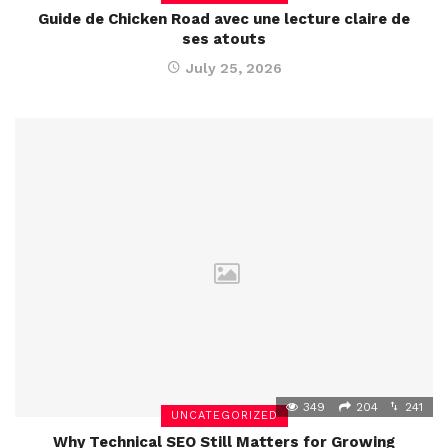
Guide de Chicken Road avec une lecture claire de
ses atouts
July 25, 2026
349
204
241
UNCATEGORIZED
Why Technical SEO Still Matters for Growing