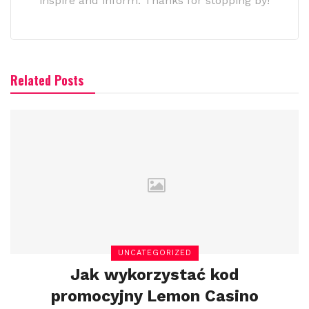
inspire and inform. Thanks for stopping by!
Related Posts
UNCATEGORIZED
Jak wykorzystać kod
promocyjny Lemon Casino