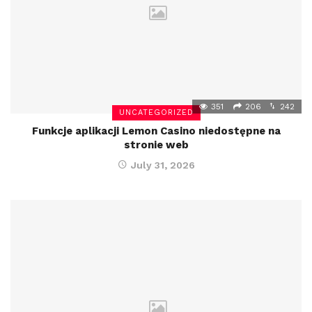
351
206
242
UNCATEGORIZED
Funkcje aplikacji Lemon Casino niedostępne na
stronie web
July 31, 2026