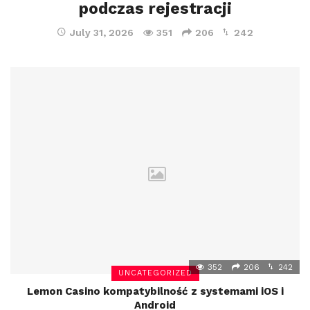
podczas rejestracji
July 31, 2026
351
206
242
352
206
242
UNCATEGORIZED
Lemon Casino kompatybilność z systemami iOS i
Android