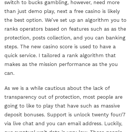
switch to bucks gambling, however, need more
than just demo play, next a free casino is likely
the best option. We’ve set up an algorithm you to
ranks operators based on features such as as the
protection, posts collection, and you can banking
steps. The new casino score is used to have a
quick service. I tailored a rank algorithm that
makes as the mission performance as the you
can.
As we is a while cautious about the lack of
transparency out of protection, most people are
going to like to play that have such as massive
deposit bonuses. Support is unlock twenty four/7
via live chat and you can email address. Luckily,