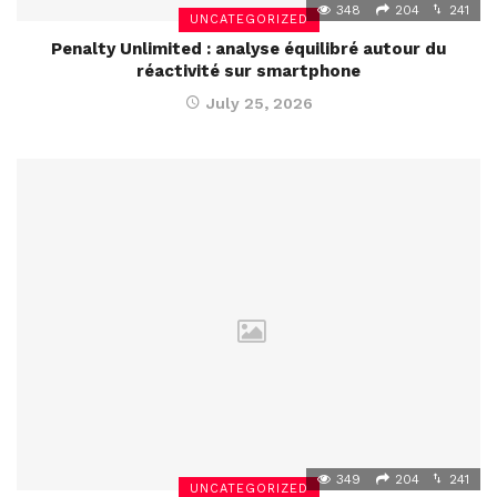
348
204
241
UNCATEGORIZED
Penalty Unlimited : analyse équilibré autour du
réactivité sur smartphone
July 25, 2026
349
204
241
UNCATEGORIZED