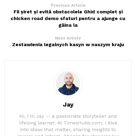
Previous Article
Fii șiret și evită obstacolele Ghid complet și
chicken road demo sfaturi pentru a ajunge cu
găina la
Next Article
Zestawienia legalnych kasyn w naszym kraju
Jay
Hi, I’m Jay — a passionate storyteller and
lifelong learner. At TimesHubs.com, I dive
into ideas that matter, sharing insights to