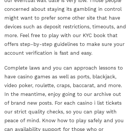
our eventual wait date is very low. Those people
concerned about staying its gambling in control
might want to prefer some other site that have
devices such as deposit restrictions, timeouts, and
more. Feel free to play with our KYC book that
offers step-by-step guidelines to make sure your
account verification is fast and easy.
Complete laws and you can approach lessons to
have casino games as well as ports, blackjack,
video poker, roulette, craps, baccarat, and more.
In the meantime, enjoy going to our archive out
of brand new posts. For each casino i list tickets
our strict quality checks, so you can play with
peace of mind. Know how to play safely and you
can availability support for those who or