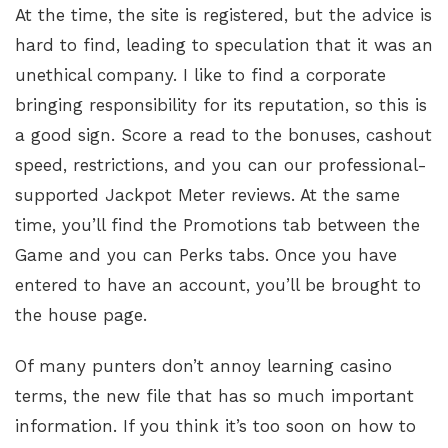
At the time, the site is registered, but the advice is
hard to find, leading to speculation that it was an
unethical company. I like to find a corporate
bringing responsibility for its reputation, so this is
a good sign. Score a read to the bonuses, cashout
speed, restrictions, and you can our professional-
supported Jackpot Meter reviews. At the same
time, you’ll find the Promotions tab between the
Game and you can Perks tabs. Once you have
entered to have an account, you’ll be brought to
the house page.
Of many punters don’t annoy learning casino
terms, the new file that has so much important
information. If you think it’s too soon on how to