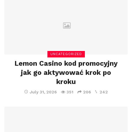
UNCATEGORIZED
Lemon Casino kod promocyjny
jak go aktywować krok po
kroku
July 31, 2026
351
206
242