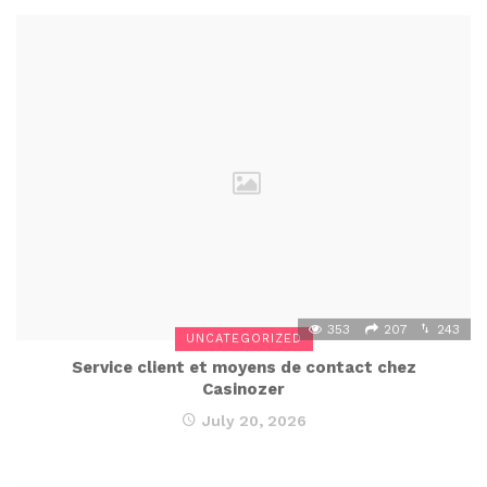
353
207
243
UNCATEGORIZED
Service client et moyens de contact chez
Casinozer
July 20, 2026