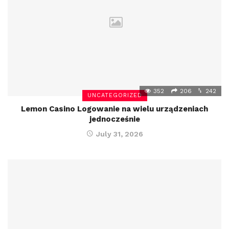
352
206
242
UNCATEGORIZED
Lemon Casino Logowanie na wielu urządzeniach
jednocześnie
July 31, 2026