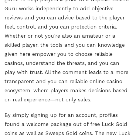
Guru works independently to add objective
reviews and you can advice based to the player
feel, control, and you can protection criteria.
Whether or not you’re also an amateur or a
skilled player, the tools and you can knowledge
given here empower you to choose reliable
casinos, understand the threats, and you can
play with trust. All the comment leads to a more
transparent and you can reliable online casino
ecosystem, where players makes decisions based
on real experience—not only sales.
By simply signing up for an account, profiles
found a welcome package out of free Luck Gold
coins as well as Sweeps Gold coins. The new Luck