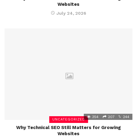
Websites
July 24, 2026
354
207
244
UNCATEGORIZED
Why Technical SEO Still Matters for Growing
Websites