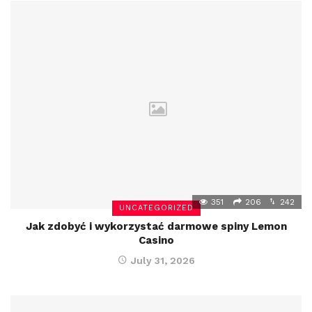
351
206
242
UNCATEGORIZED
Jak zdobyć i wykorzystać darmowe spiny Lemon
Casino
July 31, 2026