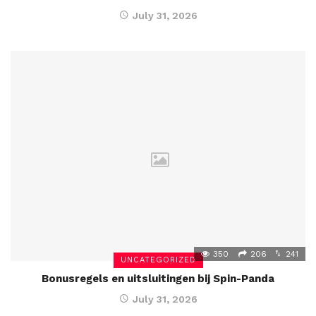
July 31, 2026
350
206
241
UNCATEGORIZED
Bonusregels en uitsluitingen bij Spin-Panda
July 31, 2026