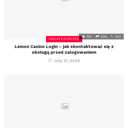
351
206
242
UNCATEGORIZED
Lemon Casino Login – jak skontaktować się z
obsługą przed zalogowaniem
July 31, 2026