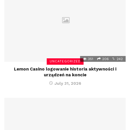
351
206
242
UNCATEGORIZED
Lemon Casino logowanie historia aktywności i
urządzeń na koncie
July 31, 2026