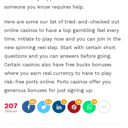
someone you know requires help.
Here are some our list of tried-and-checked out
online casinos to have a top gambling feel every
time. Initiate to play now and you can join in the
new spinning reel step. Start with certain short
questions and you can answers before going.
Certain casinos also have free bucks bonuses
where you earn real currency to have to play
risk-free ports online. Ports casinos offer you
generous bonuses for just signing up.
85
53
2
19
11
207
Shares