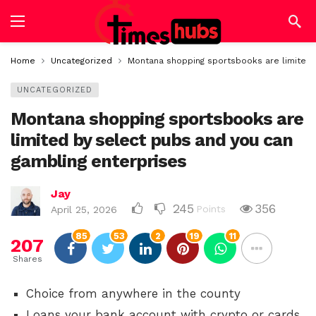
Home
Uncategorized
Montana shopping sportsbooks are limited 
UNCATEGORIZED
Montana shopping sportsbooks are
limited by select pubs and you can
gambling enterprises
Jay
245
356
Points
April 25, 2026
85
53
2
19
11
207
Shares
Choice from anywhere in the county
Loans your bank account with crypto or cards