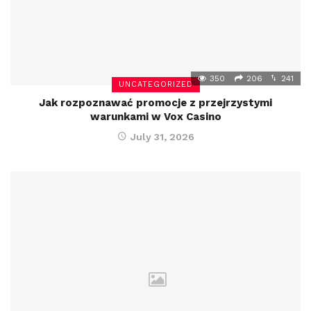
350
206
241
UNCATEGORIZED
Jak rozpoznawać promocje z przejrzystymi
warunkami w Vox Casino
July 31, 2026