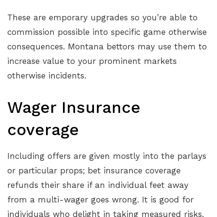
These are emporary upgrades so you’re able to
commission possible into specific game otherwise
consequences. Montana bettors may use them to
increase value to your prominent markets
otherwise incidents.
Wager Insurance
coverage
Including offers are given mostly into the parlays
or particular props; bet insurance coverage
refunds their share if an individual feet away
from a multi-wager goes wrong. It is good for
individuals who delight in taking measured risks.