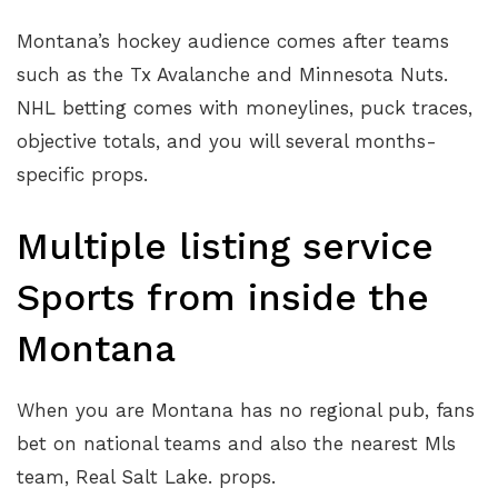
Montana’s hockey audience comes after teams
such as the Tx Avalanche and Minnesota Nuts.
NHL betting comes with moneylines, puck traces,
objective totals, and you will several months-
specific props.
Multiple listing service
Sports from inside the
Montana
When you are Montana has no regional pub, fans
bet on national teams and also the nearest Mls
team, Real Salt Lake. props.