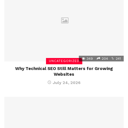
349
204
241
UNCATEGORIZED
Why Technical SEO Still Matters for Growing
Websites
July 24, 2026