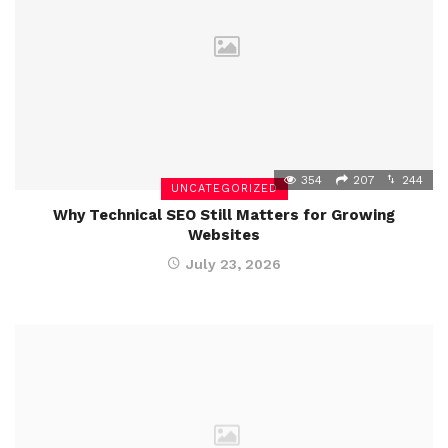
354
207
244
UNCATEGORIZED
Why Technical SEO Still Matters for Growing
Websites
July 23, 2026