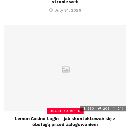
stronie web
July 31, 2026
350
206
241
UNCATEGORIZED
Lemon Casino Login – jak skontaktować się z
obsługą przed zalogowaniem