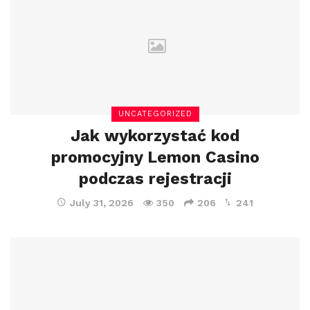
UNCATEGORIZED
Jak wykorzystać kod
promocyjny Lemon Casino
podczas rejestracji
July 31, 2026
350
206
241