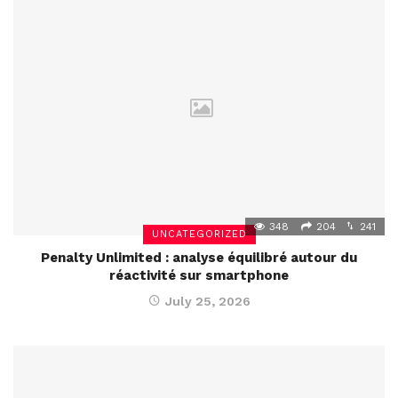
348
204
241
UNCATEGORIZED
Penalty Unlimited : analyse équilibré autour du
réactivité sur smartphone
July 25, 2026