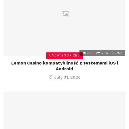
351
206
242
UNCATEGORIZED
Lemon Casino kompatybilność z systemami iOS i
Android
July 31, 2026