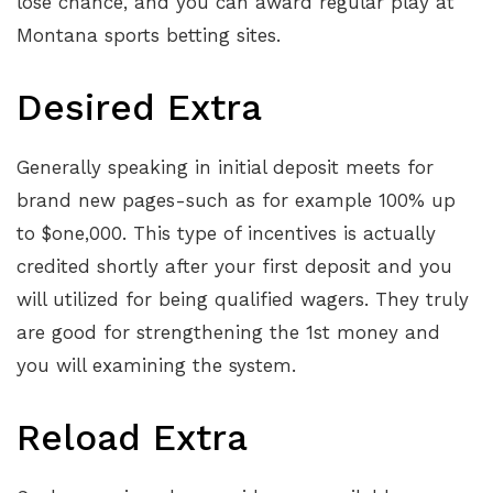
lose chance, and you can award regular play at
Montana sports betting sites.
Desired Extra
Generally speaking in initial deposit meets for
brand new pages-such as for example 100% up
to $one,000. This type of incentives is actually
credited shortly after your first deposit and you
will utilized for being qualified wagers. They truly
are good for strengthening the 1st money and
you will examining the system.
Reload Extra