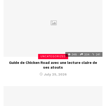
348
204
241
UNCATEGORIZED
Guide de Chicken Road avec une lecture claire de
ses atouts
July 25, 2026