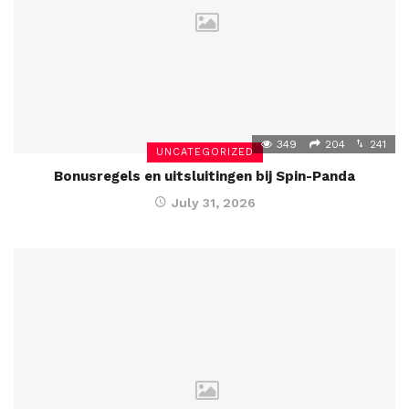
349
204
241
UNCATEGORIZED
Bonusregels en uitsluitingen bij Spin-Panda
July 31, 2026