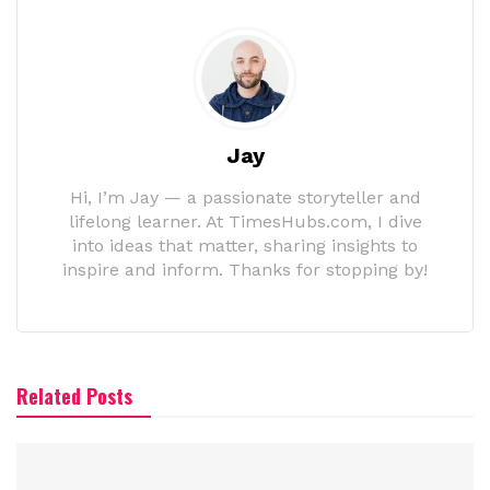
Jay
Hi, I’m Jay — a passionate storyteller and
lifelong learner. At TimesHubs.com, I dive
into ideas that matter, sharing insights to
inspire and inform. Thanks for stopping by!
Related Posts