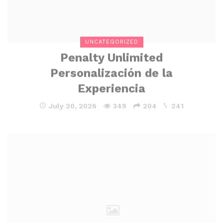
UNCATEGORIZED
Penalty Unlimited
Personalización de la
Experiencia
July 20, 2026
349
204
241