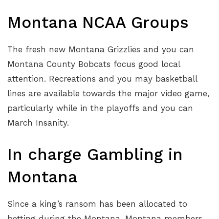
Montana NCAA Groups
The fresh new Montana Grizzlies and you can
Montana County Bobcats focus good local
attention. Recreations and you may basketball
lines are available towards the major video game,
particularly while in the playoffs and you can
March Insanity.
In charge Gambling in
Montana
Since a king’s ransom has been allocated to
betting during the Montana, Montana members