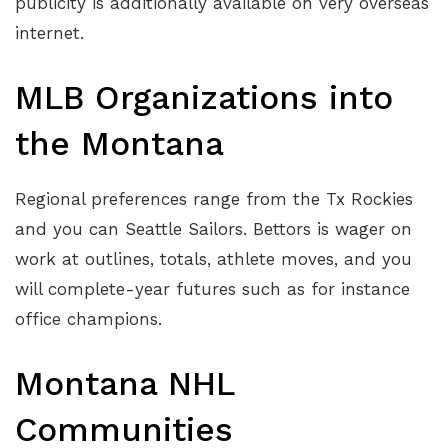
publicity is additionally available on very overseas
internet.
MLB Organizations into
the Montana
Regional preferences range from the Tx Rockies
and you can Seattle Sailors. Bettors is wager on
work at outlines, totals, athlete moves, and you
will complete-year futures such as for instance
office champions.
Montana NHL
Communities