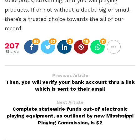
solid props, streaming, and you will playing
products. If or not without a doubt big or small,
there’s a trusted choice towards the all of our
record.
85
53
2
19
11
207
Shares
Previous Article
Then, you will verify your bank account thru a link
which is sent to their email
Next Article
Complete statewide funds out-of electronic
playing equipment, as outlined by new Mississippi
Playing Commission, is $2