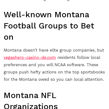
Well-known Montana
Football Groups to Bet
on
Montana doesn’t have elite group companies, but
vegashero-casino-de.com
residents follow local
preferences and you will NCAA software. These
groups push hefty actions on the top sportsbooks
for the Montana owed so you can local attention.
Montana NFL
Organizations