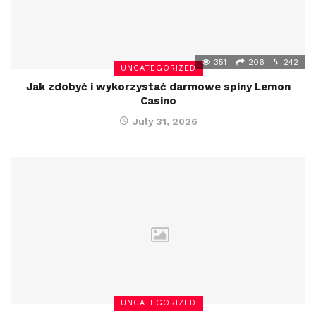
351
206
242
UNCATEGORIZED
Jak zdobyć i wykorzystać darmowe spiny Lemon
Casino
July 31, 2026
UNCATEGORIZED