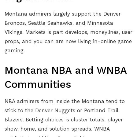
Montana admirers largely support the Denver
Broncos, Seattle Seahawks, and Minnesota
Vikings. Markets is part develops, moneylines, user
props, and you can are now living in-online game
gaming.
Montana NBA and WNBA
Communities
NBA admirers from inside the Montana tend to
stick to the Denver Nuggets or Portland Trail
Blazers. Betting choices is cluster totals, player
show, home, and solution spreads. WNBA