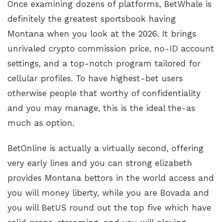
Once examining dozens of platforms, BetWhale is
definitely the greatest sportsbook having
Montana when you look at the 2026. It brings
unrivaled crypto commission price, no-ID account
settings, and a top-notch program tailored for
cellular profiles. To have highest-bet users
otherwise people that worthy of confidentiality
and you may manage, this is the ideal the-as
much as option.
BetOnline is actually a virtually second, offering
very early lines and you can strong elizabeth
provides Montana bettors in the world access and
you will money liberty, while you are Bovada and
you will BetUS round out the top five which have