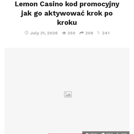
Lemon Casino kod promocyjny
jak go aktywować krok po
kroku
July 31, 2026
350
206
241