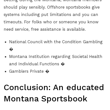
should play sensibly. Offshore sportsbooks give
systems including put limitations and you can
timeouts. For folks who or someone you know
need service, free assistance is available.
National Council with the Condition Gambling
�
Montana Institution regarding Societal Health
and Individual Functions �
Gamblers Private �
Conclusion: An educated
Montana Sportsbook