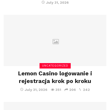
July 31, 2026
UNCATEGORIZED
Lemon Casino logowanie i
rejestracja krok po kroku
July 31, 2026
351
206
242