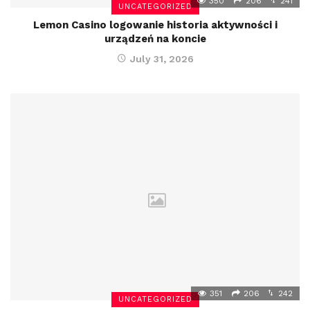
350
206
241
UNCATEGORIZED
Lemon Casino logowanie historia aktywności i
urządzeń na koncie
July 31, 2026
351
206
242
UNCATEGORIZED