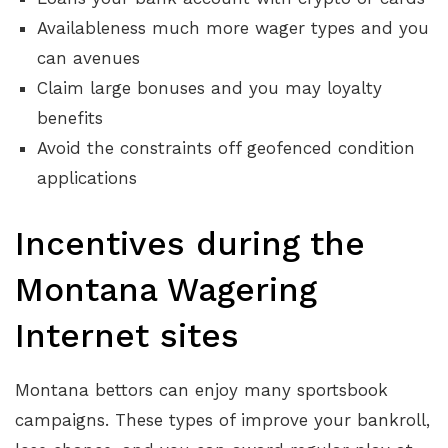
Availableness much more wager types and you
can avenues
Claim large bonuses and you may loyalty
benefits
Avoid the constraints off geofenced condition
applications
Incentives during the
Montana Wagering
Internet sites
Montana bettors can enjoy many sportsbook
campaigns. These types of improve your bankroll,