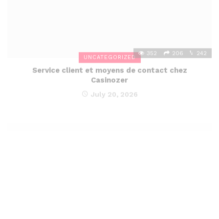
352
206
242
UNCATEGORIZED
Service client et moyens de contact chez
Casinozer
July 20, 2026