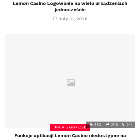
Lemon Casino Logowanie na wielu urządzeniach
jednocześnie
July 31, 2026
350
206
241
UNCATEGORIZED
Funkcje aplikacji Lemon Casino niedostępne na