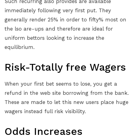
Such recurring also provides are available
immediately following very first put. They
generally render 25% in order to fifty% most on
the lso are-ups and therefore are ideal for
uniform bettors looking to increase the
equilibrium.
Risk-Totally free Wagers
When your first bet seems to lose, you get a
refund in the web site borrowing from the bank.
These are made to let this new users place huge
wagers instead full risk visibility.
Odds Increases