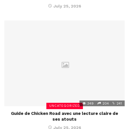
July 25, 2026
349
204
241
UNCATEGORIZED
Guide de Chicken Road avec une lecture claire de
ses atouts
July 25, 2026