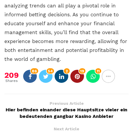
analyzing trends can all play a pivotal role in
informed betting decisions. As you continue to
educate yourself and enhance your financial
management skills, you’ll find that the overall
experience becomes more rewarding, allowing for
both entertainment and potential profitability in
the world of gambling.
86
54
2
19
11
209
Shares
Previous Article
Hier befinden einander diese Hauptsitze vieler ein
bedeutenden gangbar Kasino Anbieter
Next Article