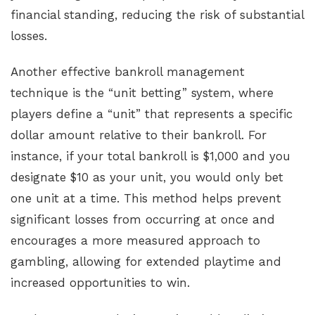
financial standing, reducing the risk of substantial
losses.
Another effective bankroll management
technique is the “unit betting” system, where
players define a “unit” that represents a specific
dollar amount relative to their bankroll. For
instance, if your total bankroll is $1,000 and you
designate $10 as your unit, you would only bet
one unit at a time. This method helps prevent
significant losses from occurring at once and
encourages a more measured approach to
gambling, allowing for extended playtime and
increased opportunities to win.