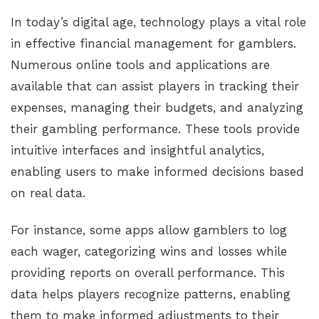
In today’s digital age, technology plays a vital role
in effective financial management for gamblers.
Numerous online tools and applications are
available that can assist players in tracking their
expenses, managing their budgets, and analyzing
their gambling performance. These tools provide
intuitive interfaces and insightful analytics,
enabling users to make informed decisions based
on real data.
For instance, some apps allow gamblers to log
each wager, categorizing wins and losses while
providing reports on overall performance. This
data helps players recognize patterns, enabling
them to make informed adjustments to their