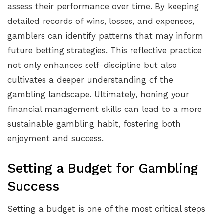
assess their performance over time. By keeping
detailed records of wins, losses, and expenses,
gamblers can identify patterns that may inform
future betting strategies. This reflective practice
not only enhances self-discipline but also
cultivates a deeper understanding of the
gambling landscape. Ultimately, honing your
financial management skills can lead to a more
sustainable gambling habit, fostering both
enjoyment and success.
Setting a Budget for Gambling
Success
Setting a budget is one of the most critical steps