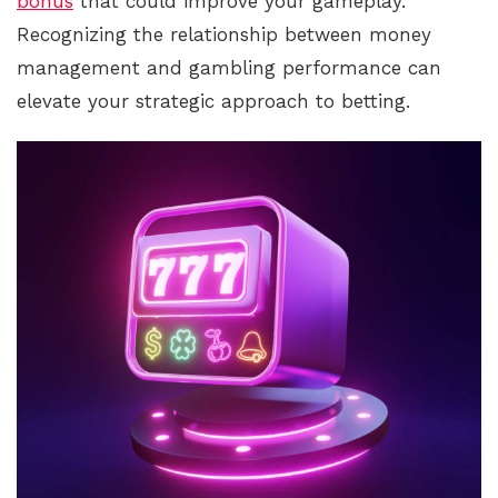
bonus
that could improve your gameplay.
Recognizing the relationship between money
management and gambling performance can
elevate your strategic approach to betting.