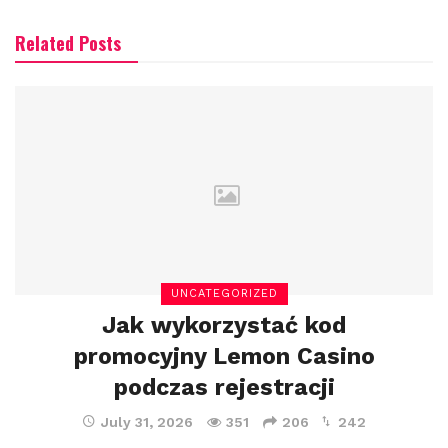
Related Posts
UNCATEGORIZED
Jak wykorzystać kod
promocyjny Lemon Casino
podczas rejestracji
July 31, 2026
351
206
242