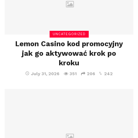
UNCATEGORIZED
Lemon Casino kod promocyjny
jak go aktywować krok po
kroku
July 31, 2026
351
206
242