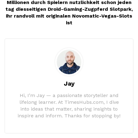
Millionen durch Spielern nutzlichkeit schon jeden
tag diesseitigen Droid-Gaming-Zugpferd Slotpark,
ihr randvoll mit originalen Novomatic-Vegas-Slots
ist
Jay
Hi, I’m Jay — a passionate storyteller and
lifelong learner. At TimesHubs.com, I dive
into ideas that matter, sharing insights to
inspire and inform. Thanks for stopping by!