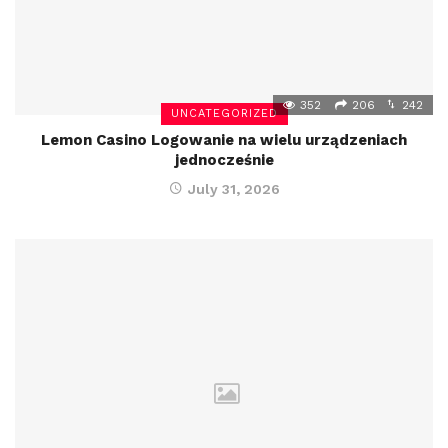
352
206
242
UNCATEGORIZED
Lemon Casino Logowanie na wielu urządzeniach
jednocześnie
July 31, 2026