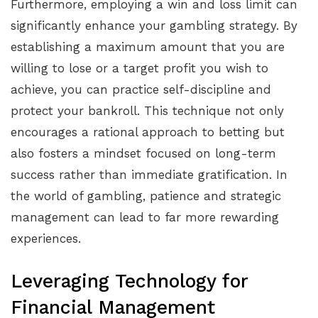
Furthermore, employing a win and loss limit can
significantly enhance your gambling strategy. By
establishing a maximum amount that you are
willing to lose or a target profit you wish to
achieve, you can practice self-discipline and
protect your bankroll. This technique not only
encourages a rational approach to betting but
also fosters a mindset focused on long-term
success rather than immediate gratification. In
the world of gambling, patience and strategic
management can lead to far more rewarding
experiences.
Leveraging Technology for
Financial Management