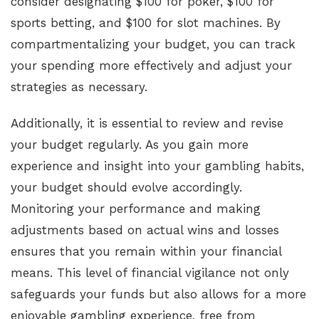
consider designating $100 for poker, $100 for
sports betting, and $100 for slot machines. By
compartmentalizing your budget, you can track
your spending more effectively and adjust your
strategies as necessary.
Additionally, it is essential to review and revise
your budget regularly. As you gain more
experience and insight into your gambling habits,
your budget should evolve accordingly.
Monitoring your performance and making
adjustments based on actual wins and losses
ensures that you remain within your financial
means. This level of financial vigilance not only
safeguards your funds but also allows for a more
enjoyable gambling experience, free from