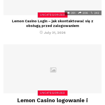
351
206
242
UNCATEGORIZED
Lemon Casino Login – jak skontaktować się z
obsługą przed zalogowaniem
July 31, 2026
UNCATEGORIZED
Lemon Casino logowanie i