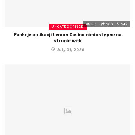
351
206
242
UNCATEGORIZED
Funkcje aplikacji Lemon Casino niedostępne na
stronie web
July 31, 2026