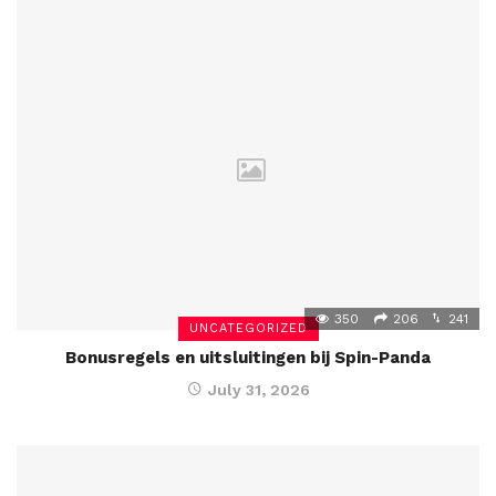
350
206
241
UNCATEGORIZED
Bonusregels en uitsluitingen bij Spin-Panda
July 31, 2026