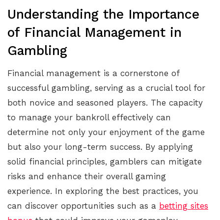
Understanding the Importance
of Financial Management in
Gambling
Financial management is a cornerstone of
successful gambling, serving as a crucial tool for
both novice and seasoned players. The capacity
to manage your bankroll effectively can
determine not only your enjoyment of the game
but also your long-term success. By applying
solid financial principles, gamblers can mitigate
risks and enhance their overall gaming
experience. In exploring the best practices, you
can discover opportunities such as a
betting sites