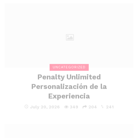
UNCATEGORIZED
Penalty Unlimited
Personalización de la
Experiencia
July 20, 2026
349
204
241