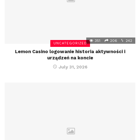
351
206
242
UNCATEGORIZED
Lemon Casino logowanie historia aktywności i
urządzeń na koncie
July 31, 2026