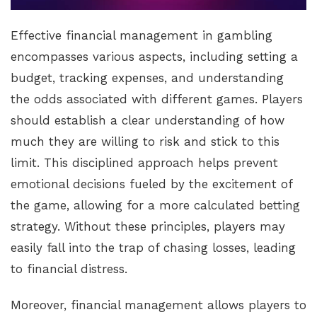
Effective financial management in gambling
encompasses various aspects, including setting a
budget, tracking expenses, and understanding
the odds associated with different games. Players
should establish a clear understanding of how
much they are willing to risk and stick to this
limit. This disciplined approach helps prevent
emotional decisions fueled by the excitement of
the game, allowing for a more calculated betting
strategy. Without these principles, players may
easily fall into the trap of chasing losses, leading
to financial distress.
Moreover, financial management allows players to