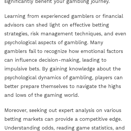
significantly benefit your gambling journey.
Learning from experienced gamblers or financial
advisors can shed light on effective betting
strategies, risk management techniques, and even
psychological aspects of gambling. Many
gamblers fail to recognize how emotional factors
can influence decision-making, leading to
impulsive bets. By gaining knowledge about the
psychological dynamics of gambling, players can
better prepare themselves to navigate the highs
and lows of the gaming world.
Moreover, seeking out expert analysis on various
betting markets can provide a competitive edge.
Understanding odds, reading game statistics, and