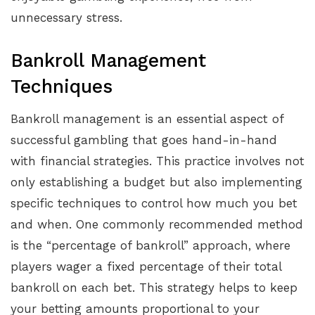
unnecessary stress.
Bankroll Management
Techniques
Bankroll management is an essential aspect of
successful gambling that goes hand-in-hand
with financial strategies. This practice involves not
only establishing a budget but also implementing
specific techniques to control how much you bet
and when. One commonly recommended method
is the “percentage of bankroll” approach, where
players wager a fixed percentage of their total
bankroll on each bet. This strategy helps to keep
your betting amounts proportional to your