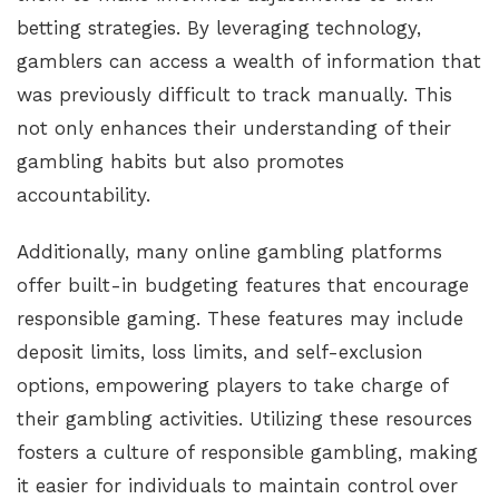
betting strategies. By leveraging technology,
gamblers can access a wealth of information that
was previously difficult to track manually. This
not only enhances their understanding of their
gambling habits but also promotes
accountability.
Additionally, many online gambling platforms
offer built-in budgeting features that encourage
responsible gaming. These features may include
deposit limits, loss limits, and self-exclusion
options, empowering players to take charge of
their gambling activities. Utilizing these resources
fosters a culture of responsible gambling, making
it easier for individuals to maintain control over