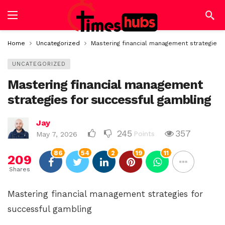
Home
Uncategorized
Mastering financial management strategies 
UNCATEGORIZED
Mastering financial management
strategies for successful gambling
Jay
245
357
Points
May 7, 2026
86
54
2
19
11
209
Shares
Mastering financial management strategies for
successful gambling