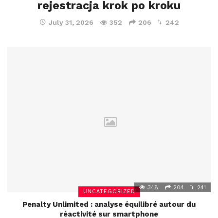
rejestracja krok po kroku
July 31, 2026
352
206
242
348
204
241
UNCATEGORIZED
Penalty Unlimited : analyse équilibré autour du
réactivité sur smartphone