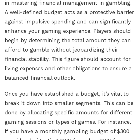
in mastering financial management in gambling.
A well-defined budget acts as a protective barrier
against impulsive spending and can significantly
enhance your gaming experience. Players should
begin by determining the total amount they can
afford to gamble without jeopardizing their
financial stability. This figure should account for
living expenses and other obligations to ensure a
balanced financial outlook.
Once you have established a budget, it’s vital to
break it down into smaller segments. This can be
done by allocating specific amounts for different
gaming sessions or types of games. For instance,
if you have a monthly gambling budget of $300,