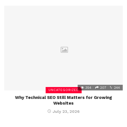
354
207
244
UNCATEGORIZED
Why Technical SEO Still Matters for Growing
Websites
July 23, 2026