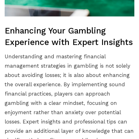
Enhancing Your Gambling
Experience with Expert Insights
Understanding and mastering financial
management strategies in gambling is not solely
about avoiding losses; it is also about enhancing
the overall experience. By implementing sound
financial practices, players can approach
gambling with a clear mindset, focusing on
enjoyment rather than anxiety over potential
losses. Expert insights and professional tips can
provide an additional layer of knowledge that can