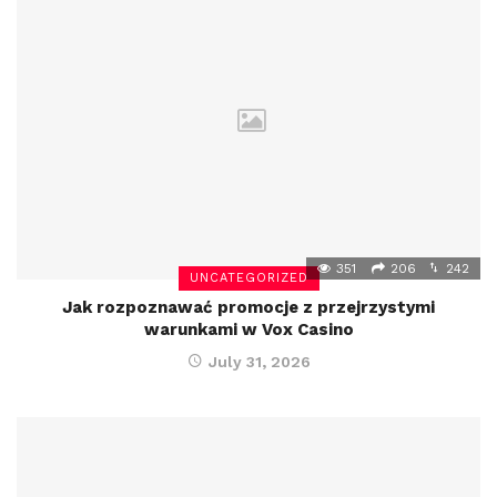
351
206
242
UNCATEGORIZED
Jak rozpoznawać promocje z przejrzystymi
warunkami w Vox Casino
July 31, 2026