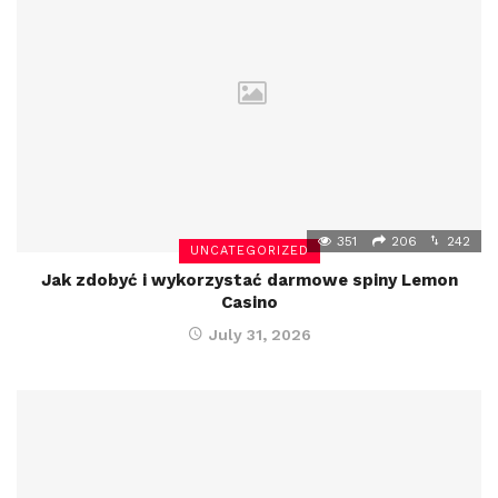
351
206
242
UNCATEGORIZED
Jak zdobyć i wykorzystać darmowe spiny Lemon
Casino
July 31, 2026