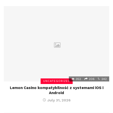
352
206
242
UNCATEGORIZED
Lemon Casino kompatybilność z systemami iOS i
Android
July 31, 2026