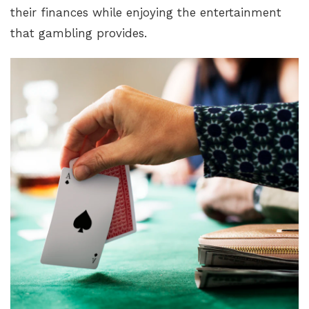
their finances while enjoying the entertainment
that gambling provides.