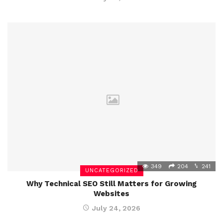
349
204
241
UNCATEGORIZED
Why Technical SEO Still Matters for Growing
Websites
July 24, 2026