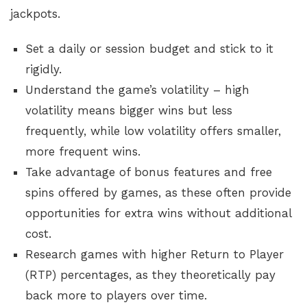
jackpots.
Set a daily or session budget and stick to it
rigidly.
Understand the game’s volatility – high
volatility means bigger wins but less
frequently, while low volatility offers smaller,
more frequent wins.
Take advantage of bonus features and free
spins offered by games, as these often provide
opportunities for extra wins without additional
cost.
Research games with higher Return to Player
(RTP) percentages, as they theoretically pay
back more to players over time.