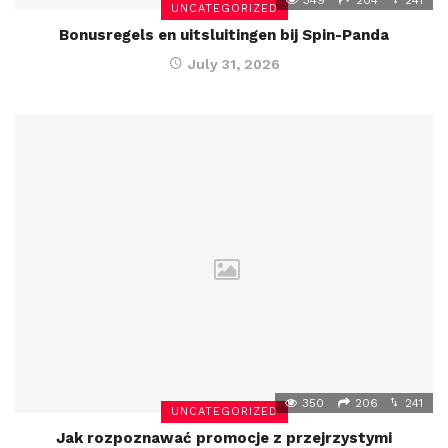
349
204
241
UNCATEGORIZED
Bonusregels en uitsluitingen bij Spin-Panda
July 31, 2026
350
206
241
UNCATEGORIZED
Jak rozpoznawać promocje z przejrzystymi