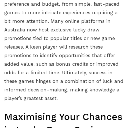
preference and budget, from simple, fast-paced
games to more intricate experiences requiring a
bit more attention. Many online platforms in
Australia now host exclusive lucky draw
promotions tied to popular titles or new game
releases. A keen player will research these
promotions to identify opportunities that offer
added value, such as bonus credits or improved
odds for a limited time. Ultimately, success in
these games hinges on a combination of luck and
informed decision-making, making knowledge a
player’s greatest asset.
Maximising Your Chances