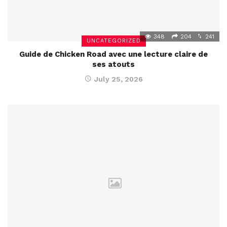
348
204
241
UNCATEGORIZED
Guide de Chicken Road avec une lecture claire de
ses atouts
July 25, 2026