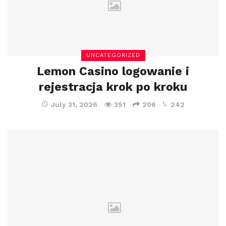
UNCATEGORIZED
Lemon Casino logowanie i
rejestracja krok po kroku
July 31, 2026
351
206
242