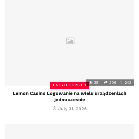
351
206
242
UNCATEGORIZED
Lemon Casino Logowanie na wielu urządzeniach
jednocześnie
July 31, 2026