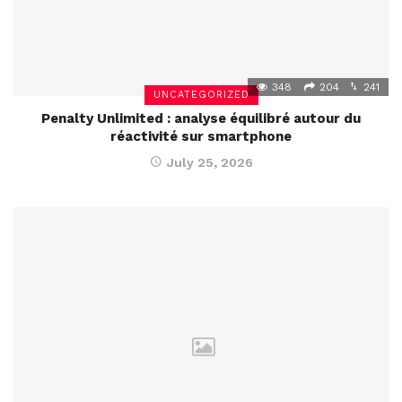
348
204
241
UNCATEGORIZED
Penalty Unlimited : analyse équilibré autour du
réactivité sur smartphone
July 25, 2026