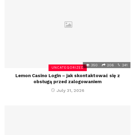
350
206
241
UNCATEGORIZED
Lemon Casino Login – jak skontaktować się z
obsługą przed zalogowaniem
July 31, 2026