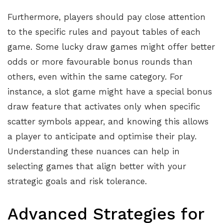
Furthermore, players should pay close attention
to the specific rules and payout tables of each
game. Some lucky draw games might offer better
odds or more favourable bonus rounds than
others, even within the same category. For
instance, a slot game might have a special bonus
draw feature that activates only when specific
scatter symbols appear, and knowing this allows
a player to anticipate and optimise their play.
Understanding these nuances can help in
selecting games that align better with your
strategic goals and risk tolerance.
Advanced Strategies for