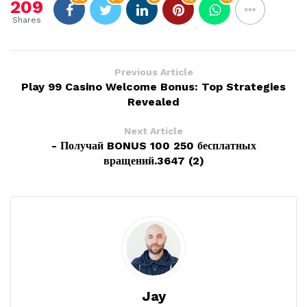
209
Shares
Previous Article
Play 99 Casino Welcome Bonus: Top Strategies
Revealed
Next Article
- Получай BONUS 100 250 бесплатных
вращений.3647 (2)
Jay