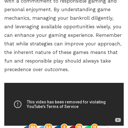
with a commitment to responsible gaming and
personal enjoyment. By understanding game
mechanics, managing your bankroll diligently,
and leveraging available opportunities wisely, you
can enhance your gaming experience. Remember
that while strategies can improve your approach,
the inherent nature of these games means that
fun and responsible play should always take
precedence over outcomes.
86
54
2
19
11