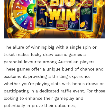
The allure of winning big with a single spin or
ticket makes lucky draw casino games a
perennial favourite among Australian players.
These games offer a unique blend of chance and
excitement, providing a thrilling experience
whether you’re playing slots with bonus draws or
participating in a dedicated raffle event. For those
looking to enhance their gameplay and
potentially improve their outcomes,