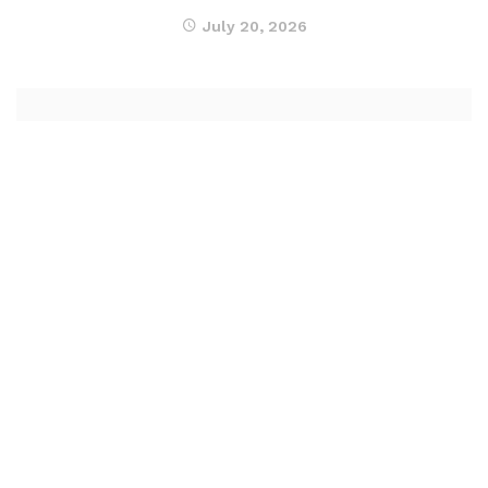
July 20, 2026
351
206
242
UNCATEGORIZED
Avis sur les délais et conditions de retrait chez
Casinozer
July 20, 2026