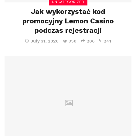
UNCATEGORIZED
Jak wykorzystać kod
promocyjny Lemon Casino
podczas rejestracji
July 31, 2026
350
206
241