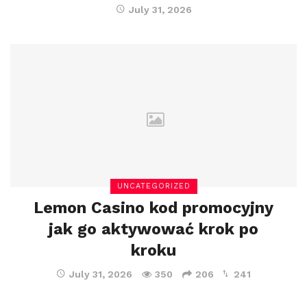
July 31, 2026
UNCATEGORIZED
Lemon Casino kod promocyjny
jak go aktywować krok po
kroku
July 31, 2026
350
206
241