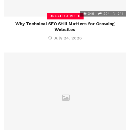
349
204
241
UNCATEGORIZED
Why Technical SEO Still Matters for Growing
Websites
July 24, 2026