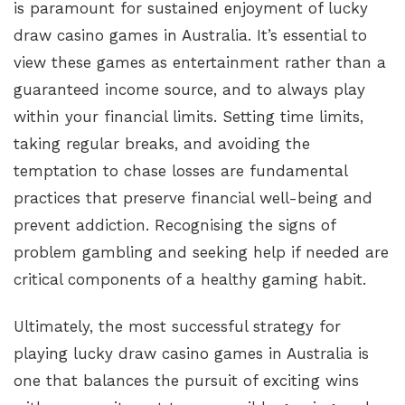
is paramount for sustained enjoyment of lucky
draw casino games in Australia. It’s essential to
view these games as entertainment rather than a
guaranteed income source, and to always play
within your financial limits. Setting time limits,
taking regular breaks, and avoiding the
temptation to chase losses are fundamental
practices that preserve financial well-being and
prevent addiction. Recognising the signs of
problem gambling and seeking help if needed are
critical components of a healthy gaming habit.
Ultimately, the most successful strategy for
playing lucky draw casino games in Australia is
one that balances the pursuit of exciting wins