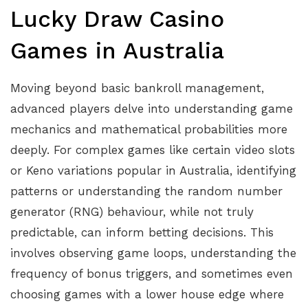
Lucky Draw Casino
Games in Australia
Moving beyond basic bankroll management,
advanced players delve into understanding game
mechanics and mathematical probabilities more
deeply. For complex games like certain video slots
or Keno variations popular in Australia, identifying
patterns or understanding the random number
generator (RNG) behaviour, while not truly
predictable, can inform betting decisions. This
involves observing game loops, understanding the
frequency of bonus triggers, and sometimes even
choosing games with a lower house edge where