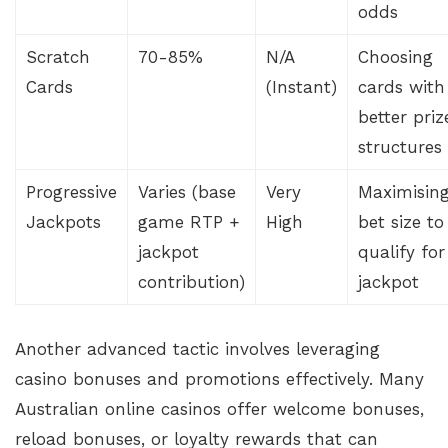
odds
Scratch
70-85%
N/A
Choosing
Cards
(Instant)
cards with
better priz
structures
Progressive
Varies (base
Very
Maximisin
Jackpots
game RTP +
High
bet size to
jackpot
qualify for
contribution)
jackpot
Another advanced tactic involves leveraging
casino bonuses and promotions effectively. Many
Australian online casinos offer welcome bonuses,
reload bonuses, or loyalty rewards that can