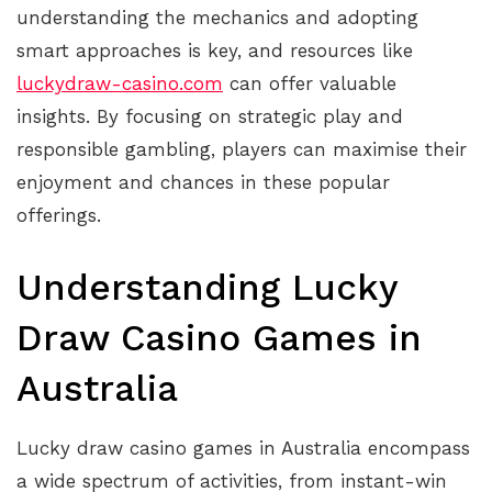
understanding the mechanics and adopting
smart approaches is key, and resources like
luckydraw-casino.com
can offer valuable
insights. By focusing on strategic play and
responsible gambling, players can maximise their
enjoyment and chances in these popular
offerings.
Understanding Lucky
Draw Casino Games in
Australia
Lucky draw casino games in Australia encompass
a wide spectrum of activities, from instant-win