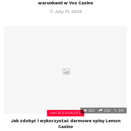
warunkami w Vox Casino
July 31, 2026
350
206
241
UNCATEGORIZED
Jak zdobyć i wykorzystać darmowe spiny Lemon
Casino