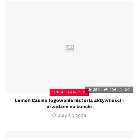
350
206
241
UNCATEGORIZED
Lemon Casino logowanie historia aktywności i
urządzeń na koncie
July 31, 2026