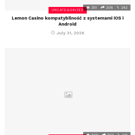
351
206
242
UNCATEGORIZED
Lemon Casino kompatybilność z systemami iOS i
Android
July 31, 2026