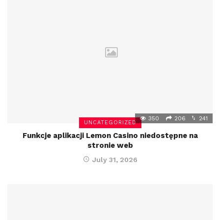
350
206
241
UNCATEGORIZED
Funkcje aplikacji Lemon Casino niedostępne na
stronie web
July 31, 2026