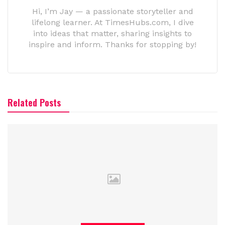
Hi, I’m Jay — a passionate storyteller and
lifelong learner. At TimesHubs.com, I dive
into ideas that matter, sharing insights to
inspire and inform. Thanks for stopping by!
Related Posts