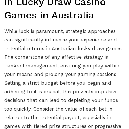
in Lucky Draw Casino
Games in Australia
While luck is paramount, strategic approaches
can significantly influence your experience and
potential returns in Australian lucky draw games.
The cornerstone of any effective strategy is
bankroll management, ensuring you play within
your means and prolong your gaming sessions.
Setting a strict budget before you begin and
adhering to it is crucial; this prevents impulsive
decisions that can lead to depleting your funds
too quickly. Consider the value of each bet in
relation to the potential payout, especially in
games with tiered prize structures or progressive