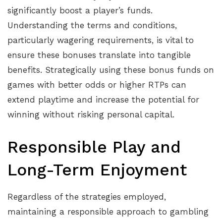
significantly boost a player’s funds.
Understanding the terms and conditions,
particularly wagering requirements, is vital to
ensure these bonuses translate into tangible
benefits. Strategically using these bonus funds on
games with better odds or higher RTPs can
extend playtime and increase the potential for
winning without risking personal capital.
Responsible Play and
Long-Term Enjoyment
Regardless of the strategies employed,
maintaining a responsible approach to gambling