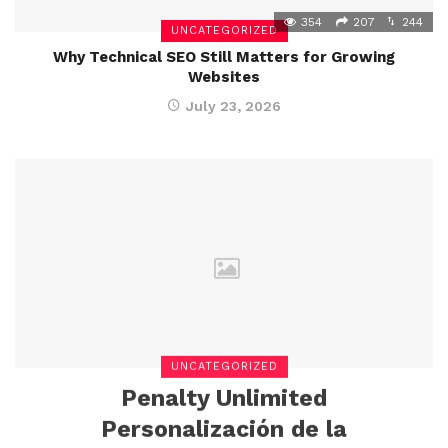
354
207
244
UNCATEGORIZED
Why Technical SEO Still Matters for Growing
Websites
July 23, 2026
UNCATEGORIZED
Penalty Unlimited
Personalización de la