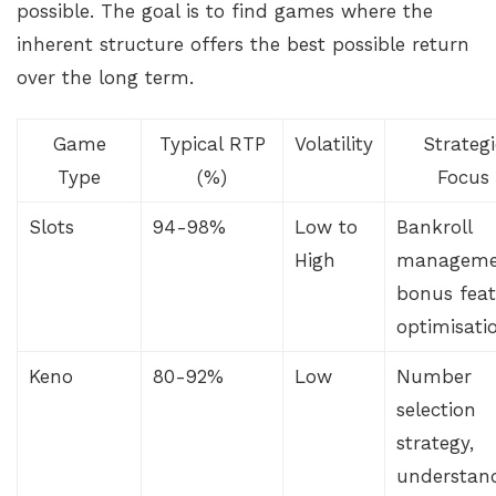
possible. The goal is to find games where the
inherent structure offers the best possible return
over the long term.
Game
Typical RTP
Volatility
Strategi
Type
(%)
Focus
Slots
94-98%
Low to
Bankroll
High
manageme
bonus feat
optimisati
Keno
80-92%
Low
Number
selection
strategy,
understan