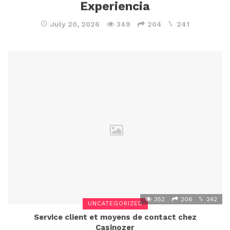
Experiencia
July 20, 2026
349
204
241
352
206
242
UNCATEGORIZED
Service client et moyens de contact chez
Casinozer