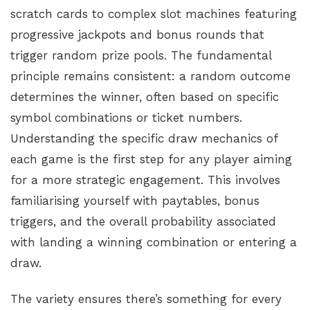
scratch cards to complex slot machines featuring
progressive jackpots and bonus rounds that
trigger random prize pools. The fundamental
principle remains consistent: a random outcome
determines the winner, often based on specific
symbol combinations or ticket numbers.
Understanding the specific draw mechanics of
each game is the first step for any player aiming
for a more strategic engagement. This involves
familiarising yourself with paytables, bonus
triggers, and the overall probability associated
with landing a winning combination or entering a
draw.
The variety ensures there’s something for every