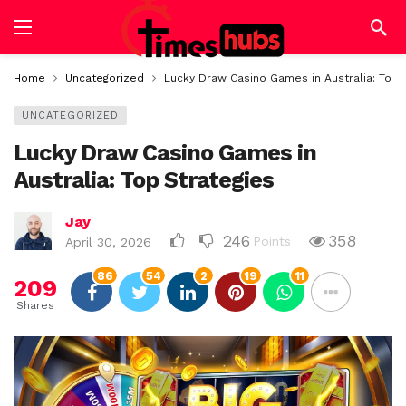
Home
Uncategorized
Lucky Draw Casino Games in Australia: Top 
UNCATEGORIZED
Lucky Draw Casino Games in
Australia: Top Strategies
Jay
246
358
Points
April 30, 2026
86
54
2
19
11
209
Shares