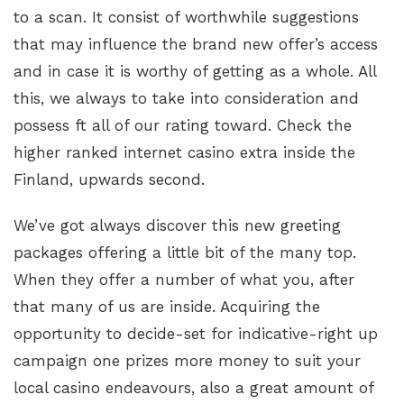
to a scan. It consist of worthwhile suggestions
that may influence the brand new offer’s access
and in case it is worthy of getting as a whole. All
this, we always to take into consideration and
possess ft all of our rating toward. Check the
higher ranked internet casino extra inside the
Finland, upwards second.
We’ve got always discover this new greeting
packages offering a little bit of the many top.
When they offer a number of what you, after
that many of us are inside. Acquiring the
opportunity to decide-set for indicative-right up
campaign one prizes more money to suit your
local casino endeavours, also a great amount of