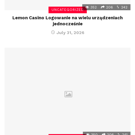
352
206
242
UNCATEGORIZED
Lemon Casino Logowanie na wielu urządzeniach
jednocześnie
July 31, 2026
350
206
241