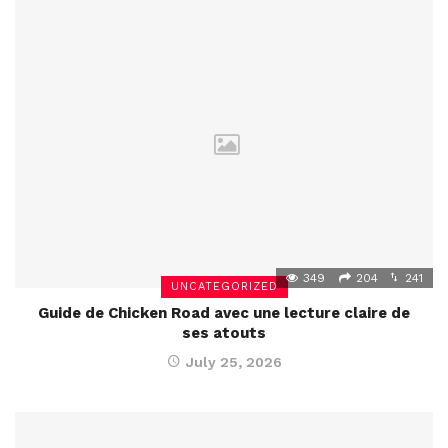
349
204
241
UNCATEGORIZED
Guide de Chicken Road avec une lecture claire de
ses atouts
July 25, 2026