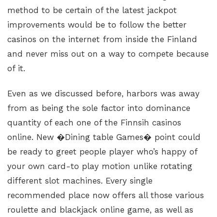
method to be certain of the latest jackpot
improvements would be to follow the better
casinos on the internet from inside the Finland
and never miss out on a way to compete because
of it.
Even as we discussed before, harbors was away
from as being the sole factor into dominance
quantity of each one of the Finnsih casinos
online. New �Dining table Games� point could
be ready to greet people player who’s happy of
your own card-to play motion unlike rotating
different slot machines. Every single
recommended place now offers all those various
roulette and blackjack online game, as well as