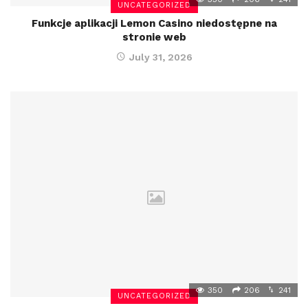
UNCATEGORIZED
Funkcje aplikacji Lemon Casino niedostępne na
stronie web
July 31, 2026
350
206
241
UNCATEGORIZED