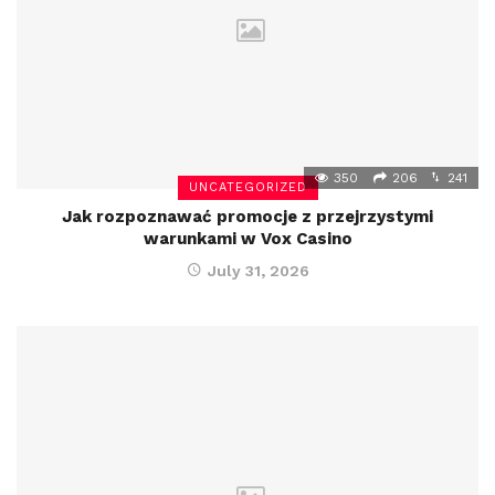
350
206
241
UNCATEGORIZED
Jak rozpoznawać promocje z przejrzystymi
warunkami w Vox Casino
July 31, 2026