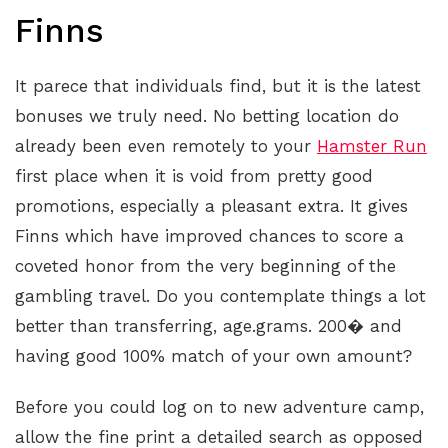
Finns
It parece that individuals find, but it is the latest
bonuses we truly need. No betting location do
already been even remotely to your
Hamster Run
first place when it is void from pretty good
promotions, especially a pleasant extra. It gives
Finns which have improved chances to score a
coveted honor from the very beginning of the
gambling travel. Do you contemplate things a lot
better than transferring, age.grams. 200� and
having good 100% match of your own amount?
Before you could log on to new adventure camp,
allow the fine print a detailed search as opposed