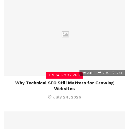
349
204
241
UNCATEGORIZED
Why Technical SEO Still Matters for Growing
Websites
July 24, 2026