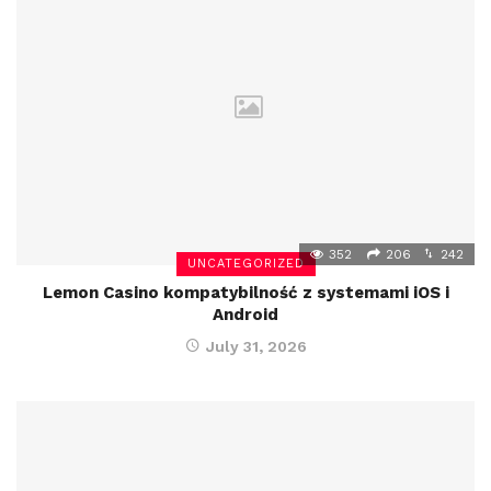
352
206
242
UNCATEGORIZED
Lemon Casino kompatybilność z systemami iOS i
Android
July 31, 2026