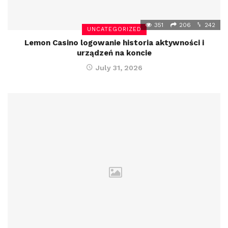
351
206
242
UNCATEGORIZED
Lemon Casino logowanie historia aktywności i
urządzeń na koncie
July 31, 2026