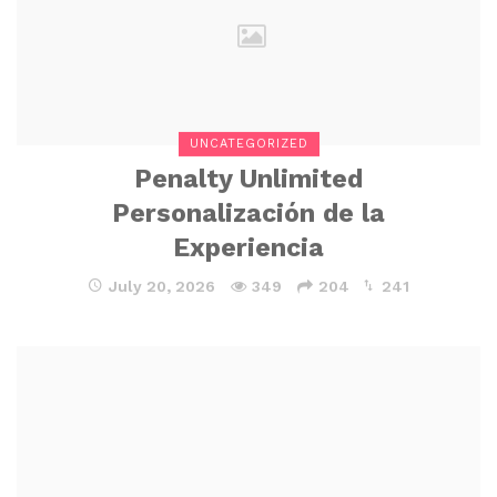
UNCATEGORIZED
Penalty Unlimited
Personalización de la
Experiencia
July 20, 2026
349
204
241