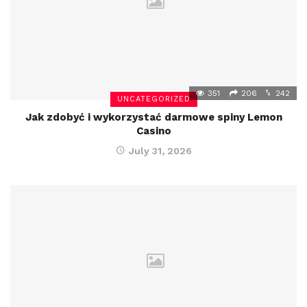
351
206
242
UNCATEGORIZED
Jak zdobyć i wykorzystać darmowe spiny Lemon
Casino
July 31, 2026