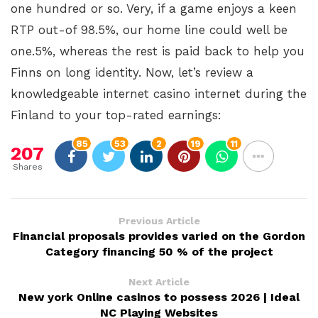
one hundred or so. Very, if a game enjoys a keen
RTP out-of 98.5%, our home line could well be
one.5%, whereas the rest is paid back to help you
Finns on long identity. Now, let’s review a
knowledgeable internet casino internet during the
Finland to your top-rated earnings:
85
53
2
19
11
207
Shares
Previous Article
Financial proposals provides varied on the Gordon
Category financing 50 % of the project
Next Article
New york Online casinos to possess 2026 | Ideal
NC Playing Websites