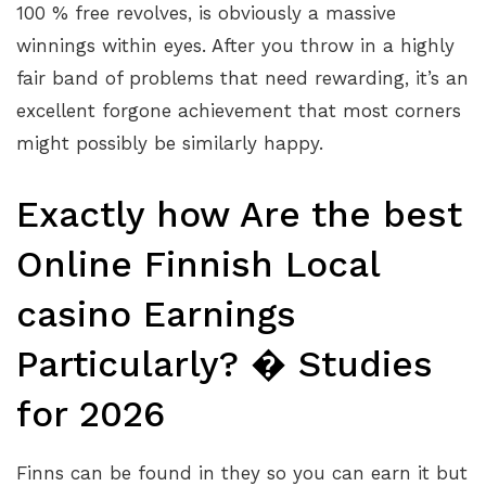
100 % free revolves, is obviously a massive
winnings within eyes. After you throw in a highly
fair band of problems that need rewarding, it’s an
excellent forgone achievement that most corners
might possibly be similarly happy.
Exactly how Are the best
Online Finnish Local
casino Earnings
Particularly? � Studies
for 2026
Finns can be found in they so you can earn it but