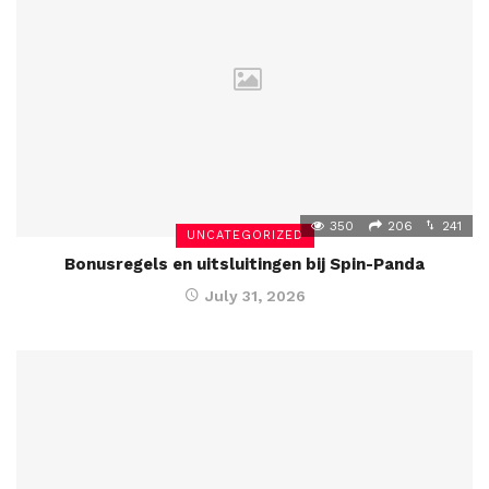
350
206
241
UNCATEGORIZED
Bonusregels en uitsluitingen bij Spin-Panda
July 31, 2026