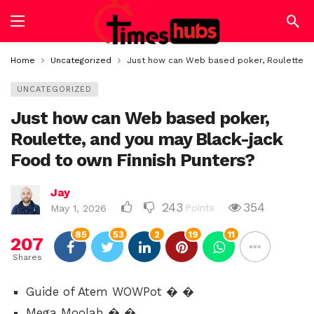
Home
Uncategorized
Just how can Web based poker, Roulette, a
UNCATEGORIZED
Just how can Web based poker,
Roulette, and you may Black-jack
Food to own Finnish Punters?
Jay
243
354
Points
May 1, 2026
85
53
2
19
11
207
Shares
Guide of Atem WOWPot � �
Mega Moolah � �