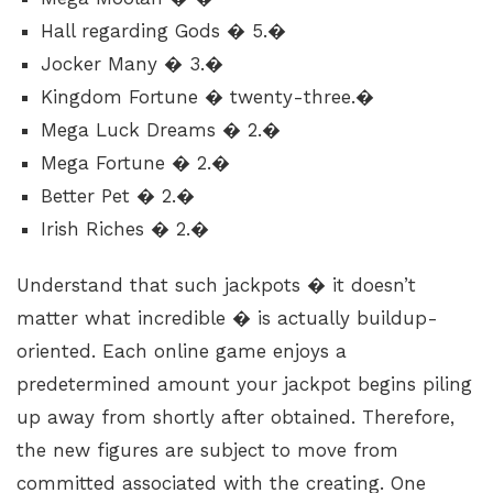
Hall regarding Gods � 5.�
Jocker Many � 3.�
Kingdom Fortune � twenty-three.�
Mega Luck Dreams � 2.�
Mega Fortune � 2.�
Better Pet � 2.�
Irish Riches � 2.�
Understand that such jackpots � it doesn’t
matter what incredible � is actually buildup-
oriented. Each online game enjoys a
predetermined amount your jackpot begins piling
up away from shortly after obtained. Therefore,
the new figures are subject to move from
committed associated with the creating. One