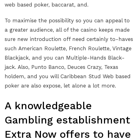
web based poker, baccarat, and.
To maximise the possibility so you can appeal to
a greater audience, all of the casino keeps made
sure new introduction off need certainly to-haves
such American Roulette, French Roulette, Vintage
Blackjack, and you can Multiple-Hands Black-
jack. Also, Punto Banco, Deuces Crazy, Texas
holdem, and you will Caribbean Stud Web based
poker are also expose, let alone a lot more.
A knowledgeable
Gambling establishment
Extra Now offers to have