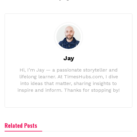
Jay
Hi, I’m Jay — a passionate storyteller and
lifelong learner. At TimesHubs.com, I dive
into ideas that matter, sharing insights to
inspire and inform. Thanks for stopping by!
Related Posts