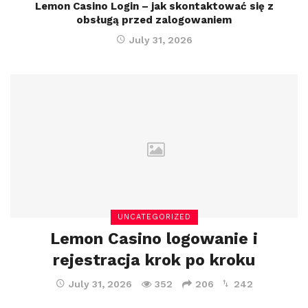
Lemon Casino Login – jak skontaktować się z
obsługą przed zalogowaniem
July 31, 2026
UNCATEGORIZED
Lemon Casino logowanie i
rejestracja krok po kroku
July 31, 2026
352
206
242