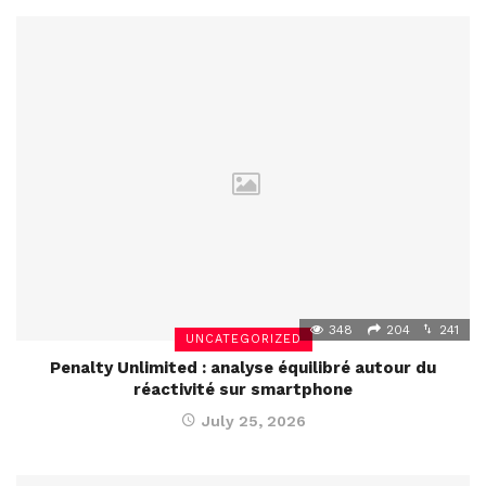
348
204
241
UNCATEGORIZED
Penalty Unlimited : analyse équilibré autour du
réactivité sur smartphone
July 25, 2026