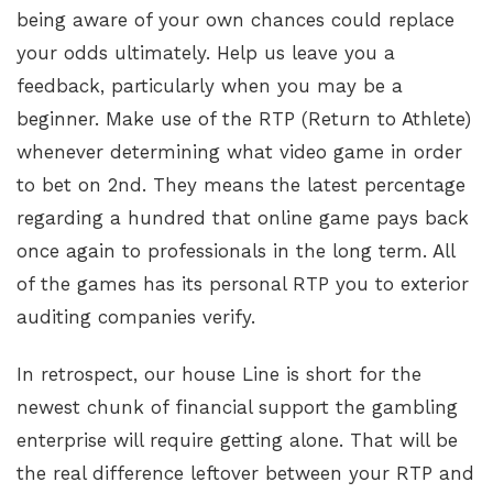
being aware of your own chances could replace
your odds ultimately. Help us leave you a
feedback, particularly when you may be a
beginner. Make use of the RTP (Return to Athlete)
whenever determining what video game in order
to bet on 2nd. They means the latest percentage
regarding a hundred that online game pays back
once again to professionals in the long term. All
of the games has its personal RTP you to exterior
auditing companies verify.
In retrospect, our house Line is short for the
newest chunk of financial support the gambling
enterprise will require getting alone. That will be
the real difference leftover between your RTP and