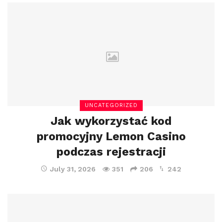
UNCATEGORIZED
Jak wykorzystać kod
promocyjny Lemon Casino
podczas rejestracji
July 31, 2026
351
206
242