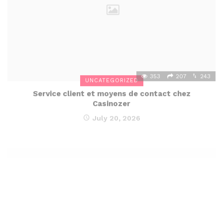
353
207
243
UNCATEGORIZED
Service client et moyens de contact chez
Casinozer
July 20, 2026