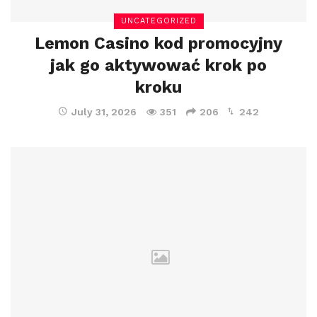
UNCATEGORIZED
Lemon Casino kod promocyjny
jak go aktywować krok po
kroku
July 31, 2026
351
206
242