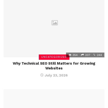
354
207
244
UNCATEGORIZED
Why Technical SEO Still Matters for Growing
Websites
July 23, 2026