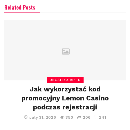
Related Posts
UNCATEGORIZED
Jak wykorzystać kod
promocyjny Lemon Casino
podczas rejestracji
July 31, 2026
350
206
241