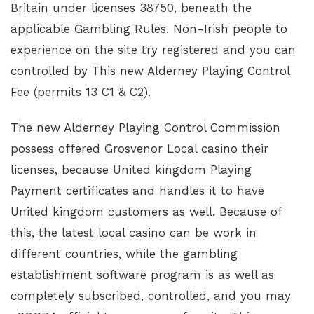
Britain under licenses 38750, beneath the
applicable Gambling Rules. Non-Irish people to
experience on the site try registered and you can
controlled by This new Alderney Playing Control
Fee (permits 13 C1 & C2).
The new Alderney Playing Control Commission
possess offered Grosvenor Local casino their
licenses, because United kingdom Playing
Payment certificates and handles it to have
United kingdom customers as well. Because of
this, the latest local casino can be work in
different countries, while the gambling
establishment software program is as well as
completely subscribed, controlled, and you may