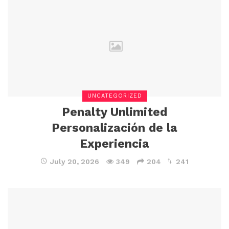
UNCATEGORIZED
Penalty Unlimited
Personalización de la
Experiencia
July 20, 2026
349
204
241