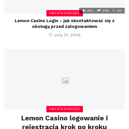
350
206
241
UNCATEGORIZED
Lemon Casino Login – jak skontaktować się z
obsługą przed zalogowaniem
July 31, 2026
UNCATEGORIZED
Lemon Casino logowanie i
rejestracja krok po kroku