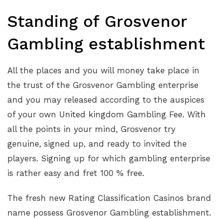
Standing of Grosvenor
Gambling establishment
All the places and you will money take place in
the trust of the Grosvenor Gambling enterprise
and you may released according to the auspices
of your own United kingdom Gambling Fee. With
all the points in your mind, Grosvenor try
genuine, signed up, and ready to invited the
players. Signing up for which gambling enterprise
is rather easy and fret 100 % free.
The fresh new Rating Classification Casinos brand
name possess Grosvenor Gambling establishment.