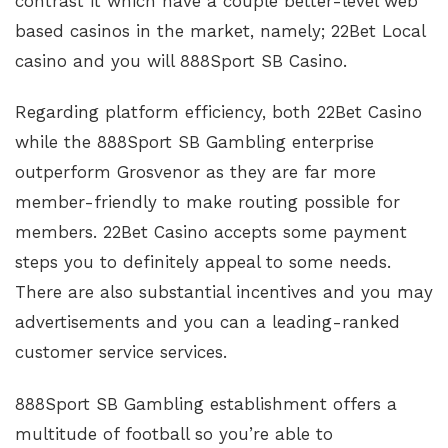
contrast it which have a couple better-level web
based casinos in the market, namely; 22Bet Local
casino and you will 888Sport SB Casino.
Regarding platform efficiency, both 22Bet Casino
while the 888Sport SB Gambling enterprise
outperform Grosvenor as they are far more
member-friendly to make routing possible for
members. 22Bet Casino accepts some payment
steps you to definitely appeal to some needs.
There are also substantial incentives and you may
advertisements and you can a leading-ranked
customer service services.
888Sport SB Gambling establishment offers a
multitude of football so you’re able to