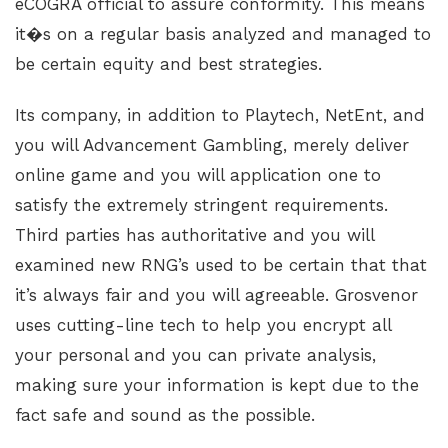
eCOGRA official to assure conformity. This means
it�s on a regular basis analyzed and managed to
be certain equity and best strategies.
Its company, in addition to Playtech, NetEnt, and
you will Advancement Gambling, merely deliver
online game and you will application one to
satisfy the extremely stringent requirements.
Third parties has authoritative and you will
examined new RNG’s used to be certain that that
it’s always fair and you will agreeable. Grosvenor
uses cutting-line tech to help you encrypt all
your personal and you can private analysis,
making sure your information is kept due to the
fact safe and sound as the possible.