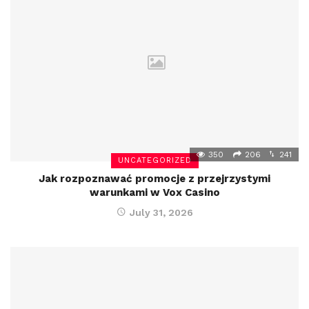
350
206
241
UNCATEGORIZED
Jak rozpoznawać promocje z przejrzystymi
warunkami w Vox Casino
July 31, 2026