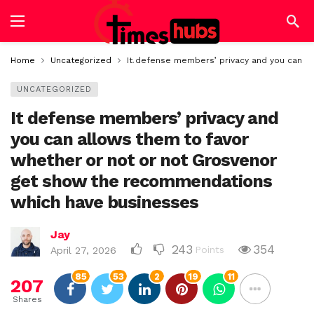
Home
Uncategorized
It defense members’ privacy and you can a
UNCATEGORIZED
It defense members’ privacy and
you can allows them to favor
whether or not or not Grosvenor
get show the recommendations
which have businesses
Jay
243
354
Points
April 27, 2026
85
53
2
19
11
207
Shares