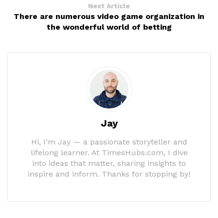
Next Article
There are numerous video game organization in
the wonderful world of betting
Jay
Hi, I’m Jay — a passionate storyteller and
lifelong learner. At TimesHubs.com, I dive
into ideas that matter, sharing insights to
inspire and inform. Thanks for stopping by!