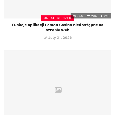
350
206
241
UNCATEGORIZED
Funkcje aplikacji Lemon Casino niedostępne na
stronie web
July 31, 2026