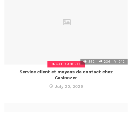
352
206
242
UNCATEGORIZED
Service client et moyens de contact chez
Casinozer
July 20, 2026