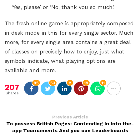
‘Yes, please’ or ‘No, thank you so much.’
The fresh online game is appropriately composed
in desk mode in this for every single sector. Much
more, for every single area contains a great deal
of classes on precisely how to enjoy, just what
symbols indicate, what playing options are
available and more.
85
53
2
19
11
207
Shares
Previous Article
To possess British Pages: Contending In Into the-
app Tournaments And you can Leaderboards