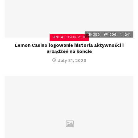
350
206
241
UNCATEGORIZED
Lemon Casino logowanie historia aktywności i
urządzeń na koncie
July 31, 2026