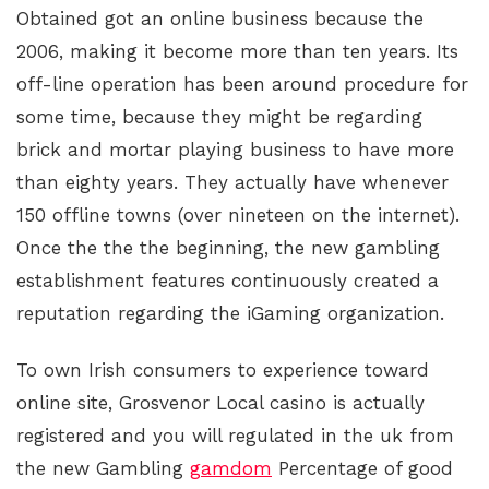
Obtained got an online business because the
2006, making it become more than ten years. Its
off-line operation has been around procedure for
some time, because they might be regarding
brick and mortar playing business to have more
than eighty years. They actually have whenever
150 offline towns (over nineteen on the internet).
Once the the the beginning, the new gambling
establishment features continuously created a
reputation regarding the iGaming organization.
To own Irish consumers to experience toward
online site, Grosvenor Local casino is actually
registered and you will regulated in the uk from
the new Gambling
gamdom
Percentage of good