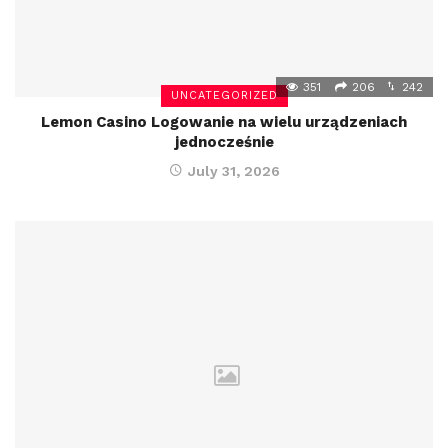
351
206
242
UNCATEGORIZED
Lemon Casino Logowanie na wielu urządzeniach
jednocześnie
July 31, 2026