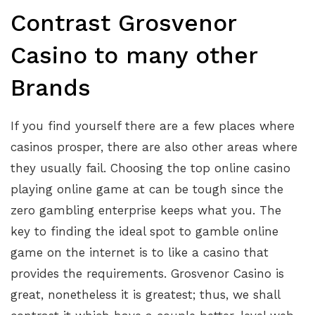
Contrast Grosvenor
Casino to many other
Brands
If you find yourself there are a few places where
casinos prosper, there are also other areas where
they usually fail. Choosing the top online casino
playing online game at can be tough since the
zero gambling enterprise keeps what you. The
key to finding the ideal spot to gamble online
game on the internet is to like a casino that
provides the requirements. Grosvenor Casino is
great, nonetheless it is greatest; thus, we shall