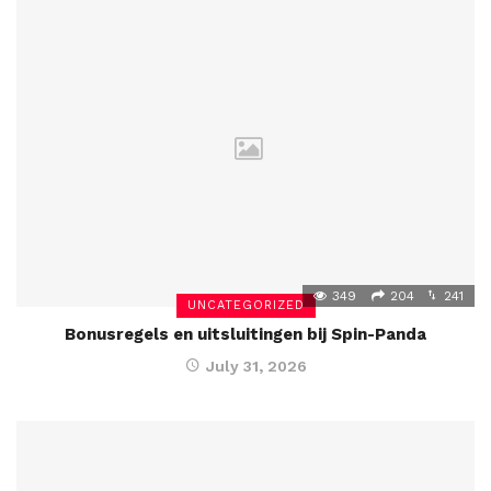
349
204
241
UNCATEGORIZED
Bonusregels en uitsluitingen bij Spin-Panda
July 31, 2026