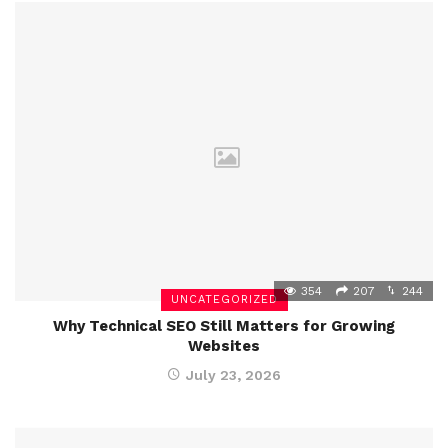
354
207
244
UNCATEGORIZED
Why Technical SEO Still Matters for Growing
Websites
July 23, 2026