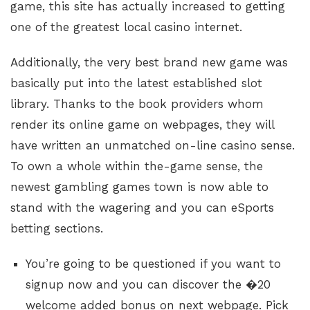
game, this site has actually increased to getting
one of the greatest local casino internet.
Additionally, the very best brand new game was
basically put into the latest established slot
library. Thanks to the book providers whom
render its online game on webpages, they will
have written an unmatched on-line casino sense.
To own a whole within the-game sense, the
newest gambling games town is now able to
stand with the wagering and you can eSports
betting sections.
You’re going to be questioned if you want to
signup now and you can discover the �20
welcome added bonus on next webpage. Pick