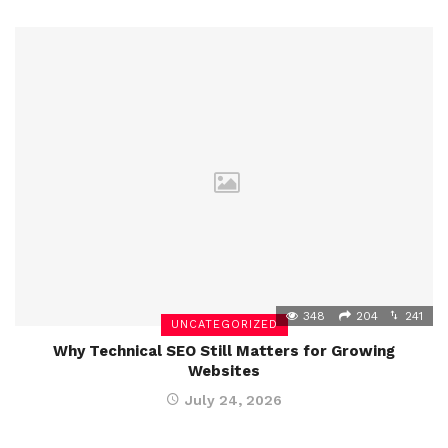
348
204
241
UNCATEGORIZED
Why Technical SEO Still Matters for Growing
Websites
July 24, 2026