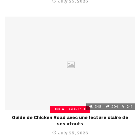
July 25, 2026
348
204
241
UNCATEGORIZED
Guide de Chicken Road avec une lecture claire de
ses atouts
July 25, 2026