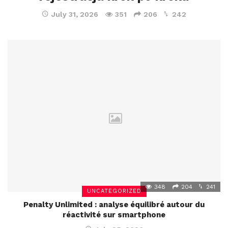
July 31, 2026
351
206
242
348
204
241
UNCATEGORIZED
Penalty Unlimited : analyse équilibré autour du
réactivité sur smartphone