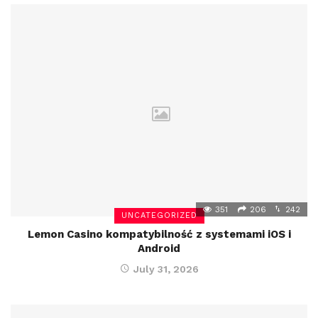
351
206
242
UNCATEGORIZED
Lemon Casino kompatybilność z systemami iOS i
Android
July 31, 2026