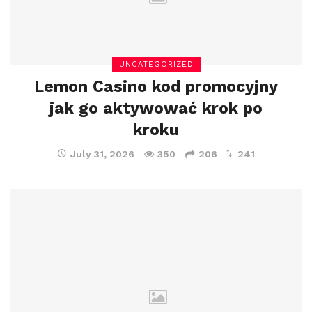
UNCATEGORIZED
Lemon Casino kod promocyjny
jak go aktywować krok po
kroku
July 31, 2026
350
206
241