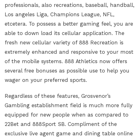
professionals, also recreations, baseball, handball,
Los angeles Liga, Champions League, NFL,
etcetera. To possess a better gaming feel, you are
able to down load its cellular application. The
fresh new cellular variety of 888 Recreation is
extremely enhanced and responsive to your most
of the mobile systems. 888 Athletics now offers
several free bonuses as possible use to help you
wager on your preferred sports.
Regardless of these features, Grosvenor’s
Gambling establishment field is much more fully
equipped for new people when as compared to
22Bet and 888Sport SB. Compliment of the
exclusive live agent game and dining table online