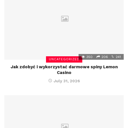
350
206
241
UNCATEGORIZED
Jak zdobyć i wykorzystać darmowe spiny Lemon
Casino
July 31, 2026