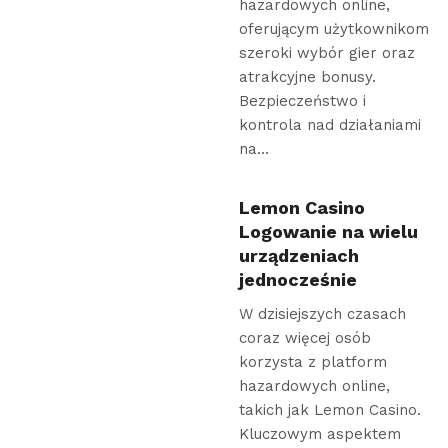
hazardowych online,
oferującym użytkownikom
szeroki wybór gier oraz
atrakcyjne bonusy.
Bezpieczeństwo i
kontrola nad działaniami
na…
Lemon Casino
Logowanie na wielu
urządzeniach
jednocześnie
W dzisiejszych czasach
coraz więcej osób
korzysta z platform
hazardowych online,
takich jak Lemon Casino.
Kluczowym aspektem