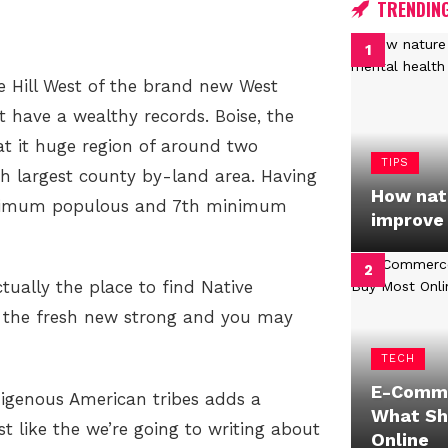
TRENDIN
he Hill West of the brand new West
t have a wealthy records. Boise, the
t it huge region of around two
TIPS
h largest county by-land area. Having
How natu
h minimum populous and 7th minimum
improve
tually the place to find Native
g the fresh new strong and you may
TECH
E-Comme
igenous American tribes adds a
What Sh
st like the we’re going to writing about
Online