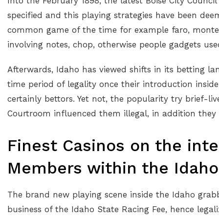
Into the February 1898, the latest Boise City Council
specified and this playing strategies have been deem
common game of the time for example faro, monte, 
involving notes, chop, otherwise people gadgets use
Afterwards, Idaho has viewed shifts in its betting l
time period of legality once their introduction inside 
certainly bettors. Yet not, the popularity try brief-
Courtroom influenced them illegal, in addition they
Finest Casinos on the int
Members within the Idaho
The brand new playing scene inside the Idaho grabb
business of the Idaho State Racing Fee, hence lega