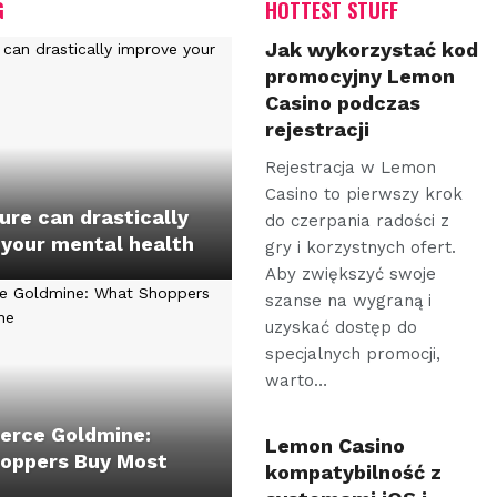
G
HOTTEST STUFF
Jak wykorzystać kod
promocyjny Lemon
Casino podczas
rejestracji
Rejestracja w Lemon
Casino to pierwszy krok
re can drastically
do czerpania radości z
 your mental health
gry i korzystnych ofert.
Aby zwiększyć swoje
szanse na wygraną i
uzyskać dostęp do
specjalnych promocji,
warto…
rce Goldmine:
Lemon Casino
oppers Buy Most
kompatybilność z