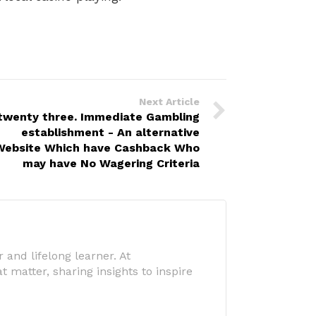
Next Article
twenty three. Immediate Gambling
establishment - An alternative
Website Which have Cashback Who
may have No Wagering Criteria
 and lifelong learner. At
 matter, sharing insights to inspire