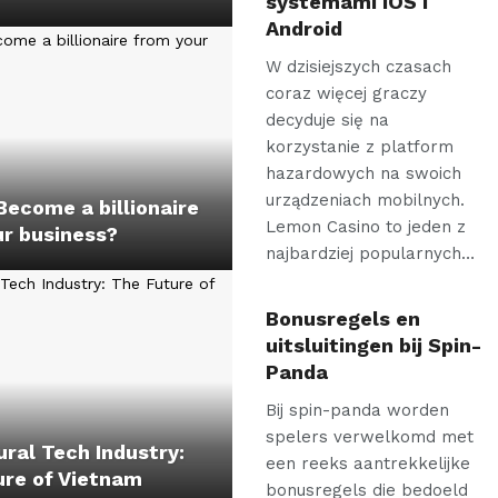
systemami iOS i
Android
W dzisiejszych czasach
coraz więcej graczy
decyduje się na
korzystanie z platform
hazardowych na swoich
urządzeniach mobilnych.
ecome a billionaire
Lemon Casino to jeden z
ur business?
najbardziej popularnych…
Bonusregels en
uitsluitingen bij Spin-
Panda
Bij spin-panda worden
spelers verwelkomd met
ural Tech Industry:
een reeks aantrekkelijke
ure of Vietnam
bonusregels die bedoeld