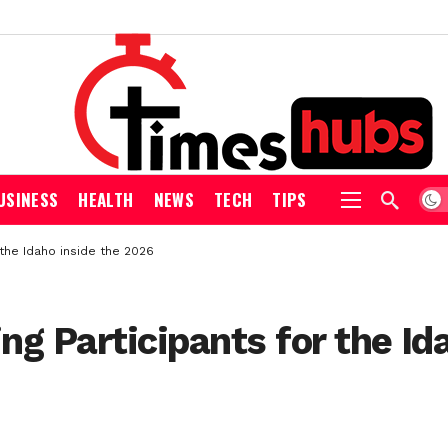
USINESS
HEALTH
NEWS
TECH
TIPS
 the Idaho inside the 2026
ing Participants for the I