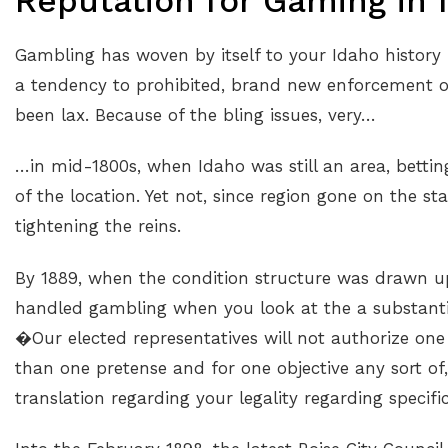
Reputation for Gaming in 
Gambling has woven by itself to your Idaho history f
a tendency to prohibited, brand new enforcement o
been lax. Because of the bling issues, very…
…in mid-1800s, when Idaho was still an area, bettin
of the location. Yet not, since region gone on the s
tightening the reins.
By 1889, when the condition structure was drawn up a
handled gambling when you look at the a substant
�Our elected representatives will not authorize one
than one pretense and for one objective any sort 
translation regarding your legality regarding speci