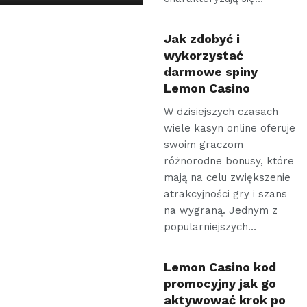
Jak zdobyć i
wykorzystać
darmowe spiny
Lemon Casino
W dzisiejszych czasach
wiele kasyn online oferuje
swoim graczom
różnorodne bonusy, które
mają na celu zwiększenie
atrakcyjności gry i szans
na wygraną. Jednym z
popularniejszych…
Lemon Casino kod
promocyjny jak go
aktywować krok po