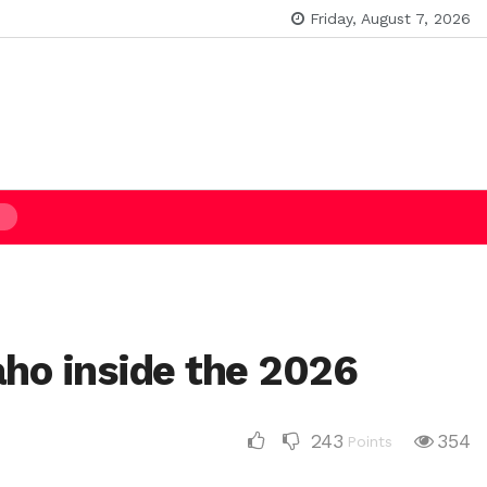
Friday, August 7, 2026
daho inside the 2026
243
354
Points