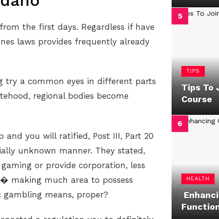
Idaho
rom the first days. Regardless if have
nes laws provides frequently already
TIPS
g try a common eyes in different parts
Tips To 
tatehood, regional bodies become
Course
nd you will ratified, Post III, Part 20
ially unknown manner. They stated,
 gaming or provide corporation, less
of,� making much area to possess
HEALTH
fic gambling means, proper?
Enhanci
Functio