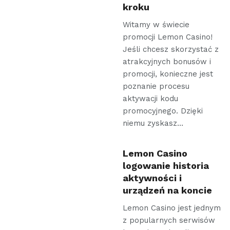
kroku
Witamy w świecie
promocji Lemon Casino!
Jeśli chcesz skorzystać z
atrakcyjnych bonusów i
promocji, konieczne jest
poznanie procesu
aktywacji kodu
promocyjnego. Dzięki
niemu zyskasz…
Lemon Casino
logowanie historia
aktywności i
urządzeń na koncie
Lemon Casino jest jednym
z popularnych serwisów