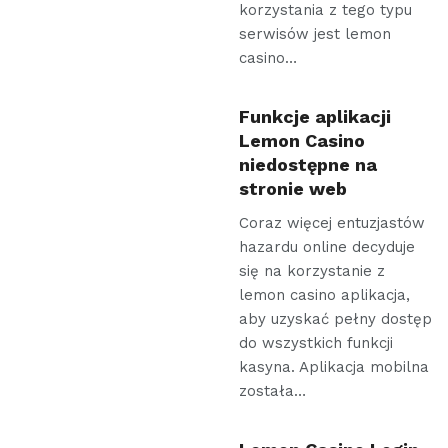
korzystania z tego typu
serwisów jest lemon
casino…
Funkcje aplikacji
Lemon Casino
niedostępne na
stronie web
Coraz więcej entuzjastów
hazardu online decyduje
się na korzystanie z
lemon casino aplikacja,
aby uzyskać pełny dostęp
do wszystkich funkcji
kasyna. Aplikacja mobilna
została…