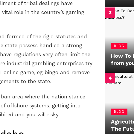
liment of tribal dealings have
 vital role in the country’s gaming
and formed of the rigid statutes and
the state possess handled a strong
BLOG
have regulations very often limit the
How To B
from yo
re industrial gambling enterprises try
s II online game, eg bingo and remove-
ements to the state.
urban area where the nation stance
y of offshore systems, getting into
BLOG
ited and you will risky.
Agricult
The Fut