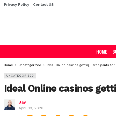
Privacy Policy
Contact US
HOME
B
Home
Uncategorized
Ideal Online casinos getting Participants for
UNCATEGORIZED
Ideal Online casinos gett
Jay
April 30, 2026