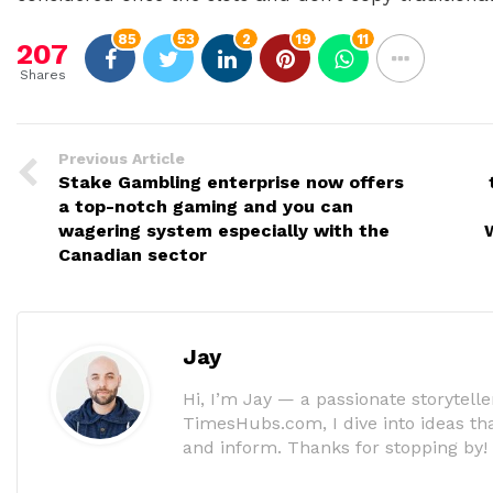
85
53
2
19
11
207
Shares
Previous Article
Stake Gambling enterprise now offers
a top-notch gaming and you can
wagering system especially with the
Canadian sector
Jay
Hi, I’m Jay — a passionate storyteller
TimesHubs.com, I dive into ideas that
and inform. Thanks for stopping by!