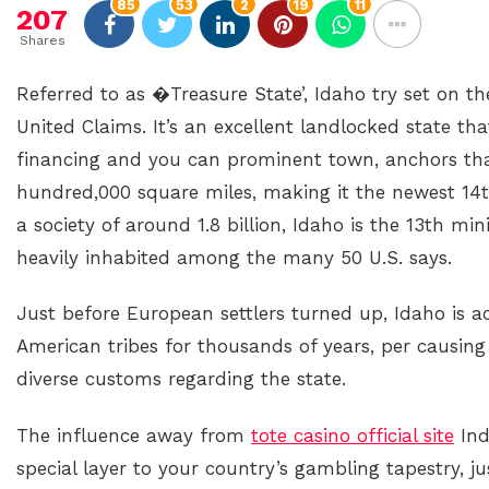
85
53
2
19
11
207
Shares
Referred to as �Treasure State’, Idaho try set on t
United Claims. It’s an excellent landlocked state tha
financing and you can prominent town, anchors tha
hundred,000 square miles, making it the newest 14t
a society of around 1.8 billion, Idaho is the 13t
heavily inhabited among the many 50 U.S. says.
Just before European settlers turned up, Idaho is ac
American tribes for thousands of years, per causin
diverse customs regarding the state.
The influence away from
tote casino official site
Ind
special layer to your country’s gambling tapestry, ju