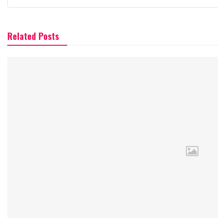
Related Posts