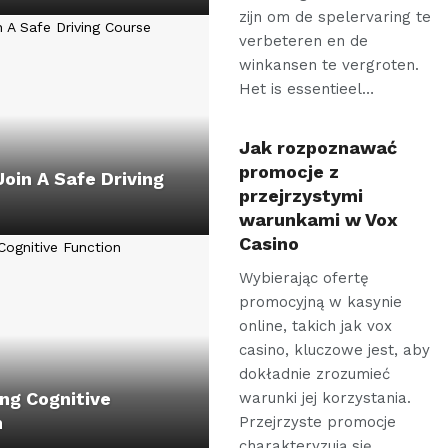
zijn om de spelervaring te
verbeteren en de
winkansen te vergroten.
Het is essentieel…
Jak rozpoznawać
promocje z
Join A Safe Driving
przejrzystymi
warunkami w Vox
Casino
Wybierając ofertę
promocyjną w kasynie
online, takich jak vox
casino, kluczowe jest, aby
dokładnie zrozumieć
ng Cognitive
warunki jej korzystania.
n
Przejrzyste promocje
charakteryzują się…