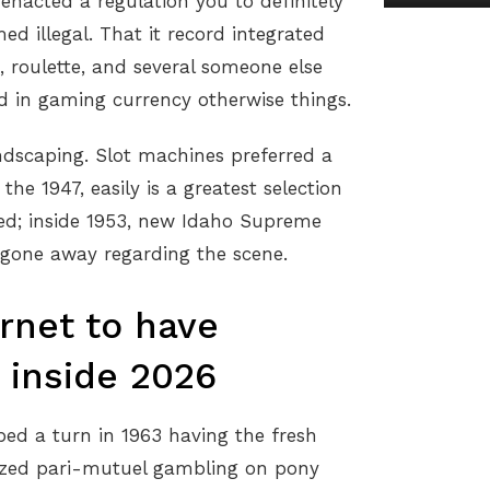
 enacted a regulation you to definitely
ed illegal. That it record integrated
roulette, and several someone else
d in gaming currency otherwise things.
andscaping. Slot machines preferred a
the 1947, easily is a greatest selection
lived; inside 1953, new Idaho Supreme
 gone away regarding the scene.
ernet to have
 inside 2026
ed a turn in 1963 having the fresh
lized pari-mutuel gambling on pony