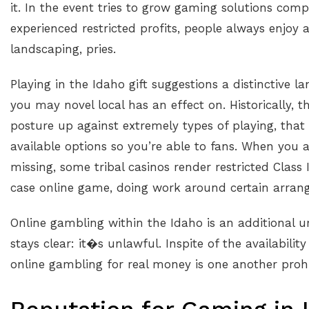
it. In the event tries to grow gaming solutions comp
experienced restricted profits, people always enjoy a
landscaping, pries.
Playing in the Idaho gift suggestions a distinctive l
you may novel local has an effect on. Historically, 
posture up against extremely types of playing, that 
available options so you’re able to fans. When you a
missing, some tribal casinos render restricted Clas
case online game, doing work around certain arrang
Online gambling within the Idaho is an additional 
stays clear: it�s unlawful. Inspite of the availabilit
online gambling for real money is one another prohib