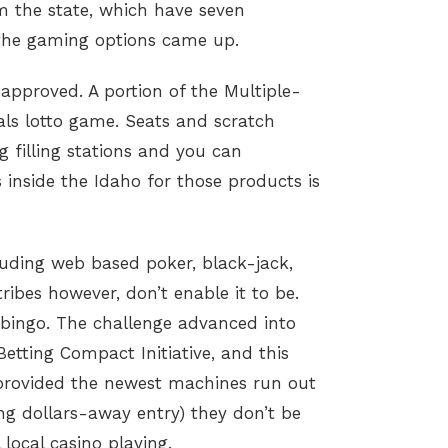
m the state, which have seven
 the gaming options came up.
 approved. A portion of the Multiple-
uals lotto game. Seats and scratch
g filling stations and you can
inside the Idaho for those products is
ncluding web based poker, black-jack,
ibes however, don’t enable it to be.
t bingo. The challenge advanced into
etting Compact Initiative, and this
 provided the newest machines run out
ing dollars-away entry) they don’t be
 local casino playing.