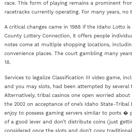
race. This form of playing remains a prominent fro
racetracks currently operating. For many years, no
A critical changes came in 1988 if the Idaho Lotto is
County Lottery Connection, it offers people individ
notes come at multiple shopping locations, includin
convenience places. The court gambling many years 
18.
Services to legalize Classification III video game, i
and you may slots, had been attempted by several tr
Alternatively, tribal casinos one open worried abou
the 2002 on acceptance of one’s Idaho State-Tribal B
enjoy to possess gaming servers similar to ports �
of a good lever and don’t distribute coins (just gett
considered once the slots and don’t copy traditional