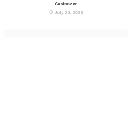
Casinozer
July 20, 2026
352
206
242
UNCATEGORIZED
Avis sur les délais et conditions de retrait chez
Casinozer