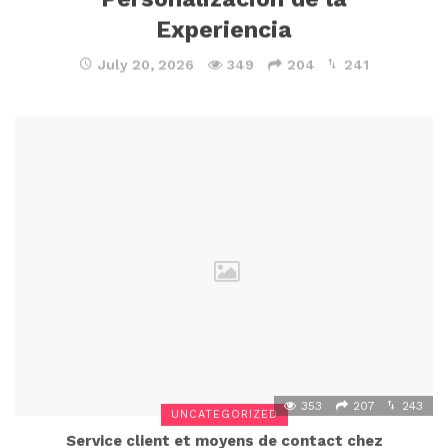
Experiencia
July 20, 2026
349
204
241
353
207
243
UNCATEGORIZED
Service client et moyens de contact chez