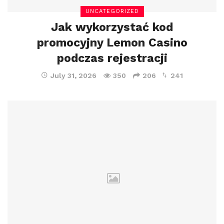
UNCATEGORIZED
Jak wykorzystać kod
promocyjny Lemon Casino
podczas rejestracji
July 31, 2026
350
206
241