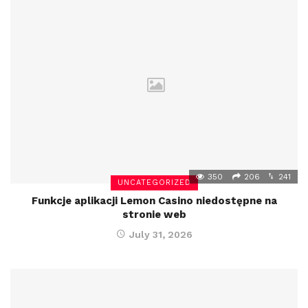
350
206
241
UNCATEGORIZED
Funkcje aplikacji Lemon Casino niedostępne na
stronie web
July 31, 2026