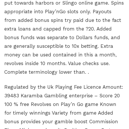
put towards harbors or Slingo online game. Spins
appropriate into Play’nGo slots only. Payouts
from added bonus spins try paid due to the fact
extra loans and capped from the ?20. Added
bonus funds was separate to Dollars funds, and
are generally susceptible to 10x betting. Extra
money can be used contained in this a month,
revolves inside 10 months. Value checks use.
Complete terminology lower than. .
Regulated by the Uk Playing Fee Licence Amount:
39483 Karamba Gambling enterprise – Score 20
100 % free Revolves on Play’n Go game Known
for timely winnings Variety from game Added
bonus provides your gamble boost Commission