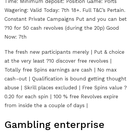
Time: Minimum deposit: Position Game: Ports
Wagering: Valid Today: 7th 18+. Full T&C’s Pertain.
Constant Private Campaigns Put and you can bet
?10 for 50 cash revolves (during the 20p) Good
Now: 7th
The fresh new participants merely | Put & choice
at the very least ?10 discover free revolves |
Totally free Spins earnings are cash | No max
cash-out | Qualification is bound getting thought
abuse | Skrill places excluded | Free Spins value ?
0.20 for each spin | 100 % free Revolves expire
from inside the a couple of days |
Gambling enterprise