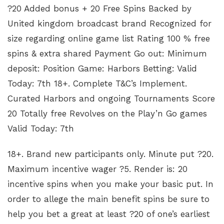
?20 Added bonus + 20 Free Spins Backed by
United kingdom broadcast brand Recognized for
size regarding online game list Rating 100 % free
spins & extra shared Payment Go out: Minimum
deposit: Position Game: Harbors Betting: Valid
Today: 7th 18+. Complete T&C’s Implement.
Curated Harbors and ongoing Tournaments Score
20 Totally free Revolves on the Play’n Go games
Valid Today: 7th
18+. Brand new participants only. Minute put ?20.
Maximum incentive wager ?5. Render is: 20
incentive spins when you make your basic put. In
order to allege the main benefit spins be sure to
help you bet a great at least ?20 of one’s earliest