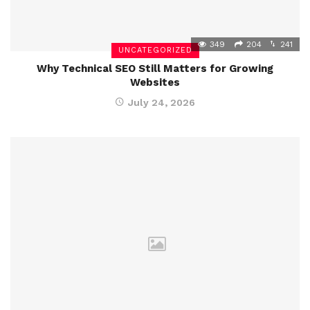
349
204
241
UNCATEGORIZED
Why Technical SEO Still Matters for Growing
Websites
July 24, 2026