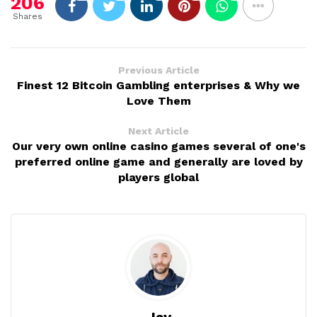
206
Shares
Previous Article
Finest 12 Bitcoin Gambling enterprises & Why we
Love Them
Next Article
Our very own online casino games several of one's
preferred online game and generally are loved by
players global