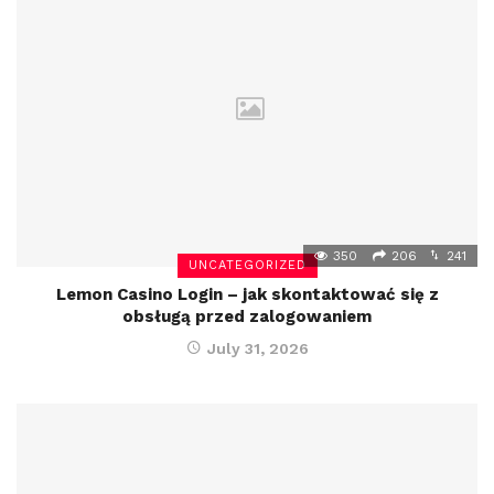
350
206
241
UNCATEGORIZED
Lemon Casino Login – jak skontaktować się z
obsługą przed zalogowaniem
July 31, 2026