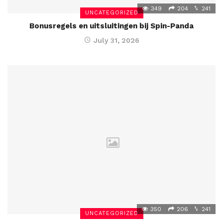
349
204
241
UNCATEGORIZED
Bonusregels en uitsluitingen bij Spin-Panda
July 31, 2026
350
206
241
UNCATEGORIZED