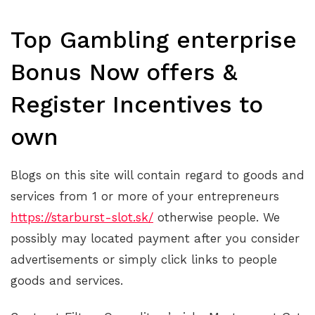
Top Gambling enterprise
Bonus Now offers &
Register Incentives to
own
Blogs on this site will contain regard to goods and
services from 1 or more of your entrepreneurs
https://starburst-slot.sk/
otherwise people. We
possibly may located payment after you consider
advertisements or simply click links to people
goods and services.