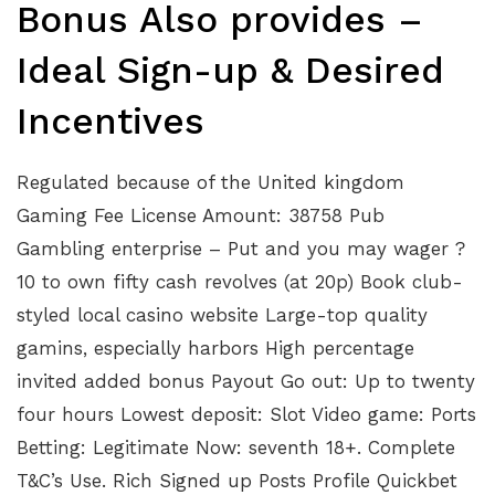
Bonus Also provides –
Ideal Sign-up & Desired
Incentives
Regulated because of the United kingdom
Gaming Fee License Amount: 38758 Pub
Gambling enterprise – Put and you may wager ?
10 to own fifty cash revolves (at 20p) Book club-
styled local casino website Large-top quality
gamins, especially harbors High percentage
invited added bonus Payout Go out: Up to twenty
four hours Lowest deposit: Slot Video game: Ports
Betting: Legitimate Now: seventh 18+. Complete
T&C’s Use. Rich Signed up Posts Profile Quickbet