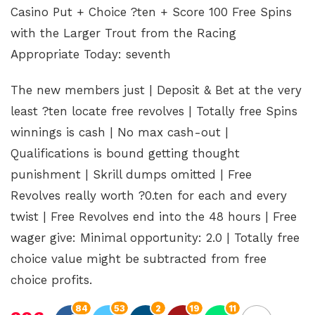
Casino Put + Choice ?ten + Score 100 Free Spins
with the Larger Trout from the Racing
Appropriate Today: seventh
The new members just | Deposit & Bet at the very
least ?ten locate free revolves | Totally free Spins
winnings is cash | No max cash-out |
Qualifications is bound getting thought
punishment | Skrill dumps omitted | Free
Revolves really worth ?0.ten for each and every
twist | Free Revolves end into the 48 hours | Free
wager give: Minimal opportunity: 2.0 | Totally free
choice value might be subtracted from free
choice profits.
84
53
2
19
11