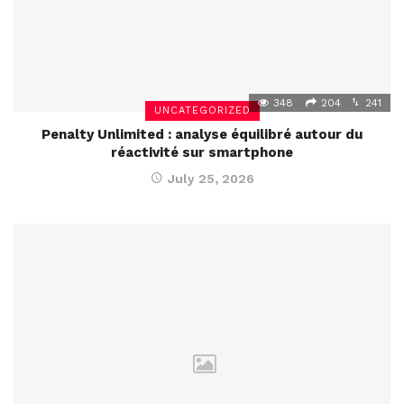
348
204
241
UNCATEGORIZED
Penalty Unlimited : analyse équilibré autour du
réactivité sur smartphone
July 25, 2026