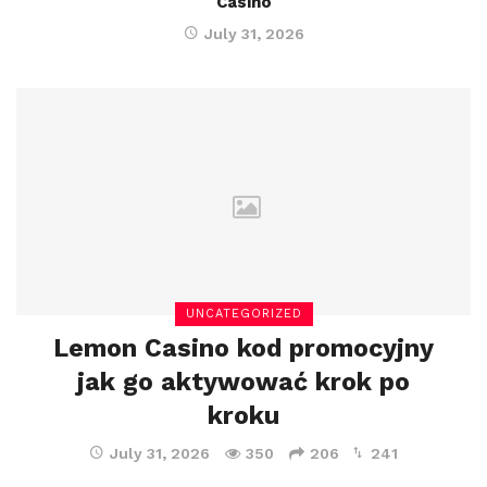
Casino
July 31, 2026
UNCATEGORIZED
Lemon Casino kod promocyjny
jak go aktywować krok po
kroku
July 31, 2026
350
206
241