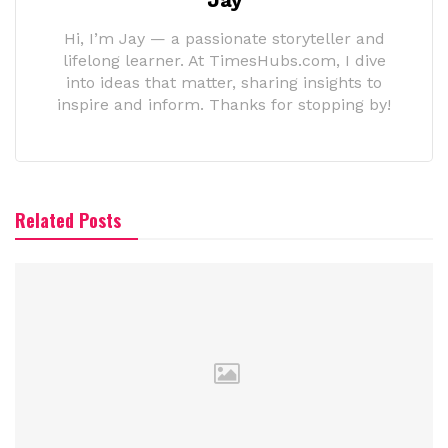
Jay
Hi, I’m Jay — a passionate storyteller and
lifelong learner. At TimesHubs.com, I dive
into ideas that matter, sharing insights to
inspire and inform. Thanks for stopping by!
Related Posts