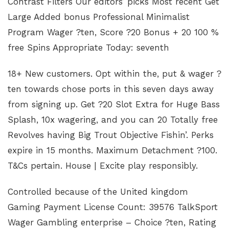
Contrast Filters Our editors’ picks Most recent Get
Large Added bonus Professional Minimalist
Program Wager ?ten, Score ?20 Bonus + 20 100 %
free Spins Appropriate Today: seventh
18+ New customers. Opt within the, put & wager ?
ten towards chose ports in this seven days away
from signing up. Get ?20 Slot Extra for Huge Bass
Splash, 10x wagering, and you can 20 Totally free
Revolves having Big Trout Objective Fishin’. Perks
expire in 15 months. Maximum Detachment ?100.
T&Cs pertain. House | Excite play responsibly.
Controlled because of the United kingdom
Gaming Payment License Count: 39576 TalkSport
Wager Gambling enterprise – Choice ?ten, Rating