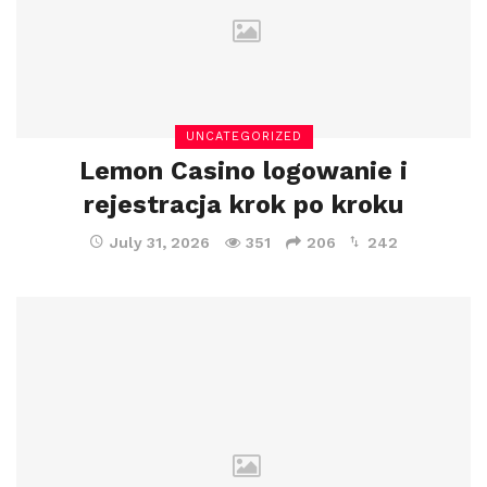
UNCATEGORIZED
Lemon Casino logowanie i
rejestracja krok po kroku
July 31, 2026
351
206
242