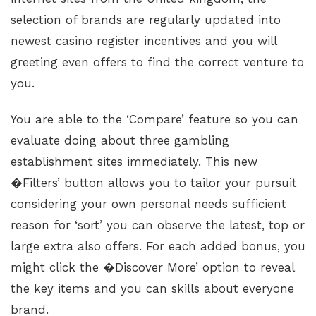
selection of brands are regularly updated into
newest casino register incentives and you will
greeting even offers to find the correct venture to
you.
You are able to the ‘Compare’ feature so you can
evaluate doing about three gambling
establishment sites immediately. This new
�Filters’ button allows you to tailor your pursuit
considering your own personal needs sufficient
reason for ‘sort’ you can observe the latest, top or
large extra also offers. For each added bonus, you
might click the �Discover More’ option to reveal
the key items and you can skills about everyone
brand.