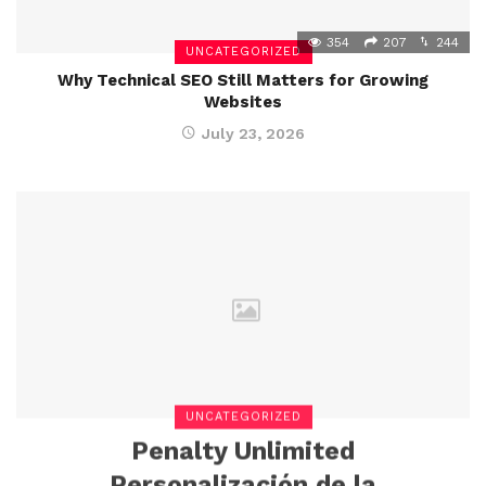
354
207
244
UNCATEGORIZED
Why Technical SEO Still Matters for Growing
Websites
July 23, 2026
UNCATEGORIZED
Penalty Unlimited
Personalización de la