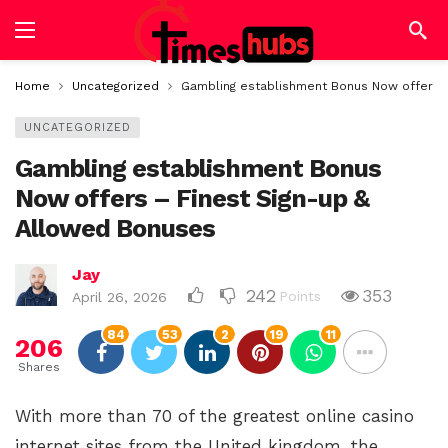
Home
Uncategorized
Gambling establishment Bonus Now offers 
UNCATEGORIZED
Gambling establishment Bonus
Now offers – Finest Sign-up &
Allowed Bonuses
Jay
242
353
Points
April 26, 2026
84
53
2
19
11
206
Shares
With more than 70 of the greatest online casino
internet sites from the United kingdom, the