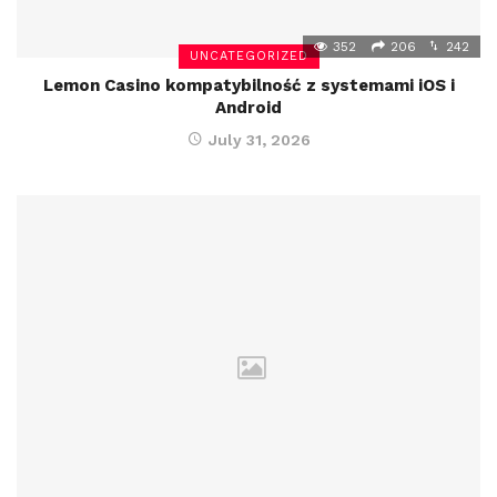
352
206
242
UNCATEGORIZED
Lemon Casino kompatybilność z systemami iOS i
Android
July 31, 2026