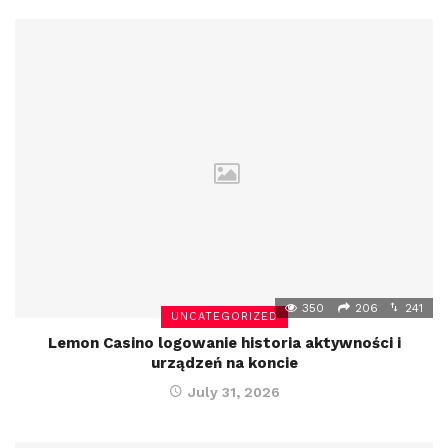
350
206
241
UNCATEGORIZED
Lemon Casino logowanie historia aktywności i
urządzeń na koncie
July 31, 2026