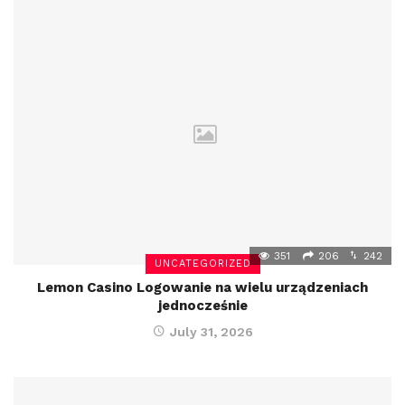
351
206
242
UNCATEGORIZED
Lemon Casino Logowanie na wielu urządzeniach
jednocześnie
July 31, 2026