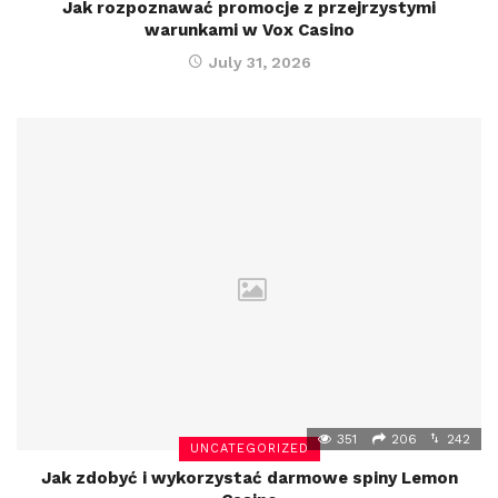
Jak rozpoznawać promocje z przejrzystymi
warunkami w Vox Casino
July 31, 2026
351
206
242
UNCATEGORIZED
Jak zdobyć i wykorzystać darmowe spiny Lemon