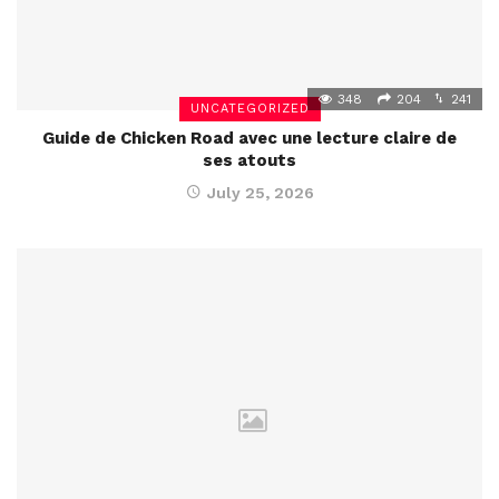
348
204
241
UNCATEGORIZED
Guide de Chicken Road avec une lecture claire de
ses atouts
July 25, 2026