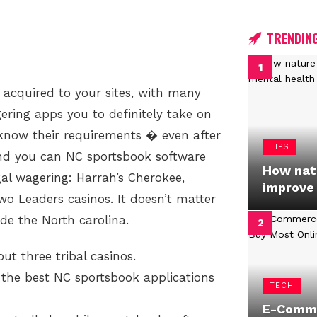
TRENDIN
 acquired to your sites, with many
ering apps you to definitely take on
know their requirements � even after
TIPS
, and you can NC sportsbook software
How natu
gal wagering: Harrah’s Cherokee,
improve
wo Leaders casinos. It doesn’t matter
de the North carolina.
ut three tribal casinos.
 the best NC sportsbook applications
TECH
E-Comme