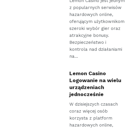
Lemon Casino jest jednym
z popularnych serwisów
hazardowych online,
oferującym użytkownikom
szeroki wybór gier oraz
atrakcyjne bonusy.
Bezpieczeństwo i
kontrola nad działaniami
na…
Lemon Casino
Logowanie na wielu
urządzeniach
jednocześnie
W dzisiejszych czasach
coraz więcej osób
korzysta z platform
hazardowych online,