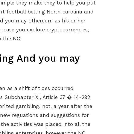
simple they make they to help you put
rt football betting North carolina and
nd you may Ethereum as his or her
in case you explore cryptocurrencies;
o the NC.
ting And you may
en as a shift of tides occurred
s Subchapter XI, Article 37 � 14-292
ized gambling. not, a year after the
new reguations and suggestions for
he activities was placed into all the
gambling enterprises, however the NC