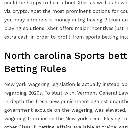
could be happy to hear about Xbet as well as how 
via crypto. Xbet the most prominent options for cou
you may admirers is money in big having Bitcoin a
playing solutions. Xbet offers major incentives just 
extra cash in order to profit from sports betting int
North carolina Sports bet
Betting Rules
New york wagering legislation is actually instead op
regarding 2020s. To start with, Vermont General Law
in depth the fresh new punishment against unauthor
government exclude on the wagering was elevated, 
wagering from inside the New york been. Playing to t
other Class III betting affairs available at traibal 