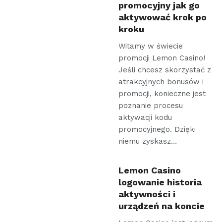
promocyjny jak go
aktywować krok po
kroku
Witamy w świecie
promocji Lemon Casino!
Jeśli chcesz skorzystać z
atrakcyjnych bonusów i
promocji, konieczne jest
poznanie procesu
aktywacji kodu
promocyjnego. Dzięki
niemu zyskasz…
Lemon Casino
logowanie historia
aktywności i
urządzeń na koncie