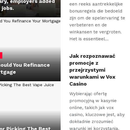
ary, employers added
een reeks aantrekkelijke
jobs.
bonusregels die bedoeld
zijn om de spelervaring te
verbeteren en de
winkansen te vergroten.
Het is essentieel…
Jak rozpoznawać
promocje z
ould You Refinance
przejrzystymi
rtgage
warunkami w Vox
Casino
Wybierając ofertę
promocyjną w kasynie
online, takich jak vox
casino, kluczowe jest, aby
dokładnie zrozumieć
or Picking The Best
warunki jej korzystania.