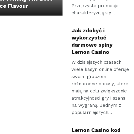
ce Flavour
Przejrzyste promocje
charakteryzują się…
Jak zdobyć i
wykorzystać
darmowe spiny
Lemon Casino
W dzisiejszych czasach
wiele kasyn online oferuje
swoim graczom
różnorodne bonusy, które
mają na celu zwiększenie
atrakcyjności gry i szans
na wygraną. Jednym z
popularniejszych…
Lemon Casino kod