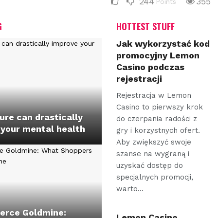
244
355
Points
G
HOTTEST STUFF
Jak wykorzystać kod
promocyjny Lemon
Casino podczas
rejestracji
Rejestracja w Lemon
Casino to pierwszy krok
re can drastically
do czerpania radości z
 your mental health
gry i korzystnych ofert.
Aby zwiększyć swoje
szanse na wygraną i
uzyskać dostęp do
specjalnych promocji,
warto…
rce Goldmine:
Lemon Casino