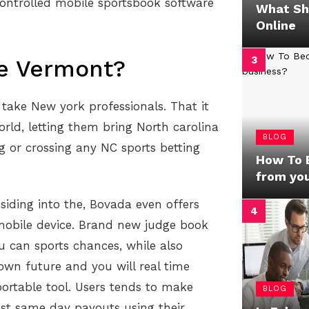
y controlled mobile sportsbook software
What Sh
Online
he Vermont?
take New york professionals. That it
orld, letting them bring North carolina
BLOG
g or crossing any NC sports betting
How To B
from yo
siding into the, Bovada even offers
 mobile device. Brand new judge book
u can sports chances, while also
own future and you will real time
ortable tool. Users tends to make
BLOG
st same day payouts using their