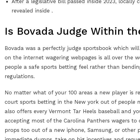
After a legislative bill passed inside 2023, locall
revealed inside .
Is Bovada Judge Within t
Bovada was a perfectly judge sportsbook which will 
on the internet wagering webpages is all over the w
people a safe sports betting feel rather than bendin
regulations.
No matter what of your 100 areas a new player is re
court sports betting in the New york out of people
also offers every Vermont Tar Heels baseball and yo
accepting most of the Carolina Panthers wagers to 
props too out of a new iphone, Samsung, or other p
immediate dumps, take on big incentives and reque