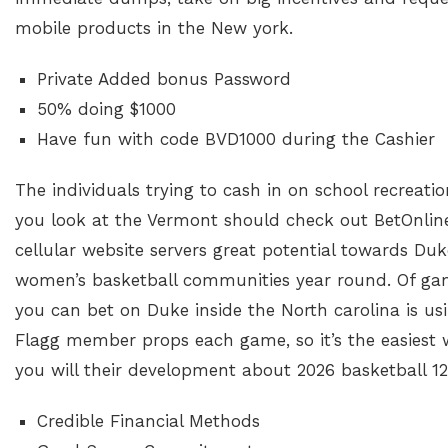
mobile products in the New york.
Private Added bonus Password
50% doing $1000
Have fun with code BVD1000 during the Cashier
The individuals trying to cash in on school recreat
you look at the Vermont should check out BetOnlin
cellular website servers great potential towards D
women’s basketball communities year round. Of gam
you can bet on Duke inside the North carolina is us
Flagg member props each game, so it’s the easiest
you will their development about 2026 basketball 1
Credible Financial Methods