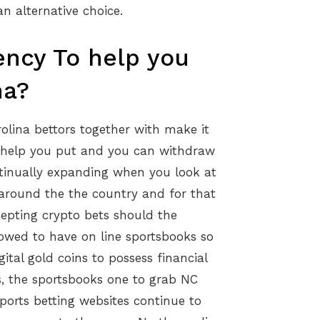
an alternative choice.
ency To help you
na?
lina bettors together with make it
o help you put and you can withdraw
tinually expanding when you look at
around the the country and for that
epting crypto bets should the
owed to have on line sportsbooks so
tal gold coins to possess financial
s, the sportsbooks one to grab NC
ports betting websites continue to