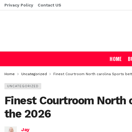
Privacy Policy
Contact US
HOME
B
Home
Uncategorized
Finest Courtroom North carolina Sports bet
UNCATEGORIZED
Finest Courtroom North c
the 2026
Jay