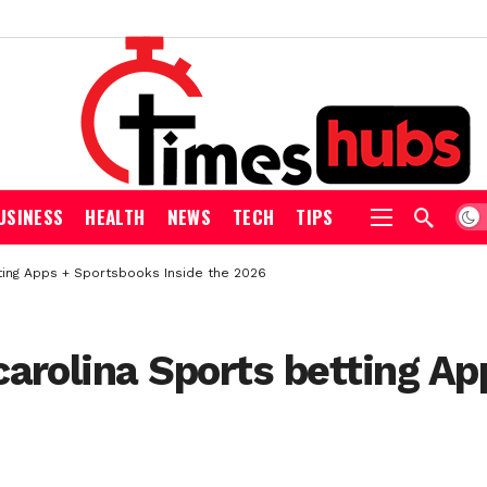
USINESS
HEALTH
NEWS
TECH
TIPS
ting Apps + Sportsbooks Inside the 2026
arolina Sports betting Ap