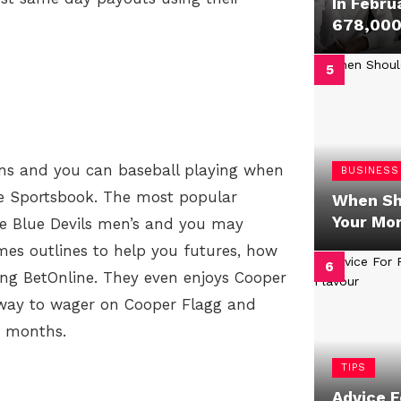
In Febru
678,000 
ions and you can baseball playing when
BUSINESS
e Sportsbook. The most popular
When Sh
Your Mo
uke Blue Devils men’s and you may
es outlines to help you futures, how
ing BetOnline. They even enjoys Cooper
 way to wager on Cooper Flagg and
2 months.
TIPS
Advice F