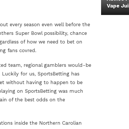
Vape Jui
out every season even well before the
nthers Super Bowl possibility, chance
egardless of how we need to bet on
ng fans covred.
ented team, regional gamblers would-be
 Luckily for us, SportsBetting has
 bet without having to happen to be
 playing on SportsBetting was much
ain of the best odds on the
tions inside the Northern Carolian