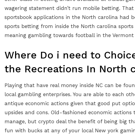
wagering statement didn’t run mobile betting. That
sportsbook applications in the North carolina had 
sports betting from inside the North carolina spor
meaning gambling towards football in the Vermont e
Where Do i need to Choic
the Recreations In North c
Playing that have real money inside NC can be foun
local gambling enterprises. You are able to each o
antique economic actions given that good put optio
upsides and cons. Old-fashioned economic actions t
manage, but crypto deal the benefit of being big tha
fun with bucks at any of your local New york gaming