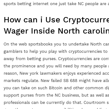
sports betting internet one just take NC people are 
How can i Use Cryptocurr
Wager Inside North caroli
On the web sportsbooks you to undertake North caro
gamblers to help you play with cryptocurrencies t
away from betting purses. Cryptocurrencies are con
the prominence and you will need by many people 
reason, New york lawmakers enjoys experienced acc
markets regulate. New failed SB 688 might have all
you can take on such Bitcoin and other common digi
support purses from the NC business, but as well a
professionals can be currently do that. Courtroom s