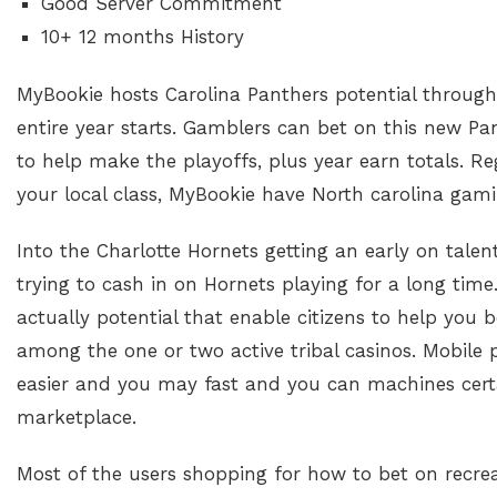
Good Server Commitment
10+ 12 months History
MyBookie hosts Carolina Panthers potential through
entire year starts. Gamblers can bet on this new Pa
to help make the playoffs, plus year earn totals. R
your local class, MyBookie have North carolina gami
Into the Charlotte Hornets getting an early on tal
trying to cash in on Hornets playing for a long time.
actually potential that enable citizens to help you
among the one or two active tribal casinos. Mobile
easier and you may fast and you can machines cert
marketplace.
Most of the users shopping for how to bet on recrea