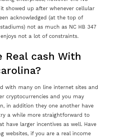
 it showed up after whenever cellular
been acknowledged (at the top of
ts stadiums) not as much as NC HB 347
njoys not a lot of constraints.
e Real cash With
arolina?
d with many on line internet sites and
ther cryptocurrencies and you may
n, in addition they one another have
ry a while more straightforward to
t have larger incentives as well. Have
 websites, if you are a real income