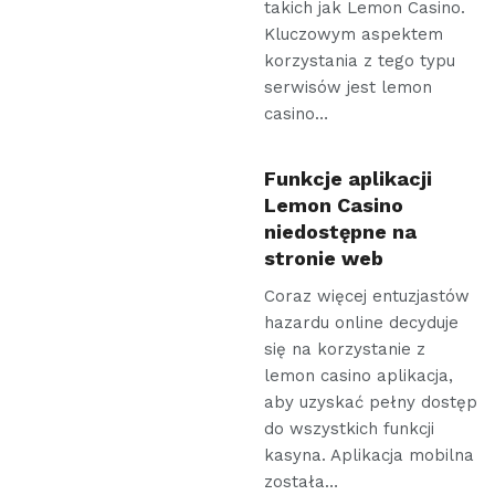
takich jak Lemon Casino.
Kluczowym aspektem
korzystania z tego typu
serwisów jest lemon
casino…
Funkcje aplikacji
Lemon Casino
niedostępne na
stronie web
Coraz więcej entuzjastów
hazardu online decyduje
się na korzystanie z
lemon casino aplikacja,
aby uzyskać pełny dostęp
do wszystkich funkcji
kasyna. Aplikacja mobilna
została…