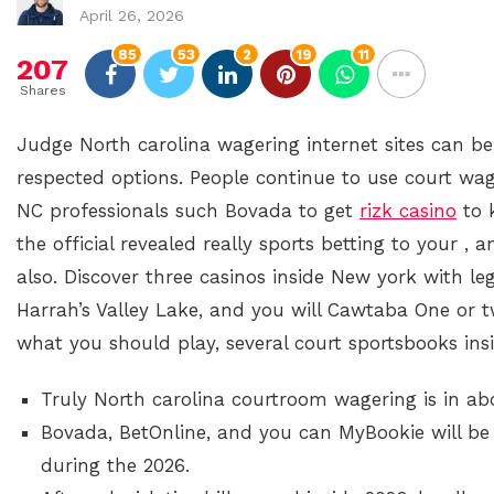
April 26, 2026
85
53
2
19
11
207
Shares
Judge North carolina wagering internet sites can be
respected options. People continue to use court wag
NC professionals such Bovada to get
rizk casino
to 
the official revealed really sports betting to your 
also. Discover three casinos inside New york with le
Harrah’s Valley Lake, and you will Cawtaba One or t
what you should play, several court sportsbooks insi
Truly North carolina courtroom wagering is in abo
Bovada, BetOnline, and you can MyBookie will be
during the 2026.