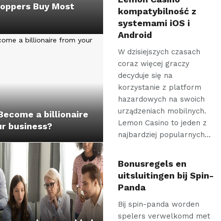
oppers Buy Most
kompatybilność z
systemami iOS i
Android
W dzisiejszych czasach
coraz więcej graczy
decyduje się na
korzystanie z platform
hazardowych na swoich
urządzeniach mobilnych.
ecome a billionaire
Lemon Casino to jeden z
ur business?
najbardziej popularnych…
Bonusregels en
uitsluitingen bij Spin-
Panda
Bij spin-panda worden
spelers verwelkomd met