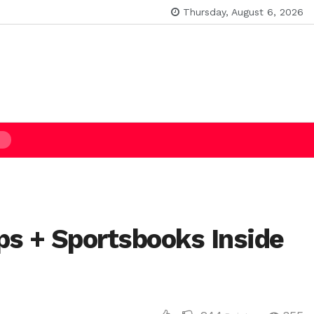
Thursday, August 6, 2026
ps + Sportsbooks Inside