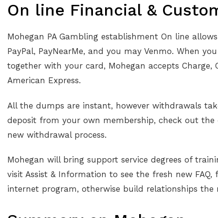
On line Financial & Custo
Mohegan PA Gambling establishment On line allows f
PayPal, PayNearMe, and you may Venmo. When you ne
together with your card, Mohegan accepts Charge, 
American Express.
All the dumps are instant, however withdrawals tak
deposit from your own membership, check out the ca
new withdrawal process.
Mohegan will bring support service degrees of train
visit Assist & Information to see the fresh new FAQ, f
internet program, otherwise build relationships the n