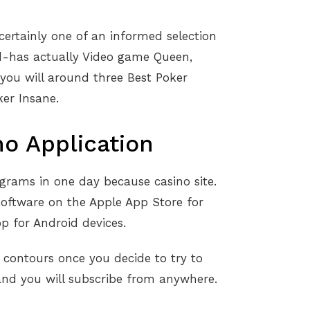
ertainly one of an informed selection
ed-has actually Video game Queen,
you will around three Best Poker
er Insane.
o Application
grams in one day because casino site.
oftware on the Apple App Store for
p for Android devices.
 contours once you decide to try to
and you will subscribe from anywhere.