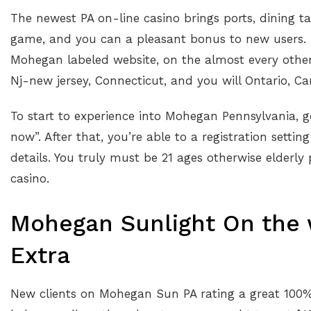
The newest PA on-line casino brings ports, dining ta
game, and you can a pleasant bonus to new users. T
Mohegan labeled website, on the almost every othe
Nj-new jersey, Connecticut, and you will Ontario, C
To start to experience into Mohegan Pennsylvania, g
now”. After that, you’re able to a registration setting
details. You truly must be 21 ages otherwise elderl
casino.
Mohegan Sunlight On the 
Extra
New clients on Mohegan Sun PA rating a great 100%