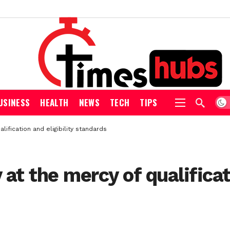
USINESS
HEALTH
NEWS
TECH
TIPS
lification and eligibility standards
at the mercy of qualificati