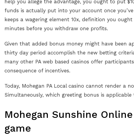
help you allege the advantage, you ought to put $
funds is actually put into your account once you’v
keeps a wagering element 10x, definition you ought
minutes before you withdraw one profits.
Given that added bonus money might have been ap
thirty day period accomplish the new betting criter
many other PA web based casinos offer participants 
consequence of incentives.
Today, Mohegan PA Local casino cannot render a no 
Simultaneously, which greeting bonus is applicable
Mohegan Sunshine Online 
game