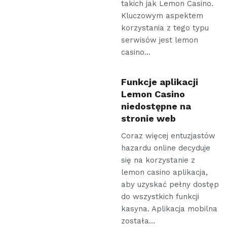
takich jak Lemon Casino.
Kluczowym aspektem
korzystania z tego typu
serwisów jest lemon
casino…
Funkcje aplikacji
Lemon Casino
niedostępne na
stronie web
Coraz więcej entuzjastów
hazardu online decyduje
się na korzystanie z
lemon casino aplikacja,
aby uzyskać pełny dostęp
do wszystkich funkcji
kasyna. Aplikacja mobilna
została…