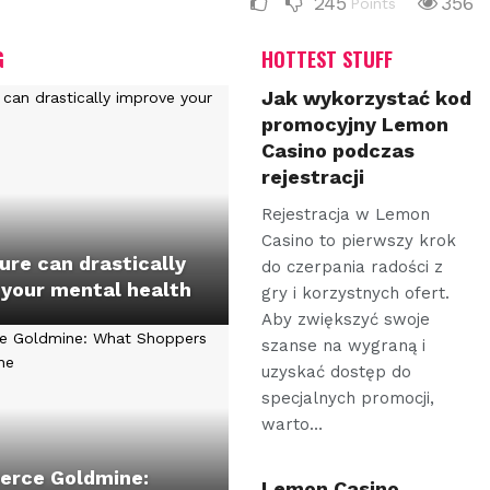
245
356
Points
G
HOTTEST STUFF
Jak wykorzystać kod
promocyjny Lemon
Casino podczas
rejestracji
Rejestracja w Lemon
Casino to pierwszy krok
re can drastically
do czerpania radości z
 your mental health
gry i korzystnych ofert.
Aby zwiększyć swoje
szanse na wygraną i
uzyskać dostęp do
specjalnych promocji,
warto…
rce Goldmine:
Lemon Casino