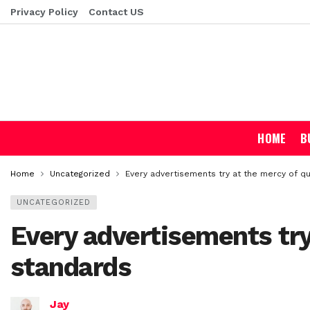
Privacy Policy
Contact US
HOME
B
Home
Uncategorized
Every advertisements try at the mercy of qua
UNCATEGORIZED
Every advertisements try 
standards
Jay