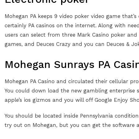
Mohegan PA keeps 9 video poker video game that’s c
certainly PA casinos on the internet. Along with ne
users can select from three Mark Casino poker and 
games, and Deuces Crazy and you can Deuces & Jok
Mohegan Sunrays PA Casin
Mohegan PA Casino and circulated their cellular pro
You could down load the new gambling enterprise s
apple’s ios gizmos and you will off Google Enjoy Sho
You should be located inside Pennsylvania condition
try out on Mohegan, but you can get the software 