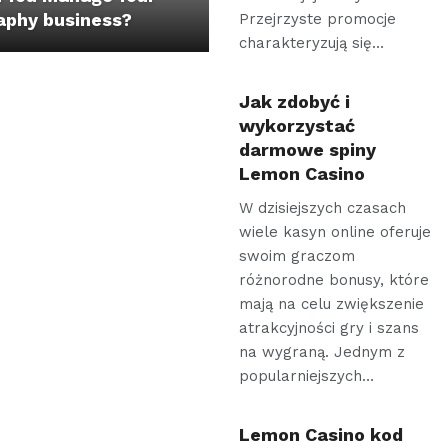
aphy business?
Przejrzyste promocje
charakteryzują się…
Jak zdobyć i
wykorzystać
darmowe spiny
Lemon Casino
W dzisiejszych czasach
wiele kasyn online oferuje
swoim graczom
różnorodne bonusy, które
mają na celu zwiększenie
atrakcyjności gry i szans
na wygraną. Jednym z
popularniejszych…
Lemon Casino kod