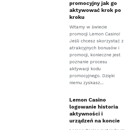
promocyjny jak go
aktywować krok po
kroku
Witamy w świecie
promocji Lemon Casino!
Jeśli chcesz skorzystać z
atrakcyjnych bonusów i
promocji, konieczne jest
poznanie procesu
aktywacji kodu
promocyjnego. Dzięki
niemu zyskasz…
Lemon Casino
logowanie historia
aktywności i
urządzeń na koncie