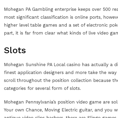
Mohegan PA Gambling enterprise keeps over 500 re
most significant classification is online ports, ho
higher level table games and a set of electronic poke
part, it is far from clear what kinds of live video 
Slots
Mohegan Sunshine PA Local casino has actually a di
finest application designers and more take the way
scroll throughout the position collection because t
categories for several form of slots.
Mohegan Pennsylvania’s position video game are so
Your own Chance, Moving Electric guitar, and you wi
antique video clips harbors, there are Slingo game