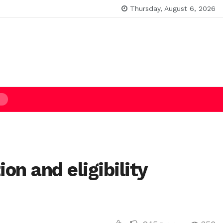
Thursday, August 6, 2026
on and eligibility