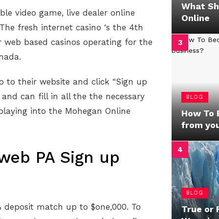
What Sh
ble video game, live dealer online
Online
he fresh internet casino ‘s the 4th
r web based casinos operating for the
anada.
o to their website and click “Sign up
 and can fill in all the the necessary
BLOG
y playing into the Mohegan Online
How To B
from yo
web PA Sign up
BLOG
 deposit match up to $one,000. To
True or 