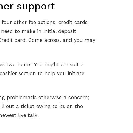
mer support
our other fee actions: credit cards,
ed to make in initial deposit
Credit card, Come across, and you may
es two hours. You might consult a
shier section to help you initiate
ing problematic otherwise a concern;
ill out a ticket owing to its on the
ewest live talk.