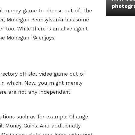
photogr
al money game to choose out of. The
wever, Mohegan Pennsylvania has some
r too. While there is an alive agent
game Mohegan PA enjoys.
rectory off slot video game out of
 in which. Now, you might merely
here are not any independent
lutions such as for example Change
ll Money Gains. And additionally
s, Megaways slots, and keno regarding