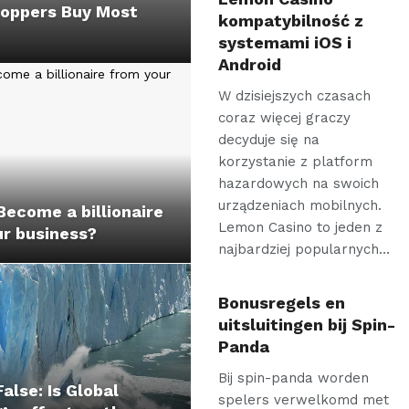
oppers Buy Most
kompatybilność z
systemami iOS i
Android
W dzisiejszych czasach
coraz więcej graczy
decyduje się na
korzystanie z platform
hazardowych na swoich
urządzeniach mobilnych.
ecome a billionaire
Lemon Casino to jeden z
ur business?
najbardziej popularnych…
Bonusregels en
uitsluitingen bij Spin-
Panda
Bij spin-panda worden
False: Is Global
spelers verwelkomd met