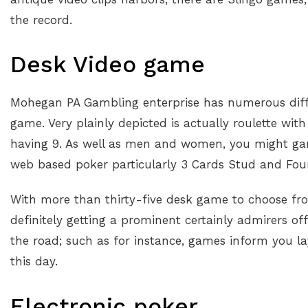
the record.
Desk Video game
Mohegan PA Gambling enterprise has numerous differ
game. Very plainly depicted is actually roulette wit
having 9. As well as men and women, you might ga
web based poker particularly 3 Cards Stud and Fou
With more than thirty-five desk game to choose fr
definitely getting a prominent certainly admirers 
the road; such as for instance, games inform you la
this day.
Electronic poker