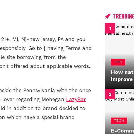
TRENDIN
1+. MI, Nj-new jersey, PA and you
esponsibly. Go to [ having Terms and
e site borrowing from the
TIPS
n’t offered about applicable words.
How natu
improve
nside the Pennsylvania with the once
ne lover regarding Mohegan
LazyBar
eld in addition to brand decided to
ion which have a special brand
TECH
E-Comme