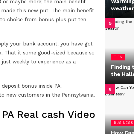
Warming’
10 or maybe more; the main benefit
weather
e made this new put. The main benefit
 to choice from bonus plus put ten
ply your bank account, you have got
ia. That it some good-sized because so
TIPS
just weekly to experience as a
Finding 
the Hal
deposit bonus inside PA.
 to new customers in the Pennsylvania.
PA Real cash Video
BUSINESS
How Can