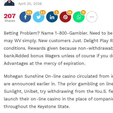
April 25, 2026
85
53
2
19
11
207
Shares
Betting Problem? Name 1-800-Gambler. Need to be 2
may WV simply. New customers Just. Delight Play R
conditions. Rewards given because non-withdrawabl
bank/Added bonus Wagers unless of course if you do
Advantages at the mercy of expiration.
Mohegan Sunshine On-line casino circulated from i
are announced earlier in. The prior gambling on li
Sunlight, Unibet, try withdrawing from the You.S. fi
launch their on-line casino in the place of compan
throughout the Keystone State.