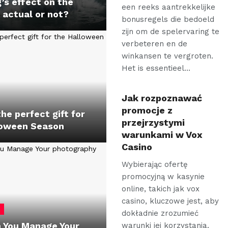
s effect on the
een reeks aantrekkelijke
 actual or not?
bonusregels die bedoeld
zijn om de spelervaring te
verbeteren en de
winkansen te vergroten.
Het is essentieel…
Jak rozpoznawać
promocje z
the perfect gift for
przejrzystymi
loween Season
warunkami w Vox
Casino
Wybierając ofertę
promocyjną w kasynie
online, takich jak vox
casino, kluczowe jest, aby
dokładnie zrozumieć
 You Manage Your
warunki jej korzystania.