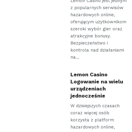
Lemon Casino jest jednym
z popularnych serwisów
hazardowych online,
oferującym użytkownikom
szeroki wybór gier oraz
atrakcyjne bonusy.
Bezpieczeństwo i
kontrola nad działaniami
na…
Lemon Casino
Logowanie na wielu
urządzeniach
jednocześnie
W dzisiejszych czasach
coraz więcej osób
korzysta z platform
hazardowych online,