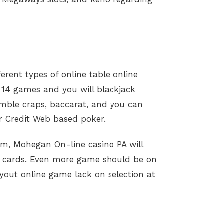
ent types of online table online
h 14 games and you will blackjack
mble craps, baccarat, and you can
r Credit Web based poker.
om, Mohegan On-line casino PA will
off cards. Even more game should be on
yout online game lack on selection at