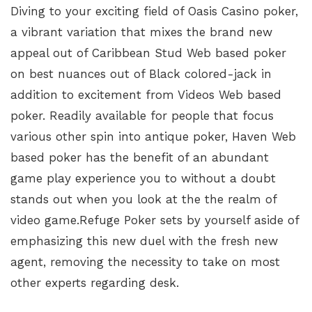
Diving to your exciting field of Oasis Casino poker,
a vibrant variation that mixes the brand new
appeal out of Caribbean Stud Web based poker
on best nuances out of Black colored-jack in
addition to excitement from Videos Web based
poker. Readily available for people that focus
various other spin into antique poker, Haven Web
based poker has the benefit of an abundant
game play experience you to without a doubt
stands out when you look at the the realm of
video game.Refuge Poker sets by yourself aside of
emphasizing this new duel with the fresh new
agent, removing the necessity to take on most
other experts regarding desk.