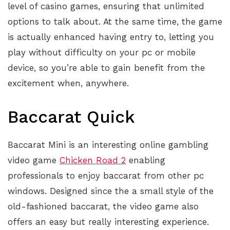
level of casino games, ensuring that unlimited
options to talk about. At the same time, the game
is actually enhanced having entry to, letting you
play without difficulty on your pc or mobile
device, so you’re able to gain benefit from the
excitement when, anywhere.
Baccarat Quick
Baccarat Mini is an interesting online gambling
video game
Chicken Road 2
enabling
professionals to enjoy baccarat from other pc
windows. Designed since the a small style of the
old-fashioned baccarat, the video game also
offers an easy but really interesting experience.