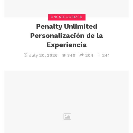
UNCATEGORIZED
Penalty Unlimited
Personalización de la
Experiencia
July 20, 2026
349
204
241