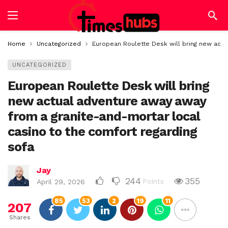
Home
Uncategorized
European Roulette Desk will bring new actu
UNCATEGORIZED
European Roulette Desk will bring
new actual adventure away away
from a granite-and-mortar local
casino to the comfort regarding
sofa
Jay
244
355
Points
April 29, 2026
85
53
2
19
11
207
Shares