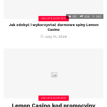
351
206
242
UNCATEGORIZED
Jak zdobyć i wykorzystać darmowe spiny Lemon
Casino
July 31, 2026
UNCATEGORIZED
Lemon Casino kod promocyjny