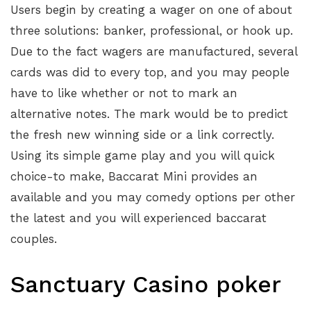
Users begin by creating a wager on one of about
three solutions: banker, professional, or hook up.
Due to the fact wagers are manufactured, several
cards was did to every top, and you may people
have to like whether or not to mark an
alternative notes. The mark would be to predict
the fresh new winning side or a link correctly.
Using its simple game play and you will quick
choice-to make, Baccarat Mini provides an
available and you may comedy options per other
the latest and you will experienced baccarat
couples.
Sanctuary Casino poker