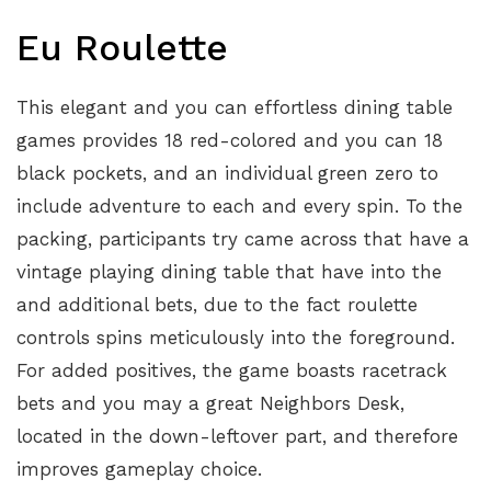
Eu Roulette
This elegant and you can effortless dining table
games provides 18 red-colored and you can 18
black pockets, and an individual green zero to
include adventure to each and every spin. To the
packing, participants try came across that have a
vintage playing dining table that have into the
and additional bets, due to the fact roulette
controls spins meticulously into the foreground.
For added positives, the game boasts racetrack
bets and you may a great Neighbors Desk,
located in the down-leftover part, and therefore
improves gameplay choice.