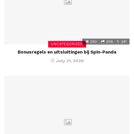
350
206
241
UNCATEGORIZED
Bonusregels en uitsluitingen bij Spin-Panda
July 31, 2026