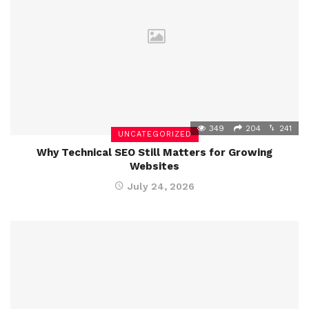
349
204
241
UNCATEGORIZED
Why Technical SEO Still Matters for Growing
Websites
July 24, 2026