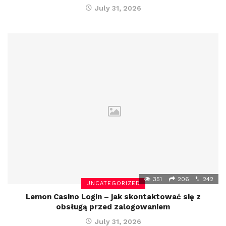
July 31, 2026
351
206
242
UNCATEGORIZED
Lemon Casino Login – jak skontaktować się z
obsługą przed zalogowaniem
July 31, 2026