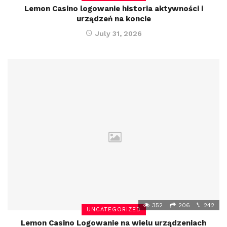
Lemon Casino logowanie historia aktywności i
urządzeń na koncie
July 31, 2026
352
206
242
UNCATEGORIZED
Lemon Casino Logowanie na wielu urządzeniach