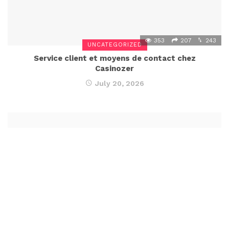
353
207
243
UNCATEGORIZED
Service client et moyens de contact chez
Casinozer
July 20, 2026