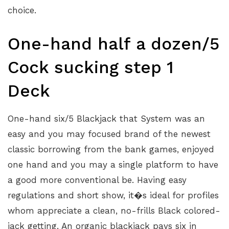
choice.
One-hand half a dozen/5
Cock sucking step 1
Deck
One-hand six/5 Blackjack that System was an
easy and you may focused brand of the newest
classic borrowing from the bank games, enjoyed
one hand and you may a single platform to have
a good more conventional be. Having easy
regulations and short show, it�s ideal for profiles
whom appreciate a clean, no-frills Black colored-
jack getting. An organic blackjack pays six in