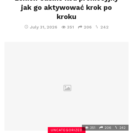
jak go aktywować krok po
kroku
July 31, 2026
351
206
242
351
206
242
UNCATEGORIZED