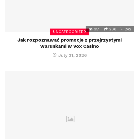
351
206
242
UNCATEGORIZED
Jak rozpoznawać promocje z przejrzystymi
warunkami w Vox Casino
July 31, 2026