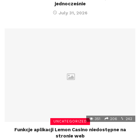
jednocześnie
July 31, 2026
351
206
242
UNCATEGORIZED
Funkcje aplikacji Lemon Casino niedostępne na
stronie web