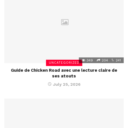
349
204
241
UNCATEGORIZED
Guide de Chicken Road avec une lecture claire de
ses atouts
July 25, 2026