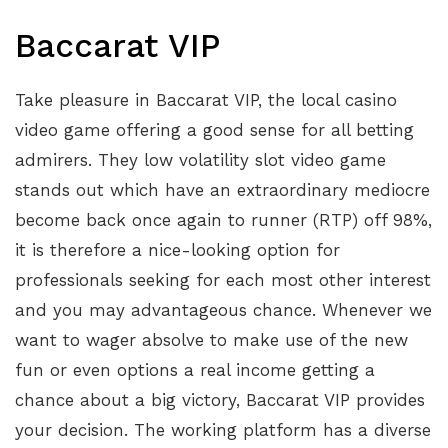
Baccarat VIP
Take pleasure in Baccarat VIP, the local casino
video game offering a good sense for all betting
admirers. They low volatility slot video game
stands out which have an extraordinary mediocre
become back once again to runner (RTP) off 98%,
it is therefore a nice-looking option for
professionals seeking for each most other interest
and you may advantageous chance. Whenever we
want to wager absolve to make use of the new
fun or even options a real income getting a
chance about a big victory, Baccarat VIP provides
your decision. The working platform has a diverse