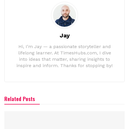
Jay
Hi, I’m Jay — a passionate storyteller and
lifelong learner. At TimesHubs.com, I dive
into ideas that matter, sharing insights to
inspire and inform. Thanks for stopping by!
Related Posts