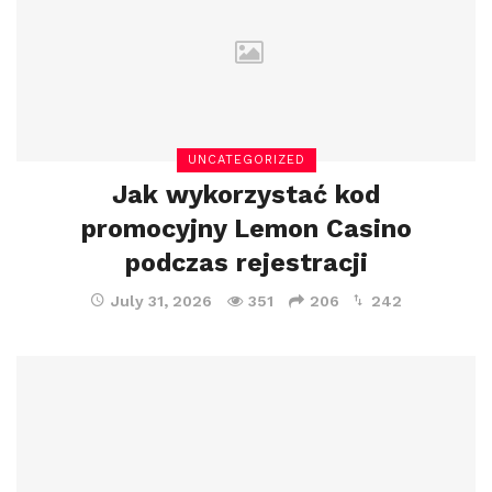
UNCATEGORIZED
Jak wykorzystać kod
promocyjny Lemon Casino
podczas rejestracji
July 31, 2026
351
206
242