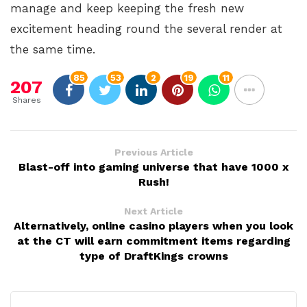
manage and keep keeping the fresh new
excitement heading round the several render at
the same time.
85
53
2
19
11
207
Shares
Previous Article
Blast-off into gaming universe that have 1000 x
Rush!
Next Article
Alternatively, online casino players when you look
at the CT will earn commitment items regarding
type of DraftKings crowns