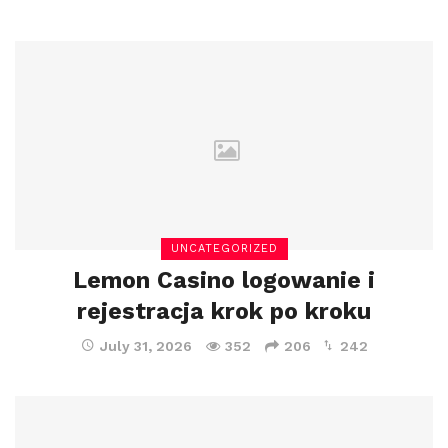
UNCATEGORIZED
Lemon Casino logowanie i
rejestracja krok po kroku
July 31, 2026
352
206
242