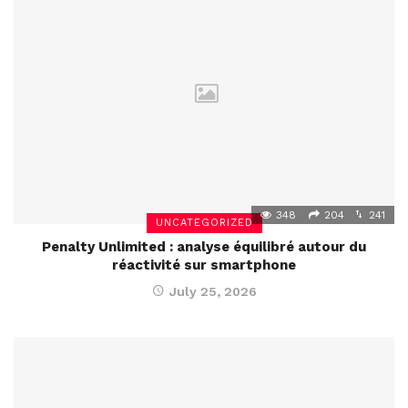
348
204
241
UNCATEGORIZED
Penalty Unlimited : analyse équilibré autour du
réactivité sur smartphone
July 25, 2026