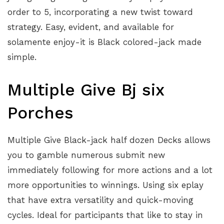
order to 5, incorporating a new twist toward
strategy. Easy, evident, and available for
solamente enjoy-it is Black colored-jack made
simple.
Multiple Give Bj six
Porches
Multiple Give Black-jack half dozen Decks allows
you to gamble numerous submit new
immediately following for more actions and a lot
more opportunities to winnings. Using six eplay
that have extra versatility and quick-moving
cycles. Ideal for participants that like to stay in