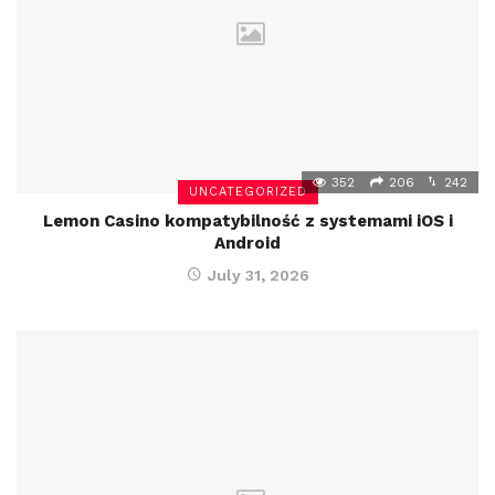
352
206
242
UNCATEGORIZED
Lemon Casino kompatybilność z systemami iOS i
Android
July 31, 2026