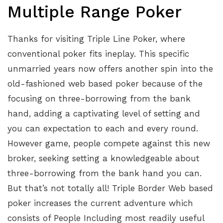
Multiple Range Poker
Thanks for visiting Triple Line Poker, where
conventional poker fits ineplay. This specific
unmarried years now offers another spin into the
old-fashioned web based poker because of the
focusing on three-borrowing from the bank
hand, adding a captivating level of setting and
you can expectation to each and every round.
However game, people compete against this new
broker, seeking setting a knowledgeable about
three-borrowing from the bank hand you can.
But that’s not totally all! Triple Border Web based
poker increases the current adventure which
consists of People Including most readily useful