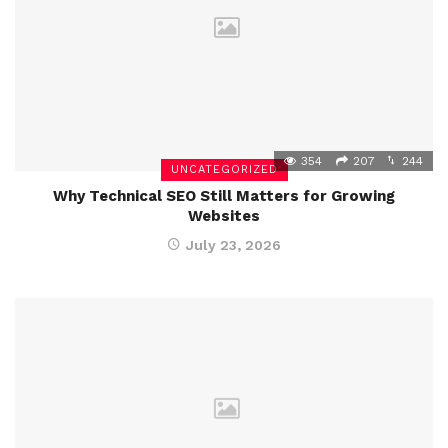
354
207
244
UNCATEGORIZED
Why Technical SEO Still Matters for Growing
Websites
July 23, 2026