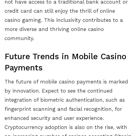
not have access to a traditional bank account or
credit card can still enjoy the thrill of online
casino gaming. This inclusivity contributes to a
more diverse and thriving online casino
community.
Future Trends in Mobile Casino
Payments
The future of mobile casino payments is marked
by innovation. Expect to see the continued
integration of biometric authentication, such as
fingerprint scanning and facial recognition, for
enhanced security and user experience.
Cryptocurrency adoption is also on the rise, with