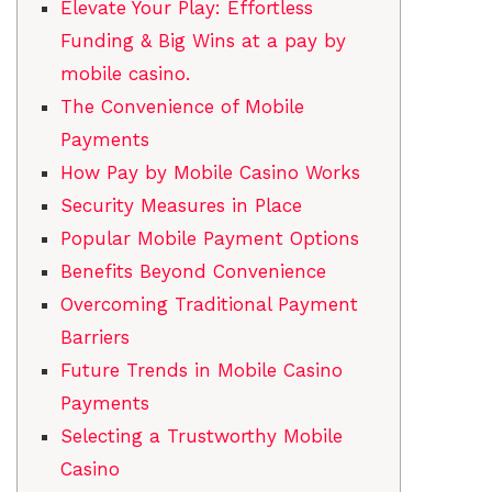
Elevate Your Play: Effortless
Funding & Big Wins at a pay by
mobile casino.
The Convenience of Mobile
Payments
How Pay by Mobile Casino Works
Security Measures in Place
Popular Mobile Payment Options
Benefits Beyond Convenience
Overcoming Traditional Payment
Barriers
Future Trends in Mobile Casino
Payments
Selecting a Trustworthy Mobile
Casino