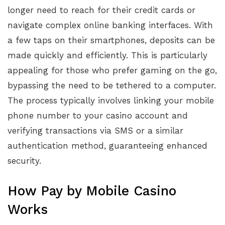
longer need to reach for their credit cards or
navigate complex online banking interfaces. With
a few taps on their smartphones, deposits can be
made quickly and efficiently. This is particularly
appealing for those who prefer gaming on the go,
bypassing the need to be tethered to a computer.
The process typically involves linking your mobile
phone number to your casino account and
verifying transactions via SMS or a similar
authentication method, guaranteeing enhanced
security.
How Pay by Mobile Casino
Works