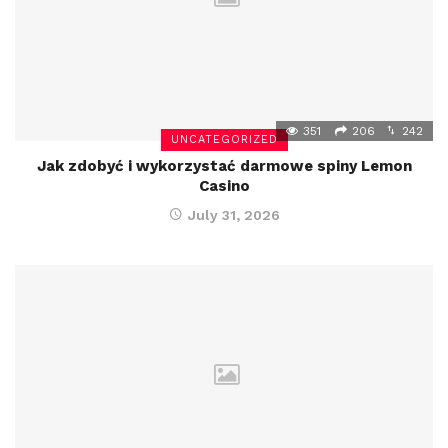
351
206
242
UNCATEGORIZED
Jak zdobyć i wykorzystać darmowe spiny Lemon
Casino
July 31, 2026