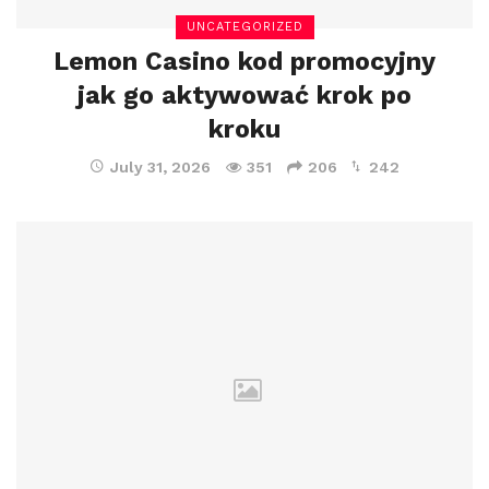
UNCATEGORIZED
Lemon Casino kod promocyjny
jak go aktywować krok po
kroku
July 31, 2026
351
206
242