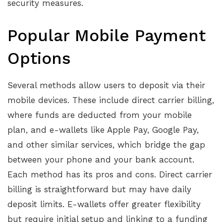
security measures.
Popular Mobile Payment
Options
Several methods allow users to deposit via their
mobile devices. These include direct carrier billing,
where funds are deducted from your mobile
plan, and e-wallets like Apple Pay, Google Pay,
and other similar services, which bridge the gap
between your phone and your bank account.
Each method has its pros and cons. Direct carrier
billing is straightforward but may have daily
deposit limits. E-wallets offer greater flexibility
but require initial setup and linking to a funding