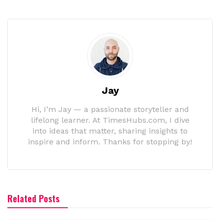
Jay
Hi, I’m Jay — a passionate storyteller and
lifelong learner. At TimesHubs.com, I dive
into ideas that matter, sharing insights to
inspire and inform. Thanks for stopping by!
Related Posts