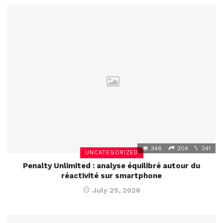
348
204
241
UNCATEGORIZED
Penalty Unlimited : analyse équilibré autour du
réactivité sur smartphone
July 25, 2026