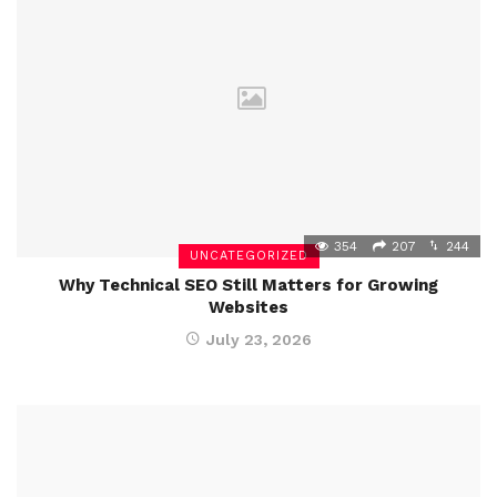
354
207
244
UNCATEGORIZED
Why Technical SEO Still Matters for Growing
Websites
July 23, 2026