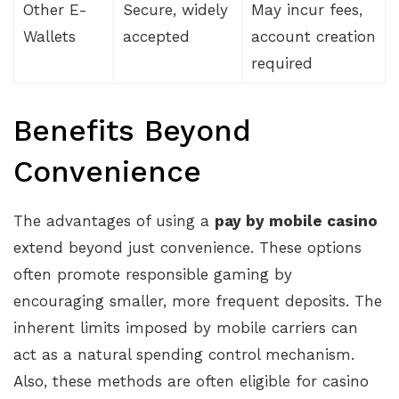
Other E-
Secure, widely
May incur fees,
Wallets
accepted
account creation
required
Benefits Beyond
Convenience
The advantages of using a
pay by mobile casino
extend beyond just convenience. These options
often promote responsible gaming by
encouraging smaller, more frequent deposits. The
inherent limits imposed by mobile carriers can
act as a natural spending control mechanism.
Also, these methods are often eligible for casino