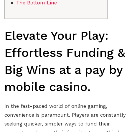
The Bottom Line
Elevate Your Play:
Effortless Funding &
Big Wins at a pay by
mobile casino.
In the fast-paced world of online gaming,
convenience is paramount. Players are constantly
seeking quicker, simpler ways to fund their