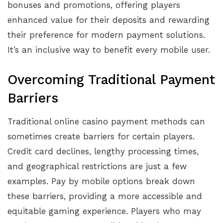
bonuses and promotions, offering players
enhanced value for their deposits and rewarding
their preference for modern payment solutions.
It’s an inclusive way to benefit every mobile user.
Overcoming Traditional Payment
Barriers
Traditional online casino payment methods can
sometimes create barriers for certain players.
Credit card declines, lengthy processing times,
and geographical restrictions are just a few
examples. Pay by mobile options break down
these barriers, providing a more accessible and
equitable gaming experience. Players who may