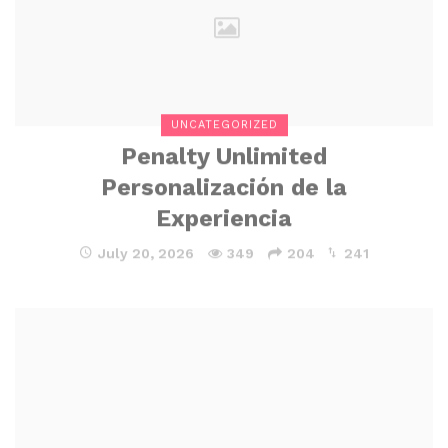
UNCATEGORIZED
Penalty Unlimited
Personalización de la
Experiencia
July 20, 2026
349
204
241