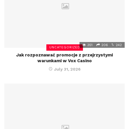
351
206
242
UNCATEGORIZED
Jak rozpoznawać promocje z przejrzystymi
warunkami w Vox Casino
July 31, 2026