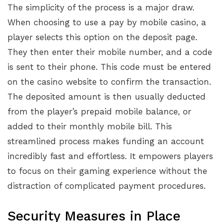
The simplicity of the process is a major draw.
When choosing to use a pay by mobile casino, a
player selects this option on the deposit page.
They then enter their mobile number, and a code
is sent to their phone. This code must be entered
on the casino website to confirm the transaction.
The deposited amount is then usually deducted
from the player’s prepaid mobile balance, or
added to their monthly mobile bill. This
streamlined process makes funding an account
incredibly fast and effortless. It empowers players
to focus on their gaming experience without the
distraction of complicated payment procedures.
Security Measures in Place