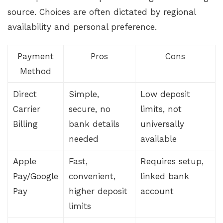
source. Choices are often dictated by regional
availability and personal preference.
Payment
Pros
Cons
Method
Direct
Simple,
Low deposit
Carrier
secure, no
limits, not
Billing
bank details
universally
needed
available
Apple
Fast,
Requires setup,
Pay/Google
convenient,
linked bank
Pay
higher deposit
account
limits