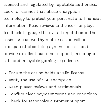
licensed and regulated by reputable authorities.
Look for casinos that utilize encryption
technology to protect your personal and financial
information. Read reviews and check for player
feedback to gauge the overall reputation of the
casino. A trustworthy mobile casino will be
transparent about its payment policies and
provide excellent customer support, ensuring a
safe and enjoyable gaming experience.
Ensure the casino holds a valid license.
Verify the use of SSL encryption.
Read player reviews and testimonials.
Confirm clear payment terms and conditions.
Check for responsive customer support.