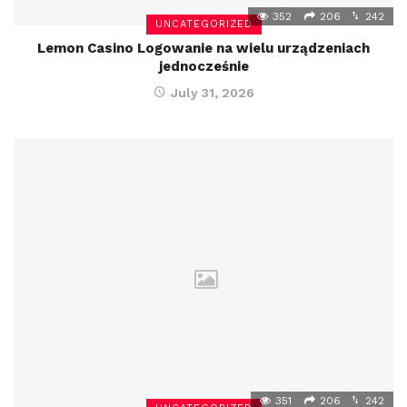
352
206
242
UNCATEGORIZED
Lemon Casino Logowanie na wielu urządzeniach
jednocześnie
July 31, 2026
351
206
242