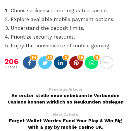
Choose a licensed and regulated casino.
Explore available mobile payment options.
Understand the deposit limits.
Prioritize security features.
Enjoy the convenience of mobile gaming!
84
53
2
19
11
206
Shares
Previous Article
An erster stelle neue unbekannte Verbunden
Casinos konnen wirklich so Neukunden obsiegen
Next Article
Forget Wallet Worries Fund Your Play & Win Big
with a pay by mobile casino UK.