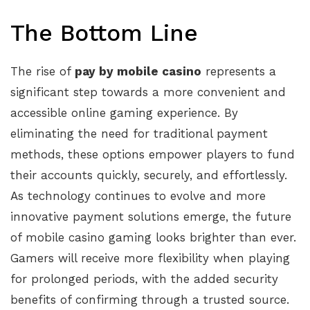
The Bottom Line
The rise of
pay by mobile casino
represents a
significant step towards a more convenient and
accessible online gaming experience. By
eliminating the need for traditional payment
methods, these options empower players to fund
their accounts quickly, securely, and effortlessly.
As technology continues to evolve and more
innovative payment solutions emerge, the future
of mobile casino gaming looks brighter than ever.
Gamers will receive more flexibility when playing
for prolonged periods, with the added security
benefits of confirming through a trusted source.