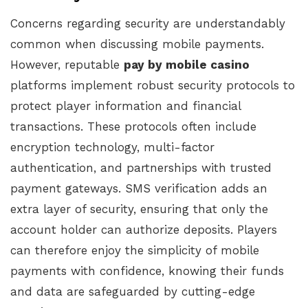
Concerns regarding security are understandably
common when discussing mobile payments.
However, reputable
pay by mobile casino
platforms implement robust security protocols to
protect player information and financial
transactions. These protocols often include
encryption technology, multi-factor
authentication, and partnerships with trusted
payment gateways. SMS verification adds an
extra layer of security, ensuring that only the
account holder can authorize deposits. Players
can therefore enjoy the simplicity of mobile
payments with confidence, knowing their funds
and data are safeguarded by cutting-edge