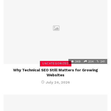
349
204
241
UNCATEGORIZED
Why Technical SEO Still Matters for Growing
Websites
July 24, 2026