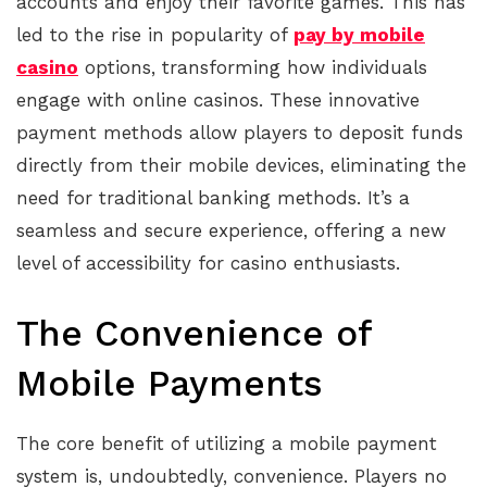
accounts and enjoy their favorite games. This has
led to the rise in popularity of
pay by mobile
casino
options, transforming how individuals
engage with online casinos. These innovative
payment methods allow players to deposit funds
directly from their mobile devices, eliminating the
need for traditional banking methods. It’s a
seamless and secure experience, offering a new
level of accessibility for casino enthusiasts.
The Convenience of
Mobile Payments
The core benefit of utilizing a mobile payment
system is, undoubtedly, convenience. Players no