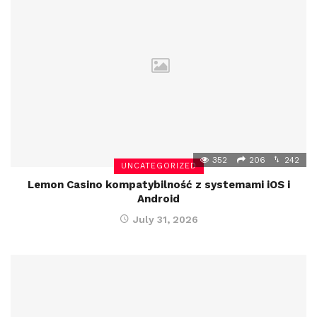
352
206
242
UNCATEGORIZED
Lemon Casino kompatybilność z systemami iOS i
Android
July 31, 2026