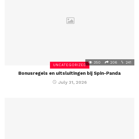
350
206
241
UNCATEGORIZED
Bonusregels en uitsluitingen bij Spin-Panda
July 31, 2026