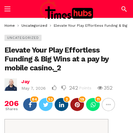
Home
Uncategorized
Elevate Your Play Effortless Funding & Big W
UNCATEGORIZED
Elevate Your Play Effortless
Funding & Big Wins at a pay by
mobile casino._2
Jay
242
352
Points
May 7, 2026
84
53
2
19
11
206
Shares