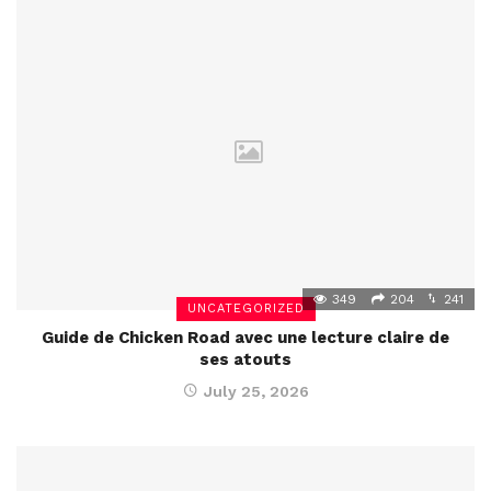
349
204
241
UNCATEGORIZED
Guide de Chicken Road avec une lecture claire de
ses atouts
July 25, 2026