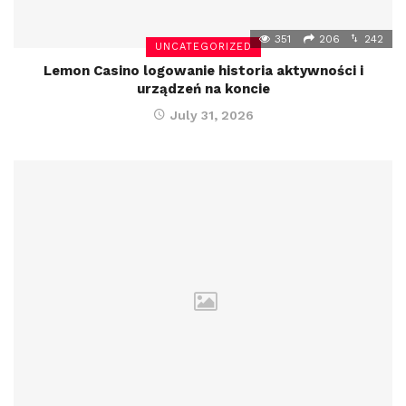
351
206
242
UNCATEGORIZED
Lemon Casino logowanie historia aktywności i
urządzeń na koncie
July 31, 2026