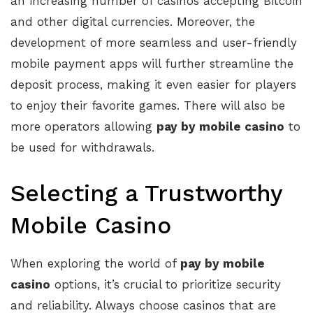
an increasing number of casinos accepting Bitcoin
and other digital currencies. Moreover, the
development of more seamless and user-friendly
mobile payment apps will further streamline the
deposit process, making it even easier for players
to enjoy their favorite games. There will also be
more operators allowing
pay by mobile casino
to
be used for withdrawals.
Selecting a Trustworthy
Mobile Casino
When exploring the world of
pay by mobile
casino
options, it’s crucial to prioritize security
and reliability. Always choose casinos that are