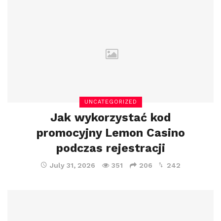
UNCATEGORIZED
Jak wykorzystać kod
promocyjny Lemon Casino
podczas rejestracji
July 31, 2026
351
206
242