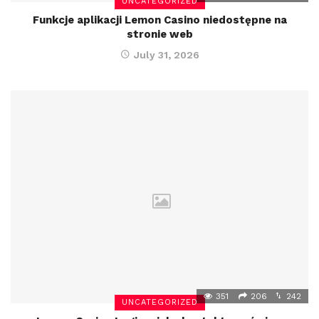
UNCATEGORIZED
Funkcje aplikacji Lemon Casino niedostępne na
stronie web
July 31, 2026
351
206
242
UNCATEGORIZED