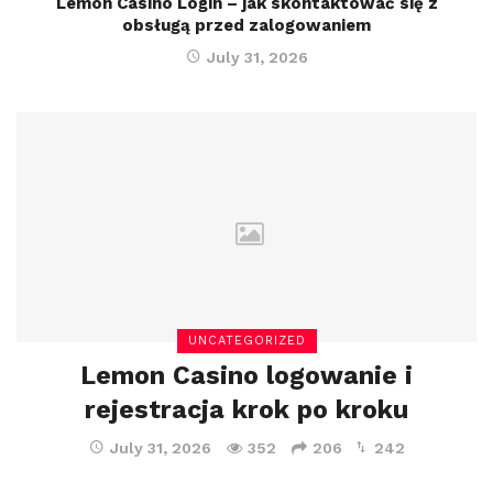
Lemon Casino Login – jak skontaktować się z
obsługą przed zalogowaniem
July 31, 2026
UNCATEGORIZED
Lemon Casino logowanie i
rejestracja krok po kroku
July 31, 2026
352
206
242