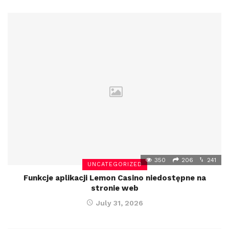
350
206
241
UNCATEGORIZED
Funkcje aplikacji Lemon Casino niedostępne na
stronie web
July 31, 2026