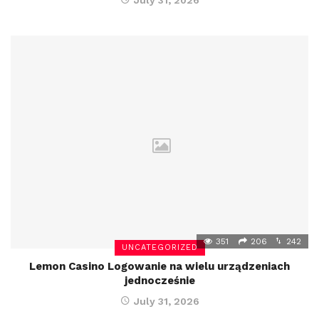
351
206
242
UNCATEGORIZED
Lemon Casino Logowanie na wielu urządzeniach
jednocześnie
July 31, 2026