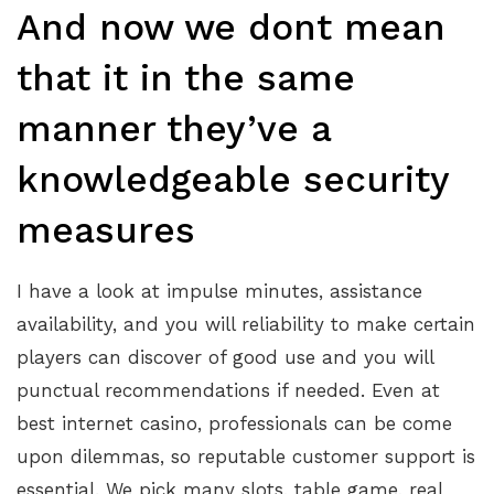
And now we dont mean
that it in the same
manner they’ve a
knowledgeable security
measures
I have a look at impulse minutes, assistance
availability, and you will reliability to make certain
players can discover of good use and you will
punctual recommendations if needed. Even at
best internet casino, professionals can be come
upon dilemmas, so reputable customer support is
essential. We pick many slots, table game, real