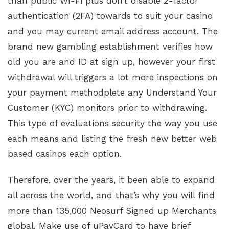
than public Wi-Fi plus don’t disable 2-factor
authentication (2FA) towards to suit your casino
and you may current email address account. The
brand new gambling establishment verifies how
old you are and ID at sign up, however your first
withdrawal will triggers a lot more inspections on
your payment methodplete any Understand Your
Customer (KYC) monitors prior to withdrawing.
This type of evaluations security the way you use
each means and listing the fresh new better web
based casinos each option.
Therefore, over the years, it been able to expand
all across the world, and that’s why you will find
more than 135,000 Neosurf Signed up Merchants
global. Make use of uPayCard to have brief