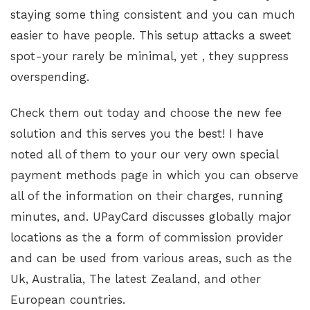
staying some thing consistent and you can much
easier to have people. This setup attacks a sweet
spot-your rarely be minimal, yet , they suppress
overspending.
Check them out today and choose the new fee
solution and this serves you the best! I have
noted all of them to your our very own special
payment methods page in which you can observe
all of the information on their charges, running
minutes, and. UPayCard discusses globally major
locations as the a form of commission provider
and can be used from various areas, such as the
Uk, Australia, The latest Zealand, and other
European countries.