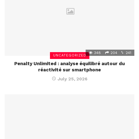
348
204
241
UNCATEGORIZED
Penalty Unlimited : analyse équilibré autour du
réactivité sur smartphone
July 25, 2026