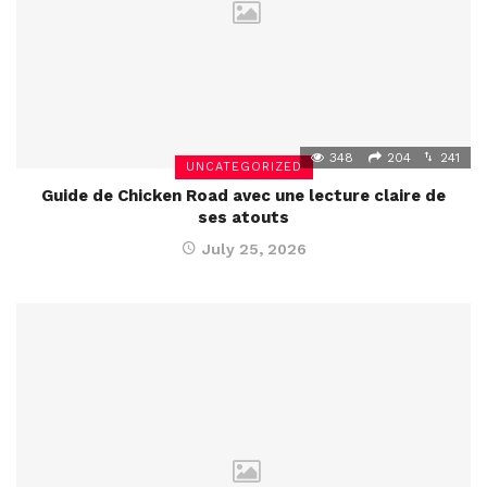
348
204
241
UNCATEGORIZED
Guide de Chicken Road avec une lecture claire de
ses atouts
July 25, 2026