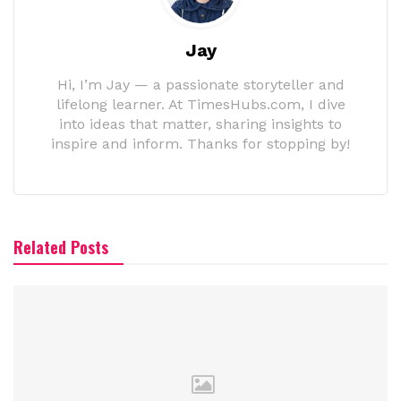
Jay
Hi, I’m Jay — a passionate storyteller and
lifelong learner. At TimesHubs.com, I dive
into ideas that matter, sharing insights to
inspire and inform. Thanks for stopping by!
Related Posts