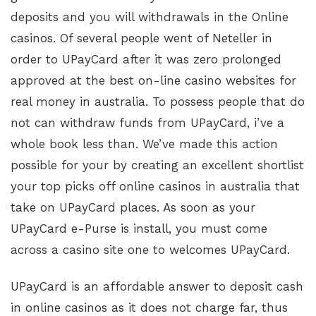
deposits and you will withdrawals in the Online
casinos. Of several people went of Neteller in
order to UPayCard after it was zero prolonged
approved at the best on-line casino websites for
real money in australia. To possess people that do
not can withdraw funds from UPayCard, i’ve a
whole book less than. We’ve made this action
possible for your by creating an excellent shortlist
your top picks off online casinos in australia that
take on UPayCard places. As soon as your
UPayCard e-Purse is install, you must come
across a casino site one to welcomes UPayCard.
UPayCard is an affordable answer to deposit cash
in online casinos as it does not charge far, thus