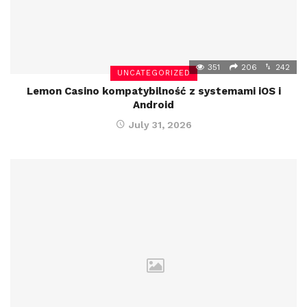
351
206
242
UNCATEGORIZED
Lemon Casino kompatybilność z systemami iOS i
Android
July 31, 2026