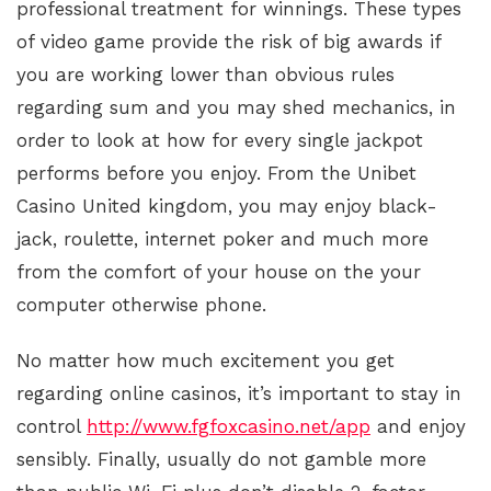
professional treatment for winnings. These types
of video game provide the risk of big awards if
you are working lower than obvious rules
regarding sum and you may shed mechanics, in
order to look at how for every single jackpot
performs before you enjoy. From the Unibet
Casino United kingdom, you may enjoy black-
jack, roulette, internet poker and much more
from the comfort of your house on the your
computer otherwise phone.
No matter how much excitement you get
regarding online casinos, it’s important to stay in
control
http://www.fgfoxcasino.net/app
and enjoy
sensibly. Finally, usually do not gamble more