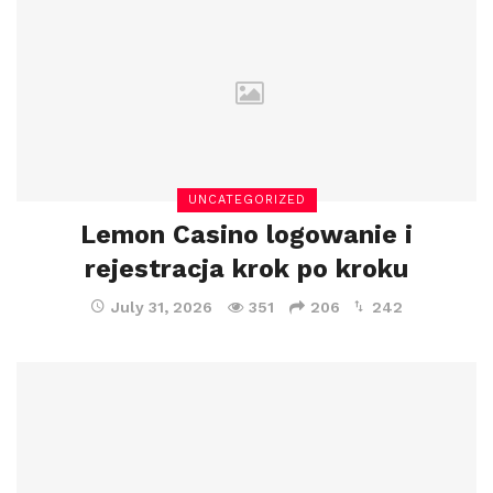
UNCATEGORIZED
Lemon Casino logowanie i
rejestracja krok po kroku
July 31, 2026
351
206
242