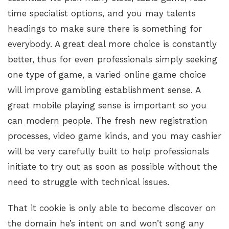
time specialist options, and you may talents
headings to make sure there is something for
everybody. A great deal more choice is constantly
better, thus for even professionals simply seeking
one type of game, a varied online game choice
will improve gambling establishment sense. A
great mobile playing sense is important so you
can modern people. The fresh new registration
processes, video game kinds, and you may cashier
will be very carefully built to help professionals
initiate to try out as soon as possible without the
need to struggle with technical issues.
That it cookie is only able to become discover on
the domain he’s intent on and won’t song any