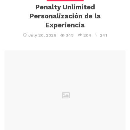
Penalty Unlimited
Personalización de la
Experiencia
July 20, 2026
349
204
241