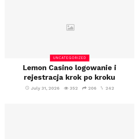
UNCATEGORIZED
Lemon Casino logowanie i
rejestracja krok po kroku
July 31, 2026
352
206
242