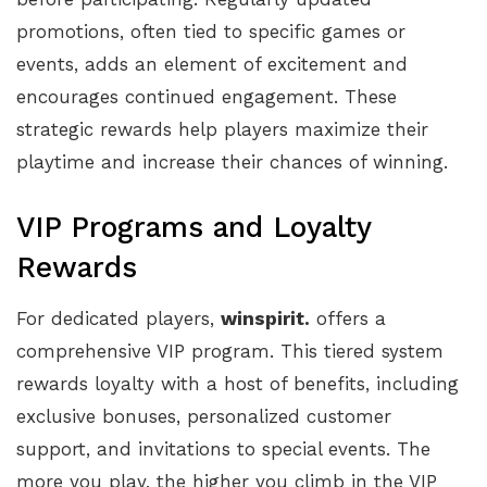
promotions, often tied to specific games or
events, adds an element of excitement and
encourages continued engagement. These
strategic rewards help players maximize their
playtime and increase their chances of winning.
VIP Programs and Loyalty
Rewards
For dedicated players,
winspirit.
offers a
comprehensive VIP program. This tiered system
rewards loyalty with a host of benefits, including
exclusive bonuses, personalized customer
support, and invitations to special events. The
more you play, the higher you climb in the VIP