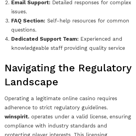
Email Support:
Detailed responses for complex
issues.
FAQ Section:
Self-help resources for common
questions.
Dedicated Support Team:
Experienced and
knowledgeable staff providing quality service
Navigating the Regulatory
Landscape
Operating a legitimate online casino requires
adherence to strict regulatory guidelines.
winspirit.
operates under a valid license, ensuring
compliance with industry standards and
protecting player interests. This licensing