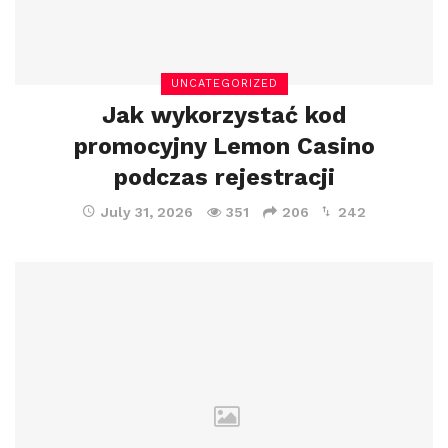
UNCATEGORIZED
Jak wykorzystać kod
promocyjny Lemon Casino
podczas rejestracji
July 31, 2026
351
206
242