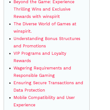
Beyond the Game: Experience
Thrilling Wins and Exclusive
Rewards with winspirit
The Diverse World of Games at
winspirit.
Understanding Bonus Structures
and Promotions
VIP Programs and Loyalty
Rewards
Wagering Requirements and
Responsible Gaming
Ensuring Secure Transactions and
Data Protection
Mobile Compatibility and User
Experience