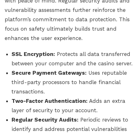
with peace of mind. Regular security audits and
vulnerability assessments further reinforce the
platform’s commitment to data protection. This
focus on safety ultimately builds trust and
enhances the user experience.
SSL Encryption:
Protects all data transferred
between your computer and the casino server.
Secure Payment Gateways:
Uses reputable
third-party processors to handle financial
transactions.
Two-Factor Authentication:
Adds an extra
layer of security to your account.
Regular Security Audits:
Periodic reviews to
identify and address potential vulnerabilities