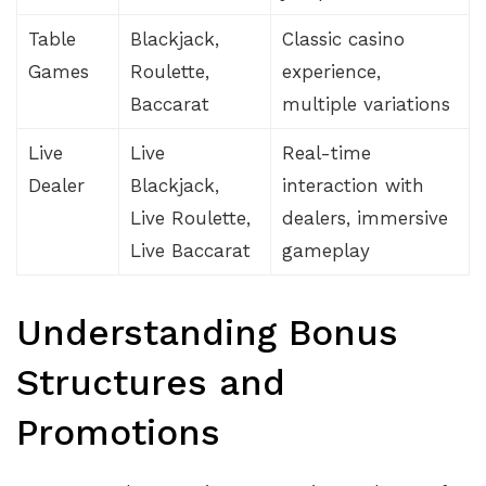
Table
Blackjack,
Classic casino
Games
Roulette,
experience,
Baccarat
multiple variations
Live
Live
Real-time
Dealer
Blackjack,
interaction with
Live Roulette,
dealers, immersive
Live Baccarat
gameplay
Understanding Bonus
Structures and
Promotions