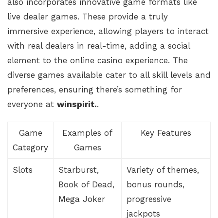
also incorporates innovative game formats like
live dealer games. These provide a truly
immersive experience, allowing players to interact
with real dealers in real-time, adding a social
element to the online casino experience. The
diverse games available cater to all skill levels and
preferences, ensuring there’s something for
everyone at
winspirit.
.
Game
Examples of
Key Features
Category
Games
Slots
Starburst,
Variety of themes,
Book of Dead,
bonus rounds,
Mega Joker
progressive
jackpots