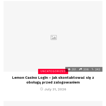
351
206
242
UNCATEGORIZED
Lemon Casino Login – jak skontaktować się z
obsługą przed zalogowaniem
July 31, 2026