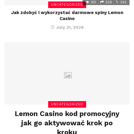
351
206
242
UNCATEGORIZED
Jak zdobyć i wykorzystać darmowe spiny Lemon
Casino
July 31, 2026
UNCATEGORIZED
Lemon Casino kod promocyjny
jak go aktywować krok po
kroku