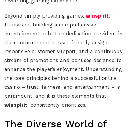
rewarding gaming experience.
Beyond simply providing games,
winspirit.
focuses on building a comprehensive
entertainment hub. This dedication is evident in
their commitment to user-friendly design,
responsive customer support, and a continuous
stream of promotions and bonuses designed to
enhance the player’s enjoyment. Understanding
the core principles behind a successful online
casino – trust, fairness, and entertainment – is
paramount, and it is these elements that
winspirit.
consistently prioritizes.
The Diverse World of