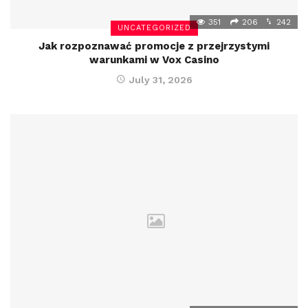
351
206
242
UNCATEGORIZED
Jak rozpoznawać promocje z przejrzystymi
warunkami w Vox Casino
July 31, 2026