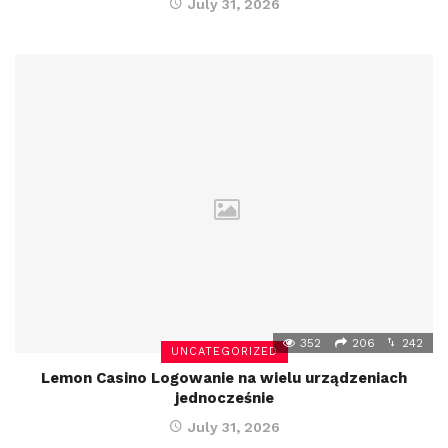
July 31, 2026
352
206
242
UNCATEGORIZED
Lemon Casino Logowanie na wielu urządzeniach
jednocześnie
July 31, 2026