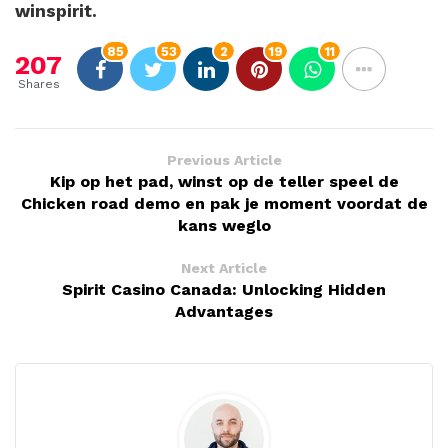
winspirit.
85
53
2
19
11
207
Shares
Previous Article
Kip op het pad, winst op de teller speel de
Chicken road demo en pak je moment voordat de
kans weglo
Next Article
Spirit Casino Canada: Unlocking Hidden
Advantages