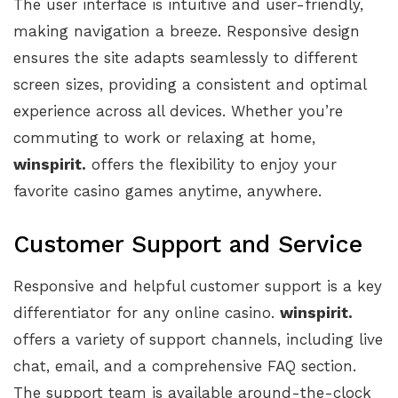
The user interface is intuitive and user-friendly,
making navigation a breeze. Responsive design
ensures the site adapts seamlessly to different
screen sizes, providing a consistent and optimal
experience across all devices. Whether you’re
commuting to work or relaxing at home,
winspirit.
offers the flexibility to enjoy your
favorite casino games anytime, anywhere.
Customer Support and Service
Responsive and helpful customer support is a key
differentiator for any online casino.
winspirit.
offers a variety of support channels, including live
chat, email, and a comprehensive FAQ section.
The support team is available around-the-clock