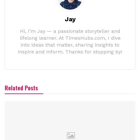
Jay
Hi, I’m Jay — a passionate storyteller and
lifelong learner. At TimesHubs.com, I dive
into ideas that matter, sharing insights to
inspire and inform. Thanks for stopping by!
Related Posts