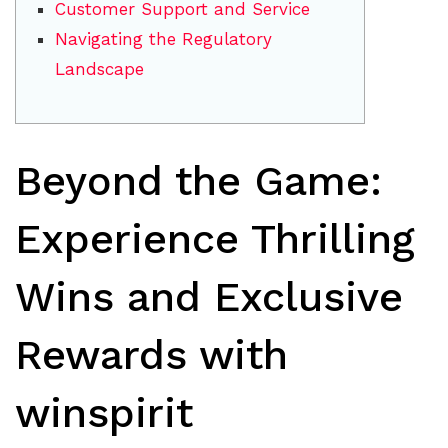
Customer Support and Service
Navigating the Regulatory
Landscape
Beyond the Game:
Experience Thrilling
Wins and Exclusive
Rewards with
winspirit