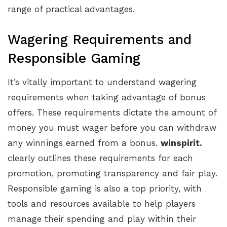
range of practical advantages.
Wagering Requirements and
Responsible Gaming
It’s vitally important to understand wagering
requirements when taking advantage of bonus
offers. These requirements dictate the amount of
money you must wager before you can withdraw
any winnings earned from a bonus.
winspirit.
clearly outlines these requirements for each
promotion, promoting transparency and fair play.
Responsible gaming is also a top priority, with
tools and resources available to help players
manage their spending and play within their