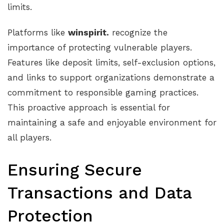
limits.
Platforms like
winspirit.
recognize the
importance of protecting vulnerable players.
Features like deposit limits, self-exclusion options,
and links to support organizations demonstrate a
commitment to responsible gaming practices.
This proactive approach is essential for
maintaining a safe and enjoyable environment for
all players.
Ensuring Secure
Transactions and Data
Protection