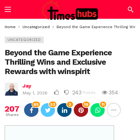
Home
Uncategorized
Beyond the Game Experience Thrilling Wins 
UNCATEGORIZED
Beyond the Game Experience
Thrilling Wins and Exclusive
Rewards with winspirit
Jay
243
354
Points
May 1, 2026
85
53
2
19
11
207
Shares