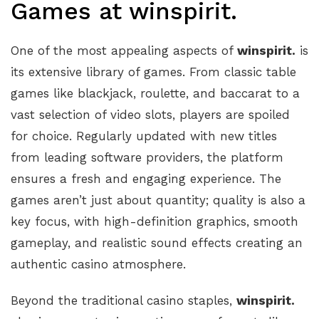
Games at winspirit.
One of the most appealing aspects of
winspirit.
is
its extensive library of games. From classic table
games like blackjack, roulette, and baccarat to a
vast selection of video slots, players are spoiled
for choice. Regularly updated with new titles
from leading software providers, the platform
ensures a fresh and engaging experience. The
games aren’t just about quantity; quality is also a
key focus, with high-definition graphics, smooth
gameplay, and realistic sound effects creating an
authentic casino atmosphere.
Beyond the traditional casino staples,
winspirit.