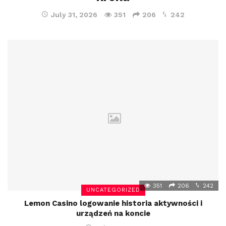
July 31, 2026
351
206
242
351
206
242
UNCATEGORIZED
Lemon Casino logowanie historia aktywności i
urządzeń na koncie