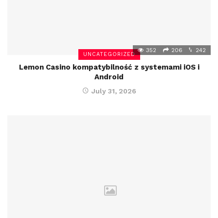
352
206
242
UNCATEGORIZED
Lemon Casino kompatybilność z systemami iOS i
Android
July 31, 2026