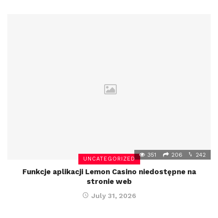
351
206
242
UNCATEGORIZED
Funkcje aplikacji Lemon Casino niedostępne na
stronie web
July 31, 2026