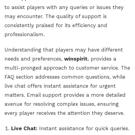
to assist players with any queries or issues they
may encounter. The quality of support is
consistently praised for its efficiency and
professionalism.
Understanding that players may have different
needs and preferences,
winspirit.
provides a
multi-pronged approach to customer service. The
FAQ section addresses common questions, while
live chat offers instant assistance for urgent
matters. Email support provides a more detailed
avenue for resolving complex issues, ensuring
every player receives the attention they deserve.
Live Chat:
Instant assistance for quick queries.