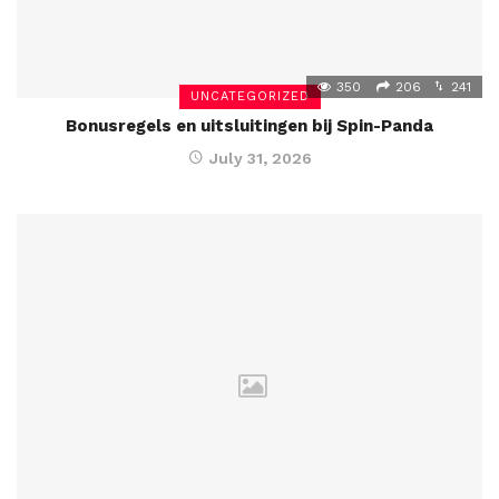
350
206
241
UNCATEGORIZED
Bonusregels en uitsluitingen bij Spin-Panda
July 31, 2026