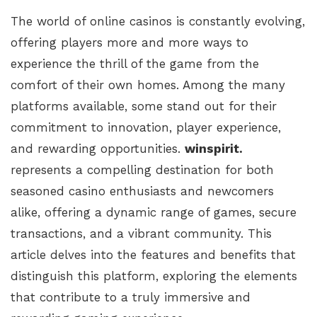
The world of online casinos is constantly evolving,
offering players more and more ways to
experience the thrill of the game from the
comfort of their own homes. Among the many
platforms available, some stand out for their
commitment to innovation, player experience,
and rewarding opportunities.
winspirit.
represents a compelling destination for both
seasoned casino enthusiasts and newcomers
alike, offering a dynamic range of games, secure
transactions, and a vibrant community. This
article delves into the features and benefits that
distinguish this platform, exploring the elements
that contribute to a truly immersive and