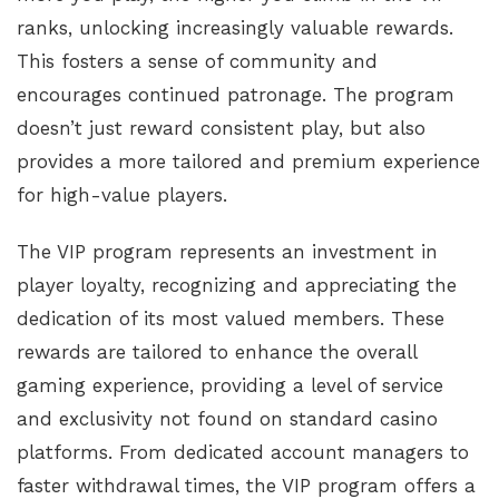
ranks, unlocking increasingly valuable rewards.
This fosters a sense of community and
encourages continued patronage. The program
doesn’t just reward consistent play, but also
provides a more tailored and premium experience
for high-value players.
The VIP program represents an investment in
player loyalty, recognizing and appreciating the
dedication of its most valued members. These
rewards are tailored to enhance the overall
gaming experience, providing a level of service
and exclusivity not found on standard casino
platforms. From dedicated account managers to
faster withdrawal times, the VIP program offers a