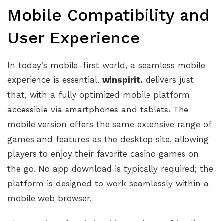
Mobile Compatibility and
User Experience
In today’s mobile-first world, a seamless mobile
experience is essential.
winspirit.
delivers just
that, with a fully optimized mobile platform
accessible via smartphones and tablets. The
mobile version offers the same extensive range of
games and features as the desktop site, allowing
players to enjoy their favorite casino games on
the go. No app download is typically required; the
platform is designed to work seamlessly within a
mobile web browser.