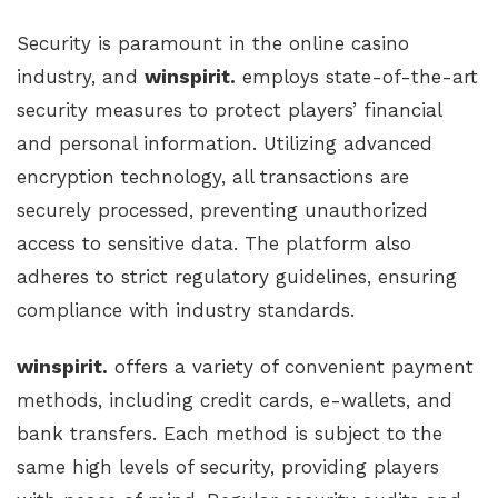
Security is paramount in the online casino
industry, and
winspirit.
employs state-of-the-art
security measures to protect players’ financial
and personal information. Utilizing advanced
encryption technology, all transactions are
securely processed, preventing unauthorized
access to sensitive data. The platform also
adheres to strict regulatory guidelines, ensuring
compliance with industry standards.
winspirit.
offers a variety of convenient payment
methods, including credit cards, e-wallets, and
bank transfers. Each method is subject to the
same high levels of security, providing players