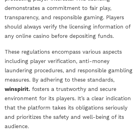
demonstrates a commitment to fair play,
transparency, and responsible gaming. Players
should always verify the licensing information of
any online casino before depositing funds.
These regulations encompass various aspects
including player verification, anti-money
laundering procedures, and responsible gambling
measures. By adhering to these standards,
winspirit.
fosters a trustworthy and secure
environment for its players. It’s a clear indication
that the platform takes its obligations seriously
and prioritizes the safety and well-being of its
audience.