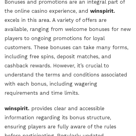
Bonuses and promotions are an integral part of
the online casino experience, and
winspirit.
excels in this area. A variety of offers are
available, ranging from welcome bonuses for new
players to ongoing promotions for loyal
customers. These bonuses can take many forms,
including free spins, deposit matches, and
cashback rewards. However, it’s crucial to
understand the terms and conditions associated
with each bonus, including wagering
requirements and time limits.
winspirit.
provides clear and accessible
information regarding its bonus structure,
ensuring players are fully aware of the rules
before participating. Regularly updated