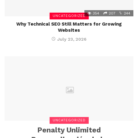
354
207
244
UNCATEGORIZED
Why Technical SEO Still Matters for Growing
Websites
July 23, 2026
UNCATEGORIZED
Penalty Unlimited
Personalización de la