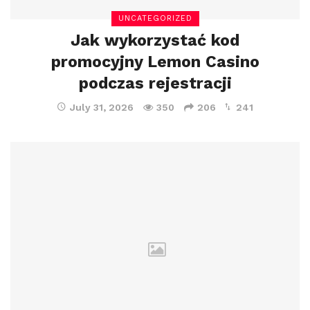
UNCATEGORIZED
Jak wykorzystać kod
promocyjny Lemon Casino
podczas rejestracji
July 31, 2026
350
206
241