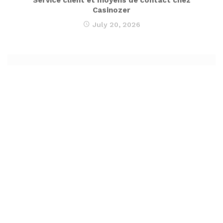
Casinozer
July 20, 2026
352
206
242
UNCATEGORIZED
Avis sur les délais et conditions de retrait chez
Casinozer