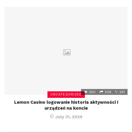
350
206
241
UNCATEGORIZED
Lemon Casino logowanie historia aktywności i
urządzeń na koncie
July 31, 2026