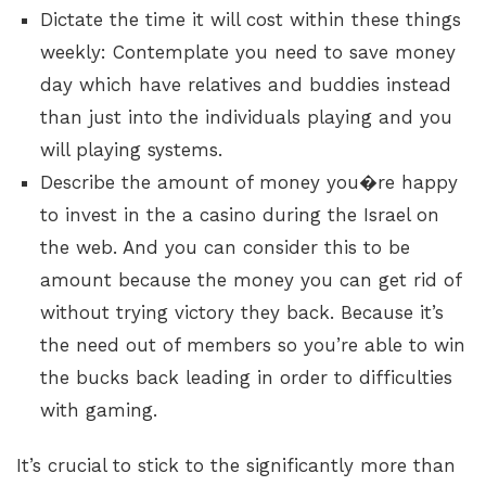
Dictate the time it will cost within these things
weekly: Contemplate you need to save money
day which have relatives and buddies instead
than just into the individuals playing and you
will playing systems.
Describe the amount of money you�re happy
to invest in the a casino during the Israel on
the web. And you can consider this to be
amount because the money you can get rid of
without trying victory they back. Because it’s
the need out of members so you’re able to win
the bucks back leading in order to difficulties
with gaming.
It’s crucial to stick to the significantly more than