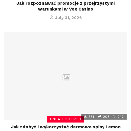
Jak rozpoznawać promocje z przejrzystymi
warunkami w Vox Casino
July 31, 2026
351
206
242
UNCATEGORIZED
Jak zdobyć i wykorzystać darmowe spiny Lemon