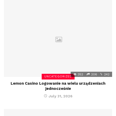
352
206
242
UNCATEGORIZED
Lemon Casino Logowanie na wielu urządzeniach
jednocześnie
July 31, 2026