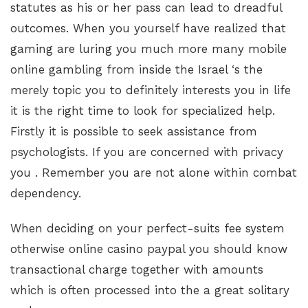
statutes as his or her pass can lead to dreadful
outcomes. When you yourself have realized that
gaming are luring you much more many mobile
online gambling from inside the Israel ‘s the
merely topic you to definitely interests you in life
it is the right time to look for specialized help.
Firstly it is possible to seek assistance from
psychologists. If you are concerned with privacy
you . Remember you are not alone within combat
dependency.
When deciding on your perfect-suits fee system
otherwise online casino paypal you should know
transactional charge together with amounts
which is often processed into the a great solitary