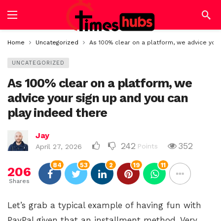
Home
Uncategorized
As 100% clear on a platform, we advice your
UNCATEGORIZED
As 100% clear on a platform, we
advice your sign up and you can
play indeed there
Jay
242
352
Points
April 27, 2026
84
53
2
19
11
206
Shares
Let’s grab a typical example of having fun with
PayPal given that an installment method. Very,