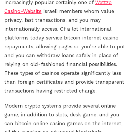
increasingly popular certainly one of
Wettzo
Casino-Website
Israeli members whom value
privacy, fast transactions, and you may
internationally access. Of a lot international
platforms today service bitcoin internet casino
repayments, allowing pages so you’re able to put
and you can withdraw loans safely in place of
relying on old-fashioned financial possibilities.
These types of casinos operate significantly less
than foreign certificates and provide transparent
transactions having restricted charge.
Modern crypto systems provide several online
game, in addition to slots, desk game, and you
can bitcoin online casino games on the internet,