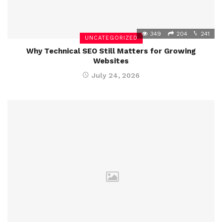
349
204
241
UNCATEGORIZED
Why Technical SEO Still Matters for Growing
Websites
July 24, 2026