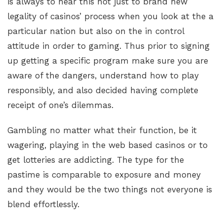
is always to hear this not just to brand new
legality of casinos’ process when you look at the a
particular nation but also on the in control
attitude in order to gaming. Thus prior to signing
up getting a specific program make sure you are
aware of the dangers, understand how to play
responsibly, and also decided having complete
receipt of one’s dilemmas.
Gambling no matter what their function, be it
wagering, playing in the web based casinos or to
get lotteries are addicting. The type for the
pastime is comparable to exposure and money
and they would be the two things not everyone is
blend effortlessly.