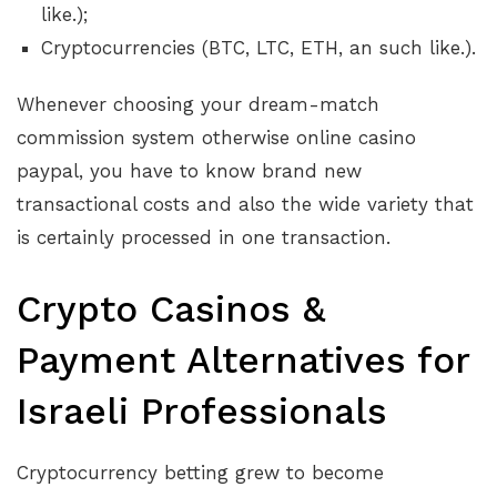
like.);
Cryptocurrencies (BTC, LTC, ETH, an such like.).
Whenever choosing your dream-match
commission system otherwise online casino
paypal, you have to know brand new
transactional costs and also the wide variety that
is certainly processed in one transaction.
Crypto Casinos &
Payment Alternatives for
Israeli Professionals
Cryptocurrency betting grew to become