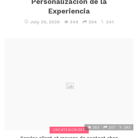
Experiencia
July 20, 2026
349
204
241
353
207
243
UNCATEGORIZED
Service client et moyens de contact chez