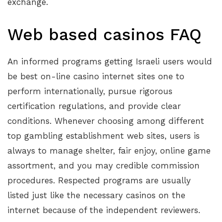
exchange.
Web based casinos FAQ
An informed programs getting Israeli users would
be best on-line casino internet sites one to
perform internationally, pursue rigorous
certification regulations, and provide clear
conditions. Whenever choosing among different
top gambling establishment web sites, users is
always to manage shelter, fair enjoy, online game
assortment, and you may credible commission
procedures. Respected programs are usually
listed just like the necessary casinos on the
internet because of the independent reviewers.