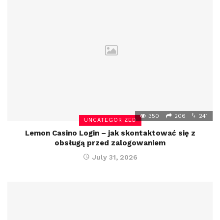
350
206
241
UNCATEGORIZED
Lemon Casino Login – jak skontaktować się z
obsługą przed zalogowaniem
July 31, 2026