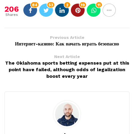
84
53
2
19
11
206
Shares
Previous Article
Интернет-казино: Как начать играть безопасно
Next Article
The Oklahoma sports betting expenses put at this
point have failed, although odds of legalization
boost every year