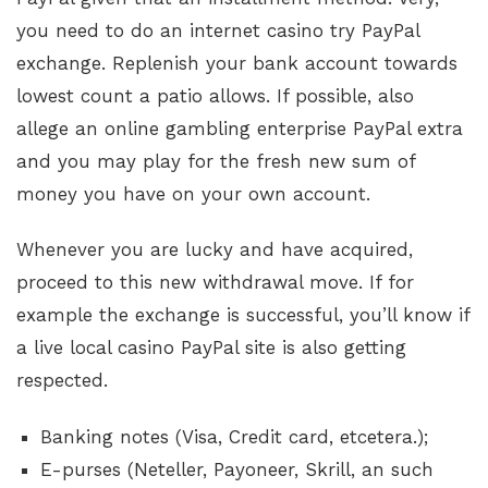
you need to do an internet casino try PayPal
exchange. Replenish your bank account towards
lowest count a patio allows. If possible, also
allege an online gambling enterprise PayPal extra
and you may play for the fresh new sum of
money you have on your own account.
Whenever you are lucky and have acquired,
proceed to this new withdrawal move. If for
example the exchange is successful, you’ll know if
a live local casino PayPal site is also getting
respected.
Banking notes (Visa, Credit card, etcetera.);
E-purses (Neteller, Payoneer, Skrill, an such