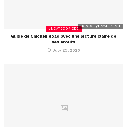
348
204
241
UNCATEGORIZED
Guide de Chicken Road avec une lecture claire de
ses atouts
July 25, 2026