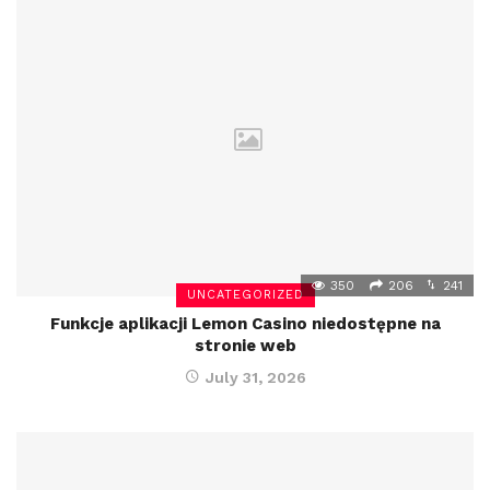
350
206
241
UNCATEGORIZED
Funkcje aplikacji Lemon Casino niedostępne na
stronie web
July 31, 2026