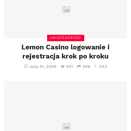
UNCATEGORIZED
Lemon Casino logowanie i
rejestracja krok po kroku
July 31, 2026
351
206
242