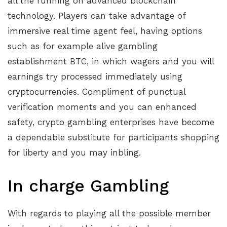
all the running on advanced blockchain
technology. Players can take advantage of
immersive real time agent feel, having options
such as for example alive gambling
establishment BTC, in which wagers and you will
earnings try processed immediately using
cryptocurrencies. Compliment of punctual
verification moments and you can enhanced
safety, crypto gambling enterprises have become
a dependable substitute for participants shopping
for liberty and you may inbling.
In charge Gambling
With regards to playing all the possible member