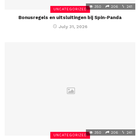
350
206
241
UNCATEGORIZED
Bonusregels en uitsluitingen bij Spin-Panda
July 31, 2026
350
206
241
UNCATEGORIZED