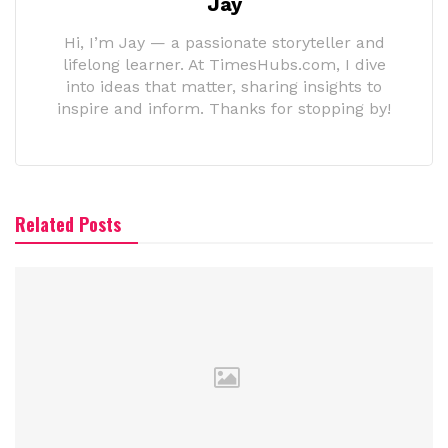
Jay
Hi, I’m Jay — a passionate storyteller and
lifelong learner. At TimesHubs.com, I dive
into ideas that matter, sharing insights to
inspire and inform. Thanks for stopping by!
Related Posts