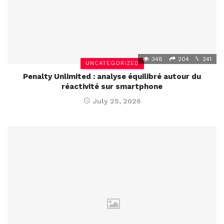
348
204
241
UNCATEGORIZED
Penalty Unlimited : analyse équilibré autour du
réactivité sur smartphone
July 25, 2026