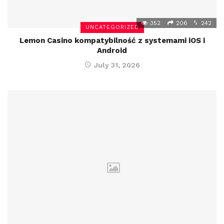
352
206
242
UNCATEGORIZED
Lemon Casino kompatybilność z systemami iOS i
Android
July 31, 2026