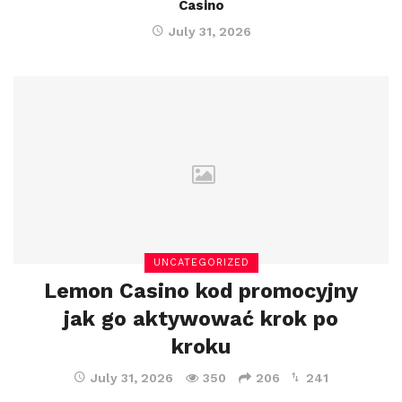
Casino
July 31, 2026
UNCATEGORIZED
Lemon Casino kod promocyjny
jak go aktywować krok po
kroku
July 31, 2026
350
206
241