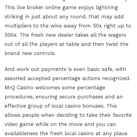
This live broker online game enjoys lightning
striking in just about any round, that may add
multipliers to the wins away from 50x right up to
500x. The fresh new dealer takes all the wagers
out of all the players at table and then twist the
brand new controls.
And work out payments is even basic safe, with
assorted accepted percentage actions recognized.
MrQ Casino welcomes some percentage
procedures, ensuring secure purchases and an
effective group of local casino bonuses. This
allows people when deciding to take their favorite
video game while on the move and you can
availableness the fresh local casino at any place.