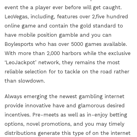
event the a player ever before will get caught.
LeoVegas, including, features over 2,five hundred
online game and contain the gold standard to
have mobile position gamble and you can
Boylesports who has over 5000 games available.
With more than 2,000 harbors while the exclusive
‘LeoJackpot’ network, they remains the most
reliable selection for to tackle on the road rather
than slowdown.
Always emerging the newest gambling internet
provide innovative have and glamorous desired
incentives. Pre-meets as well as in-enjoy betting
options, novel promotions, and you may timely
distributions generate this type of on the internet