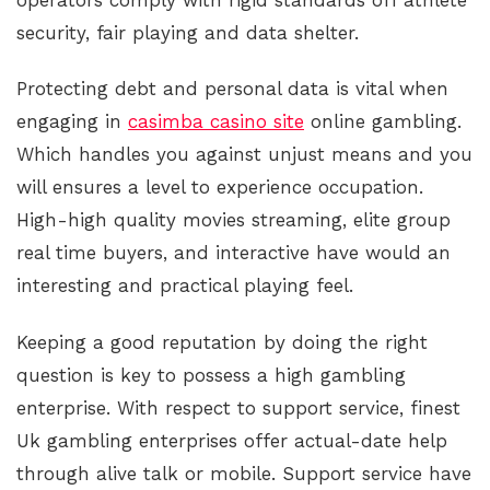
operators comply with rigid standards off athlete
security, fair playing and data shelter.
Protecting debt and personal data is vital when
engaging in
casimba casino site
online gambling.
Which handles you against unjust means and you
will ensures a level to experience occupation.
High-high quality movies streaming, elite group
real time buyers, and interactive have would an
interesting and practical playing feel.
Keeping a good reputation by doing the right
question is key to possess a high gambling
enterprise. With respect to support service, finest
Uk gambling enterprises offer actual-date help
through alive talk or mobile. Support service have