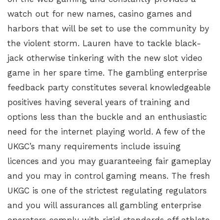
watch out for new names, casino games and
harbors that will be set to use the community by
the violent storm. Lauren have to tackle black-
jack otherwise tinkering with the new slot video
game in her spare time. The gambling enterprise
feedback party constitutes several knowledgeable
positives having several years of training and
options less than the buckle and an enthusiastic
need for the internet playing world. A few of the
UKGC’s many requirements include issuing
licences and you may guaranteeing fair gameplay
and you may in control gaming means. The fresh
UKGC is one of the strictest regulating regulators
and you will assurances all gambling enterprise