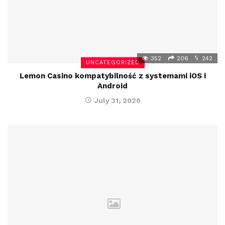
352
206
242
UNCATEGORIZED
Lemon Casino kompatybilność z systemami iOS i
Android
July 31, 2026