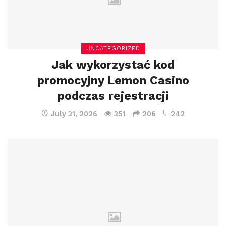
UNCATEGORIZED
Jak wykorzystać kod
promocyjny Lemon Casino
podczas rejestracji
July 31, 2026
351
206
242