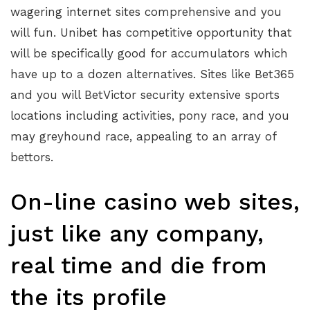
wagering internet sites comprehensive and you
will fun. Unibet has competitive opportunity that
will be specifically good for accumulators which
have up to a dozen alternatives. Sites like Bet365
and you will BetVictor security extensive sports
locations including activities, pony race, and you
may greyhound race, appealing to an array of
bettors.
On-line casino web sites,
just like any company,
real time and die from
the its profile