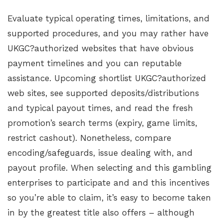
Evaluate typical operating times, limitations, and
supported procedures, and you may rather have
UKGC?authorized websites that have obvious
payment timelines and you can reputable
assistance. Upcoming shortlist UKGC?authorized
web sites, see supported deposits/distributions
and typical payout times, and read the fresh
promotion’s search terms (expiry, game limits,
restrict cashout). Nonetheless, compare
encoding/safeguards, issue dealing with, and
payout profile. When selecting and this gambling
enterprises to participate and and this incentives
so you’re able to claim, it’s easy to become taken
in by the greatest title also offers – although