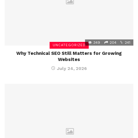
349
204
241
UNCATEGORIZED
Why Technical SEO Still Matters for Growing
Websites
July 24, 2026