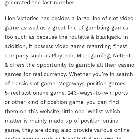
generated the last number.
Lion Victories has besides a large line of slot video
game as well as a great line of gambling games
too such as because the roulette & blackjack. In
addition, it possess video game regarding finest
company such as Playtech, Microgaming, NetEnt
& offers the opportunity to gamble all their casino
games for real currency. Whether you’re in search
of classic slot game, Megaways position games,
5-reel slot online game, 243-ways-to-win ports
or other kind of position game, you can find
them on this website, little one. Whilst which
matter is mainly made up of position online
game, they are doing also provide various online