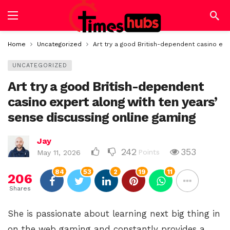
Home
Uncategorized
Art try a good British-dependent casino exp
UNCATEGORIZED
Art try a good British-dependent
casino expert along with ten years’
sense discussing online gaming
Jay
242
353
Points
May 11, 2026
84
53
2
19
11
206
Shares
She is passionate about learning next big thing in
on the web gaming and constantly provides a