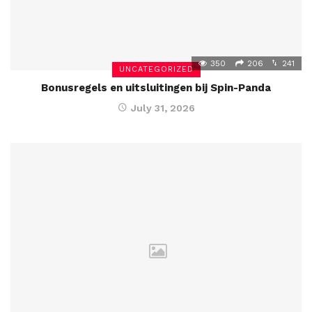
350
206
241
UNCATEGORIZED
Bonusregels en uitsluitingen bij Spin-Panda
July 31, 2026