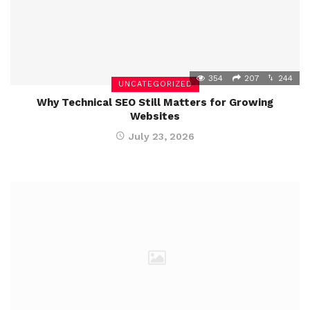
354
207
244
UNCATEGORIZED
Why Technical SEO Still Matters for Growing
Websites
July 23, 2026