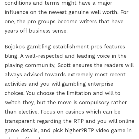
conditions and terms might have a major
influence on the newest genuine well worth. For
one, the pro groups become writers that have
years off business sense.
Bojoko’s gambling establishment pros features
bling. A well-respected and leading voice in the
playing community, Scott ensures the readers will
always advised towards extremely most recent
activities and you will gambling enterprise
choices. You choose the limitation and will to
switch they, but the move is compulsory rather
than elective. Focus on casinos which can be
transparent regarding the RTP and you will online
game details, and pick higher?RTP video game in