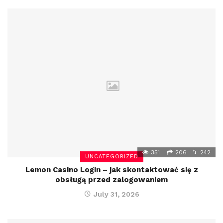
351
206
242
UNCATEGORIZED
Lemon Casino Login – jak skontaktować się z
obsługą przed zalogowaniem
July 31, 2026