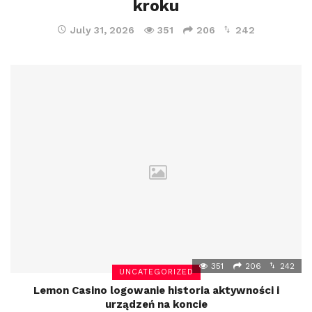
kroku
July 31, 2026
351
206
242
351
206
242
UNCATEGORIZED
Lemon Casino logowanie historia aktywności i
urządzeń na koncie