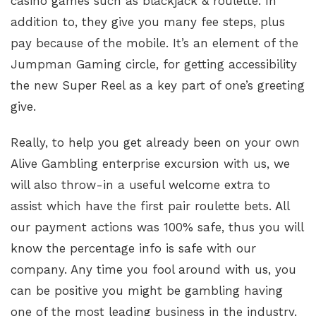
casino games such as blackjack & roulette. In
addition to, they give you many fee steps, plus
pay because of the mobile. It’s an element of the
Jumpman Gaming circle, for getting accessibility
the new Super Reel as a key part of one’s greeting
give.
Really, to help you get already been on your own
Alive Gambling enterprise excursion with us, we
will also throw-in a useful welcome extra to
assist which have the first pair roulette bets. All
our payment actions was 100% safe, thus you will
know the percentage info is safe with our
company. Any time you fool around with us, you
can be positive you might be gambling having
one of the most leading business in the industry.