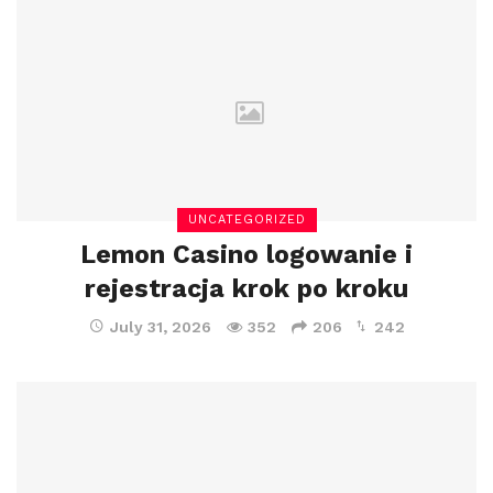
UNCATEGORIZED
Lemon Casino logowanie i
rejestracja krok po kroku
July 31, 2026
352
206
242