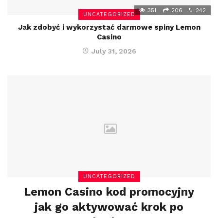
351
206
242
UNCATEGORIZED
Jak zdobyć i wykorzystać darmowe spiny Lemon
Casino
July 31, 2026
UNCATEGORIZED
Lemon Casino kod promocyjny
jak go aktywować krok po