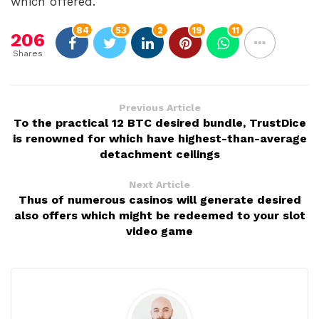
which offered.
84
53
2
19
11
206
Shares
Previous Article
To the practical 12 BTC desired bundle, TrustDice
is renowned for which have highest-than-average
detachment ceilings
Next Article
Thus of numerous casinos will generate desired
also offers which might be redeemed to your slot
video game