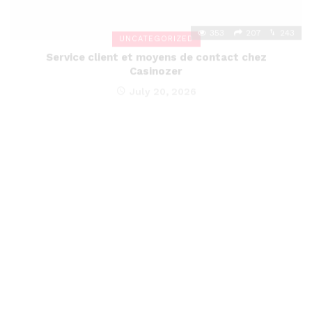
353
207
243
UNCATEGORIZED
Service client et moyens de contact chez
Casinozer
July 20, 2026