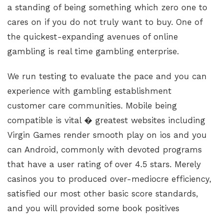
a standing of being something which zero one to
cares on if you do not truly want to buy. One of
the quickest-expanding avenues of online
gambling is real time gambling enterprise.
We run testing to evaluate the pace and you can
experience with gambling establishment
customer care communities. Mobile being
compatible is vital � greatest websites including
Virgin Games render smooth play on ios and you
can Android, commonly with devoted programs
that have a user rating of over 4.5 stars. Merely
casinos you to produced over-mediocre efficiency,
satisfied our most other basic score standards,
and you will provided some book positives