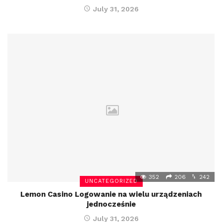
July 31, 2026
352
206
242
UNCATEGORIZED
Lemon Casino Logowanie na wielu urządzeniach
jednocześnie
July 31, 2026