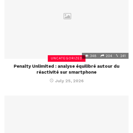
348
204
241
UNCATEGORIZED
Penalty Unlimited : analyse équilibré autour du
réactivité sur smartphone
July 25, 2026