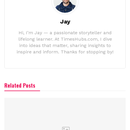
Jay
Hi, I’m Jay — a passionate storyteller and
lifelong learner. At TimesHubs.com, I dive
into ideas that matter, sharing insights to
inspire and inform. Thanks for stopping by!
Related Posts