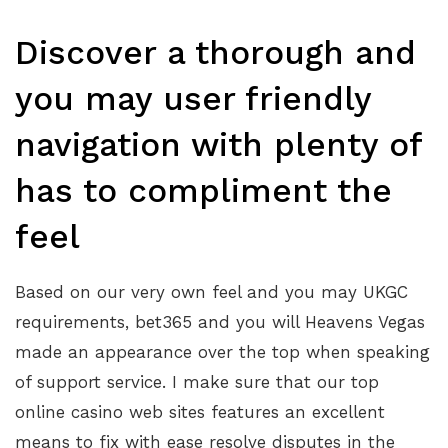
Discover a thorough and
you may user friendly
navigation with plenty of
has to compliment the
feel
Based on our very own feel and you may UKGC
requirements, bet365 and you will Heavens Vegas
made an appearance over the top when speaking
of support service. I make sure that our top
online casino web sites features an excellent
means to fix with ease resolve disputes in the