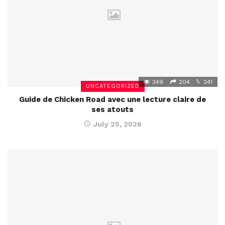
349
204
241
UNCATEGORIZED
Guide de Chicken Road avec une lecture claire de
ses atouts
July 25, 2026