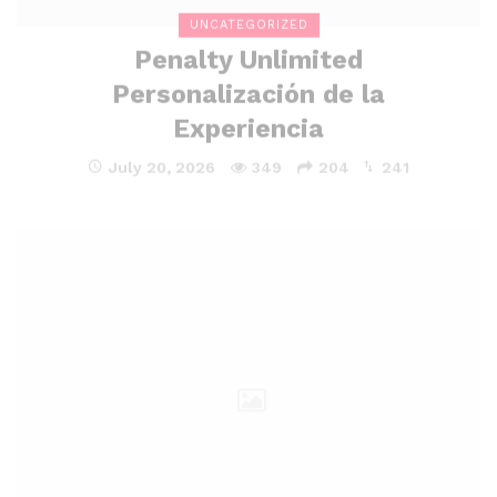
UNCATEGORIZED
Penalty Unlimited
Personalización de la
Experiencia
July 20, 2026
349
204
241