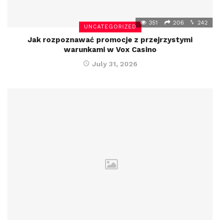
351
206
242
UNCATEGORIZED
Jak rozpoznawać promocje z przejrzystymi
warunkami w Vox Casino
July 31, 2026