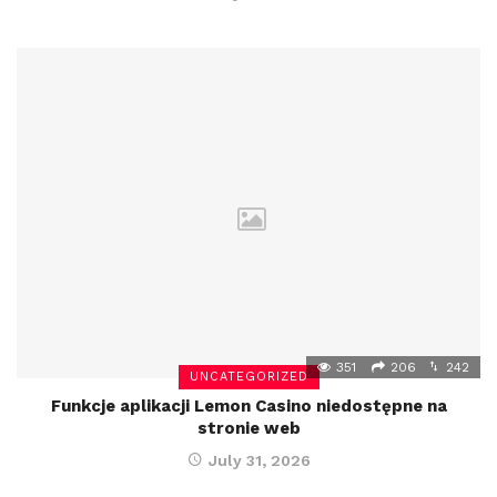
351
206
242
UNCATEGORIZED
Funkcje aplikacji Lemon Casino niedostępne na
stronie web
July 31, 2026