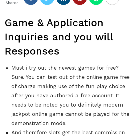
Shares
Game & Application
Inquiries and you will
Responses
Must i try out the newest games for free?
Sure. You can test out of the online game free
of charge making use of the fun play choice
after you have authored a free account. It
needs to be noted you to definitely modern
jackpot online game cannot be played for the
demonstration mode.
And therefore slots get the best commission