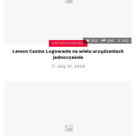
352
206
242
UNCATEGORIZED
Lemon Casino Logowanie na wielu urządzeniach
jednocześnie
July 31, 2026