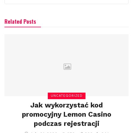
Related Posts
UNCATEGORIZED
Jak wykorzystać kod
promocyjny Lemon Casino
podczas rejestracji