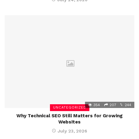
354
207
244
UNCATEGORIZED
Why Technical SEO Still Matters for Growing
Websites
July 23, 2026