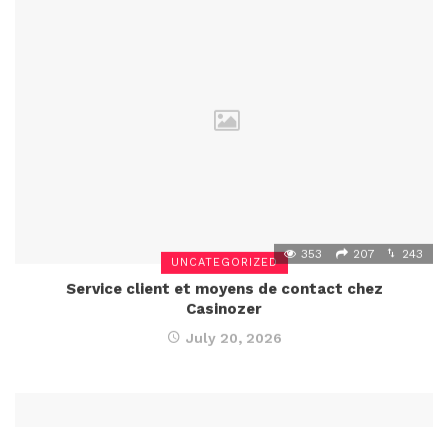
353
207
243
UNCATEGORIZED
Service client et moyens de contact chez
Casinozer
July 20, 2026