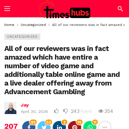
Home
Uncategorized
All of our reviewers was in fact amazed wh
UNCATEGORIZED
All of our reviewers was in fact
amazed which have entire a
number of video game and
additionally table online game and
a live dealer offering away from
Advancement Gambling
Jay
243
354
Points
April 30, 2026
85
53
2
19
11
207