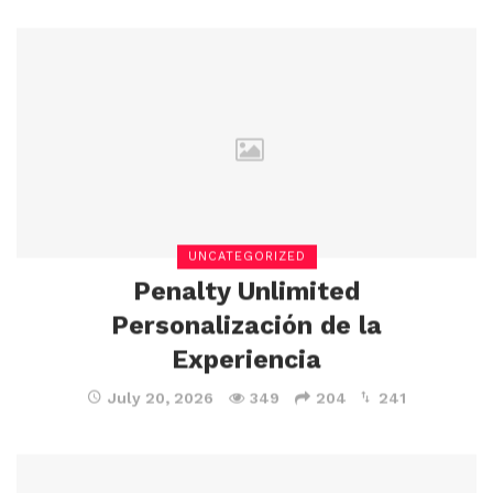
UNCATEGORIZED
Penalty Unlimited
Personalización de la
Experiencia
July 20, 2026
349
204
241