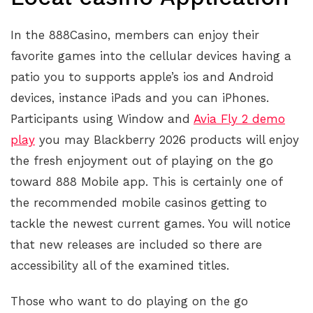
In the 888Casino, members can enjoy their
favorite games into the cellular devices having a
patio you to supports apple’s ios and Android
devices, instance iPads and you can iPhones.
Participants using Window and
Avia Fly 2 demo
play
you may Blackberry 2026 products will enjoy
the fresh enjoyment out of playing on the go
toward 888 Mobile app. This is certainly one of
the recommended mobile casinos getting to
tackle the newest current games. You will notice
that new releases are included so there are
accessibility all of the examined titles.
Those who want to do playing on the go