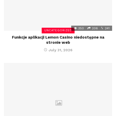
350
206
241
UNCATEGORIZED
Funkcje aplikacji Lemon Casino niedostępne na
stronie web
July 31, 2026