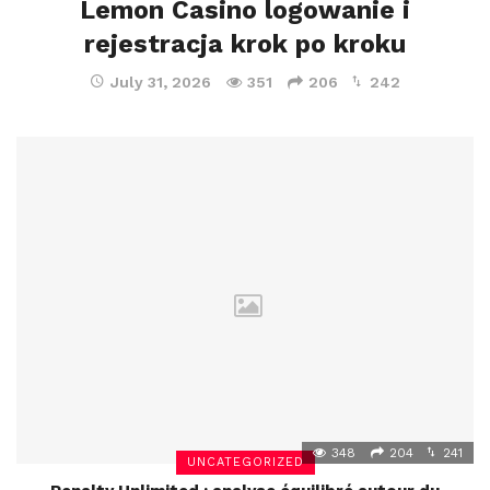
Lemon Casino logowanie i
rejestracja krok po kroku
July 31, 2026
351
206
242
348
204
241
UNCATEGORIZED