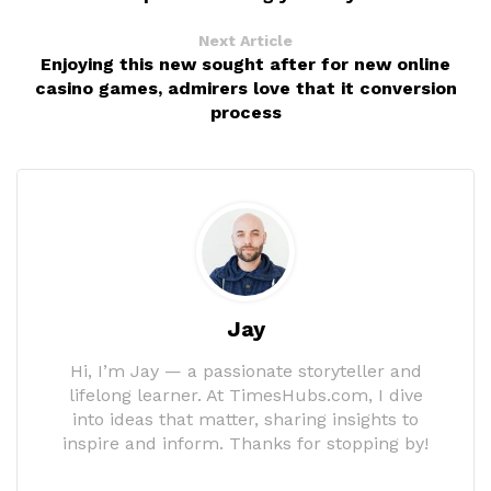
Next Article
Enjoying this new sought after for new online
casino games, admirers love that it conversion
process
Jay
Hi, I’m Jay — a passionate storyteller and
lifelong learner. At TimesHubs.com, I dive
into ideas that matter, sharing insights to
inspire and inform. Thanks for stopping by!