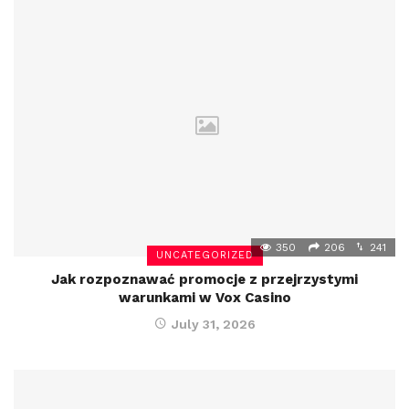
350
206
241
UNCATEGORIZED
Jak rozpoznawać promocje z przejrzystymi
warunkami w Vox Casino
July 31, 2026