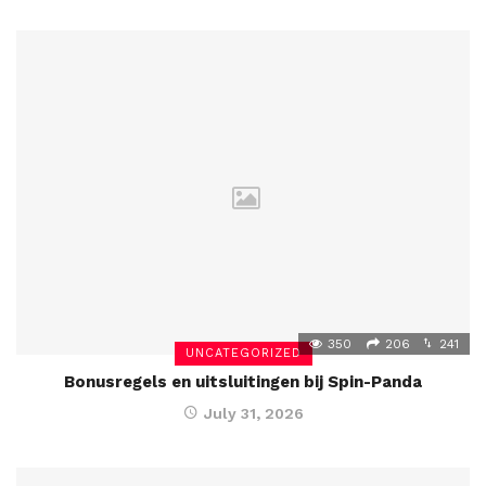
350
206
241
UNCATEGORIZED
Bonusregels en uitsluitingen bij Spin-Panda
July 31, 2026