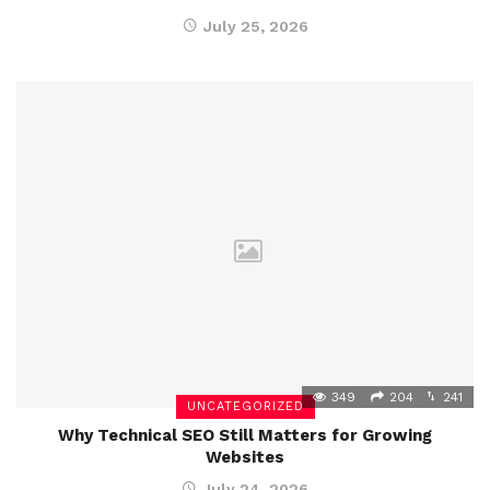
July 25, 2026
349
204
241
UNCATEGORIZED
Why Technical SEO Still Matters for Growing
Websites
July 24, 2026