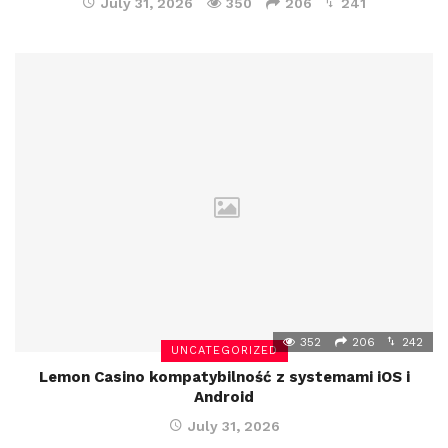
July 31, 2026
350
206
241
352
206
242
UNCATEGORIZED
Lemon Casino kompatybilność z systemami iOS i
Android
July 31, 2026