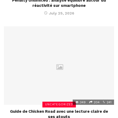
Penalty Unlimited : analyse équilibré autour du
réactivité sur smartphone
July 25, 2026
349
204
241
UNCATEGORIZED
Guide de Chicken Road avec une lecture claire de
ses atouts