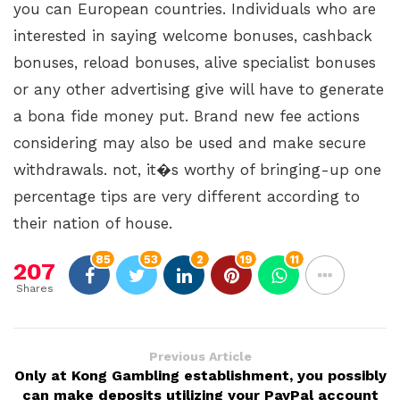
you can European countries. Individuals who are
interested in saying welcome bonuses, cashback
bonuses, reload bonuses, alive specialist bonuses
or any other advertising give will have to generate
a bona fide money put. Brand new fee actions
considering may also be used and make secure
withdrawals. not, it�s worthy of bringing-up one
percentage tips are very different according to
their nation of house.
85
53
2
19
11
207
Shares
Previous Article
Only at Kong Gambling establishment, you possibly
can make deposits utilizing your PayPal account