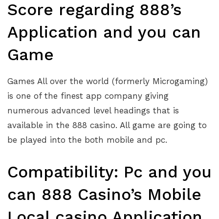
Score regarding 888’s
Application and you can
Game
Games All over the world (formerly Microgaming)
is one of the finest app company giving
numerous advanced level headings that is
available in the 888 casino. All game are going to
be played into the both mobile and pc.
Compatibility: Pc and you
can 888 Casino’s Mobile
Local casino Application