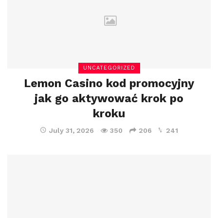
UNCATEGORIZED
Lemon Casino kod promocyjny
jak go aktywować krok po
kroku
July 31, 2026
350
206
241