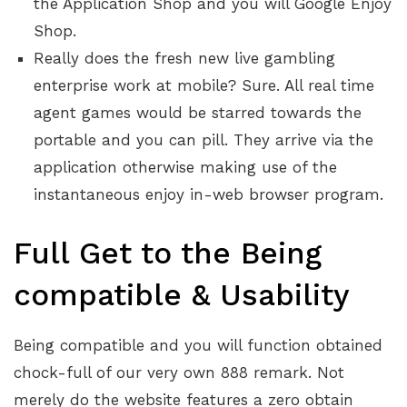
the Application Shop and you will Google Enjoy
Shop.
Really does the fresh new live gambling
enterprise work at mobile? Sure. All real time
agent games would be starred towards the
portable and you can pill. They arrive via the
application otherwise making use of the
instantaneous enjoy in-web browser program.
Full Get to the Being
compatible & Usability
Being compatible and you will function obtained
chock-full of our very own 888 remark. Not
merely do the website features a zero obtain