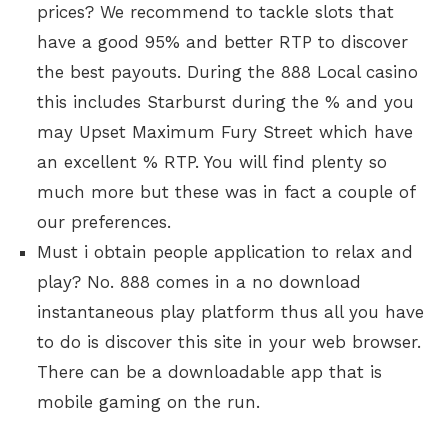
prices? We recommend to tackle slots that
have a good 95% and better RTP to discover
the best payouts. During the 888 Local casino
this includes Starburst during the % and you
may Upset Maximum Fury Street which have
an excellent % RTP. You will find plenty so
much more but these was in fact a couple of
our preferences.
Must i obtain people application to relax and
play? No. 888 comes in a no download
instantaneous play platform thus all you have
to do is discover this site in your web browser.
There can be a downloadable app that is
mobile gaming on the run.