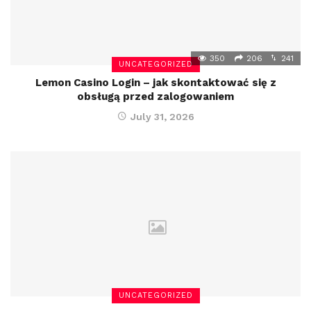
350
206
241
UNCATEGORIZED
Lemon Casino Login – jak skontaktować się z
obsługą przed zalogowaniem
July 31, 2026
UNCATEGORIZED