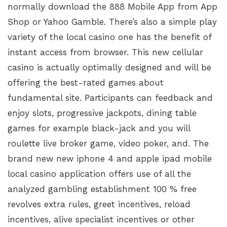
normally download the 888 Mobile App from App
Shop or Yahoo Gamble. There’s also a simple play
variety of the local casino one has the benefit of
instant access from browser. This new cellular
casino is actually optimally designed and will be
offering the best-rated games about
fundamental site. Participants can feedback and
enjoy slots, progressive jackpots, dining table
games for example black-jack and you will
roulette live broker game, video poker, and. The
brand new new iphone 4 and apple ipad mobile
local casino application offers use of all the
analyzed gambling establishment 100 % free
revolves extra rules, greet incentives, reload
incentives, alive specialist incentives or other