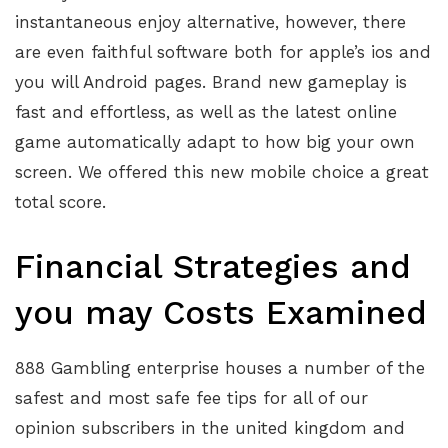
instantaneous enjoy alternative, however, there
are even faithful software both for apple’s ios and
you will Android pages. Brand new gameplay is
fast and effortless, as well as the latest online
game automatically adapt to how big your own
screen. We offered this new mobile choice a great
total score.
Financial Strategies and
you may Costs Examined
888 Gambling enterprise houses a number of the
safest and most safe fee tips for all of our
opinion subscribers in the united kingdom and