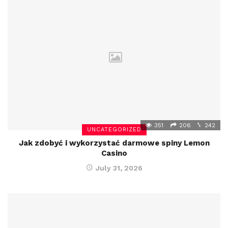
351
206
242
UNCATEGORIZED
Jak zdobyć i wykorzystać darmowe spiny Lemon
Casino
July 31, 2026