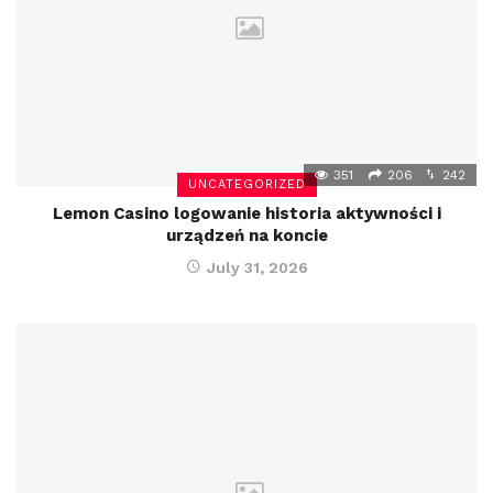
351
206
242
UNCATEGORIZED
Lemon Casino logowanie historia aktywności i
urządzeń na koncie
July 31, 2026