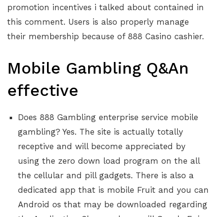
promotion incentives i talked about contained in
this comment. Users is also properly manage
their membership because of 888 Casino cashier.
Mobile Gambling Q&An
effective
Does 888 Gambling enterprise service mobile
gambling? Yes. The site is actually totally
receptive and will become appreciated by
using the zero down load program on the all
the cellular and pill gadgets. There is also a
dedicated app that is mobile Fruit and you can
Android os that may be downloaded regarding