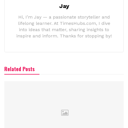
Jay
Hi, I’m Jay — a passionate storyteller and
lifelong learner. At TimesHubs.com, I dive
into ideas that matter, sharing insights to
inspire and inform. Thanks for stopping by!
Related Posts