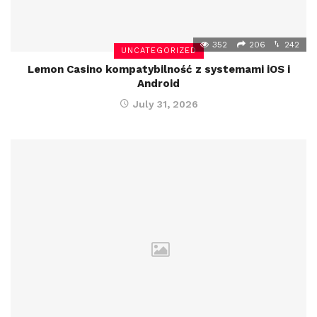
352
206
242
UNCATEGORIZED
Lemon Casino kompatybilność z systemami iOS i
Android
July 31, 2026