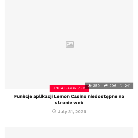
350
206
241
UNCATEGORIZED
Funkcje aplikacji Lemon Casino niedostępne na
stronie web
July 31, 2026