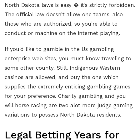
North Dakota laws is easy � it’s strictly forbidden.
The official law doesn’t allow one teams, also
those who are authorized, so you’re able to
conduct or machine on the internet playing.
If you’d like to gamble in the Us gambling
enterprise web sites, you must know traveling to
some other county. Still, Indigenous Western
casinos are allowed, and buy the one which
supplies the extremely enticing gambling games
for your preference. Charity gambling and you
will horse racing are two alot more judge gaming
variations to possess North Dakota residents.
Legal Betting Years for