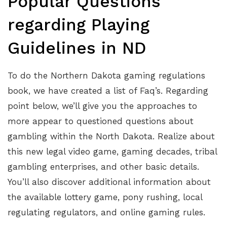
Popular Questions
regarding Playing
Guidelines in ND
To do the Northern Dakota gaming regulations
book, we have created a list of Faq’s. Regarding
point below, we’ll give you the approaches to
more appear to questioned questions about
gambling within the North Dakota. Realize about
this new legal video game, gaming decades, tribal
gambling enterprises, and other basic details.
You’ll also discover additional information about
the available lottery game, pony rushing, local
regulating regulators, and online gaming rules.