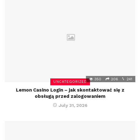
350
206
241
UNCATEGORIZED
Lemon Casino Login – jak skontaktować się z
obsługą przed zalogowaniem
July 31, 2026