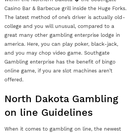
Casino Bar & Barbecue grill inside the Huge Forks.
The latest method of one’s driver is actually old-
college and you will unusual, compared to a
great many other gambling enterprise lodge in
america. Here, you can play poker, black-jack,
and you may chop video game. Southgate
Gambling enterprise has the benefit of bingo
online game, if you are slot machines aren’t
offered.
North Dakota Gambling
on line Guidelines
When it comes to gambling on line, the newest