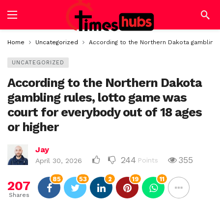
Home
Uncategorized
According to the Northern Dakota gambling r
UNCATEGORIZED
According to the Northern Dakota
gambling rules, lotto game was
court for everybody out of 18 ages
or higher
Jay
244
355
Points
April 30, 2026
85
53
2
19
11
207
Shares