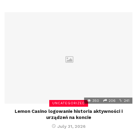
350
206
241
UNCATEGORIZED
Lemon Casino logowanie historia aktywności i
urządzeń na koncie
July 31, 2026