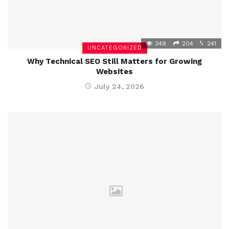
349
204
241
UNCATEGORIZED
Why Technical SEO Still Matters for Growing
Websites
July 24, 2026