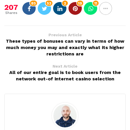
85
53
2
19
11
207
Shares
Previous Article
These types of bonuses can vary in terms of how
much money you may and exactly what its higher
restrictions are
Next Article
All of our entire goal is to book users from the
network out-of internet casino selection