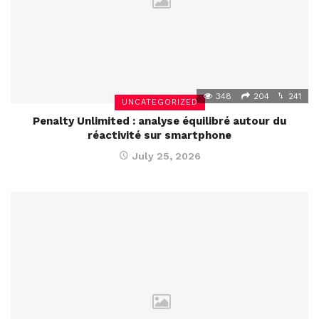
348
204
241
UNCATEGORIZED
Penalty Unlimited : analyse équilibré autour du
réactivité sur smartphone
July 25, 2026