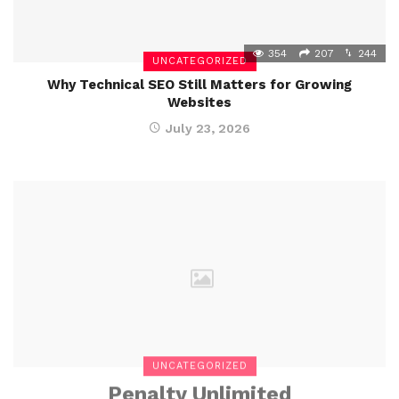
354
207
244
UNCATEGORIZED
Why Technical SEO Still Matters for Growing
Websites
July 23, 2026
UNCATEGORIZED
Penalty Unlimited