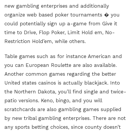
new gambling enterprises and additionally
organize web based poker tournaments � you
could potentially sign up a-game from Give it
time to Drive, Flop Poker, Limit Hold em, No-
Restriction Hold’em, while others.
Table games such as for instance American and
you can European Roulette are also available.
Another common games regarding the better
United states casinos is actually blackjack. Into
the Northern Dakota, you’ll find single and twice-
patio versions. Keno, bingo, and you will
scratchcards are also gambling games supplied
by new tribal gambling enterprises. There are not
any sports betting choices, since county doesn’t