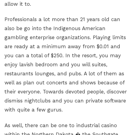
allow it to.
Professionals a lot more than 21 years old can
also be go into the Indigenous American
gambling enterprise organizations. Playing limits
are ready at a minimum away from $0.01 and
you can a total of $250. In the resort, you may
enjoy lavish bedroom and you will suites,
restaurants lounges, and pubs. A lot of them as
well as plan out concerts and shows because of
their everyone. Towards devoted people, discover
dismiss nightclubs and you can private software
with quite a few gurus.
As well, there can be one to industrial casino
within the Northern Dakota � the Southgate