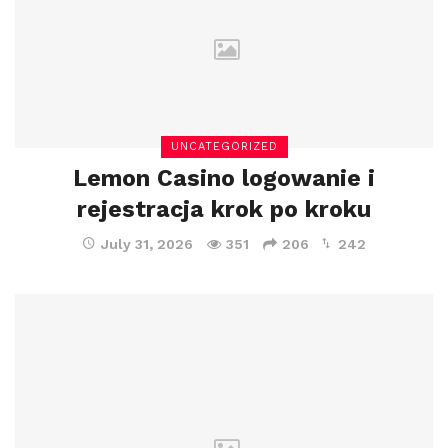
UNCATEGORIZED
Lemon Casino logowanie i
rejestracja krok po kroku
July 31, 2026
351
206
242