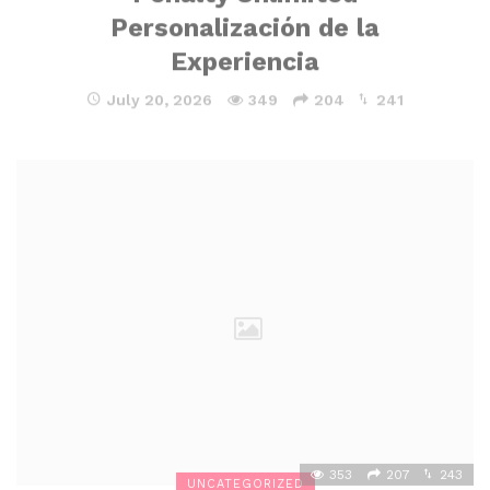
Personalización de la
Experiencia
July 20, 2026
349
204
241
353
207
243
UNCATEGORIZED