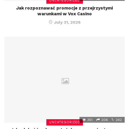
UNCATEGORIZED
Jak rozpoznawać promocje z przejrzystymi
warunkami w Vox Casino
July 31, 2026
351
206
242
UNCATEGORIZED