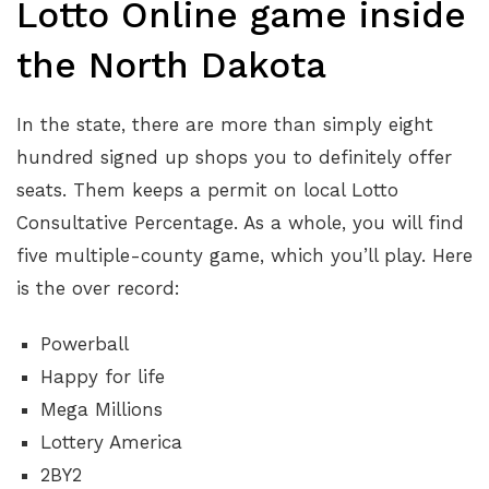
Lotto Online game inside
the North Dakota
In the state, there are more than simply eight
hundred signed up shops you to definitely offer
seats. Them keeps a permit on local Lotto
Consultative Percentage. As a whole, you will find
five multiple-county game, which you’ll play. Here
is the over record:
Powerball
Happy for life
Mega Millions
Lottery America
2BY2