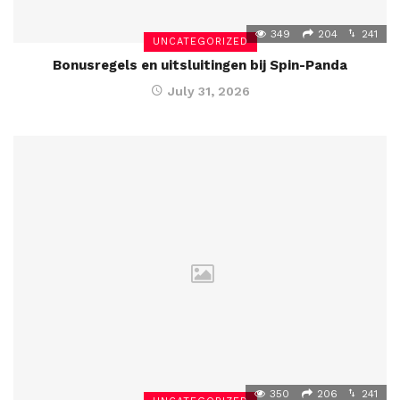
349
204
241
UNCATEGORIZED
Bonusregels en uitsluitingen bij Spin-Panda
July 31, 2026
350
206
241