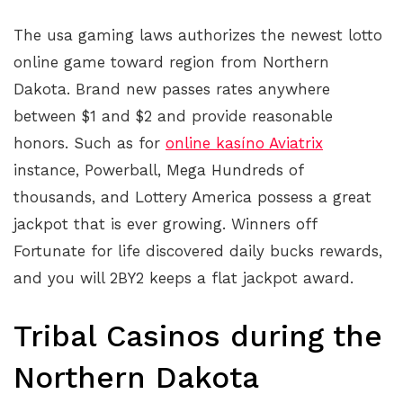
The usa gaming laws authorizes the newest lotto
online game toward region from Northern
Dakota. Brand new passes rates anywhere
between $1 and $2 and provide reasonable
honors. Such as for
online kasíno Aviatrix
instance, Powerball, Mega Hundreds of
thousands, and Lottery America possess a great
jackpot that is ever growing. Winners off
Fortunate for life discovered daily bucks rewards,
and you will 2BY2 keeps a flat jackpot award.
Tribal Casinos during the
Northern Dakota