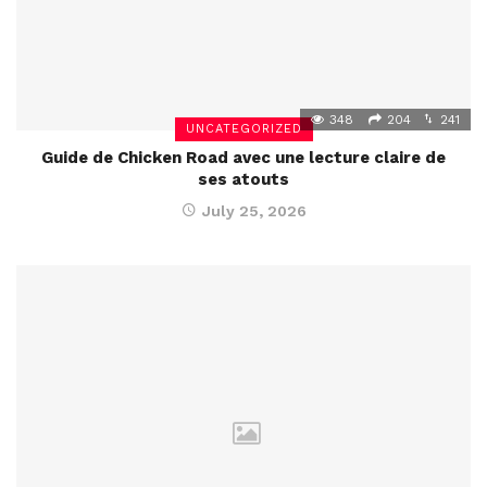
348
204
241
UNCATEGORIZED
Guide de Chicken Road avec une lecture claire de
ses atouts
July 25, 2026