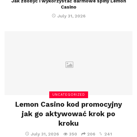
Jak zdobyć i wykorzystać darmowe spiny Lemon
Casino
July 31, 2026
UNCATEGORIZED
Lemon Casino kod promocyjny
jak go aktywować krok po
kroku
July 31, 2026
350
206
241