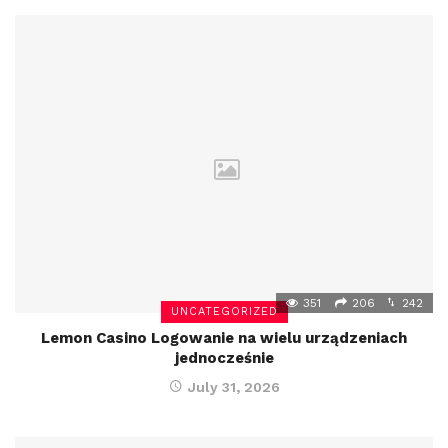
351
206
242
UNCATEGORIZED
Lemon Casino Logowanie na wielu urządzeniach
jednocześnie
July 31, 2026