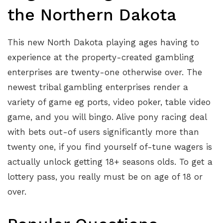
the Northern Dakota
This new North Dakota playing ages having to
experience at the property-created gambling
enterprises are twenty-one otherwise over. The
newest tribal gambling enterprises render a
variety of game eg ports, video poker, table video
game, and you will bingo. Alive pony racing deal
with bets out-of users significantly more than
twenty one, if you find yourself of-tune wagers is
actually unlock getting 18+ seasons olds. To get a
lottery pass, you really must be on age of 18 or
over.