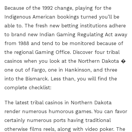
Because of the 1992 change, playing for the
Indigenous American bookings turned you’ll be
able to. The fresh new betting institutions adhere
to brand new Indian Gaming Regulating Act away
from 1988 and tend to be monitored because of
the regional Gaming Office. Discover four tribal
casinos when you look at the Northern Dakota �
one out of Fargo, one in Hankinson, and three
into the Bismarck. Less than, you will find the
complete checklist:
The latest tribal casinos in Northern Dakota
render numerous humorous games. You can favor
certainly numerous ports having traditional
otherwise films reels, along with video poker. The