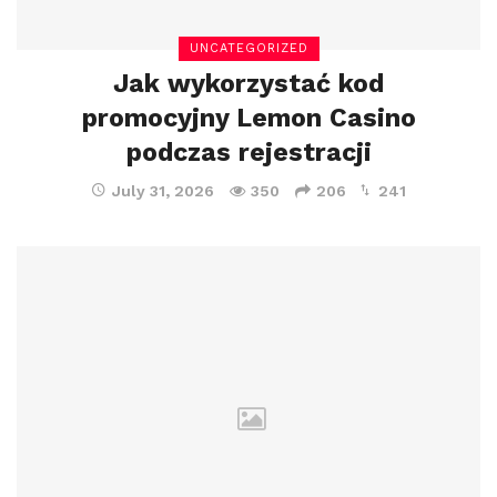
UNCATEGORIZED
Jak wykorzystać kod
promocyjny Lemon Casino
podczas rejestracji
July 31, 2026
350
206
241