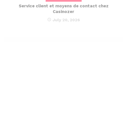
Service client et moyens de contact chez
Casinozer
July 20, 2026
352
206
242
UNCATEGORIZED
Avis sur les délais et conditions de retrait chez